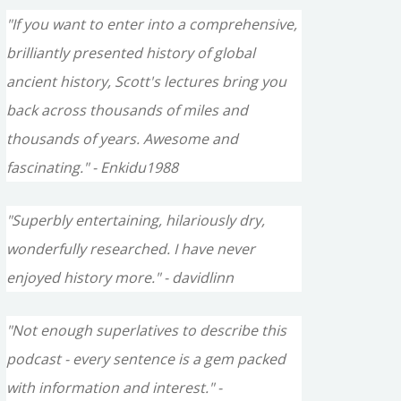
"If you want to enter into a comprehensive,
brilliantly presented history of global
ancient history, Scott's lectures bring you
back across thousands of miles and
thousands of years. Awesome and
fascinating." - Enkidu1988
"Superbly entertaining, hilariously dry,
wonderfully researched. I have never
enjoyed history more." - davidlinn
"Not enough superlatives to describe this
podcast - every sentence is a gem packed
with information and interest." -