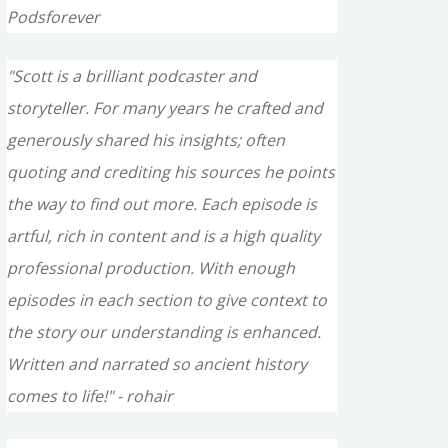
Podsforever
"Scott is a brilliant podcaster and
storyteller. For many years he crafted and
generously shared his insights; often
quoting and crediting his sources he points
the way to find out more. Each episode is
artful, rich in content and is a high quality
professional production. With enough
episodes in each section to give context to
the story our understanding is enhanced.
Written and narrated so ancient history
comes to life!" - rohair