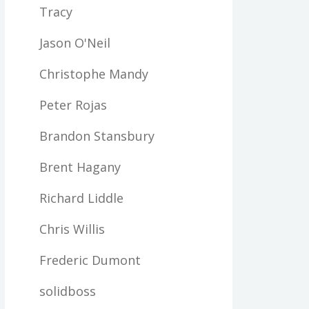
Tracy
Jason O'Neil
Christophe Mandy
Peter Rojas
Brandon Stansbury
Brent Hagany
Richard Liddle
Chris Willis
Frederic Dumont
solidboss