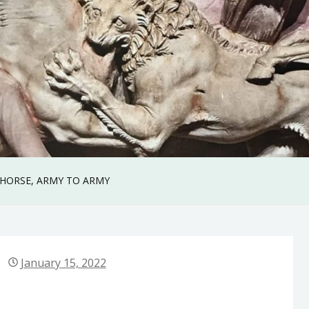
 HORSE, ARMY TO ARMY
January 15, 2022