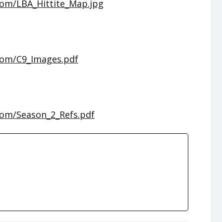
com/LBA_Hittite_Map.jpg
com/C9_Images.pdf
com/Season_2_Refs.pdf