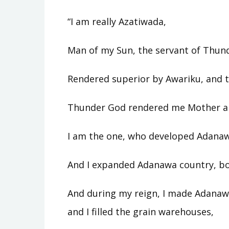
“I am really Azatiwada,
Man of my Sun, the servant of Thun
Rendered superior by Awariku, and t
Thunder God rendered me Mother an
I am the one, who developed Adanaw
And I expanded Adanawa country, b
And during my reign, I made Adanawa
and I filled the grain warehouses,