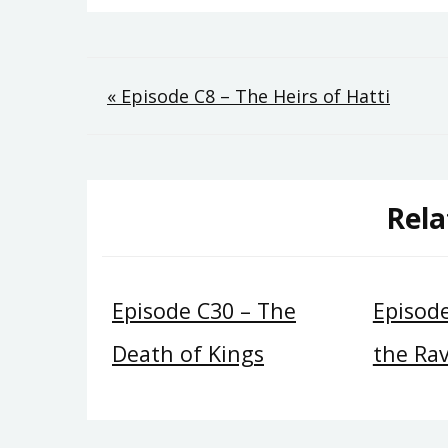
Post
« Episode C8 – The Heirs of Hatti
navigation
Rela
Episode C30 – The
Episode
Death of Kings
the Ra