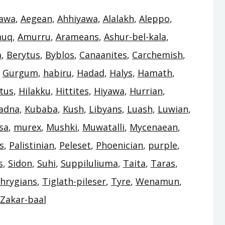
awa
,
Aegean
,
Ahhiyawa
,
Alalakh
,
Aleppo
,
uq
,
Amurru
,
Arameans
,
Ashur-bel-kala
,
a
,
Berytus
,
Byblos
,
Canaanites
,
Carchemish
,
,
Gurgum
,
habiru
,
Hadad
,
Halys
,
Hamath
,
tus
,
Hilakku
,
Hittites
,
Hiyawa
,
Hurrian
,
adna
,
Kubaba
,
Kush
,
Libyans
,
Luash
,
Luwian
,
sa
,
murex
,
Mushki
,
Muwatalli
,
Mycenaean
,
s
,
Palistinian
,
Peleset
,
Phoenician
,
purple
,
s
,
Sidon
,
Suhi
,
Suppiluliuma
,
Taita
,
Taras
,
hrygians
,
Tiglath-pileser
,
Tyre
,
Wenamun
,
Zakar-baal