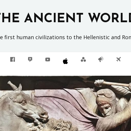
THE ANCIENT WORL
 first human civilizations to the Hellenistic and R