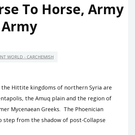
rse To Horse, Army
 Army
IENT WORLD - CARCHEMISH
 the Hittite kingdoms of northern Syria are
pentapolis, the Amuq plain and the region of
 former Mycenaean Greeks. The Phoenician
to step from the shadow of post-Collapse