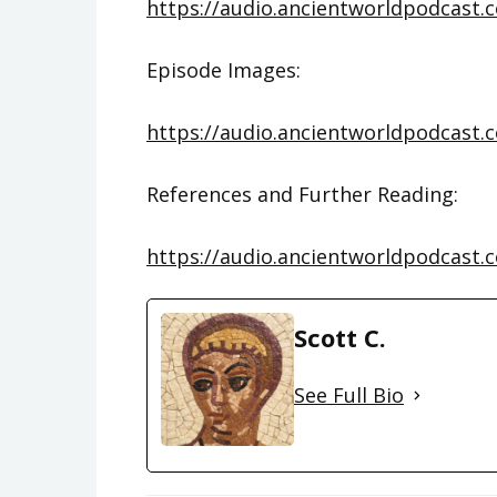
https://audio.ancientworldpodcast.
Episode Images:
https://audio.ancientworldpodcast.
References and Further Reading:
https://audio.ancientworldpodcast.
Scott C.
See Full Bio