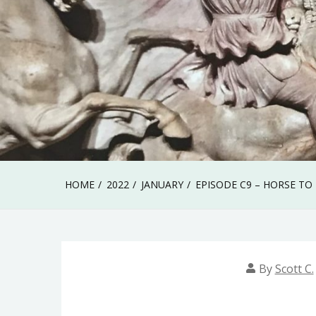
HOME
2022
JANUARY
EPISODE C9 – HORSE TO
By
Scott C.