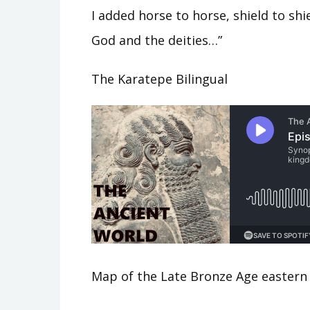
I added horse to horse, shield to sh
God and the deities…”
The Karatepe Bilingual
Map of the Late Bronze Age eastern