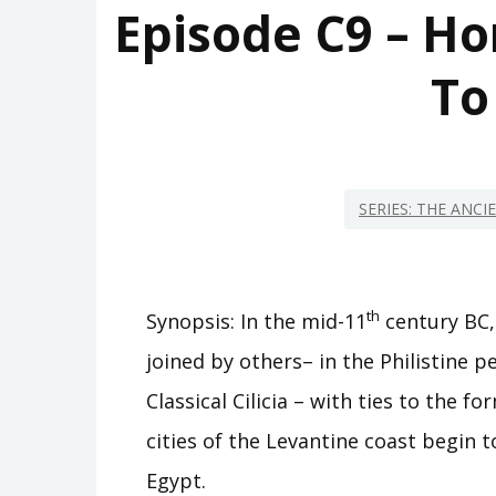
Episode C9 – Ho
To
SERIES: THE ANC
th
Synopsis: In the mid-11
century BC,
joined by others– in the Philistine 
Classical Cilicia – with ties to the
cities of the Levantine coast begin 
Egypt.