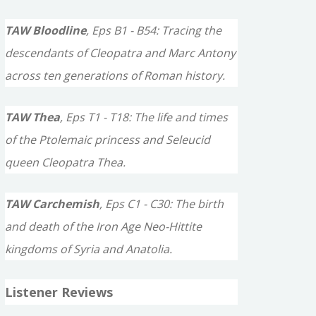
TAW Bloodline
, Eps B1 - B54: Tracing the
descendants of Cleopatra and Marc Antony
across ten generations of Roman history.
TAW Thea
, Eps T1 - T18: The life and times
of the Ptolemaic princess and Seleucid
queen Cleopatra Thea.
TAW Carchemish
, Eps C1 - C30: The birth
and death of the Iron Age Neo-Hittite
kingdoms of Syria and Anatolia.
Listener Reviews