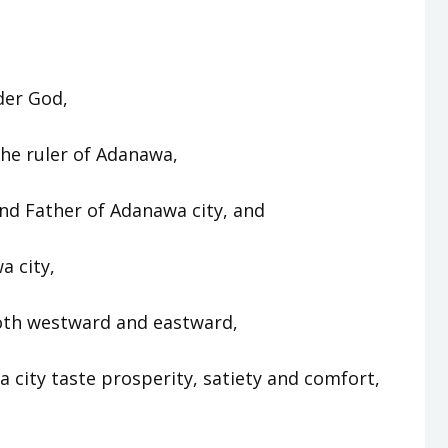
der God,
he ruler of Adanawa,
d Father of Adanawa city, and
a city,
oth westward and eastward,
 city taste prosperity, satiety and comfort,