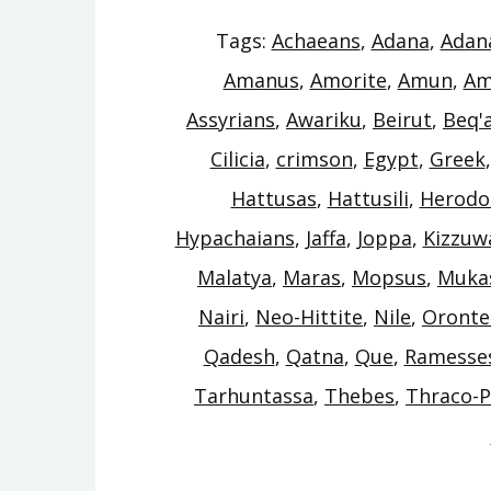
Tags:
Achaeans
,
Adana
,
Adan
Amanus
,
Amorite
,
Amun
,
Am
Assyrians
,
Awariku
,
Beirut
,
Beq'
Cilicia
,
crimson
,
Egypt
,
Greek
Hattusas
,
Hattusili
,
Herodo
Hypachaians
,
Jaffa
,
Joppa
,
Kizzuw
Malatya
,
Maras
,
Mopsus
,
Muka
Nairi
,
Neo-Hittite
,
Nile
,
Oronte
Qadesh
,
Qatna
,
Que
,
Ramesse
Tarhuntassa
,
Thebes
,
Thraco-P