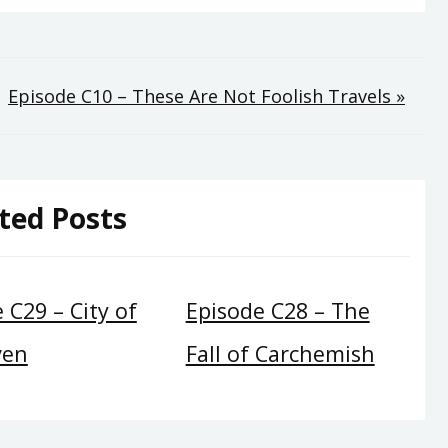
Episode C10 – These Are Not Foolish Travels »
ted Posts
 C29 – City of
Episode C28 – The
ven
Fall of Carchemish