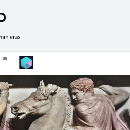
D
oman eras