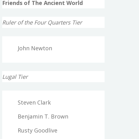
Friends of The Ancient World
Ruler of the Four Quarters Tier
John Newton
Lugal Tier
Steven Clark
Benjamin T. Brown
Rusty Goodlive