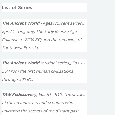
a
List of Series
r
c
The Ancient World - Ages
(current series),
h
Eps A1 - ongoing: The Early Bronze Age
f
Collapse (c. 2200 BC) and the remaking of
o
Southwest Eurasia.
r
The Ancient World
(original series), Eps 1 -
:
36: From the first human civilizations
through 500 BC.
TAW Rediscovery
, Eps R1 - R10: The stories
of the adventurers and scholars who
unlocked the secrets of the distant past.