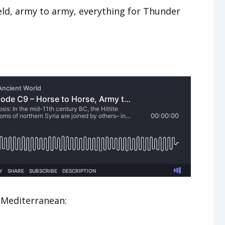
ield, army to army, everything for Thunder
 Mediterranean: