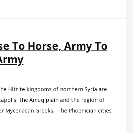
se To Horse, Army To
Army
the Hittite kingdoms of northern Syria are
ntapolis, the Amuq plain and the region of
rmer Mycenaean Greeks. The Phoenician cities