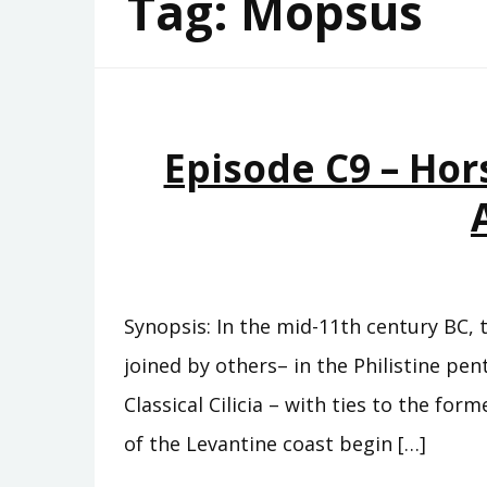
Tag:
Mopsus
Episode C9 – Hor
Synopsis: In the mid-11th century BC, 
joined by others– in the Philistine pe
Classical Cilicia – with ties to the fo
of the Levantine coast begin […]