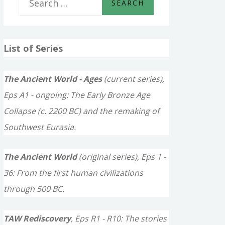
e
a
List of Series
r
c
The Ancient World - Ages
(current series),
h
Eps A1 - ongoing: The Early Bronze Age
f
Collapse (c. 2200 BC) and the remaking of
o
Southwest Eurasia.
r
The Ancient World
(original series), Eps 1 -
:
36: From the first human civilizations
through 500 BC.
TAW Rediscovery
, Eps R1 - R10: The stories