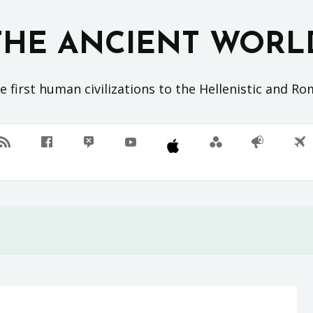
THE ANCIENT WORL
 first human civilizations to the Hellenistic and R