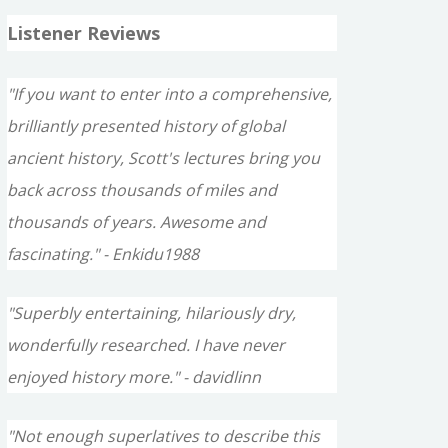
Listener Reviews
"If you want to enter into a comprehensive,
brilliantly presented history of global
ancient history, Scott's lectures bring you
back across thousands of miles and
thousands of years. Awesome and
fascinating." - Enkidu1988
"Superbly entertaining, hilariously dry,
wonderfully researched. I have never
enjoyed history more." - davidlinn
"Not enough superlatives to describe this