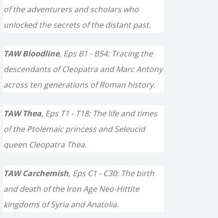
of the adventurers and scholars who
unlocked the secrets of the distant past.
TAW Bloodline
, Eps B1 - B54: Tracing the
descendants of Cleopatra and Marc Antony
across ten generations of Roman history.
TAW Thea
, Eps T1 - T18: The life and times
of the Ptolemaic princess and Seleucid
queen Cleopatra Thea.
TAW Carchemish
, Eps C1 - C30: The birth
and death of the Iron Age Neo-Hittite
kingdoms of Syria and Anatolia.