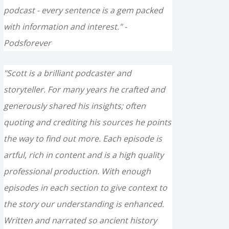
podcast - every sentence is a gem packed
with information and interest." -
Podsforever
"Scott is a brilliant podcaster and
storyteller. For many years he crafted and
generously shared his insights; often
quoting and crediting his sources he points
the way to find out more. Each episode is
artful, rich in content and is a high quality
professional production. With enough
episodes in each section to give context to
the story our understanding is enhanced.
Written and narrated so ancient history