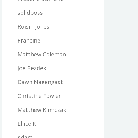
solidboss
Roisin Jones
Francine
Matthew Coleman
Joe Bezdek
Dawn Nagengast
Christine Fowler
Matthew Klimczak
Ellice K
Adam