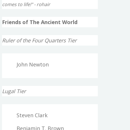
comes to life!" - rohair
Friends of The Ancient World
Ruler of the Four Quarters Tier
John Newton
Lugal Tier
Steven Clark
Benjamin T. Brown