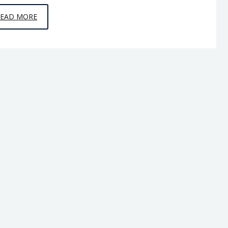
EPISODE
READ MORE
C9
–
HORSE
TO
HORSE,
ARMY
TO
ARMY