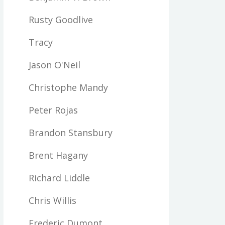
Rusty Goodlive
Tracy
Jason O'Neil
Christophe Mandy
Peter Rojas
Brandon Stansbury
Brent Hagany
Richard Liddle
Chris Willis
Frederic Dumont