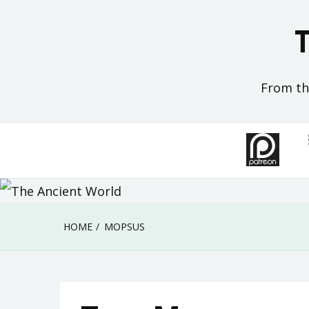
Skip
to
content
From the
HOME
MOPSUS