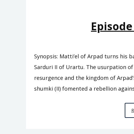
Episode
Synopsis: Matti’el of Arpad turns his b
Sarduri II of Urartu. The usurpation of 
resurgence and the kingdom of Arpad’s 
shumki (II) fomented a rebellion agains