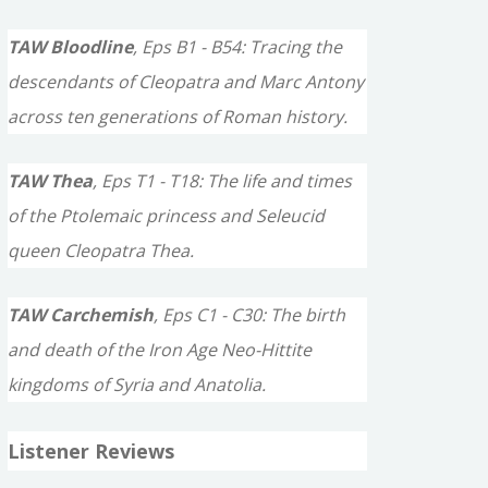
TAW Bloodline
, Eps B1 - B54: Tracing the
descendants of Cleopatra and Marc Antony
across ten generations of Roman history.
TAW Thea
, Eps T1 - T18: The life and times
of the Ptolemaic princess and Seleucid
queen Cleopatra Thea.
TAW Carchemish
, Eps C1 - C30: The birth
and death of the Iron Age Neo-Hittite
kingdoms of Syria and Anatolia.
Listener Reviews