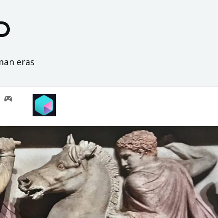
D
oman eras