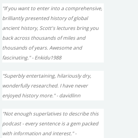
"If you want to enter into a comprehensive,
brilliantly presented history of global
ancient history, Scott's lectures bring you
back across thousands of miles and
thousands of years. Awesome and
fascinating." - Enkidu1988
"Superbly entertaining, hilariously dry,
wonderfully researched. I have never
enjoyed history more." - davidlinn
"Not enough superlatives to describe this
podcast - every sentence is a gem packed
with information and interest." -