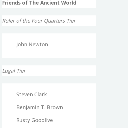
Friends of The Ancient World
Ruler of the Four Quarters Tier
John Newton
Lugal Tier
Steven Clark
Benjamin T. Brown
Rusty Goodlive