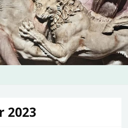
r 2023