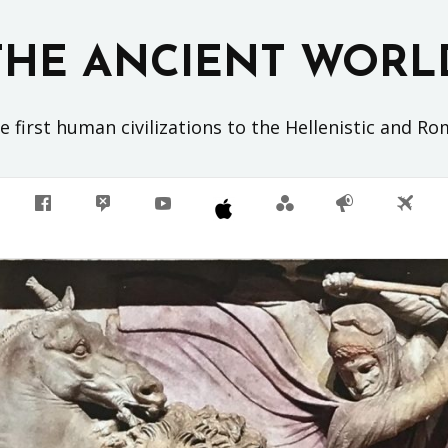
THE ANCIENT WORL
 first human civilizations to the Hellenistic and R