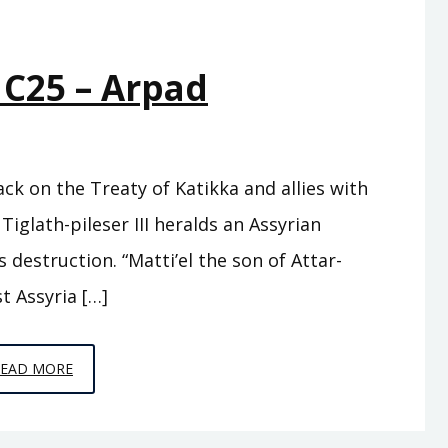
 C25 – Arpad
ack on the Treaty of Katikka and allies with
Tiglath-pileser III heralds an Assyrian
destruction. “Matti’el the son of Attar-
t Assyria […]
EPISODE
READ MORE
C25
–