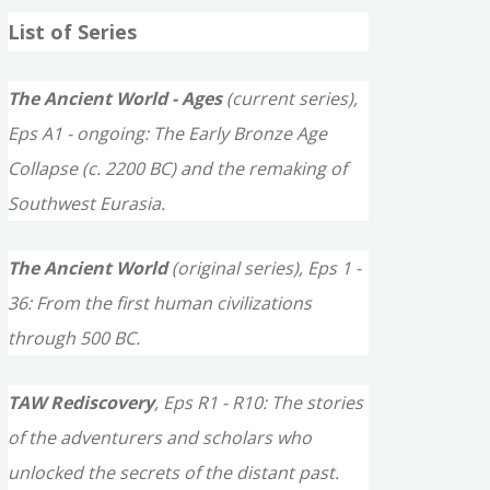
a
List of Series
r
c
The Ancient World - Ages
(current series),
h
Eps A1 - ongoing: The Early Bronze Age
f
Collapse (c. 2200 BC) and the remaking of
o
Southwest Eurasia.
r
The Ancient World
(original series), Eps 1 -
:
36: From the first human civilizations
through 500 BC.
TAW Rediscovery
, Eps R1 - R10: The stories
of the adventurers and scholars who
unlocked the secrets of the distant past.