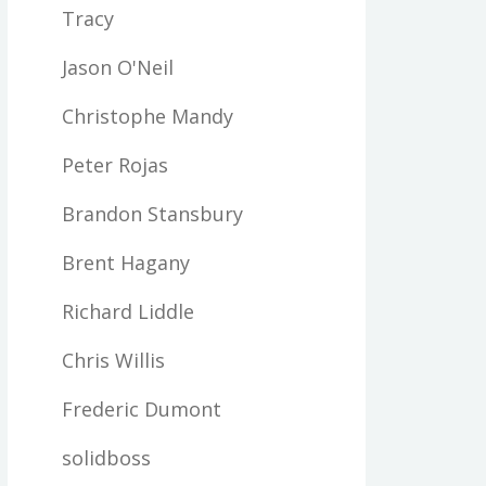
Tracy
Jason O'Neil
Christophe Mandy
Peter Rojas
Brandon Stansbury
Brent Hagany
Richard Liddle
Chris Willis
Frederic Dumont
solidboss