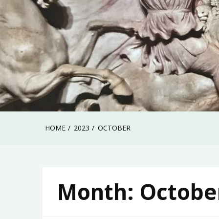
HOME
2023
OCTOBER
Month:
Octobe