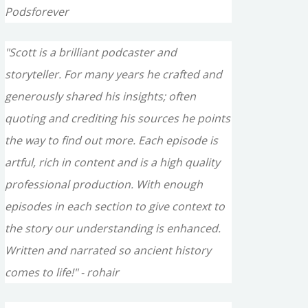
Podsforever
"Scott is a brilliant podcaster and
storyteller. For many years he crafted and
generously shared his insights; often
quoting and crediting his sources he points
the way to find out more. Each episode is
artful, rich in content and is a high quality
professional production. With enough
episodes in each section to give context to
the story our understanding is enhanced.
Written and narrated so ancient history
comes to life!" - rohair