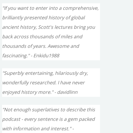
"If you want to enter into a comprehensive,
brilliantly presented history of global
ancient history, Scott's lectures bring you
back across thousands of miles and
thousands of years. Awesome and
fascinating." - Enkidu1988
"Superbly entertaining, hilariously dry,
wonderfully researched. I have never
enjoyed history more." - davidlinn
"Not enough superlatives to describe this
podcast - every sentence is a gem packed
with information and interest." -