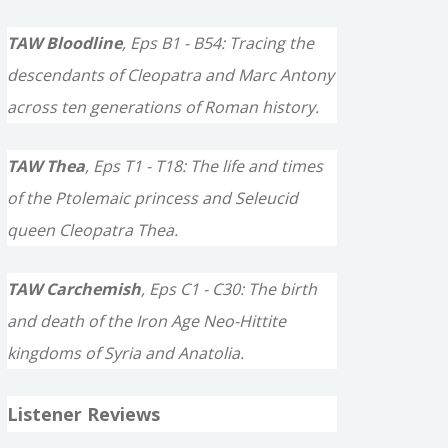
TAW Bloodline
, Eps B1 - B54: Tracing the
descendants of Cleopatra and Marc Antony
across ten generations of Roman history.
TAW Thea
, Eps T1 - T18: The life and times
of the Ptolemaic princess and Seleucid
queen Cleopatra Thea.
TAW Carchemish
, Eps C1 - C30: The birth
and death of the Iron Age Neo-Hittite
kingdoms of Syria and Anatolia.
Listener Reviews