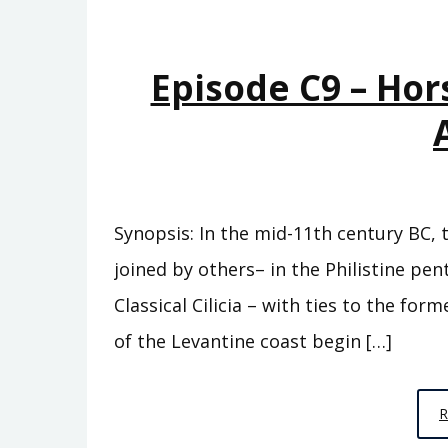
Episode C9 – Hor
Synopsis: In the mid-11th century BC, 
joined by others– in the Philistine pe
Classical Cilicia – with ties to the fo
of the Levantine coast begin […]