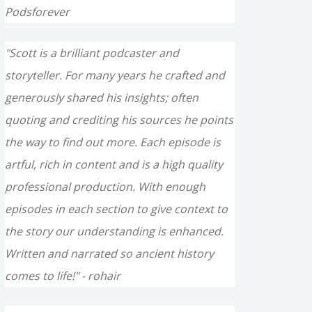
Podsforever
"Scott is a brilliant podcaster and
storyteller. For many years he crafted and
generously shared his insights; often
quoting and crediting his sources he points
the way to find out more. Each episode is
artful, rich in content and is a high quality
professional production. With enough
episodes in each section to give context to
the story our understanding is enhanced.
Written and narrated so ancient history
comes to life!" - rohair