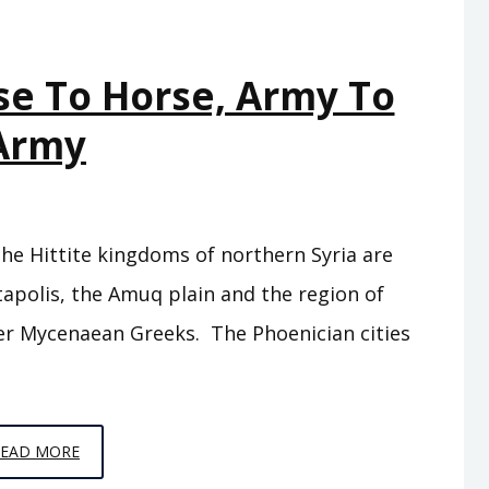
se To Horse, Army To
Army
the Hittite kingdoms of northern Syria are
ntapolis, the Amuq plain and the region of
rmer Mycenaean Greeks. The Phoenician cities
EPISODE
READ MORE
C9