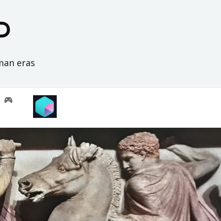
D
oman eras