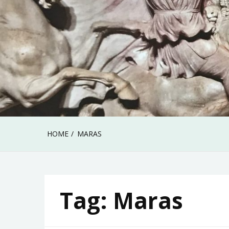
HOME
MARAS
Tag:
Maras