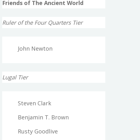
Friends of The Ancient World
Ruler of the Four Quarters Tier
John Newton
Lugal Tier
Steven Clark
Benjamin T. Brown
Rusty Goodlive