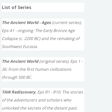
a
List of Series
r
c
The Ancient World - Ages
(current series),
h
Eps A1 - ongoing: The Early Bronze Age
f
Collapse (c. 2200 BC) and the remaking of
o
Southwest Eurasia.
r
The Ancient World
(original series), Eps 1 -
:
36: From the first human civilizations
through 500 BC.
TAW Rediscovery
, Eps R1 - R10: The stories
of the adventurers and scholars who
unlocked the secrets of the distant past.