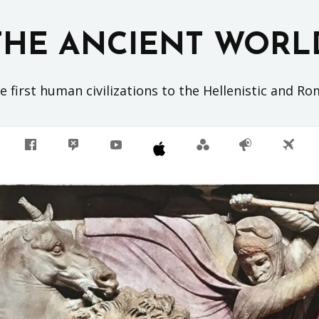
THE ANCIENT WORL
 first human civilizations to the Hellenistic and R