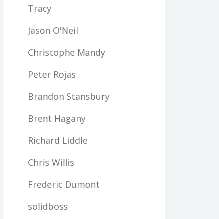
Tracy
Jason O'Neil
Christophe Mandy
Peter Rojas
Brandon Stansbury
Brent Hagany
Richard Liddle
Chris Willis
Frederic Dumont
solidboss