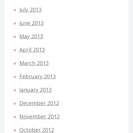
July 2013
June 2013
May 2013
April 2013
March 2013
February 2013
January 2013
December 2012
November 2012
October 2012