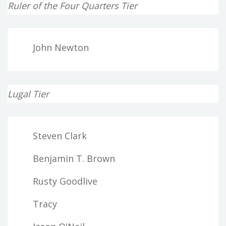
Ruler of the Four Quarters Tier
John Newton
Lugal Tier
Steven Clark
Benjamin T. Brown
Rusty Goodlive
Tracy