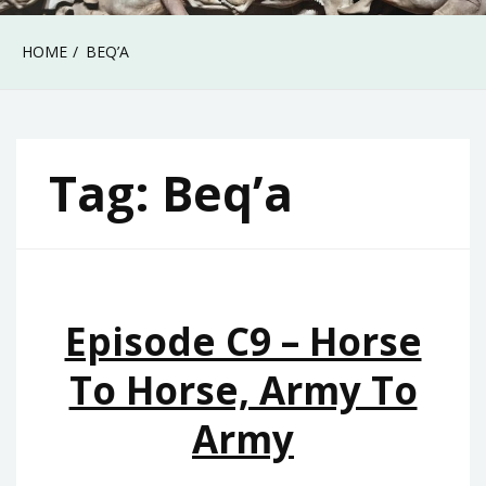
HOME
BEQ’A
Tag:
Beq’a
Episode C9 – Horse
To Horse, Army To
Army