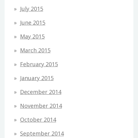
July 2015
June 2015
May 2015
March 2015
February 2015
January 2015
December 2014
November 2014
October 2014
September 2014