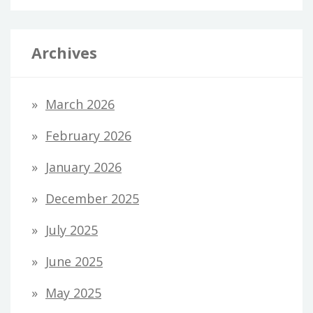
Archives
March 2026
February 2026
January 2026
December 2025
July 2025
June 2025
May 2025