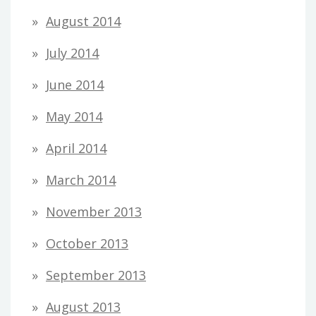
August 2014
July 2014
June 2014
May 2014
April 2014
March 2014
November 2013
October 2013
September 2013
August 2013