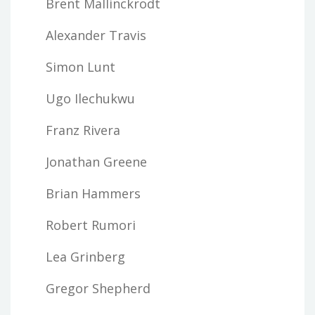
Brent Mallinckrodt
Alexander Travis
Simon Lunt
Ugo Ilechukwu
Franz Rivera
Jonathan Greene
Brian Hammers
Robert Rumori
Lea Grinberg
Gregor Shepherd