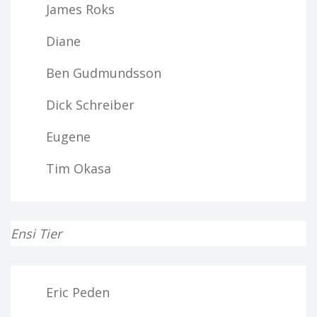
James Roks
Diane
Ben Gudmundsson
Dick Schreiber
Eugene
Tim Okasa
Ensi Tier
Eric Peden