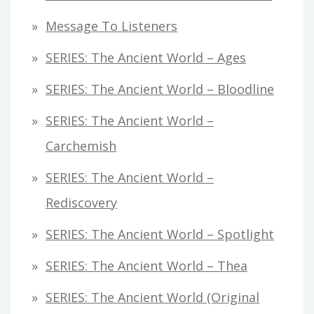
Message To Listeners
SERIES: The Ancient World – Ages
SERIES: The Ancient World – Bloodline
SERIES: The Ancient World –
Carchemish
SERIES: The Ancient World –
Rediscovery
SERIES: The Ancient World – Spotlight
SERIES: The Ancient World – Thea
SERIES: The Ancient World (original