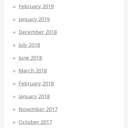
February 2019
January 2019
December 2018
July 2018
June 2018
March 2018
February 2018
January 2018
November 2017
October 2017