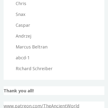
Chris
Snax
Caspar
Andrzej
Marcus Beltran
abcd-1
Richard Schreiber
Thank you all!
www.patreon.com/TheAncientWorld