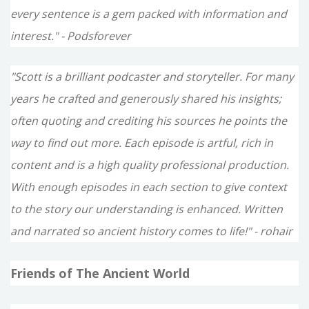
every sentence is a gem packed with information and
interest." - Podsforever
"Scott is a brilliant podcaster and storyteller. For many
years he crafted and generously shared his insights;
often quoting and crediting his sources he points the
way to find out more. Each episode is artful, rich in
content and is a high quality professional production.
With enough episodes in each section to give context
to the story our understanding is enhanced. Written
and narrated so ancient history comes to life!" - rohair
Friends of The Ancient World