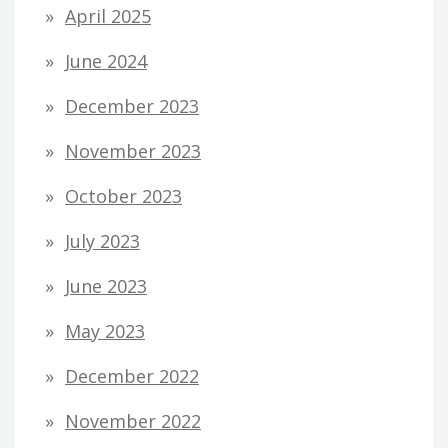
April 2025
June 2024
December 2023
November 2023
October 2023
July 2023
June 2023
May 2023
December 2022
November 2022