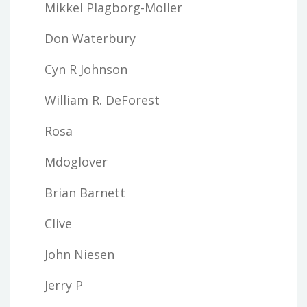
Mikkel Plagborg-Moller
Don Waterbury
Cyn R Johnson
William R. DeForest
Rosa
Mdoglover
Brian Barnett
Clive
John Niesen
Jerry P