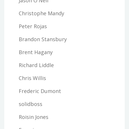
Jason O'Neil
Christophe Mandy
Peter Rojas
Brandon Stansbury
Brent Hagany
Richard Liddle
Chris Willis
Frederic Dumont
solidboss
Roisin Jones