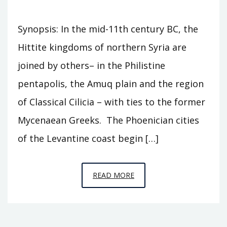
Synopsis: In the mid-11th century BC, the
Hittite kingdoms of northern Syria are
joined by others– in the Philistine
pentapolis, the Amuq plain and the region
of Classical Cilicia – with ties to the former
Mycenaean Greeks. The Phoenician cities
of the Levantine coast begin […]
EPISODE
READ MORE
C9
–
HORSE