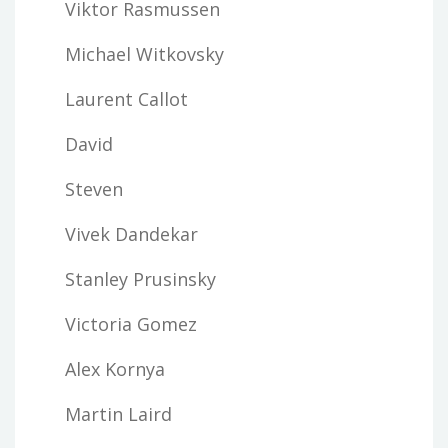
Viktor Rasmussen
Michael Witkovsky
Laurent Callot
David
Steven
Vivek Dandekar
Stanley Prusinsky
Victoria Gomez
Alex Kornya
Martin Laird