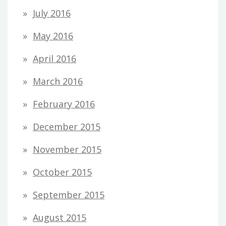
July 2016
May 2016
April 2016
March 2016
February 2016
December 2015
November 2015
October 2015
September 2015
August 2015