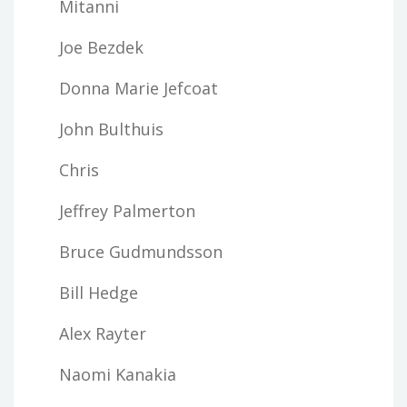
Mitanni
Joe Bezdek
Donna Marie Jefcoat
John Bulthuis
Chris
Jeffrey Palmerton
Bruce Gudmundsson
Bill Hedge
Alex Rayter
Naomi Kanakia