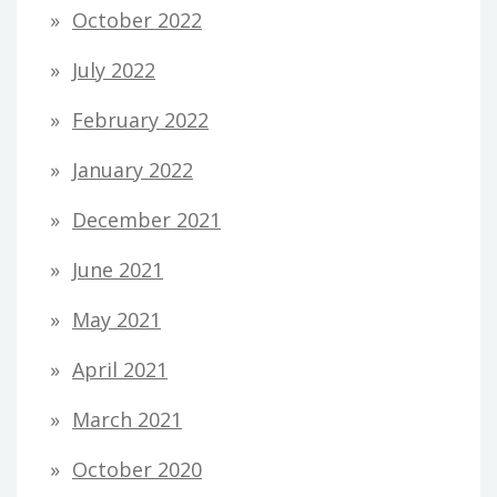
October 2022
July 2022
February 2022
January 2022
December 2021
June 2021
May 2021
April 2021
March 2021
October 2020