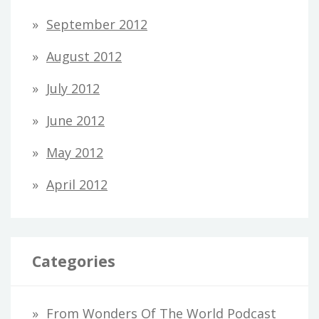
September 2012
August 2012
July 2012
June 2012
May 2012
April 2012
Categories
From Wonders Of The World Podcast