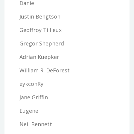
Daniel
Justin Bengtson
Geoffroy Tillieux
Gregor Shepherd
Adrian Kuepker
William R. DeForest
eykconRy
Jane Griffin
Eugene
Neil Bennett