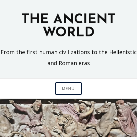
Skip
to
THE ANCIENT
content
WORLD
From the first human civilizations to the Hellenistic
and Roman eras
MENU