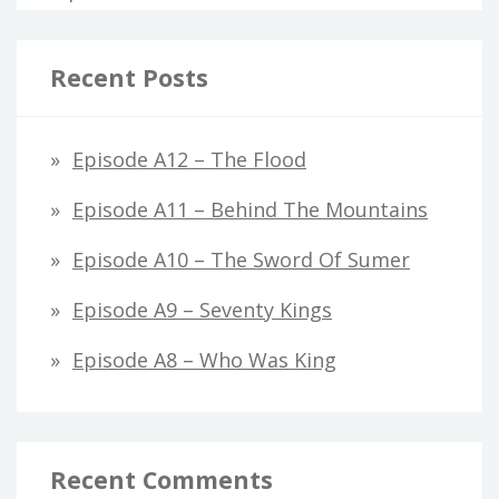
Recent Posts
Episode A12 – The Flood
Episode A11 – Behind The Mountains
Episode A10 – The Sword Of Sumer
Episode A9 – Seventy Kings
Episode A8 – Who Was King
Recent Comments