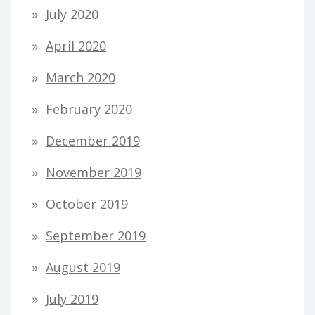
July 2020
April 2020
March 2020
February 2020
December 2019
November 2019
October 2019
September 2019
August 2019
July 2019