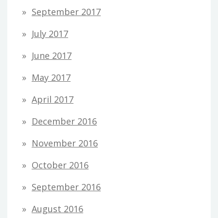
September 2017
July 2017
June 2017
May 2017
April 2017
December 2016
November 2016
October 2016
September 2016
August 2016