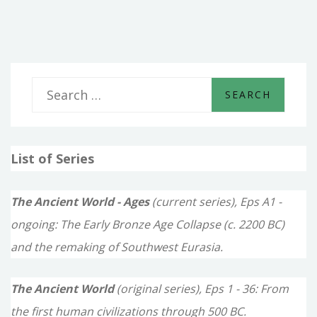
TO
HORSE,
ARMY
TO
ARMY
S
e
a
List of Series
r
c
The Ancient World - Ages
(current series), Eps A1 -
h
ongoing: The Early Bronze Age Collapse (c. 2200 BC)
f
and the remaking of Southwest Eurasia.
o
The Ancient World
(original series), Eps 1 - 36: From
r
the first human civilizations through 500 BC.