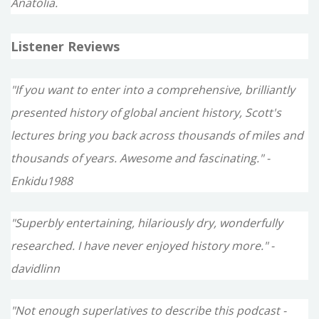
Anatolia.
Listener Reviews
"If you want to enter into a comprehensive, brilliantly
presented history of global ancient history, Scott's
lectures bring you back across thousands of miles and
thousands of years. Awesome and fascinating." -
Enkidu1988
"Superbly entertaining, hilariously dry, wonderfully
researched. I have never enjoyed history more." -
davidlinn
"Not enough superlatives to describe this podcast -