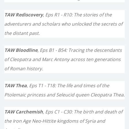
:
TAW Rediscovery
, Eps R1 - R10: The stories of the
adventurers and scholars who unlocked the secrets of
the distant past.
TAW Bloodline
, Eps B1 - B54: Tracing the descendants
of Cleopatra and Marc Antony across ten generations
of Roman history.
TAW Thea
, Eps T1 - T18: The life and times of the
Ptolemaic princess and Seleucid queen Cleopatra Thea.
TAW Carchemish
, Eps C1 - C30: The birth and death of
the Iron Age Neo-Hittite kingdoms of Syria and