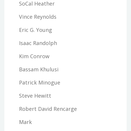
SoCal Heather
Vince Reynolds
Eric G. Young
Isaac Randolph
Kim Conrow
Bassam Khulusi
Patrick Minogue
Steve Hewitt
Robert David Rencarge
Mark