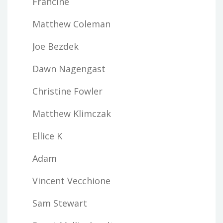
Francine
Matthew Coleman
Joe Bezdek
Dawn Nagengast
Christine Fowler
Matthew Klimczak
Ellice K
Adam
Vincent Vecchione
Sam Stewart