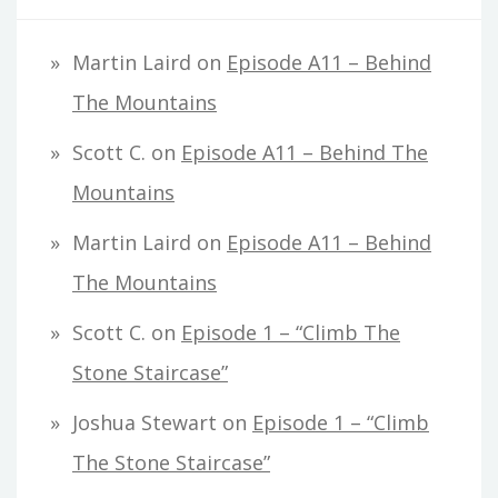
Martin Laird
on
Episode A11 – Behind
The Mountains
Scott C.
on
Episode A11 – Behind The
Mountains
Martin Laird
on
Episode A11 – Behind
The Mountains
Scott C.
on
Episode 1 – “Climb The
Stone Staircase”
Joshua Stewart
on
Episode 1 – “Climb
The Stone Staircase”