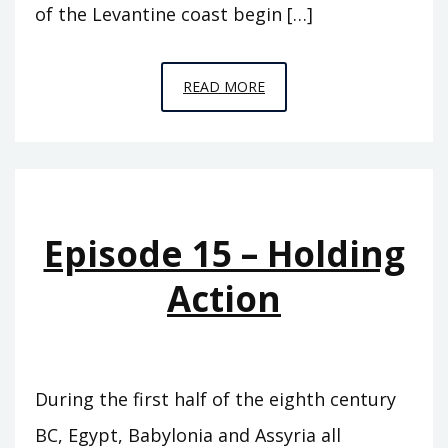
of the Levantine coast begin […]
EPISODE
READ MORE
C9
–
HORSE
TO
HORSE,
Episode 15 – Holding
ARMY
TO
Action
ARMY
During the first half of the eighth century
BC, Egypt, Babylonia and Assyria all