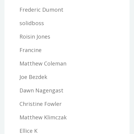
Frederic Dumont
solidboss
Roisin Jones
Francine
Matthew Coleman
Joe Bezdek
Dawn Nagengast
Christine Fowler
Matthew Klimczak
Ellice K