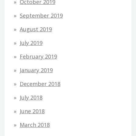
October 2019
September 2019
August 2019
July 2019
February 2019
January 2019
December 2018
July 2018
June 2018
March 2018