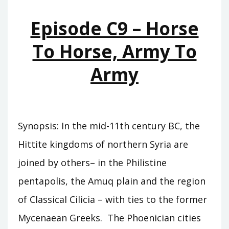
TEMPLES
Episode C9 – Horse
To Horse, Army To
Army
Synopsis: In the mid-11th century BC, the
Hittite kingdoms of northern Syria are
joined by others– in the Philistine
pentapolis, the Amuq plain and the region
of Classical Cilicia – with ties to the former
Mycenaean Greeks. The Phoenician cities