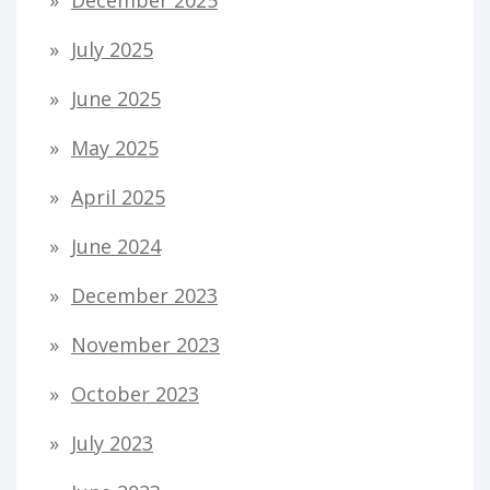
July 2025
June 2025
May 2025
April 2025
June 2024
December 2023
November 2023
October 2023
July 2023