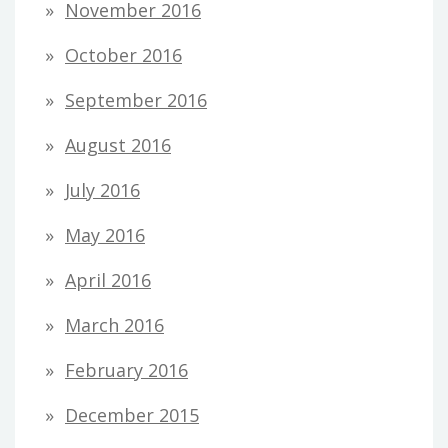
November 2016
October 2016
September 2016
August 2016
July 2016
May 2016
April 2016
March 2016
February 2016
December 2015