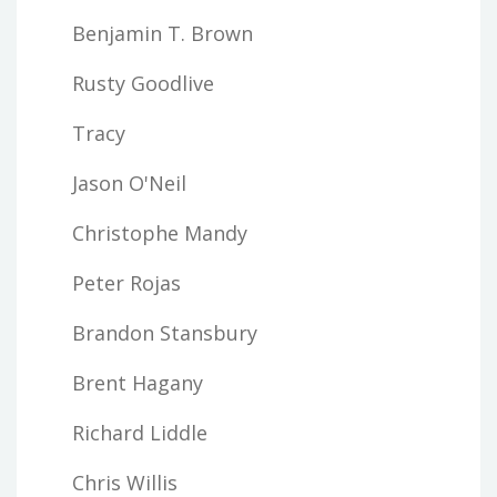
Benjamin T. Brown
Rusty Goodlive
Tracy
Jason O'Neil
Christophe Mandy
Peter Rojas
Brandon Stansbury
Brent Hagany
Richard Liddle
Chris Willis