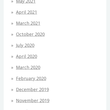
May 2021
April 2021
March 2021
October 2020
July 2020
April 2020
March 2020
February 2020
December 2019
November 2019