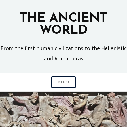
Skip
to
THE ANCIENT
content
WORLD
From the first human civilizations to the Hellenistic
and Roman eras
MENU