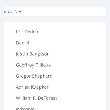
Ensi Tier
Eric Peden
Daniel
Justin Bengtson
Geoffroy Tillieux
Gregor Shepherd
Adrian Kuepker
William R. DeForest
eykconRy