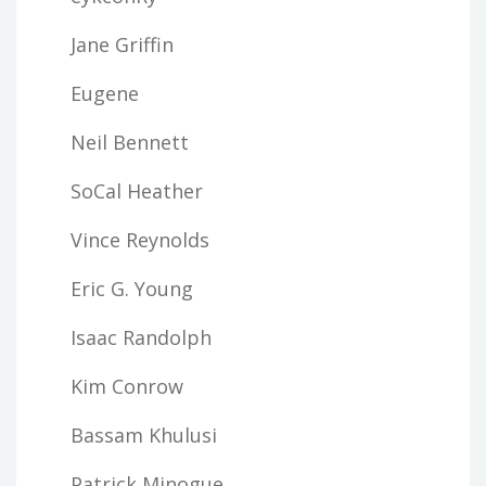
Jane Griffin
Eugene
Neil Bennett
SoCal Heather
Vince Reynolds
Eric G. Young
Isaac Randolph
Kim Conrow
Bassam Khulusi
Patrick Minogue