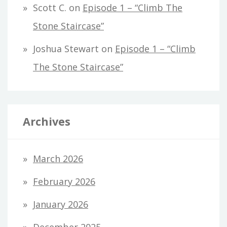
Scott C.
on
Episode 1 – “Climb The
Stone Staircase”
Joshua Stewart
on
Episode 1 – “Climb
The Stone Staircase”
Archives
March 2026
February 2026
January 2026
December 2025