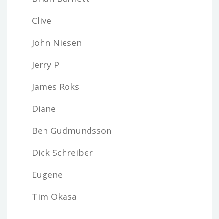
Clive
John Niesen
Jerry P
James Roks
Diane
Ben Gudmundsson
Dick Schreiber
Eugene
Tim Okasa