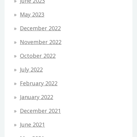
June 2023
May 2023
December 2022
November 2022
October 2022
July 2022
February 2022
January 2022
December 2021
June 2021