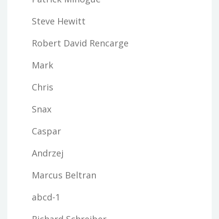
Steve Hewitt
Robert David Rencarge
Mark
Chris
Snax
Caspar
Andrzej
Marcus Beltran
abcd-1
Richard Schreiber