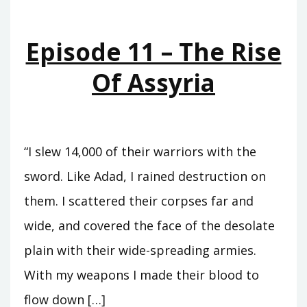
THE
MIDST
Episode 11 – The Rise
OF
THE
Of Assyria
SEAS
“I slew 14,000 of their warriors with the
sword. Like Adad, I rained destruction on
them. I scattered their corpses far and
wide, and covered the face of the desolate
plain with their wide-spreading armies.
With my weapons I made their blood to
flow down […]