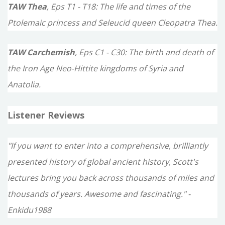
TAW Thea
, Eps T1 - T18: The life and times of the
Ptolemaic princess and Seleucid queen Cleopatra Thea.
TAW Carchemish
, Eps C1 - C30: The birth and death of
the Iron Age Neo-Hittite kingdoms of Syria and
Anatolia.
Listener Reviews
"If you want to enter into a comprehensive, brilliantly
presented history of global ancient history, Scott's
lectures bring you back across thousands of miles and
thousands of years. Awesome and fascinating." -
Enkidu1988