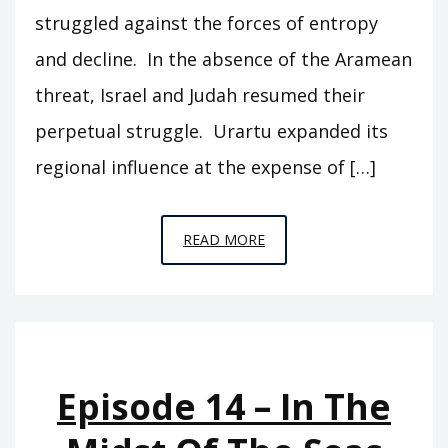
struggled against the forces of entropy
and decline. In the absence of the Aramean
threat, Israel and Judah resumed their
perpetual struggle. Urartu expanded its
regional influence at the expense of […]
EPISODE
READ MORE
15
–
HOLDING
ACTION
Episode 14 – In The