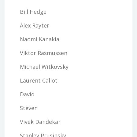
Bill Hedge
Alex Rayter
Naomi Kanakia
Viktor Rasmussen
Michael Witkovsky
Laurent Callot
David
Steven
Vivek Dandekar
Stanley Prusinsky