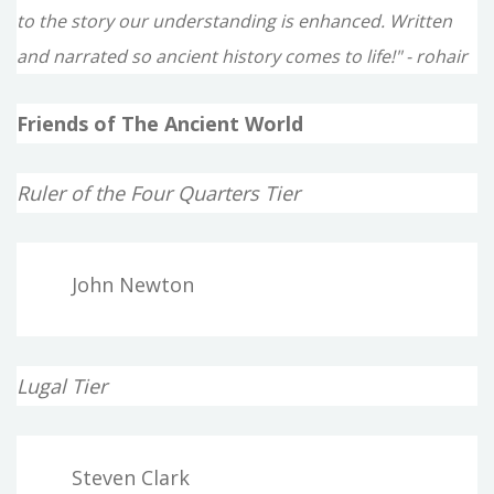
to the story our understanding is enhanced. Written
and narrated so ancient history comes to life!" - rohair
Friends of The Ancient World
Ruler of the Four Quarters Tier
John Newton
Lugal Tier
Steven Clark