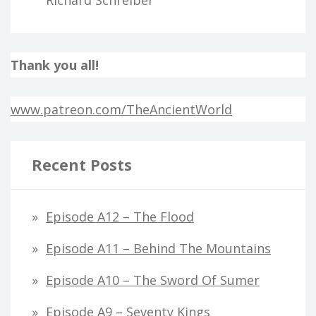
Thank you all!
www.patreon.com/TheAncientWorld
Recent Posts
Episode A12 – The Flood
Episode A11 – Behind The Mountains
Episode A10 – The Sword Of Sumer
Episode A9 – Seventy Kings