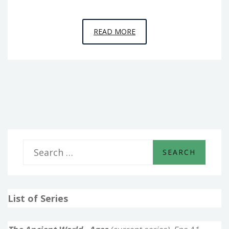
EPISODE
READ MORE
11
–
THE
RISE
OF
ASSYRIA
S
e
a
List of Series
r
c