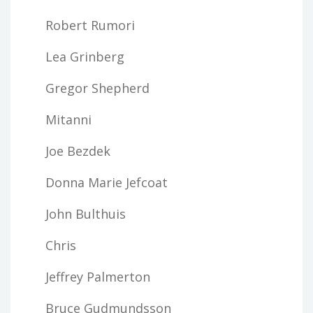
Robert Rumori
Lea Grinberg
Gregor Shepherd
Mitanni
Joe Bezdek
Donna Marie Jefcoat
John Bulthuis
Chris
Jeffrey Palmerton
Bruce Gudmundsson