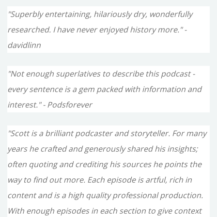
"Superbly entertaining, hilariously dry, wonderfully
researched. I have never enjoyed history more." -
davidlinn
"Not enough superlatives to describe this podcast -
every sentence is a gem packed with information and
interest." - Podsforever
"Scott is a brilliant podcaster and storyteller. For many
years he crafted and generously shared his insights;
often quoting and crediting his sources he points the
way to find out more. Each episode is artful, rich in
content and is a high quality professional production.
With enough episodes in each section to give context