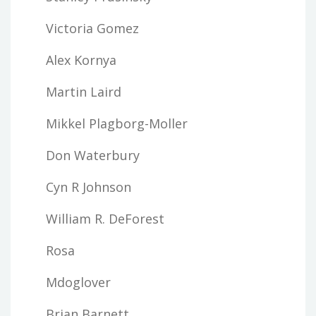
Victoria Gomez
Alex Kornya
Martin Laird
Mikkel Plagborg-Moller
Don Waterbury
Cyn R Johnson
William R. DeForest
Rosa
Mdoglover
Brian Barnett