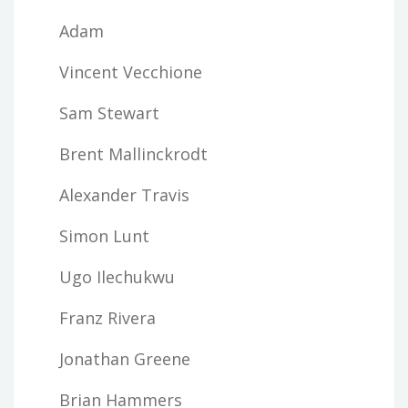
Adam
Vincent Vecchione
Sam Stewart
Brent Mallinckrodt
Alexander Travis
Simon Lunt
Ugo Ilechukwu
Franz Rivera
Jonathan Greene
Brian Hammers