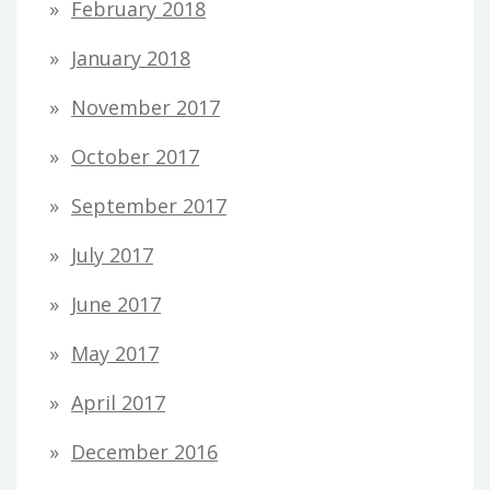
February 2018
January 2018
November 2017
October 2017
September 2017
July 2017
June 2017
May 2017
April 2017
December 2016