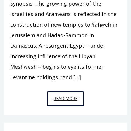
Synopsis: The growing power of the
Israelites and Arameans is reflected in the
construction of new temples to Yahweh in
Jerusalem and Hadad-Rammon in
Damascus. A resurgent Egypt – under
increasing influence of the Libyan
Meshwesh – begins to eye its former
Levantine holdings. “And […]
EPISODE
READ MORE
C12
–
THE
TWO