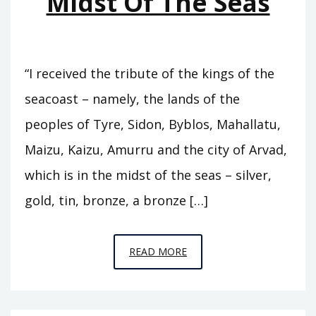
Midst Of The Seas
“I received the tribute of the kings of the
seacoast – namely, the lands of the
peoples of Tyre, Sidon, Byblos, Mahallatu,
Maizu, Kaizu, Amurru and the city of Arvad,
which is in the midst of the seas – silver,
gold, tin, bronze, a bronze […]
EPISODE
READ MORE
14
–
IN