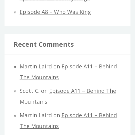
Episode A8 – Who Was King
Recent Comments
Martin Laird
on
Episode A11 – Behind
The Mountains
Scott C.
on
Episode A11 – Behind The
Mountains
Martin Laird
on
Episode A11 – Behind
The Mountains