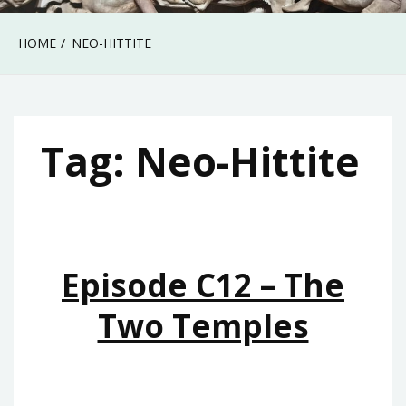
HOME
NEO-HITTITE
Tag:
Neo-Hittite
Episode C12 – The
Two Temples