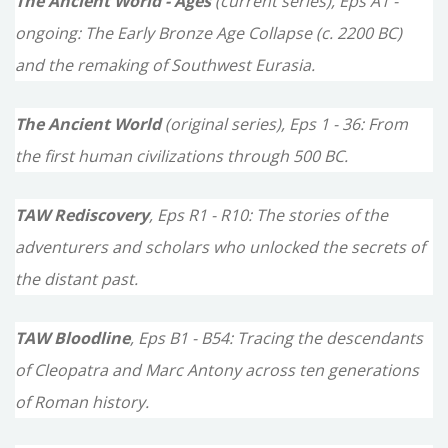
The Ancient World - Ages
(current series), Eps A1 -
h
ongoing: The Early Bronze Age Collapse (c. 2200 BC)
f
and the remaking of Southwest Eurasia.
o
The Ancient World
(original series), Eps 1 - 36: From
r
the first human civilizations through 500 BC.
:
TAW Rediscovery
, Eps R1 - R10: The stories of the
adventurers and scholars who unlocked the secrets of
the distant past.
TAW Bloodline
, Eps B1 - B54: Tracing the descendants
of Cleopatra and Marc Antony across ten generations
of Roman history.