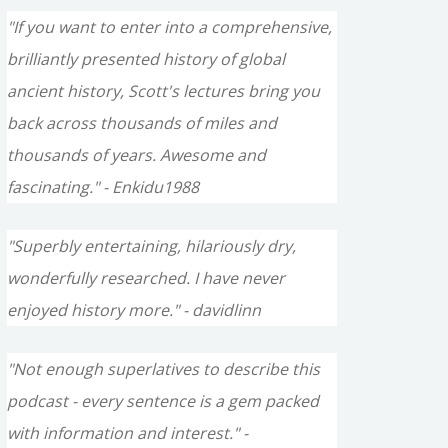
"If you want to enter into a comprehensive,
brilliantly presented history of global
ancient history, Scott's lectures bring you
back across thousands of miles and
thousands of years. Awesome and
fascinating." - Enkidu1988
"Superbly entertaining, hilariously dry,
wonderfully researched. I have never
enjoyed history more." - davidlinn
"Not enough superlatives to describe this
podcast - every sentence is a gem packed
with information and interest." -