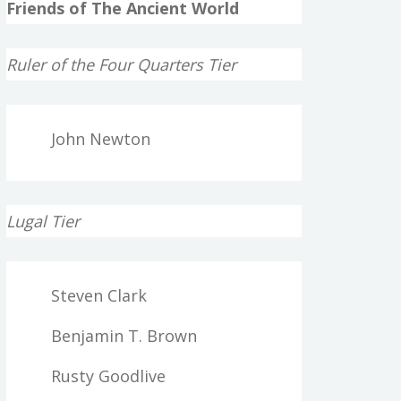
Friends of The Ancient World
Ruler of the Four Quarters Tier
John Newton
Lugal Tier
Steven Clark
Benjamin T. Brown
Rusty Goodlive