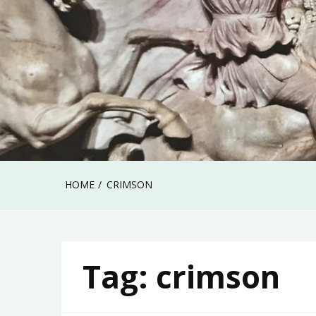
HOME
CRIMSON
Tag:
crimson