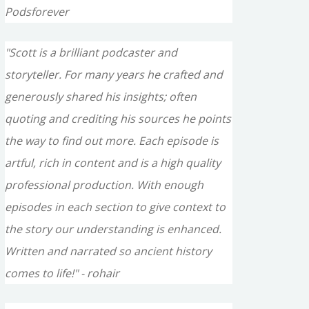
Podsforever
"Scott is a brilliant podcaster and
storyteller. For many years he crafted and
generously shared his insights; often
quoting and crediting his sources he points
the way to find out more. Each episode is
artful, rich in content and is a high quality
professional production. With enough
episodes in each section to give context to
the story our understanding is enhanced.
Written and narrated so ancient history
comes to life!" - rohair