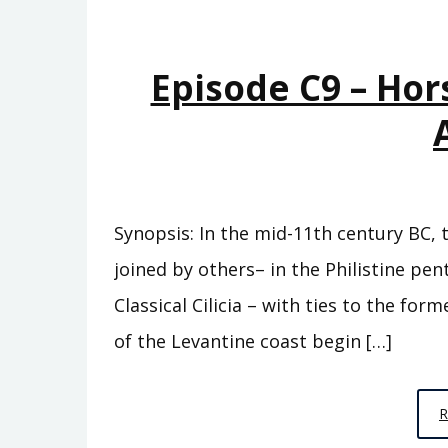
Episode C9 – Hor
Synopsis: In the mid-11th century BC, 
joined by others– in the Philistine pe
Classical Cilicia – with ties to the fo
of the Levantine coast begin […]