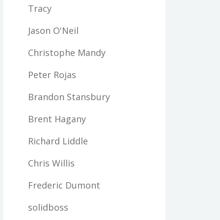
Tracy
Jason O'Neil
Christophe Mandy
Peter Rojas
Brandon Stansbury
Brent Hagany
Richard Liddle
Chris Willis
Frederic Dumont
solidboss