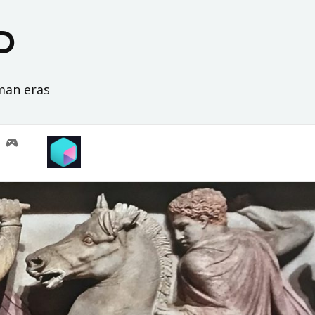
D
oman eras