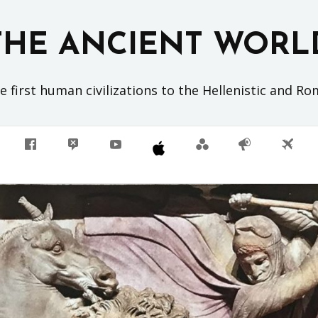
THE ANCIENT WORL
 first human civilizations to the Hellenistic and R