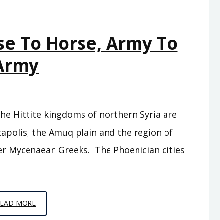
se To Horse, Army To
Army
the Hittite kingdoms of northern Syria are
ntapolis, the Amuq plain and the region of
rmer Mycenaean Greeks. The Phoenician cities
EPISODE
READ MORE
C9