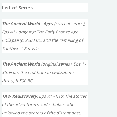
a
List of Series
r
c
The Ancient World - Ages
(current series),
h
Eps A1 - ongoing: The Early Bronze Age
f
Collapse (c. 2200 BC) and the remaking of
o
Southwest Eurasia.
r
The Ancient World
(original series), Eps 1 -
:
36: From the first human civilizations
through 500 BC.
TAW Rediscovery
, Eps R1 - R10: The stories
of the adventurers and scholars who
unlocked the secrets of the distant past.