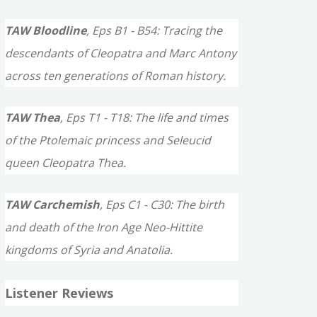
TAW Bloodline
, Eps B1 - B54: Tracing the
descendants of Cleopatra and Marc Antony
across ten generations of Roman history.
TAW Thea
, Eps T1 - T18: The life and times
of the Ptolemaic princess and Seleucid
queen Cleopatra Thea.
TAW Carchemish
, Eps C1 - C30: The birth
and death of the Iron Age Neo-Hittite
kingdoms of Syria and Anatolia.
Listener Reviews