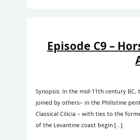
Episode C9 – Hor
Synopsis: In the mid-11th century BC, 
joined by others– in the Philistine pe
Classical Cilicia – with ties to the fo
of the Levantine coast begin […]