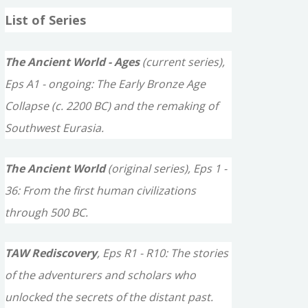
a
List of Series
r
c
The Ancient World - Ages
(current series),
h
Eps A1 - ongoing: The Early Bronze Age
f
Collapse (c. 2200 BC) and the remaking of
o
Southwest Eurasia.
r
The Ancient World
(original series), Eps 1 -
:
36: From the first human civilizations
through 500 BC.
TAW Rediscovery
, Eps R1 - R10: The stories
of the adventurers and scholars who
unlocked the secrets of the distant past.