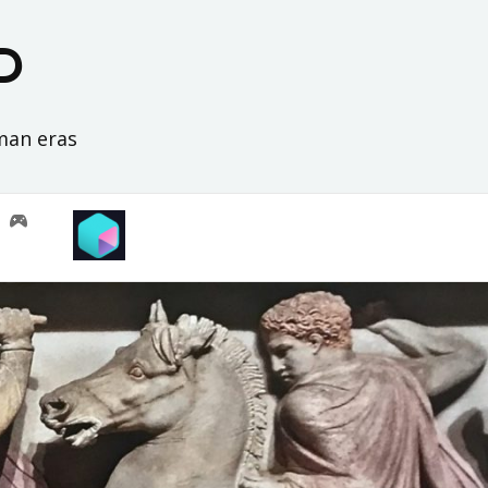
D
oman eras