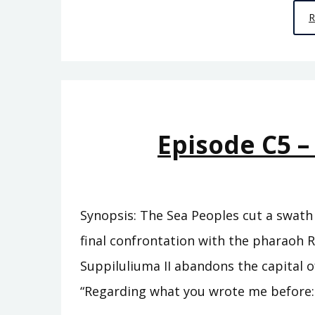
Episode C5 –
Synopsis: The Sea Peoples cut a swath 
final confrontation with the pharaoh R
Suppiluliuma II abandons the capital of
“Regarding what you wrote me before: