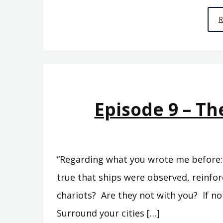
Episode 9 – Th
“Regarding what you wrote me before: ‘
true that ships were observed, reinfo
chariots? Are they not with you? If no
Surround your cities […]