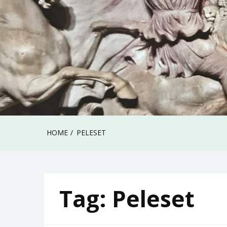
HOME
PELESET
Tag:
Peleset