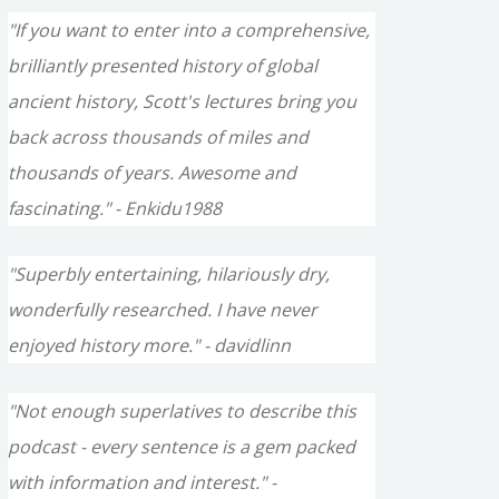
"If you want to enter into a comprehensive,
brilliantly presented history of global
ancient history, Scott's lectures bring you
back across thousands of miles and
thousands of years. Awesome and
fascinating." - Enkidu1988
"Superbly entertaining, hilariously dry,
wonderfully researched. I have never
enjoyed history more." - davidlinn
"Not enough superlatives to describe this
podcast - every sentence is a gem packed
with information and interest." -