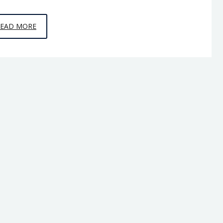
EPISODE
READ MORE
9
–
THE
OTHER
99
PERCENT