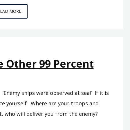
EPISODE
READ MORE
C5
–
THE
SEA
PEOPLES
e Other 99 Percent
Enemy ships were observed at sea!’ If it is
rce yourself. Where are your troops and
t, who will deliver you from the enemy?