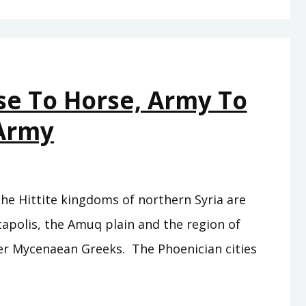
–
THESE
ARE
NOT
se To Horse, Army To
FOOLISH
TRAVELS
Army
the Hittite kingdoms of northern Syria are
ntapolis, the Amuq plain and the region of
rmer Mycenaean Greeks. The Phoenician cities