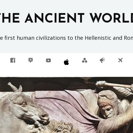
THE ANCIENT WORL
 first human civilizations to the Hellenistic and R