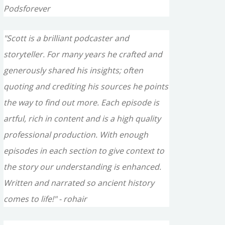
Podsforever
"Scott is a brilliant podcaster and
storyteller. For many years he crafted and
generously shared his insights; often
quoting and crediting his sources he points
the way to find out more. Each episode is
artful, rich in content and is a high quality
professional production. With enough
episodes in each section to give context to
the story our understanding is enhanced.
Written and narrated so ancient history
comes to life!" - rohair