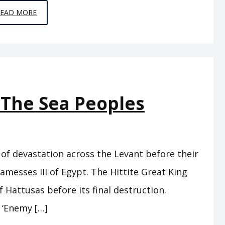
EPISODE
READ MORE
C9
–
HORSE
TO
HORSE,
 The Sea Peoples
ARMY
TO
ARMY
of devastation across the Levant before their
amesses III of Egypt. The Hittite Great King
 Hattusas before its final destruction.
 ‘Enemy […]