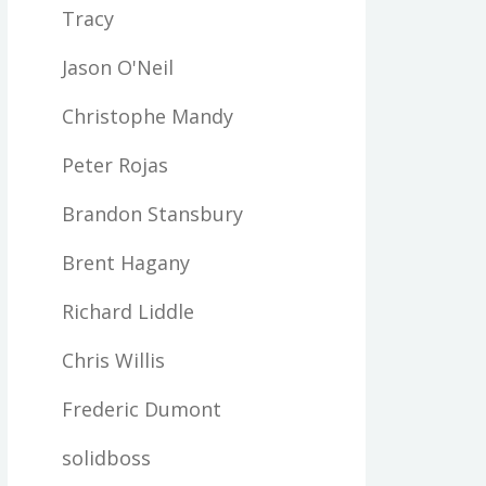
Tracy
Jason O'Neil
Christophe Mandy
Peter Rojas
Brandon Stansbury
Brent Hagany
Richard Liddle
Chris Willis
Frederic Dumont
solidboss