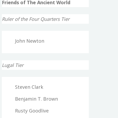
Friends of The Ancient World
Ruler of the Four Quarters Tier
John Newton
Lugal Tier
Steven Clark
Benjamin T. Brown
Rusty Goodlive