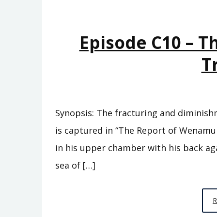
Episode C10 – T
T
Synopsis: The fracturing and diminish
is captured in “The Report of Wenamun.
in his upper chamber with his back ag
sea of […]