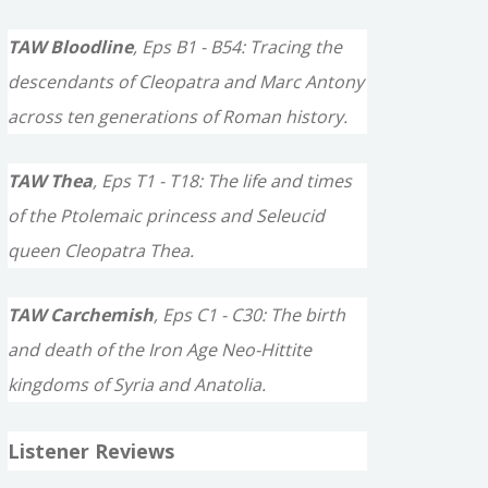
TAW Bloodline
, Eps B1 - B54: Tracing the
descendants of Cleopatra and Marc Antony
across ten generations of Roman history.
TAW Thea
, Eps T1 - T18: The life and times
of the Ptolemaic princess and Seleucid
queen Cleopatra Thea.
TAW Carchemish
, Eps C1 - C30: The birth
and death of the Iron Age Neo-Hittite
kingdoms of Syria and Anatolia.
Listener Reviews