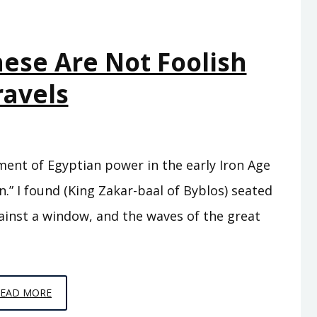
hese Are Not Foolish
ravels
ment of Egyptian power in the early Iron Age
” I found (King Zakar-baal of Byblos) seated
ainst a window, and the waves of the great
EPISODE
READ MORE
C10