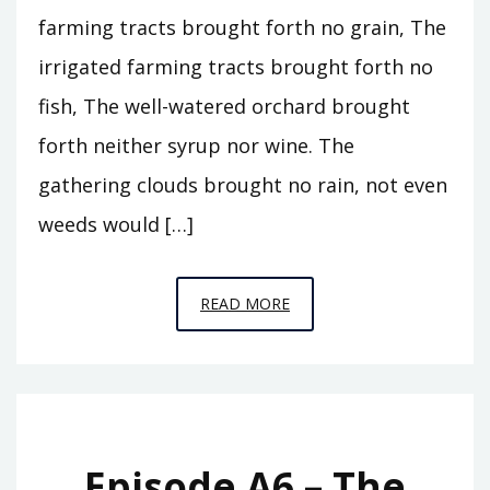
farming tracts brought forth no grain, The
irrigated farming tracts brought forth no
fish, The well-watered orchard brought
forth neither syrup nor wine. The
gathering clouds brought no rain, not even
weeds would […]
EPISODE
READ MORE
A7
–
THE
ABODE
OF
Episode A6 – The
CLOUDS