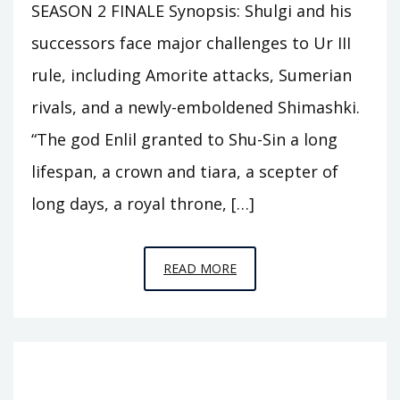
SEASON 2 FINALE Synopsis: Shulgi and his
successors face major challenges to Ur III
rule, including Amorite attacks, Sumerian
rivals, and a newly-emboldened Shimashki.
“The god Enlil granted to Shu-Sin a long
lifespan, a crown and tiara, a scepter of
long days, a royal throne, […]
EPISODE
READ MORE
A12
–
THE
FLOOD