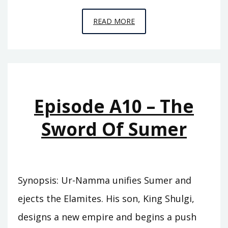
EPISODE
READ MORE
A11
–
BEHIND
THE
MOUNTAINS
Episode A10 – The
Sword Of Sumer
Synopsis: Ur-Namma unifies Sumer and
ejects the Elamites. His son, King Shulgi,
designs a new empire and begins a push