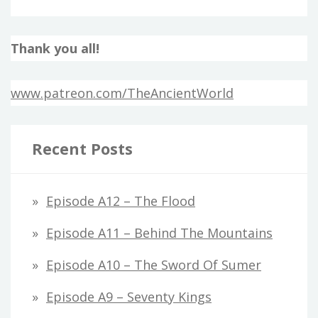
Thank you all!
www.patreon.com/TheAncientWorld
Recent Posts
Episode A12 – The Flood
Episode A11 – Behind The Mountains
Episode A10 – The Sword Of Sumer
Episode A9 – Seventy Kings