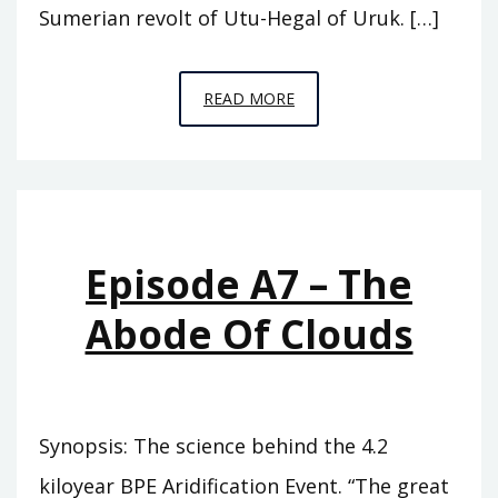
Sumerian revolt of Utu-Hegal of Uruk. […]
EPISODE
READ MORE
A8
–
WHO
WAS
KING
Episode A7 – The
Abode Of Clouds
Synopsis: The science behind the 4.2
kiloyear BPE Aridification Event. “The great