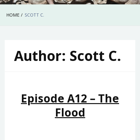
HOME
SCOTT C.
Author:
Scott C.
Episode A12 – The
Flood