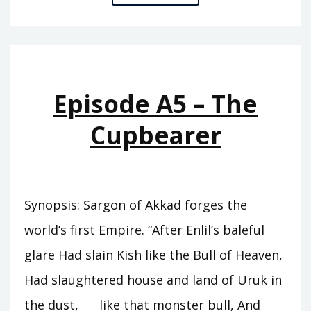
A6
–
THE
REIGN
OF
Episode A5 – The
ISHTAR
Cupbearer
Synopsis: Sargon of Akkad forges the
world’s first Empire. “After Enlil’s baleful
glare Had slain Kish like the Bull of Heaven,
Had slaughtered house and land of Uruk in
the dust, like that monster bull, And