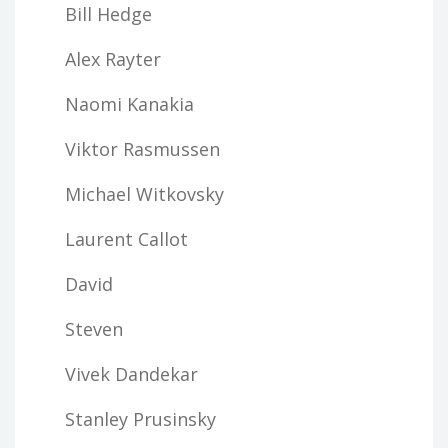
Bill Hedge
Alex Rayter
Naomi Kanakia
Viktor Rasmussen
Michael Witkovsky
Laurent Callot
David
Steven
Vivek Dandekar
Stanley Prusinsky