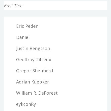
Ensi Tier
Eric Peden
Daniel
Justin Bengtson
Geoffroy Tillieux
Gregor Shepherd
Adrian Kuepker
William R. DeForest
eykconRy