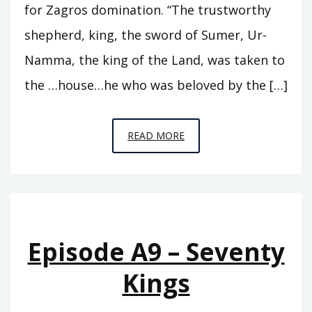
for Zagros domination. “The trustworthy
shepherd, king, the sword of Sumer, Ur-
Namma, the king of the Land, was taken to
the …house…he who was beloved by the […]
EPISODE
READ MORE
A10
–
THE
SWORD
OF
Episode A9 – Seventy
SUMER
Kings