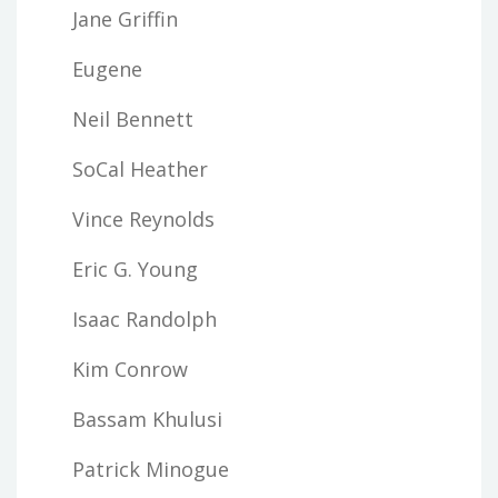
Jane Griffin
Eugene
Neil Bennett
SoCal Heather
Vince Reynolds
Eric G. Young
Isaac Randolph
Kim Conrow
Bassam Khulusi
Patrick Minogue