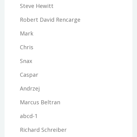
Steve Hewitt
Robert David Rencarge
Mark
Chris
Snax
Caspar
Andrzej
Marcus Beltran
abcd-1
Richard Schreiber