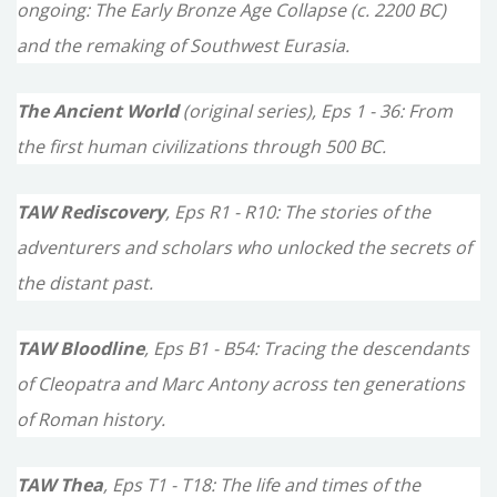
ongoing: The Early Bronze Age Collapse (c. 2200 BC)
f
and the remaking of Southwest Eurasia.
o
The Ancient World
(original series), Eps 1 - 36: From
r
the first human civilizations through 500 BC.
:
TAW Rediscovery
, Eps R1 - R10: The stories of the
adventurers and scholars who unlocked the secrets of
the distant past.
TAW Bloodline
, Eps B1 - B54: Tracing the descendants
of Cleopatra and Marc Antony across ten generations
of Roman history.
TAW Thea
, Eps T1 - T18: The life and times of the