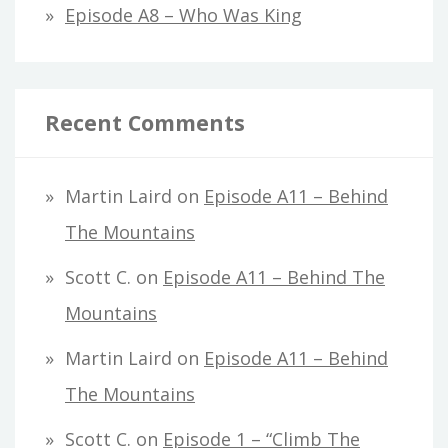
Episode A8 – Who Was King
Recent Comments
Martin Laird
on
Episode A11 – Behind
The Mountains
Scott C.
on
Episode A11 – Behind The
Mountains
Martin Laird
on
Episode A11 – Behind
The Mountains
Scott C.
on
Episode 1 – “Climb The