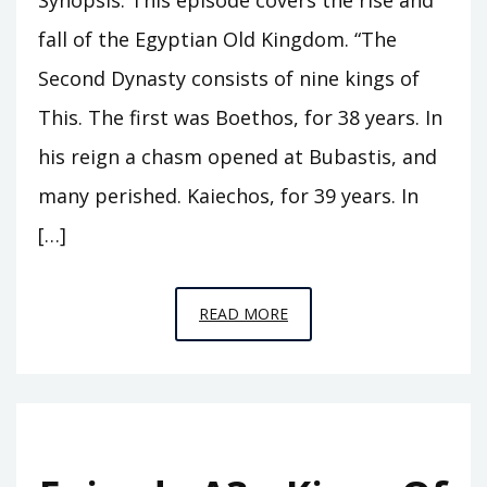
fall of the Egyptian Old Kingdom. “The
Second Dynasty consists of nine kings of
This. The first was Boethos, for 38 years. In
his reign a chasm opened at Bubastis, and
many perished. Kaiechos, for 39 years. In
[…]
EPISODE
READ MORE
A4
–
THE
PINNACLE