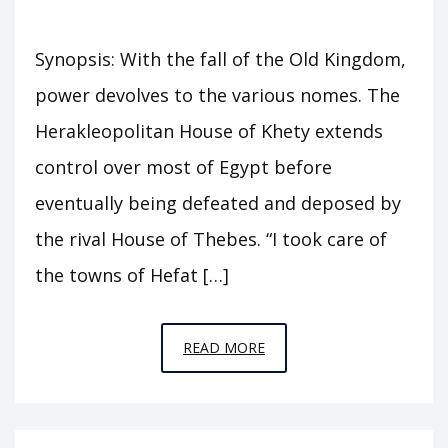
Synopsis: With the fall of the Old Kingdom,
power devolves to the various nomes. The
Herakleopolitan House of Khety extends
control over most of Egypt before
eventually being defeated and deposed by
the rival House of Thebes. “I took care of
the towns of Hefat […]
EPISODE
READ MORE
A9
–
SEVENTY