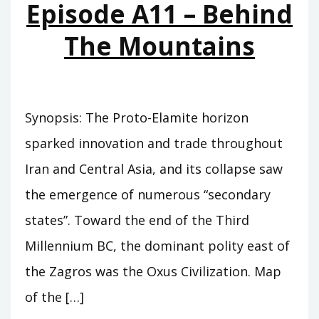
Episode A11 – Behind
The Mountains
Synopsis: The Proto-Elamite horizon
sparked innovation and trade throughout
Iran and Central Asia, and its collapse saw
the emergence of numerous “secondary
states”. Toward the end of the Third
Millennium BC, the dominant polity east of
the Zagros was the Oxus Civilization. Map
of the […]