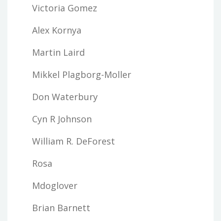
Victoria Gomez
Alex Kornya
Martin Laird
Mikkel Plagborg-Moller
Don Waterbury
Cyn R Johnson
William R. DeForest
Rosa
Mdoglover
Brian Barnett