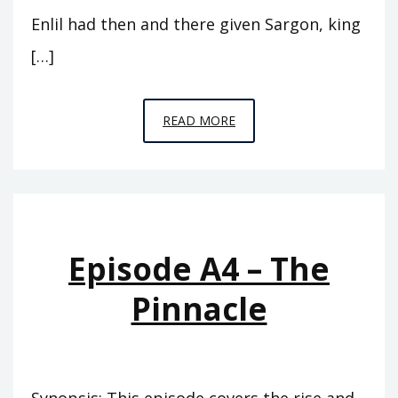
Enlil had then and there given Sargon, king
[…]
EPISODE
READ MORE
A5
–
THE
CUPBEARER
Episode A4 – The
Pinnacle
Synopsis: This episode covers the rise and