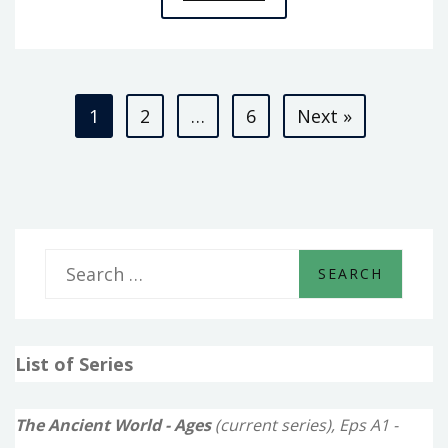
A3
–
KINGS
Posts
OF
1
2
…
6
Next »
KISH
pagination
S
e
a
List of Series
r
c
The Ancient World - Ages
(current series), Eps A1 -
h