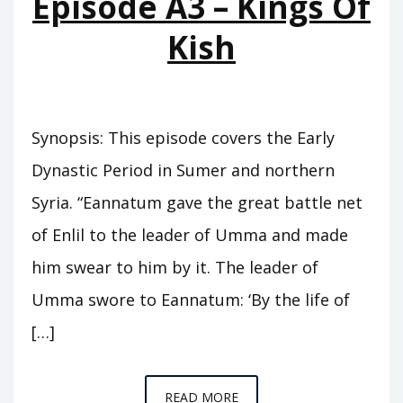
Episode A3 – Kings Of
Kish
Synopsis: This episode covers the Early
Dynastic Period in Sumer and northern
Syria. “Eannatum gave the great battle net
of Enlil to the leader of Umma and made
him swear to him by it. The leader of
Umma swore to Eannatum: ‘By the life of
[…]
EPISODE
READ MORE