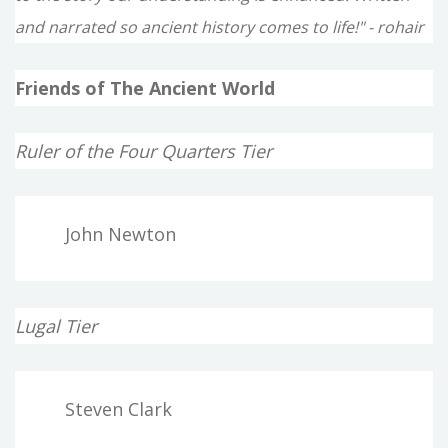
and narrated so ancient history comes to life!" - rohair
Friends of The Ancient World
Ruler of the Four Quarters Tier
John Newton
Lugal Tier
Steven Clark