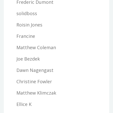
Frederic Dumont
solidboss
Roisin Jones
Francine
Matthew Coleman
Joe Bezdek
Dawn Nagengast
Christine Fowler
Matthew Klimczak
Ellice K