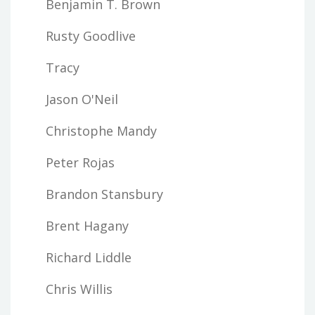
Benjamin T. Brown
Rusty Goodlive
Tracy
Jason O'Neil
Christophe Mandy
Peter Rojas
Brandon Stansbury
Brent Hagany
Richard Liddle
Chris Willis