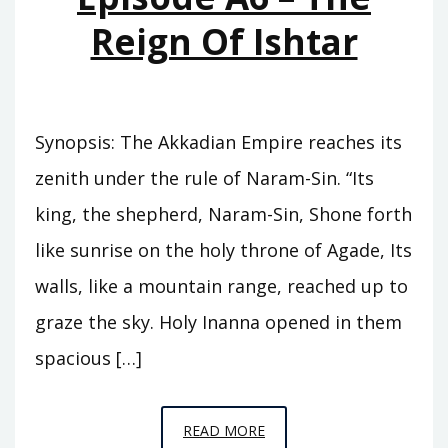
Reign Of Ishtar
Synopsis: The Akkadian Empire reaches its
zenith under the rule of Naram-Sin. “Its
king, the shepherd, Naram-Sin, Shone forth
like sunrise on the holy throne of Agade, Its
walls, like a mountain range, reached up to
graze the sky. Holy Inanna opened in them
spacious […]
EPISODE
READ MORE