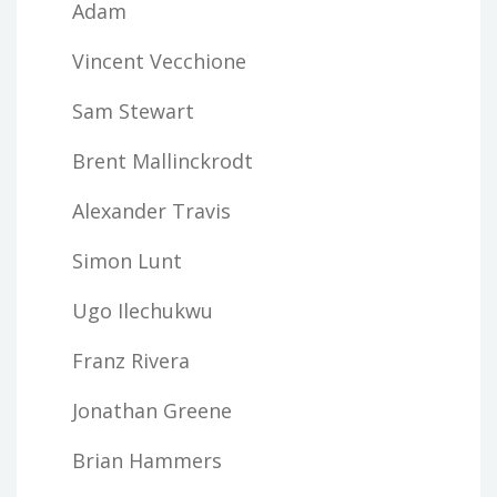
Adam
Vincent Vecchione
Sam Stewart
Brent Mallinckrodt
Alexander Travis
Simon Lunt
Ugo Ilechukwu
Franz Rivera
Jonathan Greene
Brian Hammers