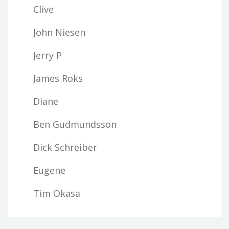
Clive
John Niesen
Jerry P
James Roks
Diane
Ben Gudmundsson
Dick Schreiber
Eugene
Tim Okasa