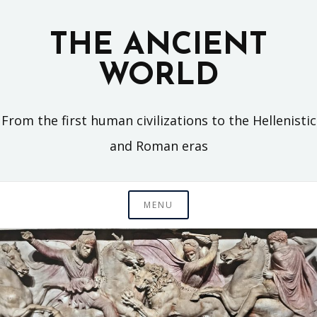
Skip
to
THE ANCIENT
content
WORLD
From the first human civilizations to the Hellenistic
and Roman eras
MENU