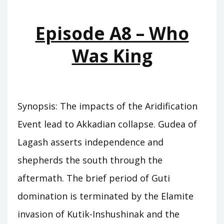
KINGS
Episode A8 – Who
Was King
Synopsis: The impacts of the Aridification
Event lead to Akkadian collapse. Gudea of
Lagash asserts independence and
shepherds the south through the
aftermath. The brief period of Guti
domination is terminated by the Elamite
invasion of Kutik-Inshushinak and the