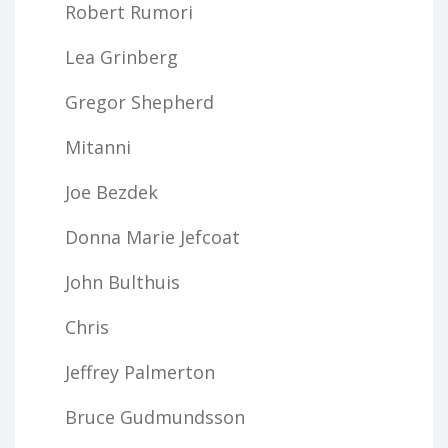
Robert Rumori
Lea Grinberg
Gregor Shepherd
Mitanni
Joe Bezdek
Donna Marie Jefcoat
John Bulthuis
Chris
Jeffrey Palmerton
Bruce Gudmundsson