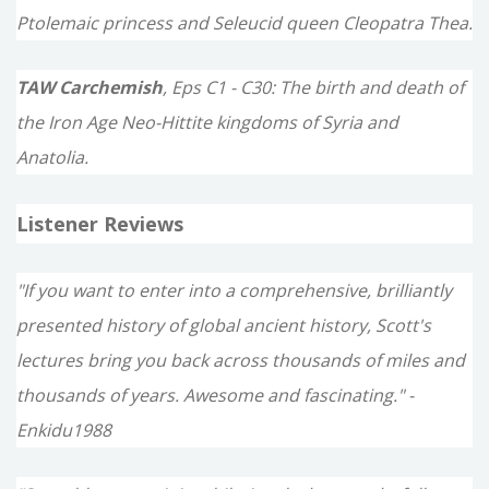
Ptolemaic princess and Seleucid queen Cleopatra Thea.
TAW Carchemish
, Eps C1 - C30: The birth and death of
the Iron Age Neo-Hittite kingdoms of Syria and
Anatolia.
Listener Reviews
"If you want to enter into a comprehensive, brilliantly
presented history of global ancient history, Scott's
lectures bring you back across thousands of miles and
thousands of years. Awesome and fascinating." -
Enkidu1988