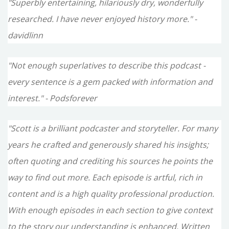
"Superbly entertaining, hilariously dry, wonderfully
researched. I have never enjoyed history more." -
davidlinn
"Not enough superlatives to describe this podcast -
every sentence is a gem packed with information and
interest." - Podsforever
"Scott is a brilliant podcaster and storyteller. For many
years he crafted and generously shared his insights;
often quoting and crediting his sources he points the
way to find out more. Each episode is artful, rich in
content and is a high quality professional production.
With enough episodes in each section to give context
to the story our understanding is enhanced. Written