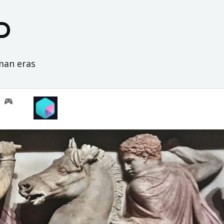
D
oman eras