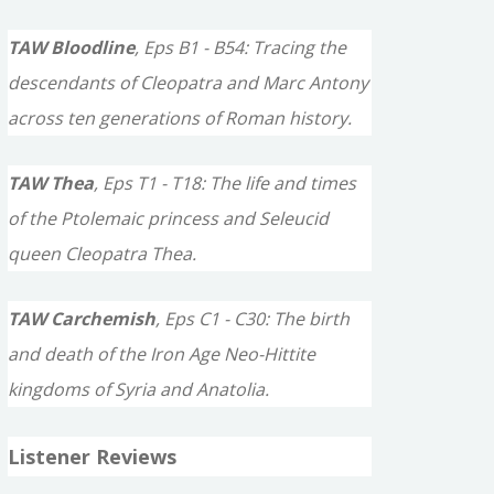
TAW Bloodline
, Eps B1 - B54: Tracing the
descendants of Cleopatra and Marc Antony
across ten generations of Roman history.
TAW Thea
, Eps T1 - T18: The life and times
of the Ptolemaic princess and Seleucid
queen Cleopatra Thea.
TAW Carchemish
, Eps C1 - C30: The birth
and death of the Iron Age Neo-Hittite
kingdoms of Syria and Anatolia.
Listener Reviews