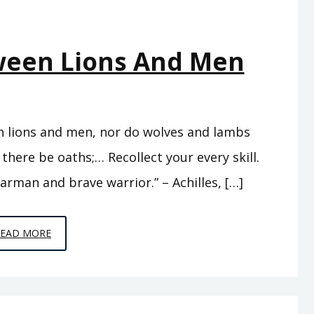
tween Lions And Men
en lions and men, nor do wolves and lambs
 there be oaths;… Recollect your every skill.
arman and brave warrior.” – Achilles, […]
EPISODE
READ MORE
7
–
BETWEEN
LIONS