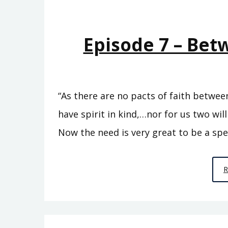
Episode 7 – Be
“As there are no pacts of faith betwe
have spirit in kind,…nor for us two will
Now the need is very great to be a spe