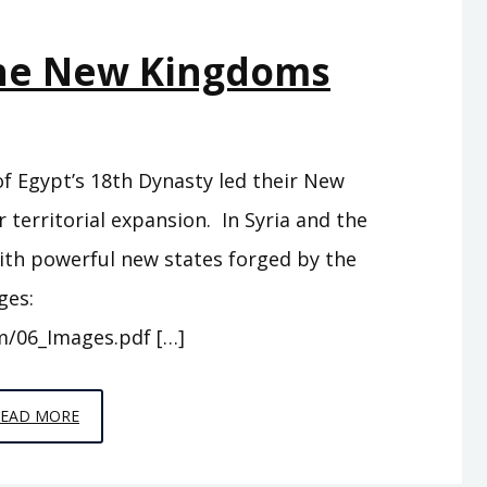
AND
The New Kingdoms
MEN
 of Egypt’s 18th Dynasty led their New
territorial expansion. In Syria and the
ith powerful new states forged by the
ges:
m/06_Images.pdf […]
EPISODE
READ MORE
6
–