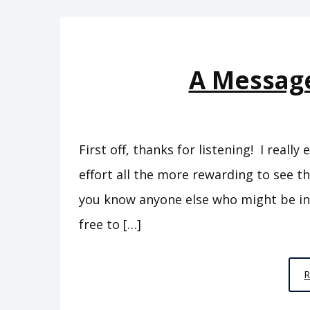
A Message
First off, thanks for listening! I reall
effort all the more rewarding to see t
you know anyone else who might be int
free to […]