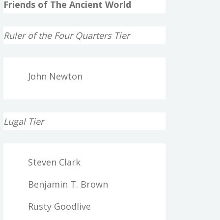
Friends of The Ancient World
Ruler of the Four Quarters Tier
John Newton
Lugal Tier
Steven Clark
Benjamin T. Brown
Rusty Goodlive