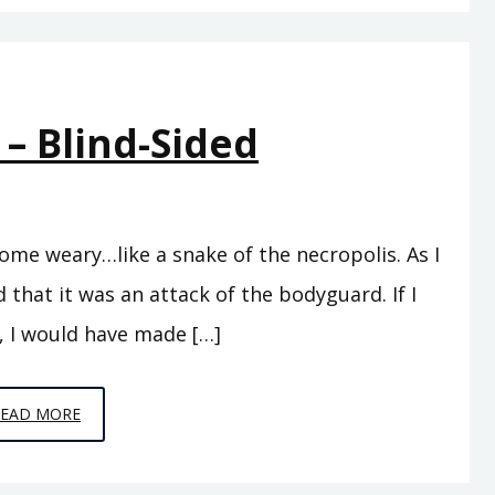
TO
LISTENERS
 – Blind-Sided
ome weary…like a snake of the necropolis. As I
 that it was an attack of the bodyguard. If I
, I would have made […]
EPISODE
READ MORE
5
–