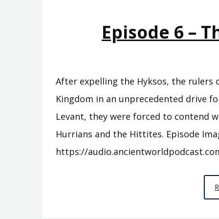
Episode 6 – 
After expelling the Hyksos, the rulers
Kingdom in an unprecedented drive for 
Levant, they were forced to contend w
Hurrians and the Hittites. Episode Ima
https://audio.ancientworldpodcast.co