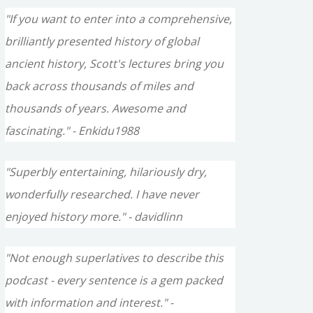
"If you want to enter into a comprehensive,
brilliantly presented history of global
ancient history, Scott's lectures bring you
back across thousands of miles and
thousands of years. Awesome and
fascinating." - Enkidu1988
"Superbly entertaining, hilariously dry,
wonderfully researched. I have never
enjoyed history more." - davidlinn
"Not enough superlatives to describe this
podcast - every sentence is a gem packed
with information and interest." -