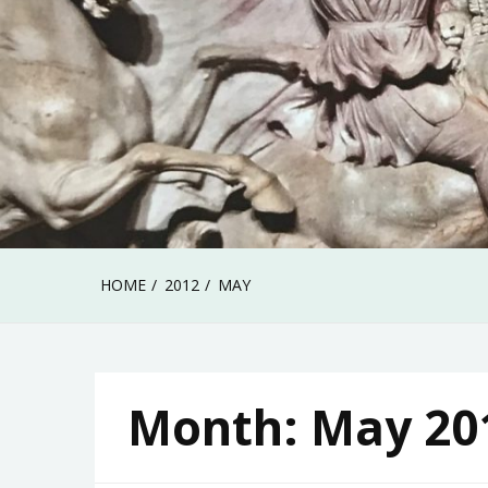
HOME
2012
MAY
Month:
May 20