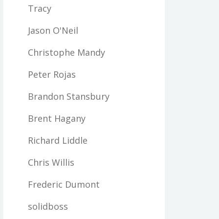
Tracy
Jason O'Neil
Christophe Mandy
Peter Rojas
Brandon Stansbury
Brent Hagany
Richard Liddle
Chris Willis
Frederic Dumont
solidboss