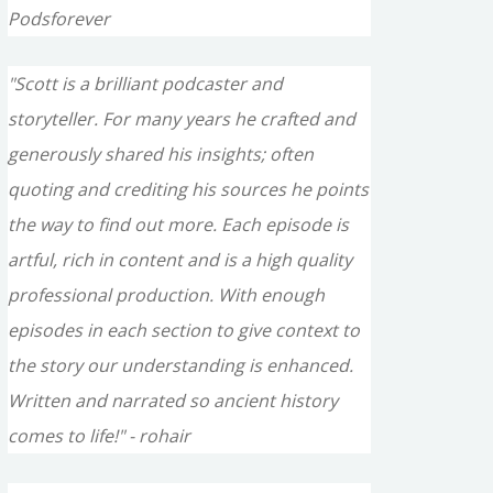
Podsforever
"Scott is a brilliant podcaster and
storyteller. For many years he crafted and
generously shared his insights; often
quoting and crediting his sources he points
the way to find out more. Each episode is
artful, rich in content and is a high quality
professional production. With enough
episodes in each section to give context to
the story our understanding is enhanced.
Written and narrated so ancient history
comes to life!" - rohair