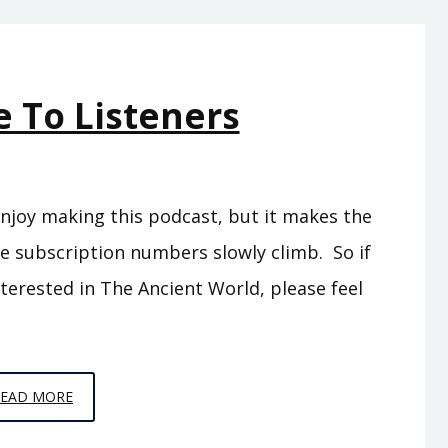
THE
NEW
KINGDOMS
 To Listeners
y enjoy making this podcast, but it makes the
he subscription numbers slowly climb. So if
erested in The Ancient World, please feel
A
READ MORE
MESSAGE