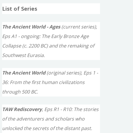
a
List of Series
r
c
The Ancient World - Ages
(current series),
h
Eps A1 - ongoing: The Early Bronze Age
f
Collapse (c. 2200 BC) and the remaking of
o
Southwest Eurasia.
r
The Ancient World
(original series), Eps 1 -
:
36: From the first human civilizations
through 500 BC.
TAW Rediscovery
, Eps R1 - R10: The stories
of the adventurers and scholars who
unlocked the secrets of the distant past.