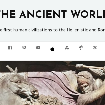
THE ANCIENT WORL
 first human civilizations to the Hellenistic and R