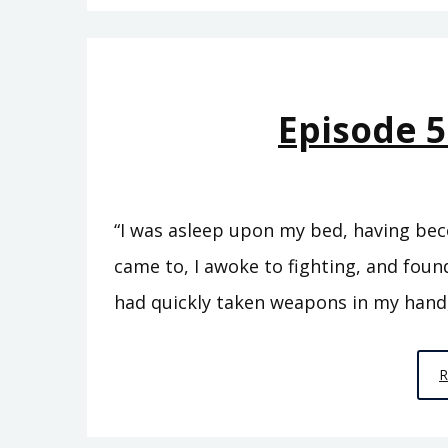
Episode 5
“I was asleep upon my bed, having bec
came to, I awoke to fighting, and found
had quickly taken weapons in my hand