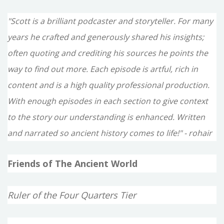
"Scott is a brilliant podcaster and storyteller. For many
years he crafted and generously shared his insights;
often quoting and crediting his sources he points the
way to find out more. Each episode is artful, rich in
content and is a high quality professional production.
With enough episodes in each section to give context
to the story our understanding is enhanced. Written
and narrated so ancient history comes to life!" - rohair
Friends of The Ancient World
Ruler of the Four Quarters Tier