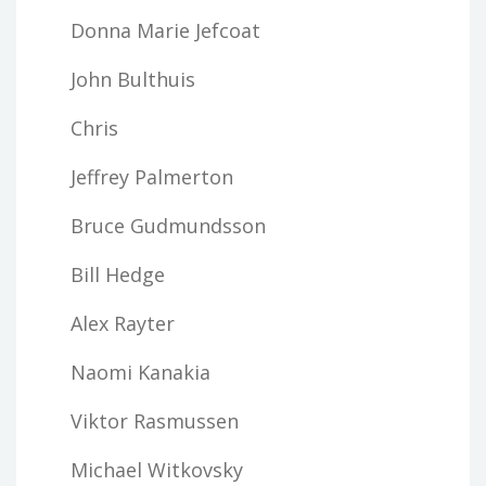
Donna Marie Jefcoat
John Bulthuis
Chris
Jeffrey Palmerton
Bruce Gudmundsson
Bill Hedge
Alex Rayter
Naomi Kanakia
Viktor Rasmussen
Michael Witkovsky