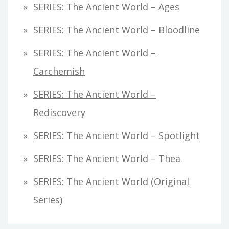
SERIES: The Ancient World – Ages
SERIES: The Ancient World – Bloodline
SERIES: The Ancient World –
Carchemish
SERIES: The Ancient World –
Rediscovery
SERIES: The Ancient World – Spotlight
SERIES: The Ancient World – Thea
SERIES: The Ancient World (original
Series)