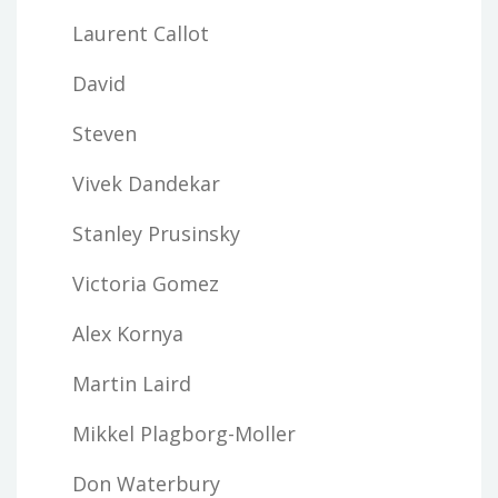
Laurent Callot
David
Steven
Vivek Dandekar
Stanley Prusinsky
Victoria Gomez
Alex Kornya
Martin Laird
Mikkel Plagborg-Moller
Don Waterbury