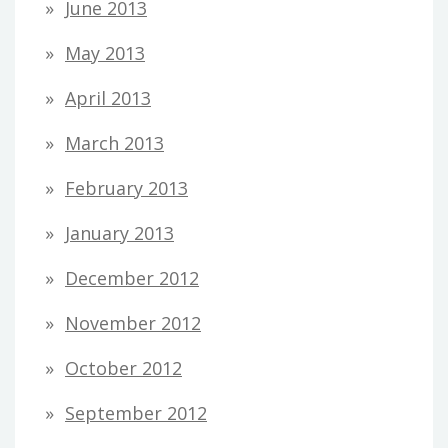
June 2013
May 2013
April 2013
March 2013
February 2013
January 2013
December 2012
November 2012
October 2012
September 2012