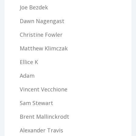
Joe Bezdek
Dawn Nagengast
Christine Fowler
Matthew Klimczak
Ellice K
Adam
Vincent Vecchione
Sam Stewart
Brent Mallinckrodt
Alexander Travis