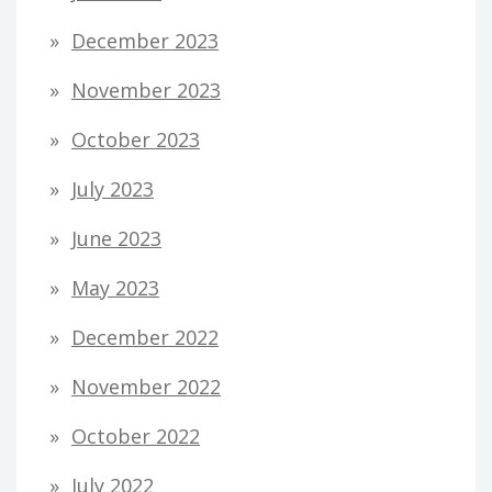
December 2023
November 2023
October 2023
July 2023
June 2023
May 2023
December 2022
November 2022
October 2022
July 2022