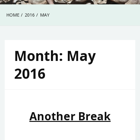
HOME
2016
MAY
Month:
May
2016
Another Break