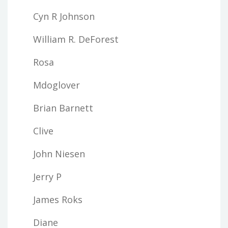
Cyn R Johnson
William R. DeForest
Rosa
Mdoglover
Brian Barnett
Clive
John Niesen
Jerry P
James Roks
Diane