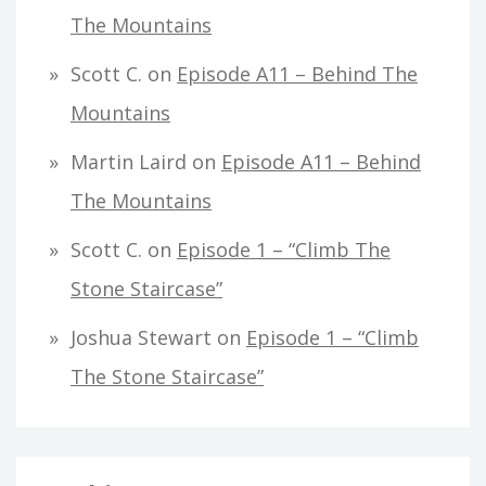
The Mountains
Scott C.
on
Episode A11 – Behind The
Mountains
Martin Laird
on
Episode A11 – Behind
The Mountains
Scott C.
on
Episode 1 – “Climb The
Stone Staircase”
Joshua Stewart
on
Episode 1 – “Climb
The Stone Staircase”