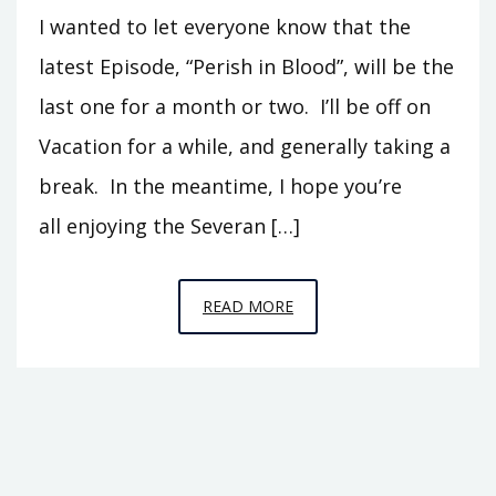
I wanted to let everyone know that the
latest Episode, “Perish in Blood”, will be the
last one for a month or two. I’ll be off on
Vacation for a while, and generally taking a
break. In the meantime, I hope you’re
all enjoying the Severan […]
ANOTHER
READ MORE
BREAK