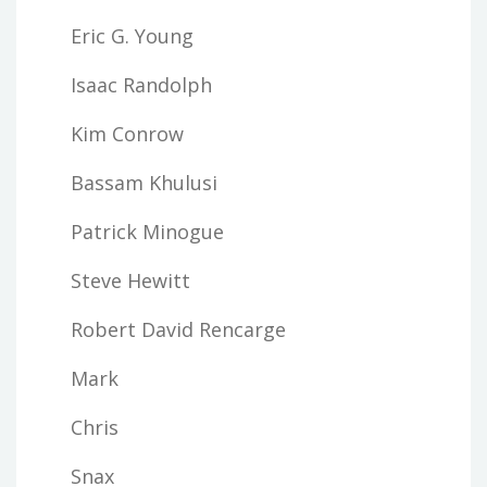
Eric G. Young
Isaac Randolph
Kim Conrow
Bassam Khulusi
Patrick Minogue
Steve Hewitt
Robert David Rencarge
Mark
Chris
Snax