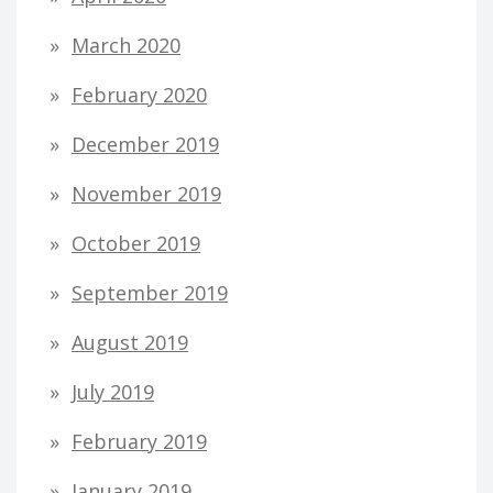
March 2020
February 2020
December 2019
November 2019
October 2019
September 2019
August 2019
July 2019
February 2019
January 2019