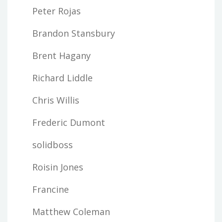
Peter Rojas
Brandon Stansbury
Brent Hagany
Richard Liddle
Chris Willis
Frederic Dumont
solidboss
Roisin Jones
Francine
Matthew Coleman