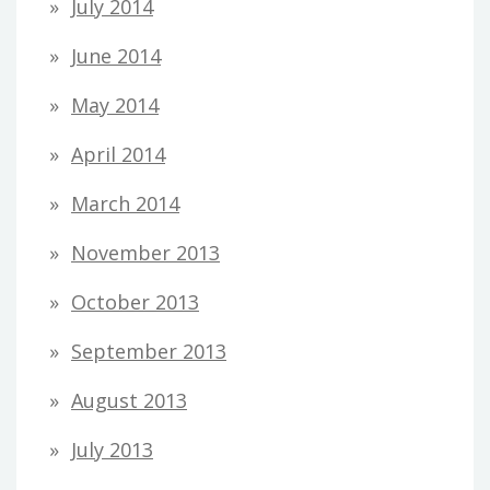
July 2014
June 2014
May 2014
April 2014
March 2014
November 2013
October 2013
September 2013
August 2013
July 2013