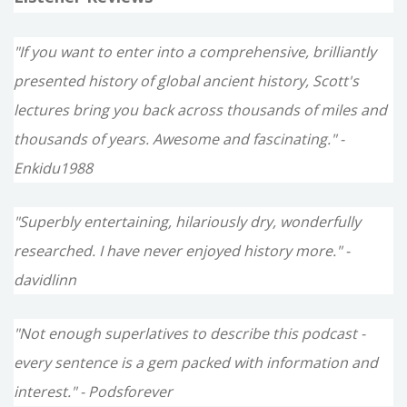
"If you want to enter into a comprehensive, brilliantly
presented history of global ancient history, Scott's
lectures bring you back across thousands of miles and
thousands of years. Awesome and fascinating." -
Enkidu1988
"Superbly entertaining, hilariously dry, wonderfully
researched. I have never enjoyed history more." -
davidlinn
"Not enough superlatives to describe this podcast -
every sentence is a gem packed with information and
interest." - Podsforever