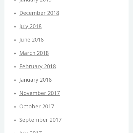
December 2018
July 2018
June 2018
March 2018
February 2018
January 2018
November 2017
October 2017
September 2017
July 2017