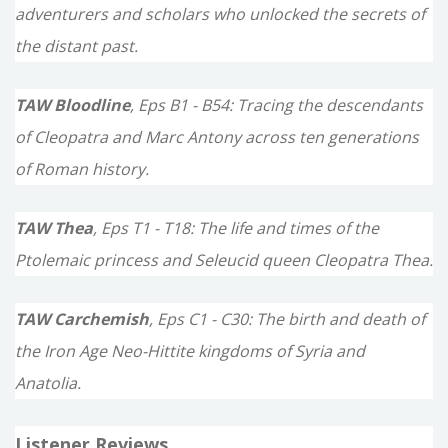
adventurers and scholars who unlocked the secrets of
the distant past.
TAW Bloodline
, Eps B1 - B54: Tracing the descendants
of Cleopatra and Marc Antony across ten generations
of Roman history.
TAW Thea
, Eps T1 - T18: The life and times of the
Ptolemaic princess and Seleucid queen Cleopatra Thea.
TAW Carchemish
, Eps C1 - C30: The birth and death of
the Iron Age Neo-Hittite kingdoms of Syria and
Anatolia.
Listener Reviews