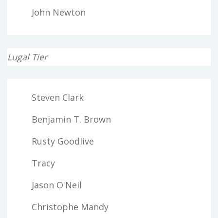
John Newton
Lugal Tier
Steven Clark
Benjamin T. Brown
Rusty Goodlive
Tracy
Jason O'Neil
Christophe Mandy