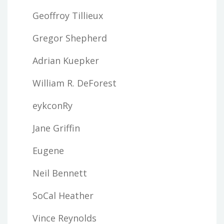
Geoffroy Tillieux
Gregor Shepherd
Adrian Kuepker
William R. DeForest
eykconRy
Jane Griffin
Eugene
Neil Bennett
SoCal Heather
Vince Reynolds