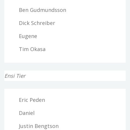
Ben Gudmundsson
Dick Schreiber
Eugene
Tim Okasa
Ensi Tier
Eric Peden
Daniel
Justin Bengtson