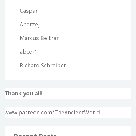
Caspar
Andrzej
Marcus Beltran
abcd-1
Richard Schreiber
Thank you all!
www.patreon.com/TheAncientWorld