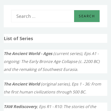
S
e
a
List of Series
r
c
The Ancient World - Ages
(current series), Eps A1 -
h
ongoing: The Early Bronze Age Collapse (c. 2200 BC)
f
and the remaking of Southwest Eurasia.
o
The Ancient World
(original series), Eps 1 - 36: From
r
the first human civilizations through 500 BC.
:
TAW Rediscovery
, Eps R1 - R10: The stories of the