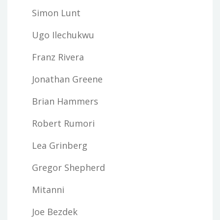
Simon Lunt
Ugo Ilechukwu
Franz Rivera
Jonathan Greene
Brian Hammers
Robert Rumori
Lea Grinberg
Gregor Shepherd
Mitanni
Joe Bezdek