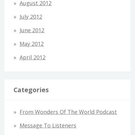
August 2012
July 2012
June 2012
May 2012
April 2012
Categories
From Wonders Of The World Podcast
Message To Listeners