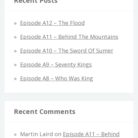
Recent Posts
Episode A12 – The Flood
Episode A11 – Behind The Mountains
Episode A10 – The Sword Of Sumer
Episode A9 – Seventy Kings
Episode A8 – Who Was King
Recent Comments
Martin Laird
on
Episode A11 – Behind