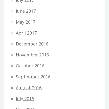
June 2017
May 2017
April 2017
December 2016
November 2016
October 2016
September 2016
August 2016
July 2016