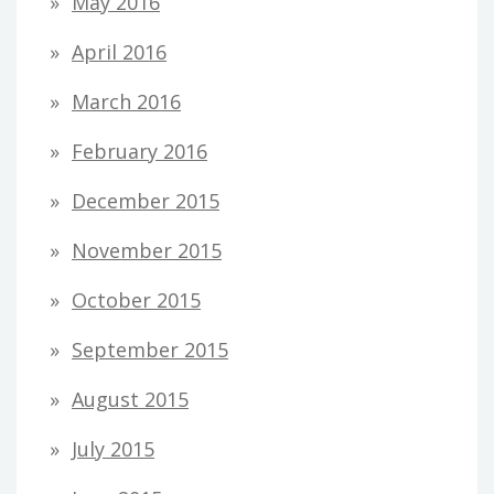
May 2016
April 2016
March 2016
February 2016
December 2015
November 2015
October 2015
September 2015
August 2015
July 2015