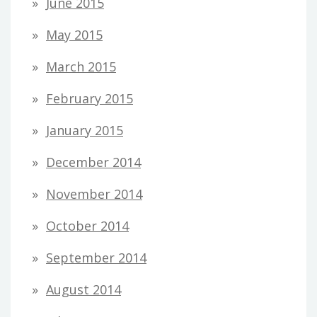
June 2015
May 2015
March 2015
February 2015
January 2015
December 2014
November 2014
October 2014
September 2014
August 2014