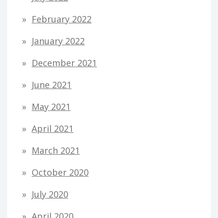
February 2022
January 2022
December 2021
June 2021
May 2021
April 2021
March 2021
October 2020
July 2020
April 2020