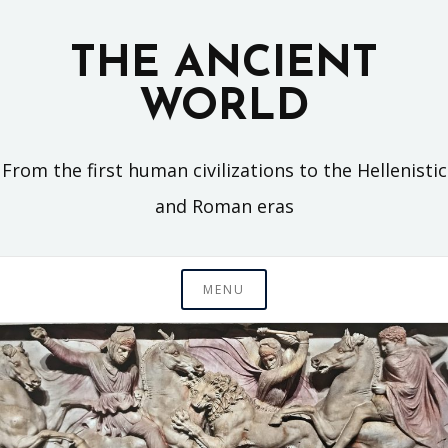
Skip
to
THE ANCIENT
content
WORLD
From the first human civilizations to the Hellenistic
and Roman eras
MENU