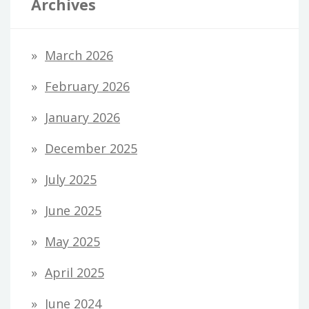
Archives
March 2026
February 2026
January 2026
December 2025
July 2025
June 2025
May 2025
April 2025
June 2024