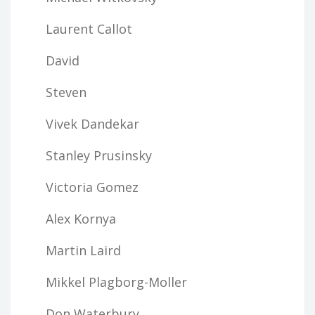
Laurent Callot
David
Steven
Vivek Dandekar
Stanley Prusinsky
Victoria Gomez
Alex Kornya
Martin Laird
Mikkel Plagborg-Moller
Don Waterbury