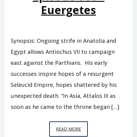
Euergetes
Synopsis: Ongoing strife in Anatolia and
Egypt allows Antiochus VII to campaign
east against the Parthians. His early
successes inspire hopes of a resurgent
Seleucid Empire, hopes shattered by his
unexpected death. “In Asia, Attalos III as
soon as he came to the throne began […]
EPISODE
READ MORE