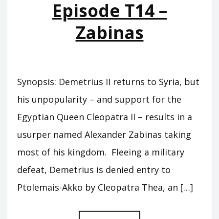
Episode T14 –
Zabinas
Synopsis: Demetrius II returns to Syria, but
his unpopularity – and support for the
Egyptian Queen Cleopatra II – results in a
usurper named Alexander Zabinas taking
most of his kingdom. Fleeing a military
defeat, Demetrius is denied entry to
Ptolemais-Akko by Cleopatra Thea, an […]