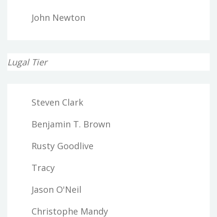
John Newton
Lugal Tier
Steven Clark
Benjamin T. Brown
Rusty Goodlive
Tracy
Jason O'Neil
Christophe Mandy