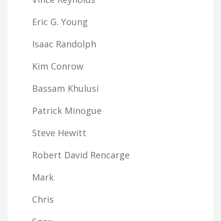
Eric G. Young
Isaac Randolph
Kim Conrow
Bassam Khulusi
Patrick Minogue
Steve Hewitt
Robert David Rencarge
Mark
Chris