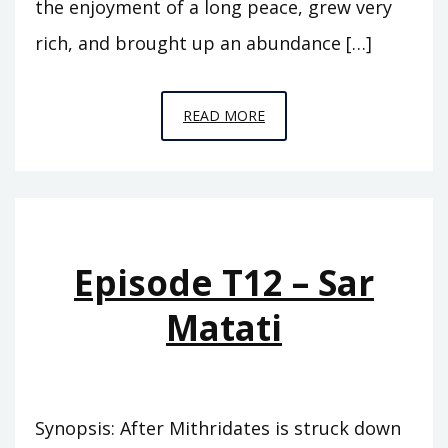
the enjoyment of a long peace, grew very
rich, and brought up an abundance […]
EPISODE
READ MORE
T13
–
EUNUS
Episode T12 – Sar
Matati
Synopsis: After Mithridates is struck down