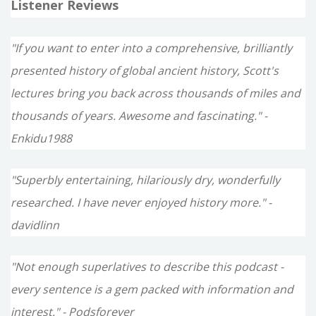
Listener Reviews
"If you want to enter into a comprehensive, brilliantly
presented history of global ancient history, Scott's
lectures bring you back across thousands of miles and
thousands of years. Awesome and fascinating." -
Enkidu1988
"Superbly entertaining, hilariously dry, wonderfully
researched. I have never enjoyed history more." -
davidlinn
"Not enough superlatives to describe this podcast -
every sentence is a gem packed with information and
interest." - Podsforever