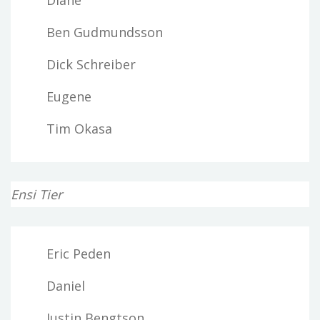
Ben Gudmundsson
Dick Schreiber
Eugene
Tim Okasa
Ensi Tier
Eric Peden
Daniel
Justin Bengtson