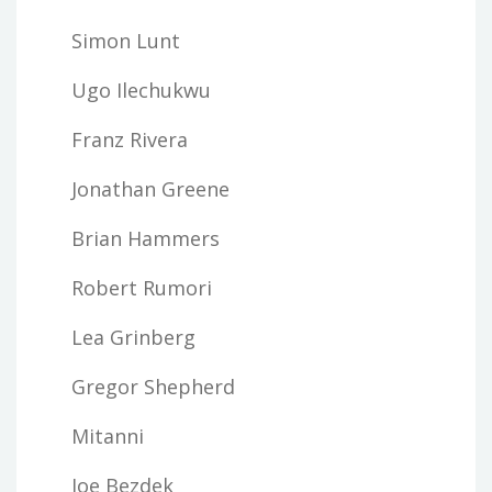
Simon Lunt
Ugo Ilechukwu
Franz Rivera
Jonathan Greene
Brian Hammers
Robert Rumori
Lea Grinberg
Gregor Shepherd
Mitanni
Joe Bezdek