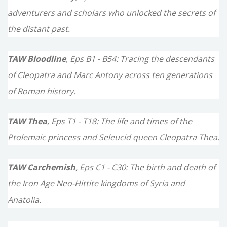
adventurers and scholars who unlocked the secrets of
the distant past.
TAW Bloodline
, Eps B1 - B54: Tracing the descendants
of Cleopatra and Marc Antony across ten generations
of Roman history.
TAW Thea
, Eps T1 - T18: The life and times of the
Ptolemaic princess and Seleucid queen Cleopatra Thea.
TAW Carchemish
, Eps C1 - C30: The birth and death of
the Iron Age Neo-Hittite kingdoms of Syria and
Anatolia.