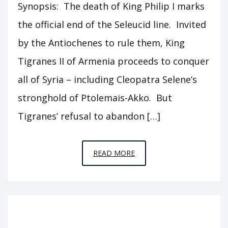
Synopsis: The death of King Philip I marks
the official end of the Seleucid line. Invited
by the Antiochenes to rule them, King
Tigranes II of Armenia proceeds to conquer
all of Syria – including Cleopatra Selene’s
stronghold of Ptolemais-Akko. But
Tigranes’ refusal to abandon […]
EPISODE
READ MORE
T18
–
TIGRANES