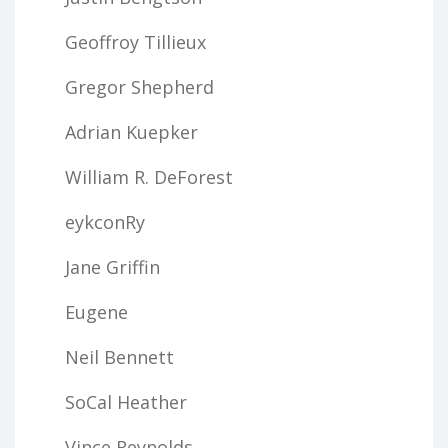
Geoffroy Tillieux
Gregor Shepherd
Adrian Kuepker
William R. DeForest
eykconRy
Jane Griffin
Eugene
Neil Bennett
SoCal Heather
Vince Reynolds