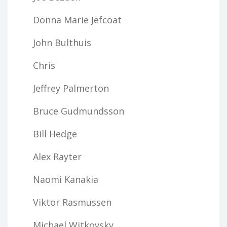
Donna Marie Jefcoat
John Bulthuis
Chris
Jeffrey Palmerton
Bruce Gudmundsson
Bill Hedge
Alex Rayter
Naomi Kanakia
Viktor Rasmussen
Michael Witkovsky