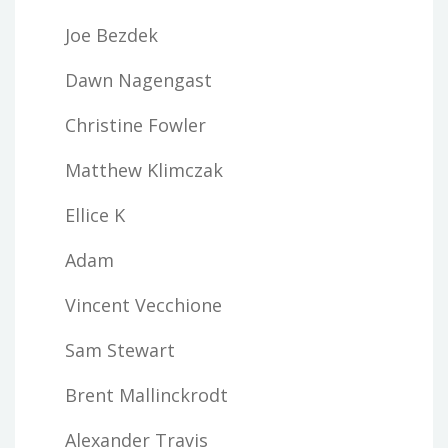
Joe Bezdek
Dawn Nagengast
Christine Fowler
Matthew Klimczak
Ellice K
Adam
Vincent Vecchione
Sam Stewart
Brent Mallinckrodt
Alexander Travis