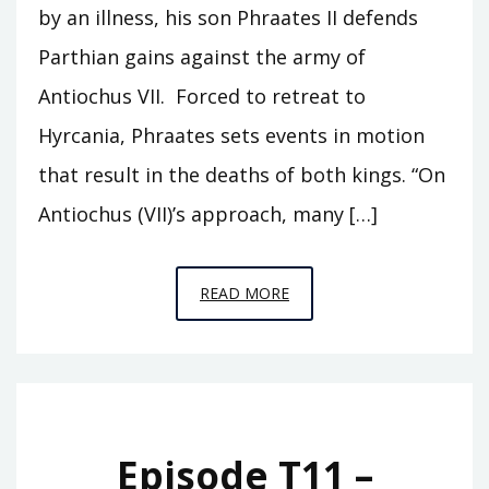
by an illness, his son Phraates II defends
Parthian gains against the army of
Antiochus VII. Forced to retreat to
Hyrcania, Phraates sets events in motion
that result in the deaths of both kings. “On
Antiochus (VII)’s approach, many […]
EPISODE
READ MORE
T12
–
SAR
MATATI
Episode T11 –