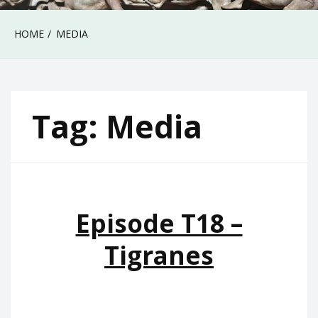
HOME
MEDIA
Tag:
Media
Episode T18 –
Tigranes