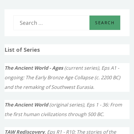
S
e
a
List of Series
r
c
The Ancient World - Ages
(current series), Eps A1 -
h
ongoing: The Early Bronze Age Collapse (c. 2200 BC)
f
and the remaking of Southwest Eurasia.
o
The Ancient World
(original series), Eps 1 - 36: From
r
the first human civilizations through 500 BC.
:
TAW Rediscovery
, Eps R1 - R10: The stories of the