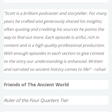
"Scott is a brilliant podcaster and storyteller. For many
years he crafted and generously shared his insights;
often quoting and crediting his sources he points the
way to find out more. Each episode is artful, rich in
content and is a high quality professional production.
With enough episodes in each section to give context
to the story our understanding is enhanced. Written
and narrated so ancient history comes to life!" - rohair
Friends of The Ancient World
Ruler of the Four Quarters Tier