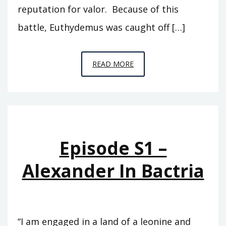
reputation for valor. Because of this
battle, Euthydemus was caught off […]
EPISODE
READ MORE
S2
–
THE
BACTRIAN
KINGDOM
Episode S1 –
Alexander In Bactria
“I am engaged in a land of a leonine and