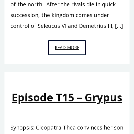
of the north. After the rivals die in quick
succession, the kingdom comes under
control of Seleucus VI and Demetrius III, […]
EPISODE
READ MORE
T16
–
THE
SONS
OF
Episode T15 – Grypus
THEA
Synopsis: Cleopatra Thea convinces her son