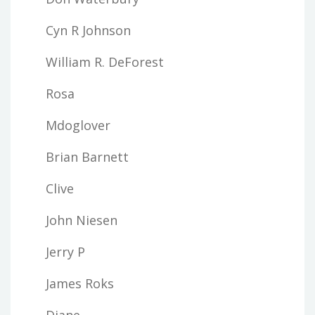
Cyn R Johnson
William R. DeForest
Rosa
Mdoglover
Brian Barnett
Clive
John Niesen
Jerry P
James Roks
Diane