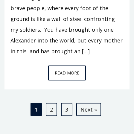
brave people, where every foot of the
ground is like a wall of steel confronting
my soldiers. You have brought only one
Alexander into the world, but every mother
in this land has brought an […]
EPISODE
READ MORE
S1
–
ALEXANDER
Posts
IN
1
2
3
Next »
BACTRIA
pagination