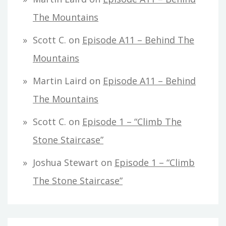
The Mountains
Scott C.
on
Episode A11 – Behind The
Mountains
Martin Laird
on
Episode A11 – Behind
The Mountains
Scott C.
on
Episode 1 – “Climb The
Stone Staircase”
Joshua Stewart
on
Episode 1 – “Climb
The Stone Staircase”