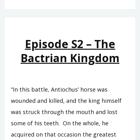
T11
–
EUERGETES
Episode S2 – The
Bactrian Kingdom
“In this battle, Antiochus’ horse was
wounded and killed, and the king himself
was struck through the mouth and lost
some of his teeth. On the whole, he
acquired on that occasion the greatest