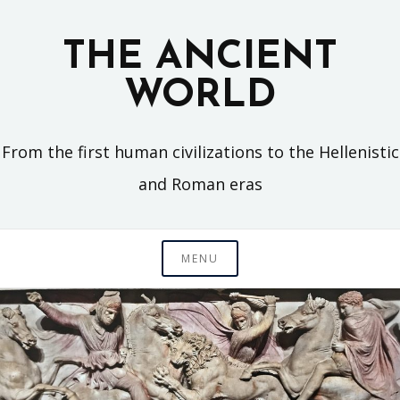
Skip
to
THE ANCIENT
content
WORLD
From the first human civilizations to the Hellenistic
and Roman eras
MENU