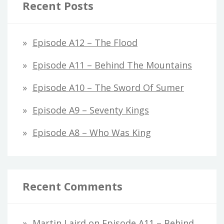
Recent Posts
Episode A12 – The Flood
Episode A11 – Behind The Mountains
Episode A10 – The Sword Of Sumer
Episode A9 – Seventy Kings
Episode A8 – Who Was King
Recent Comments
Martin Laird
on
Episode A11 – Behind