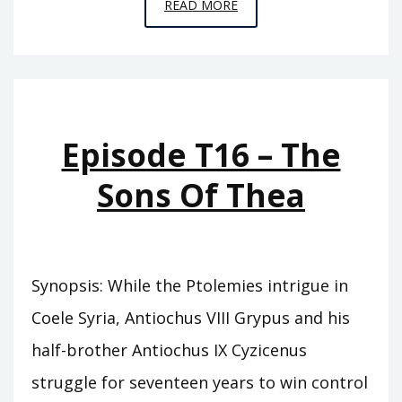
EPISODE
READ MORE
T17
–
THE
SONS
OF
Episode T16 – The
GRYPUS
Sons Of Thea
Synopsis: While the Ptolemies intrigue in
Coele Syria, Antiochus VIII Grypus and his
half-brother Antiochus IX Cyzicenus
struggle for seventeen years to win control