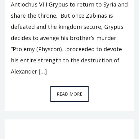
Antiochus VIII Grypus to return to Syria and
share the throne. But once Zabinas is
defeated and the kingdom secure, Grypus
decides to avenge his brother’s murder.
“Ptolemy (Physcon)…proceeded to devote
his entire strength to the destruction of
Alexander […]
EPISODE
READ MORE
T15
–
GRYPUS