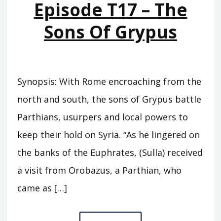
Episode T17 – The
Sons Of Grypus
Synopsis: With Rome encroaching from the
north and south, the sons of Grypus battle
Parthians, usurpers and local powers to
keep their hold on Syria. “As he lingered on
the banks of the Euphrates, (Sulla) received
a visit from Orobazus, a Parthian, who
came as […]