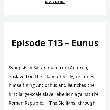
EPISODE
READ MORE
T14
–
ZABINAS
Episode T13 – Eunus
Synopsis: A Syrian man from Apamea,
enslaved on the island of Sicily, renames
himself King Antiochus and launches the
first large-scale slave rebellion against the
Roman Republic. “The Sicilians, through