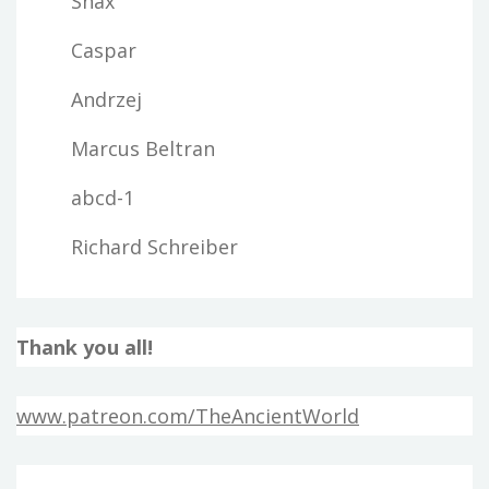
Snax
Caspar
Andrzej
Marcus Beltran
abcd-1
Richard Schreiber
Thank you all!
www.patreon.com/TheAncientWorld