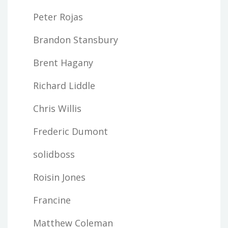
Peter Rojas
Brandon Stansbury
Brent Hagany
Richard Liddle
Chris Willis
Frederic Dumont
solidboss
Roisin Jones
Francine
Matthew Coleman