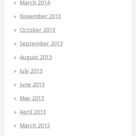
March 2014
November 2013
October 2013
September 2013
August 2013
July 2013
June 2013
May 2013
April 2013
March 2013