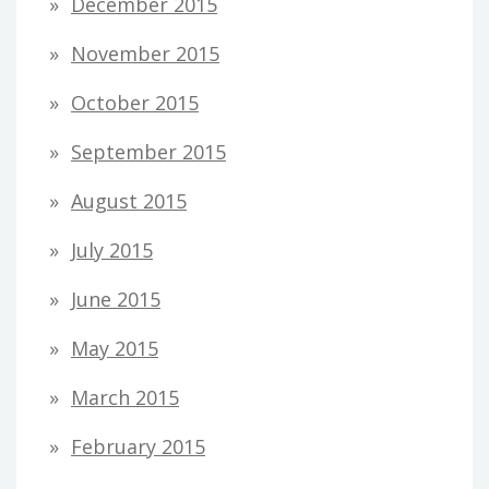
December 2015
November 2015
October 2015
September 2015
August 2015
July 2015
June 2015
May 2015
March 2015
February 2015