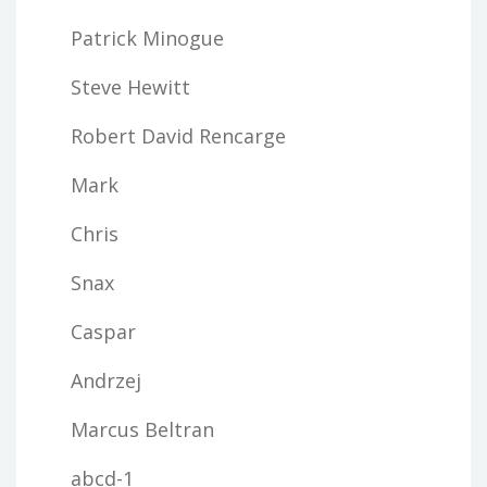
Patrick Minogue
Steve Hewitt
Robert David Rencarge
Mark
Chris
Snax
Caspar
Andrzej
Marcus Beltran
abcd-1