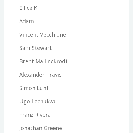
Ellice K
Adam
Vincent Vecchione
Sam Stewart
Brent Mallinckrodt
Alexander Travis
Simon Lunt
Ugo Ilechukwu
Franz Rivera
Jonathan Greene