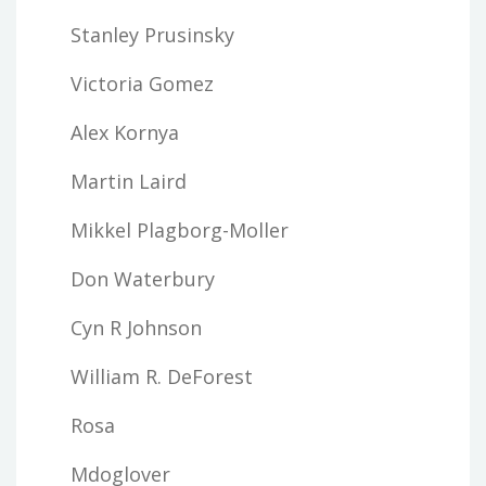
Stanley Prusinsky
Victoria Gomez
Alex Kornya
Martin Laird
Mikkel Plagborg-Moller
Don Waterbury
Cyn R Johnson
William R. DeForest
Rosa
Mdoglover