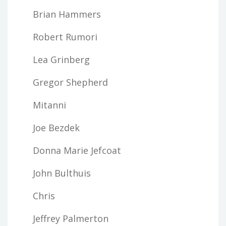
Brian Hammers
Robert Rumori
Lea Grinberg
Gregor Shepherd
Mitanni
Joe Bezdek
Donna Marie Jefcoat
John Bulthuis
Chris
Jeffrey Palmerton