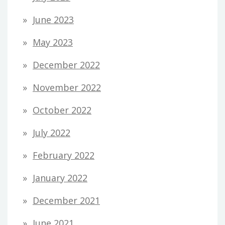
June 2023
May 2023
December 2022
November 2022
October 2022
July 2022
February 2022
January 2022
December 2021
June 2021