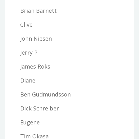
Brian Barnett
Clive
John Niesen
Jerry P
James Roks
Diane
Ben Gudmundsson
Dick Schreiber
Eugene
Tim Okasa