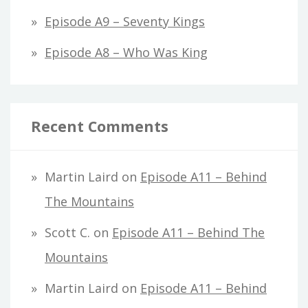
Episode A9 – Seventy Kings
Episode A8 – Who Was King
Recent Comments
Martin Laird
on
Episode A11 – Behind
The Mountains
Scott C.
on
Episode A11 – Behind The
Mountains
Martin Laird
on
Episode A11 – Behind