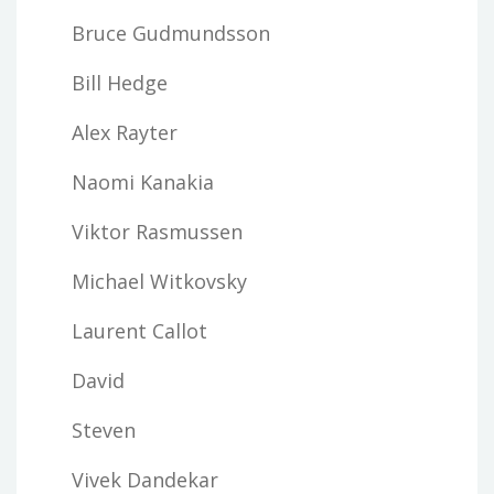
Bruce Gudmundsson
Bill Hedge
Alex Rayter
Naomi Kanakia
Viktor Rasmussen
Michael Witkovsky
Laurent Callot
David
Steven
Vivek Dandekar