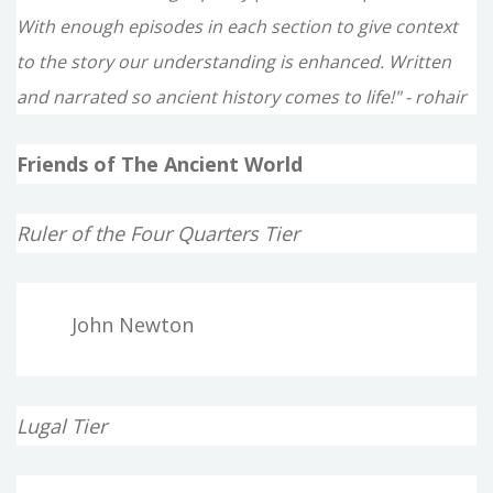
With enough episodes in each section to give context
to the story our understanding is enhanced. Written
and narrated so ancient history comes to life!" - rohair
Friends of The Ancient World
Ruler of the Four Quarters Tier
John Newton
Lugal Tier