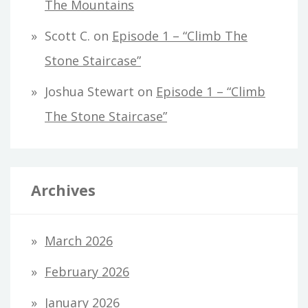
The Mountains
Scott C.
on
Episode 1 – “Climb The
Stone Staircase”
Joshua Stewart
on
Episode 1 – “Climb
The Stone Staircase”
Archives
March 2026
February 2026
January 2026