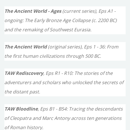
c
The Ancient World - Ages
(current series), Eps A1 -
h
ongoing: The Early Bronze Age Collapse (c. 2200 BC)
f
and the remaking of Southwest Eurasia.
o
The Ancient World
(original series), Eps 1 - 36: From
r
the first human civilizations through 500 BC.
:
TAW Rediscovery
, Eps R1 - R10: The stories of the
adventurers and scholars who unlocked the secrets of
the distant past.
TAW Bloodline
, Eps B1 - B54: Tracing the descendants
of Cleopatra and Marc Antony across ten generations
of Roman history.