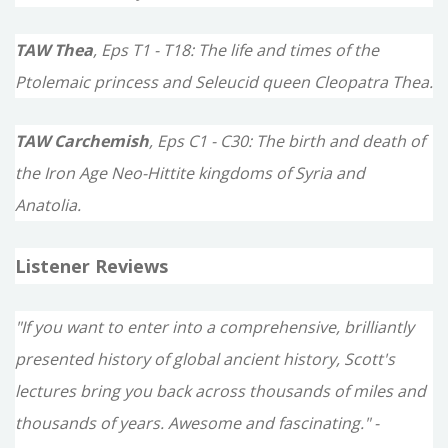
TAW Thea
, Eps T1 - T18: The life and times of the
Ptolemaic princess and Seleucid queen Cleopatra Thea.
TAW Carchemish
, Eps C1 - C30: The birth and death of
the Iron Age Neo-Hittite kingdoms of Syria and
Anatolia.
Listener Reviews
"If you want to enter into a comprehensive, brilliantly
presented history of global ancient history, Scott's
lectures bring you back across thousands of miles and
thousands of years. Awesome and fascinating." -