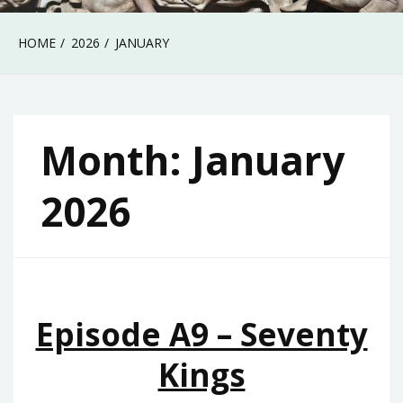
HOME
2026
JANUARY
Month:
January
2026
Episode A9 – Seventy
Kings