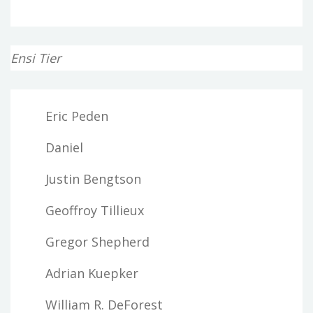
Ensi Tier
Eric Peden
Daniel
Justin Bengtson
Geoffroy Tillieux
Gregor Shepherd
Adrian Kuepker
William R. DeForest