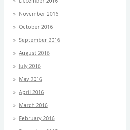
December 2016
November 2016
October 2016
September 2016
August 2016
July 2016
May 2016
April 2016
March 2016
February 2016