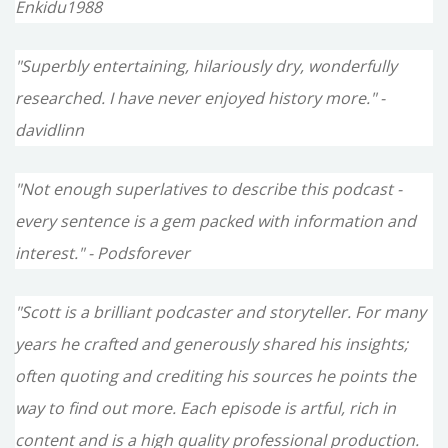
Enkidu1988
"Superbly entertaining, hilariously dry, wonderfully
researched. I have never enjoyed history more." -
davidlinn
"Not enough superlatives to describe this podcast -
every sentence is a gem packed with information and
interest." - Podsforever
"Scott is a brilliant podcaster and storyteller. For many
years he crafted and generously shared his insights;
often quoting and crediting his sources he points the
way to find out more. Each episode is artful, rich in
content and is a high quality professional production.