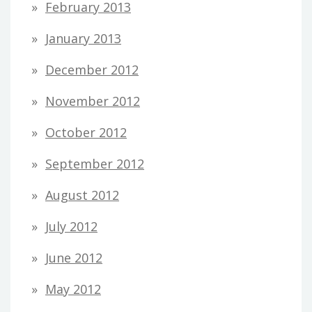
February 2013
January 2013
December 2012
November 2012
October 2012
September 2012
August 2012
July 2012
June 2012
May 2012