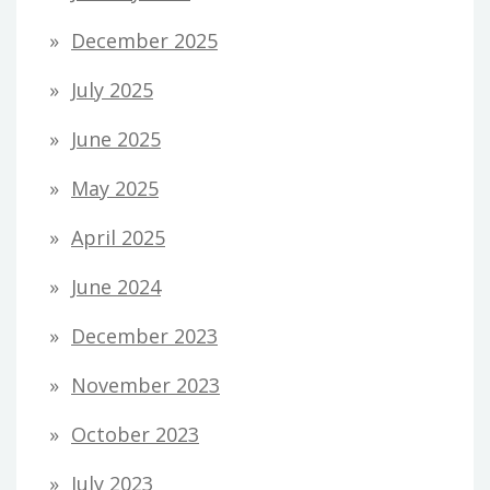
December 2025
July 2025
June 2025
May 2025
April 2025
June 2024
December 2023
November 2023
October 2023
July 2023