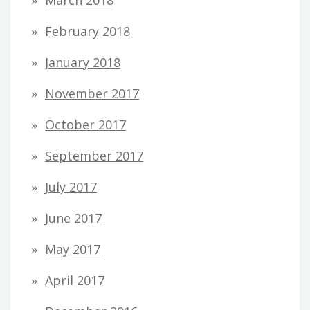
February 2018
January 2018
November 2017
October 2017
September 2017
July 2017
June 2017
May 2017
April 2017