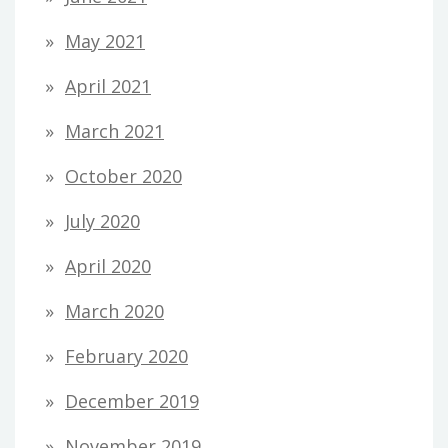
May 2021
April 2021
March 2021
October 2020
July 2020
April 2020
March 2020
February 2020
December 2019
November 2019