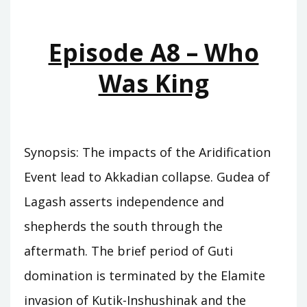
KINGS
Episode A8 – Who
Was King
Synopsis: The impacts of the Aridification
Event lead to Akkadian collapse. Gudea of
Lagash asserts independence and
shepherds the south through the
aftermath. The brief period of Guti
domination is terminated by the Elamite
invasion of Kutik-Inshushinak and the