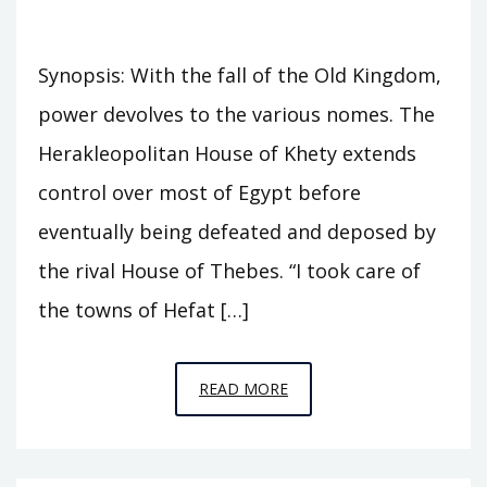
Synopsis: With the fall of the Old Kingdom,
power devolves to the various nomes. The
Herakleopolitan House of Khety extends
control over most of Egypt before
eventually being defeated and deposed by
the rival House of Thebes. “I took care of
the towns of Hefat […]
EPISODE
READ MORE
A9
–
SEVENTY