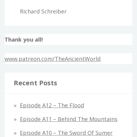
Richard Schreiber
Thank you all!
www.patreon.com/TheAncientWorld
Recent Posts
Episode A12 – The Flood
Episode A11 – Behind The Mountains
Episode A10 – The Sword Of Sumer