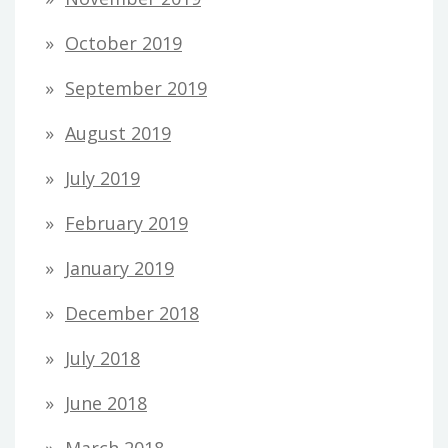
October 2019
September 2019
August 2019
July 2019
February 2019
January 2019
December 2018
July 2018
June 2018
March 2018