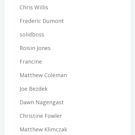
Chris Willis
Frederic Dumont
solidboss
Roisin Jones
Francine
Matthew Coleman
Joe Bezdek
Dawn Nagengast
Christine Fowler
Matthew Klimczak