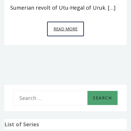
Sumerian revolt of Utu-Hegal of Uruk. […]
EPISODE
READ MORE
A8
–
WHO
WAS
KING
S
e
a
List of Series
r