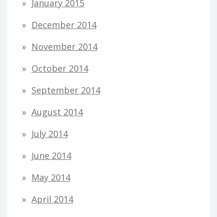
January 2015
December 2014
November 2014
October 2014
September 2014
August 2014
July 2014
June 2014
May 2014
April 2014