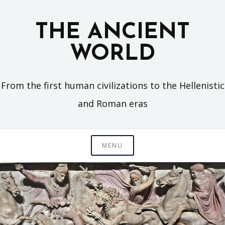
Skip
to
THE ANCIENT
content
WORLD
From the first human civilizations to the Hellenistic
and Roman eras
MENU