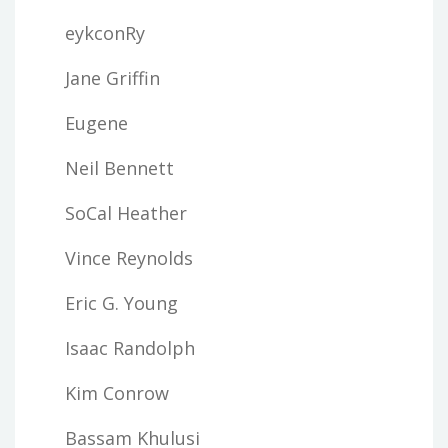
eykconRy
Jane Griffin
Eugene
Neil Bennett
SoCal Heather
Vince Reynolds
Eric G. Young
Isaac Randolph
Kim Conrow
Bassam Khulusi