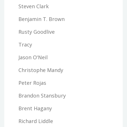
Steven Clark
Benjamin T. Brown
Rusty Goodlive
Tracy
Jason O'Neil
Christophe Mandy
Peter Rojas
Brandon Stansbury
Brent Hagany
Richard Liddle