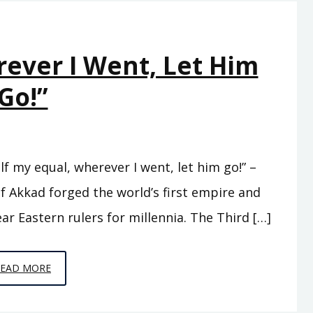
SIDED
rever I Went, Let Him
Go!”
f my equal, wherever I went, let him go!” –
f Akkad forged the world’s first empire and
ar Eastern rulers for millennia. The Third […]
EPISODE
READ MORE
3
–