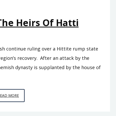
The Heirs Of Hatti
sh continue ruling over a Hittite rump state
region’s recovery. After an attack by the
chemish dynasty is supplanted by the house of
EPISODE
READ MORE
C8
–