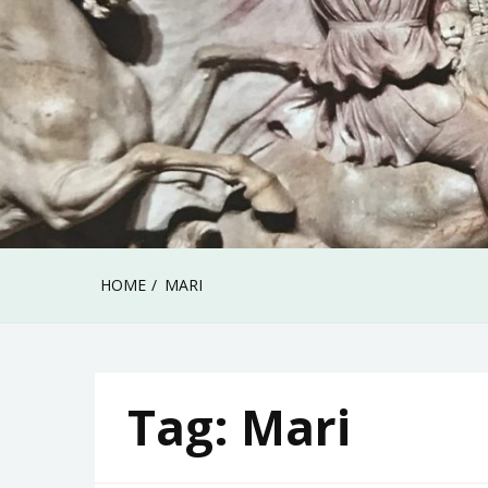
HOME
MARI
Tag:
Mari