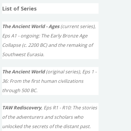
a
List of Series
r
c
The Ancient World - Ages
(current series),
h
Eps A1 - ongoing: The Early Bronze Age
f
Collapse (c. 2200 BC) and the remaking of
o
Southwest Eurasia.
r
The Ancient World
(original series), Eps 1 -
:
36: From the first human civilizations
through 500 BC.
TAW Rediscovery
, Eps R1 - R10: The stories
of the adventurers and scholars who
unlocked the secrets of the distant past.