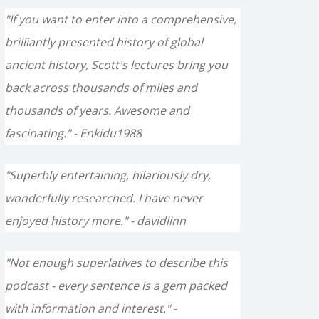
"If you want to enter into a comprehensive,
brilliantly presented history of global
ancient history, Scott's lectures bring you
back across thousands of miles and
thousands of years. Awesome and
fascinating." - Enkidu1988
"Superbly entertaining, hilariously dry,
wonderfully researched. I have never
enjoyed history more." - davidlinn
"Not enough superlatives to describe this
podcast - every sentence is a gem packed
with information and interest." -