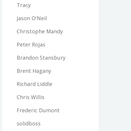
Tracy
Jason O'Neil
Christophe Mandy
Peter Rojas
Brandon Stansbury
Brent Hagany
Richard Liddle
Chris Willis
Frederic Dumont
solidboss