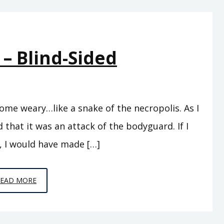
PICKING
UP
THE
 – Blind-Sided
PIECES
ome weary…like a snake of the necropolis. As I
 that it was an attack of the bodyguard. If I
, I would have made […]
EPISODE
READ MORE
5
–
BLIND-