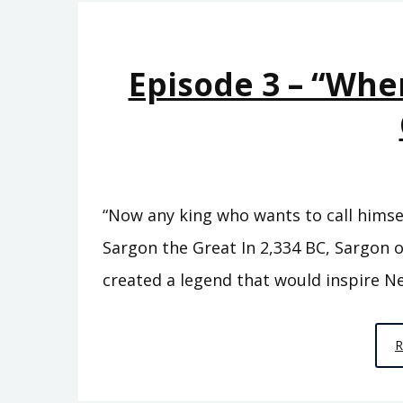
Episode 3 – “Whe
“Now any king who wants to call himsel
Sargon the Great In 2,334 BC, Sargon o
created a legend that would inspire Ne