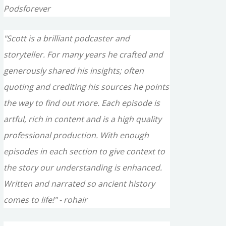
Podsforever
"Scott is a brilliant podcaster and
storyteller. For many years he crafted and
generously shared his insights; often
quoting and crediting his sources he points
the way to find out more. Each episode is
artful, rich in content and is a high quality
professional production. With enough
episodes in each section to give context to
the story our understanding is enhanced.
Written and narrated so ancient history
comes to life!" - rohair