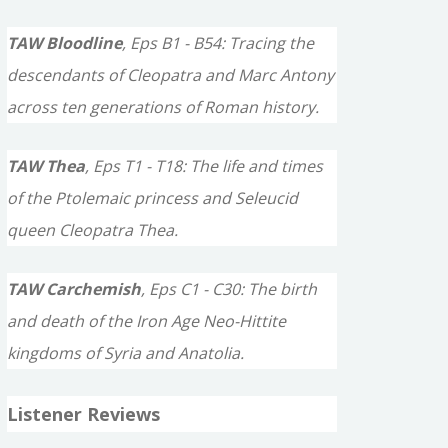
TAW Bloodline
, Eps B1 - B54: Tracing the
descendants of Cleopatra and Marc Antony
across ten generations of Roman history.
TAW Thea
, Eps T1 - T18: The life and times
of the Ptolemaic princess and Seleucid
queen Cleopatra Thea.
TAW Carchemish
, Eps C1 - C30: The birth
and death of the Iron Age Neo-Hittite
kingdoms of Syria and Anatolia.
Listener Reviews