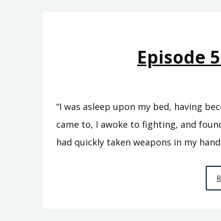
Episode 5
“I was asleep upon my bed, having bec
came to, I awoke to fighting, and found
had quickly taken weapons in my hand