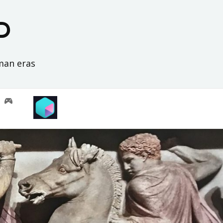
D
oman eras