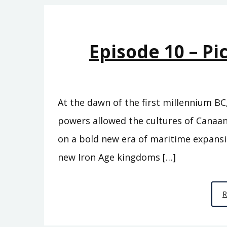
Episode 10 – Pi
At the dawn of the first millennium BC
powers allowed the cultures of Canaan
on a bold new era of maritime expans
new Iron Age kingdoms […]