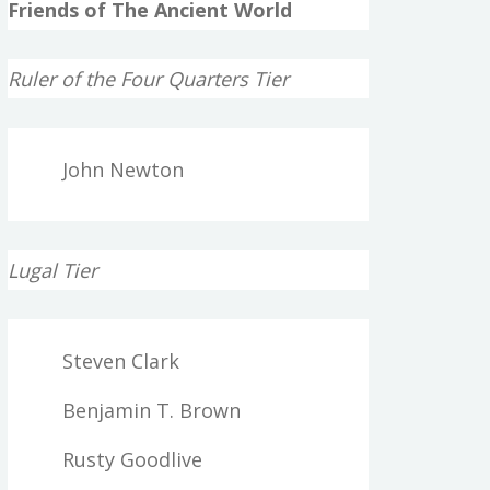
Friends of The Ancient World
Ruler of the Four Quarters Tier
John Newton
Lugal Tier
Steven Clark
Benjamin T. Brown
Rusty Goodlive