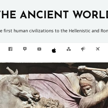
THE ANCIENT WORL
 first human civilizations to the Hellenistic and R