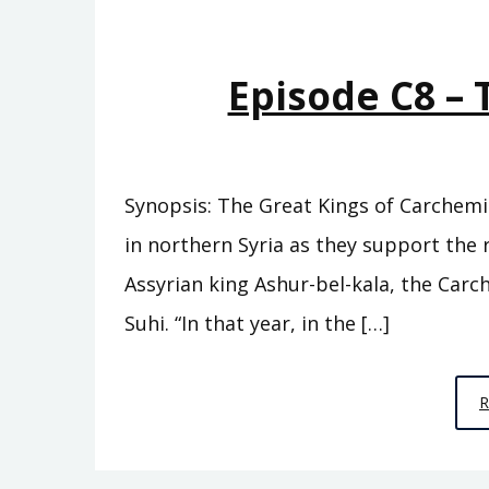
Episode C8 – 
Synopsis: The Great Kings of Carchemi
in northern Syria as they support the 
Assyrian king Ashur-bel-kala, the Car
Suhi. “In that year, in the […]