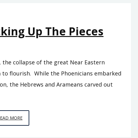
THE
HEIRS
OF
cking Up The Pieces
HATTI
, the collapse of the great Near Eastern
 to flourish. While the Phoenicians embarked
ion, the Hebrews and Arameans carved out
EPISODE
READ MORE
10
–