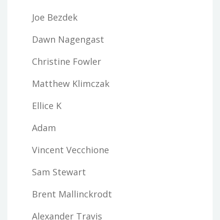
Joe Bezdek
Dawn Nagengast
Christine Fowler
Matthew Klimczak
Ellice K
Adam
Vincent Vecchione
Sam Stewart
Brent Mallinckrodt
Alexander Travis