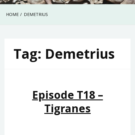
HOME
DEMETRIUS
Tag:
Demetrius
Episode T18 –
Tigranes