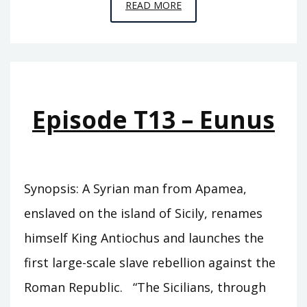
EPISODE
READ MORE
T14
–
ZABINAS
Episode T13 – Eunus
Synopsis: A Syrian man from Apamea,
enslaved on the island of Sicily, renames
himself King Antiochus and launches the
first large-scale slave rebellion against the
Roman Republic. “The Sicilians, through