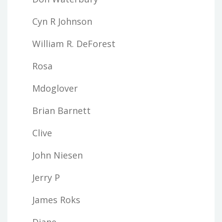
Cyn R Johnson
William R. DeForest
Rosa
Mdoglover
Brian Barnett
Clive
John Niesen
Jerry P
James Roks
Diane