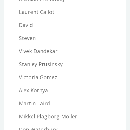
Laurent Callot
David
Steven
Vivek Dandekar
Stanley Prusinsky
Victoria Gomez
Alex Kornya
Martin Laird
Mikkel Plagborg-Moller
Don Waterbury