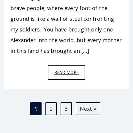
brave people, where every foot of the
ground is like a wall of steel confronting
my soldiers. You have brought only one
Alexander into the world, but every mother
in this land has brought an […]
EPISODE
READ MORE
S1
–
ALEXANDER
Posts
IN
1
2
3
Next »
BACTRIA
pagination