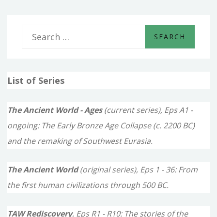
S
e
a
List of Series
r
c
The Ancient World - Ages
(current series), Eps A1 -
h
ongoing: The Early Bronze Age Collapse (c. 2200 BC)
f
and the remaking of Southwest Eurasia.
o
The Ancient World
(original series), Eps 1 - 36: From
r
the first human civilizations through 500 BC.
:
TAW Rediscovery
, Eps R1 - R10: The stories of the