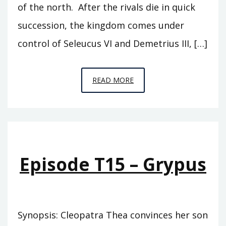
of the north. After the rivals die in quick
succession, the kingdom comes under
control of Seleucus VI and Demetrius III, […]
EPISODE
READ MORE
T16
–
THE
SONS
OF
Episode T15 – Grypus
THEA
Synopsis: Cleopatra Thea convinces her son