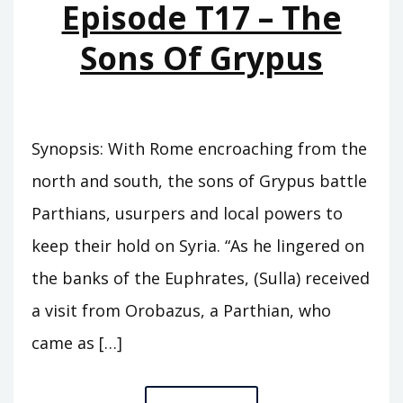
Episode T17 – The
Sons Of Grypus
Synopsis: With Rome encroaching from the
north and south, the sons of Grypus battle
Parthians, usurpers and local powers to
keep their hold on Syria. “As he lingered on
the banks of the Euphrates, (Sulla) received
a visit from Orobazus, a Parthian, who
came as […]