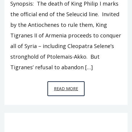
Synopsis: The death of King Philip I marks
the official end of the Seleucid line. Invited
by the Antiochenes to rule them, King
Tigranes II of Armenia proceeds to conquer
all of Syria – including Cleopatra Selene’s
stronghold of Ptolemais-Akko. But
Tigranes’ refusal to abandon […]
EPISODE
READ MORE
T18
–
TIGRANES