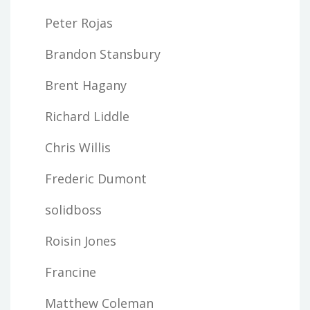
Peter Rojas
Brandon Stansbury
Brent Hagany
Richard Liddle
Chris Willis
Frederic Dumont
solidboss
Roisin Jones
Francine
Matthew Coleman