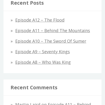
Recent Posts
Episode A12 – The Flood
Episode A11 – Behind The Mountains
Episode A10 – The Sword Of Sumer
Episode A9 – Seventy Kings
Episode A8 – Who Was King
Recent Comments
Martin Laird
on
Episode A11 – Behind