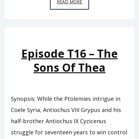
EPISODE
READ MORE
T17
–
THE
SONS
OF
Episode T16 – The
GRYPUS
Sons Of Thea
Synopsis: While the Ptolemies intrigue in
Coele Syria, Antiochus VIII Grypus and his
half-brother Antiochus IX Cyzicenus
struggle for seventeen years to win control