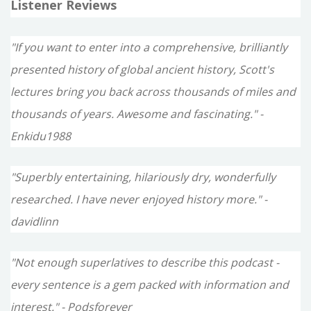
Listener Reviews
"If you want to enter into a comprehensive, brilliantly
presented history of global ancient history, Scott's
lectures bring you back across thousands of miles and
thousands of years. Awesome and fascinating." -
Enkidu1988
"Superbly entertaining, hilariously dry, wonderfully
researched. I have never enjoyed history more." -
davidlinn
"Not enough superlatives to describe this podcast -
every sentence is a gem packed with information and
interest." - Podsforever