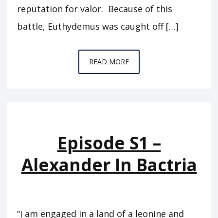
reputation for valor. Because of this
battle, Euthydemus was caught off […]
EPISODE
READ MORE
S2
–
THE
BACTRIAN
KINGDOM
Episode S1 –
Alexander In Bactria
“I am engaged in a land of a leonine and