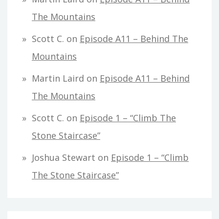
The Mountains
Scott C.
on
Episode A11 – Behind The
Mountains
Martin Laird
on
Episode A11 – Behind
The Mountains
Scott C.
on
Episode 1 – “Climb The
Stone Staircase”
Joshua Stewart
on
Episode 1 – “Climb
The Stone Staircase”