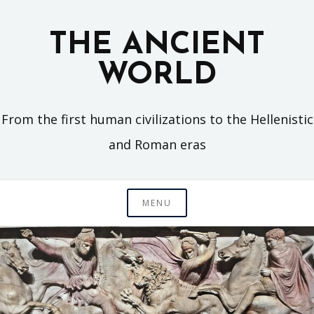
Skip
to
THE ANCIENT
content
WORLD
From the first human civilizations to the Hellenistic
and Roman eras
MENU