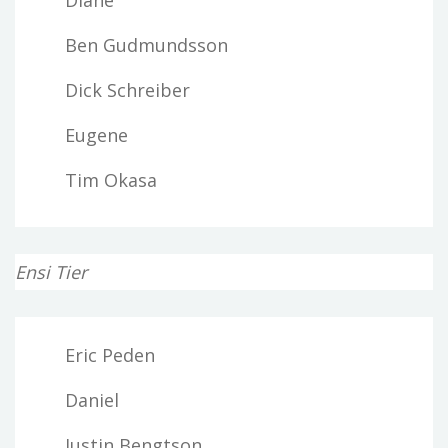
Ben Gudmundsson
Dick Schreiber
Eugene
Tim Okasa
Ensi Tier
Eric Peden
Daniel
Justin Bengtson