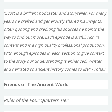
"Scott is a brilliant podcaster and storyteller. For many
years he crafted and generously shared his insights;
often quoting and crediting his sources he points the
way to find out more. Each episode is artful, rich in
content and is a high quality professional production.
With enough episodes in each section to give context
to the story our understanding is enhanced. Written
and narrated so ancient history comes to life!" - rohair
Friends of The Ancient World
Ruler of the Four Quarters Tier