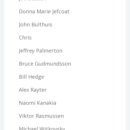
Donna Marie Jefcoat
John Bulthuis
Chris
Jeffrey Palmerton
Bruce Gudmundsson
Bill Hedge
Alex Rayter
Naomi Kanakia
Viktor Rasmussen
Michael Witkovsky