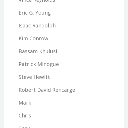
Eric G. Young
Isaac Randolph
Kim Conrow
Bassam Khulusi
Patrick Minogue
Steve Hewitt
Robert David Rencarge
Mark
Chris