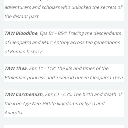
adventurers and scholars who unlocked the secrets of
the distant past.
TAW Bloodline
, Eps B1 - B54: Tracing the descendants
of Cleopatra and Marc Antony across ten generations
of Roman history.
TAW Thea
, Eps T1 - T18: The life and times of the
Ptolemaic princess and Seleucid queen Cleopatra Thea.
TAW Carchemish
, Eps C1 - C30: The birth and death of
the Iron Age Neo-Hittite kingdoms of Syria and
Anatolia.