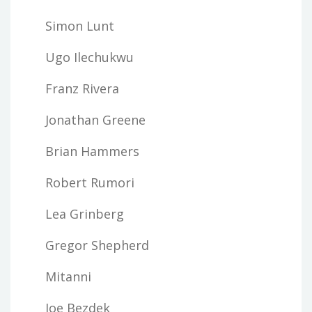
Simon Lunt
Ugo Ilechukwu
Franz Rivera
Jonathan Greene
Brian Hammers
Robert Rumori
Lea Grinberg
Gregor Shepherd
Mitanni
Joe Bezdek