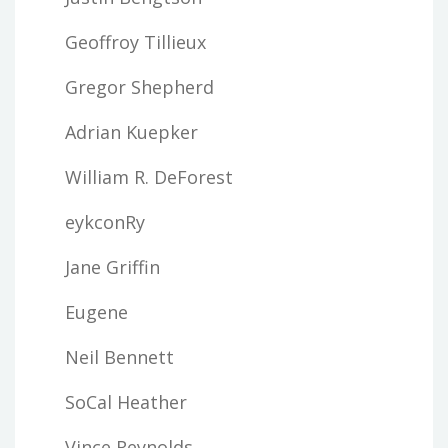
Geoffroy Tillieux
Gregor Shepherd
Adrian Kuepker
William R. DeForest
eykconRy
Jane Griffin
Eugene
Neil Bennett
SoCal Heather
Vince Reynolds