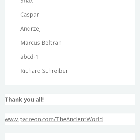
Snax
Caspar
Andrzej
Marcus Beltran
abcd-1
Richard Schreiber
Thank you all!
www.patreon.com/TheAncientWorld