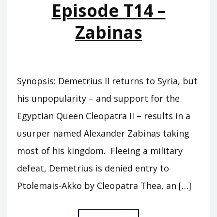
Episode T14 –
Zabinas
Synopsis: Demetrius II returns to Syria, but
his unpopularity – and support for the
Egyptian Queen Cleopatra II – results in a
usurper named Alexander Zabinas taking
most of his kingdom. Fleeing a military
defeat, Demetrius is denied entry to
Ptolemais-Akko by Cleopatra Thea, an […]