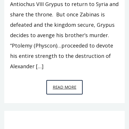
Antiochus VIII Grypus to return to Syria and
share the throne. But once Zabinas is
defeated and the kingdom secure, Grypus
decides to avenge his brother’s murder.
“Ptolemy (Physcon)…proceeded to devote
his entire strength to the destruction of
Alexander […]
EPISODE
READ MORE
T15
–
GRYPUS