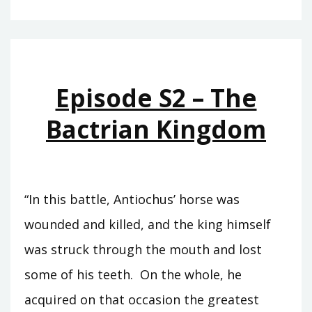
T11
–
EUERGETES
Episode S2 – The
Bactrian Kingdom
“In this battle, Antiochus’ horse was
wounded and killed, and the king himself
was struck through the mouth and lost
some of his teeth. On the whole, he
acquired on that occasion the greatest