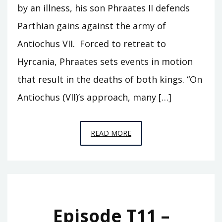
by an illness, his son Phraates II defends
Parthian gains against the army of
Antiochus VII. Forced to retreat to
Hyrcania, Phraates sets events in motion
that result in the deaths of both kings. “On
Antiochus (VII)’s approach, many […]
EPISODE
READ MORE
T12
–
SAR
MATATI
Episode T11 –