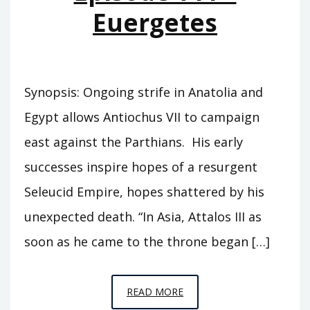
Euergetes
Synopsis: Ongoing strife in Anatolia and
Egypt allows Antiochus VII to campaign
east against the Parthians. His early
successes inspire hopes of a resurgent
Seleucid Empire, hopes shattered by his
unexpected death. “In Asia, Attalos III as
soon as he came to the throne began […]
EPISODE
READ MORE