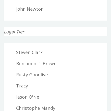
John Newton
Lugal Tier
Steven Clark
Benjamin T. Brown
Rusty Goodlive
Tracy
Jason O'Neil
Christophe Mandy