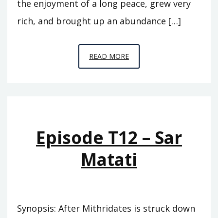
the enjoyment of a long peace, grew very
rich, and brought up an abundance […]
EPISODE
READ MORE
T13
–
EUNUS
Episode T12 – Sar
Matati
Synopsis: After Mithridates is struck down