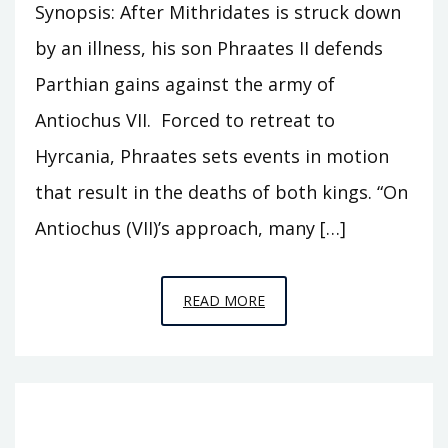
Synopsis: After Mithridates is struck down
by an illness, his son Phraates II defends
Parthian gains against the army of
Antiochus VII. Forced to retreat to
Hyrcania, Phraates sets events in motion
that result in the deaths of both kings. “On
Antiochus (VII)’s approach, many […]
EPISODE
READ MORE
T12
–
SAR
MATATI