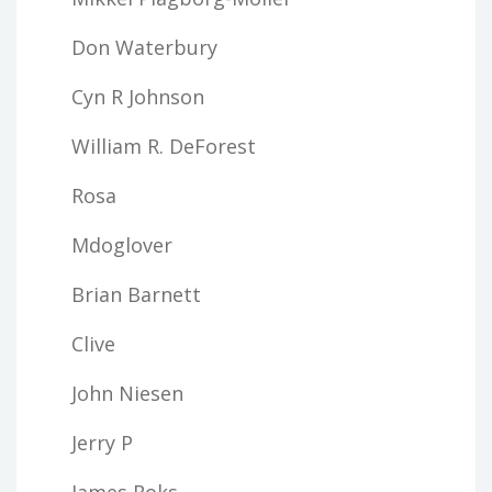
Don Waterbury
Cyn R Johnson
William R. DeForest
Rosa
Mdoglover
Brian Barnett
Clive
John Niesen
Jerry P
James Roks