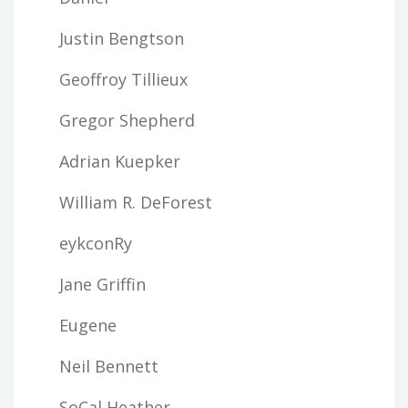
Justin Bengtson
Geoffroy Tillieux
Gregor Shepherd
Adrian Kuepker
William R. DeForest
eykconRy
Jane Griffin
Eugene
Neil Bennett
SoCal Heather