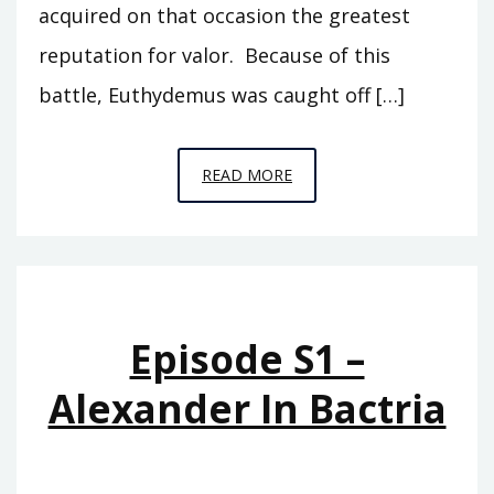
acquired on that occasion the greatest
reputation for valor. Because of this
battle, Euthydemus was caught off […]
EPISODE
READ MORE
S2
–
THE
BACTRIAN
KINGDOM
Episode S1 –
Alexander In Bactria