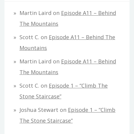
Martin Laird
on
Episode A11 – Behind
The Mountains
Scott C.
on
Episode A11 – Behind The
Mountains
Martin Laird
on
Episode A11 – Behind
The Mountains
Scott C.
on
Episode 1 – “Climb The
Stone Staircase”
Joshua Stewart
on
Episode 1 – “Climb
The Stone Staircase”