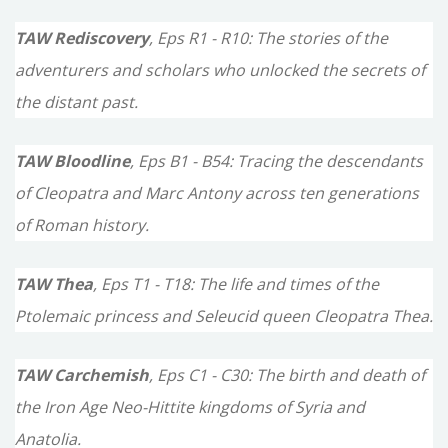
TAW Rediscovery
, Eps R1 - R10: The stories of the
adventurers and scholars who unlocked the secrets of
the distant past.
TAW Bloodline
, Eps B1 - B54: Tracing the descendants
of Cleopatra and Marc Antony across ten generations
of Roman history.
TAW Thea
, Eps T1 - T18: The life and times of the
Ptolemaic princess and Seleucid queen Cleopatra Thea.
TAW Carchemish
, Eps C1 - C30: The birth and death of
the Iron Age Neo-Hittite kingdoms of Syria and
Anatolia.