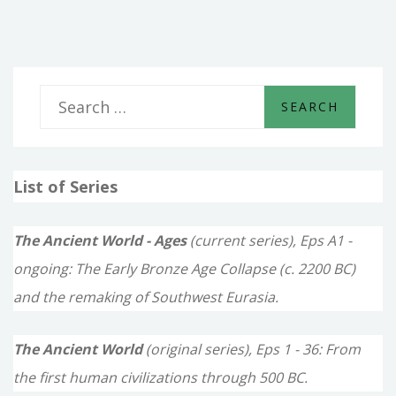
pagination
S
e
a
List of Series
r
c
The Ancient World - Ages
(current series), Eps A1 -
h
ongoing: The Early Bronze Age Collapse (c. 2200 BC)
f
and the remaking of Southwest Eurasia.
o
The Ancient World
(original series), Eps 1 - 36: From
r
the first human civilizations through 500 BC.
: