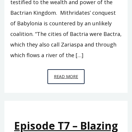
testified to the wealth and power of the
Bactrian Kingdom. Mithridates’ conquest
of Babylonia is countered by an unlikely
coalition. “The cities of Bactria were Bactra,
which they also call Zariaspa and through
which flows a river of the […]
EPISODE
READ MORE
T8
–
THE
CITY
Episode T7 – Blazing