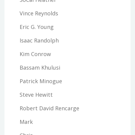
Vince Reynolds
Eric G. Young
Isaac Randolph
Kim Conrow
Bassam Khulusi
Patrick Minogue
Steve Hewitt
Robert David Rencarge
Mark