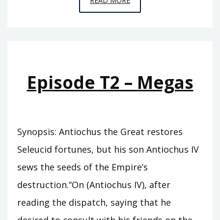
READ MORE
T7
–
BLAZING
FROM
AFAR
Episode T2 – Megas
Synopsis: Antiochus the Great restores
Seleucid fortunes, but his son Antiochus IV
sews the seeds of the Empire’s
destruction.“On (Antiochus IV), after
reading the dispatch, saying that he
desired to consult with his friends on the