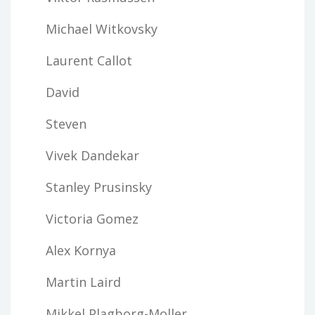
Michael Witkovsky
Laurent Callot
David
Steven
Vivek Dandekar
Stanley Prusinsky
Victoria Gomez
Alex Kornya
Martin Laird
Mikkel Plagborg-Moller