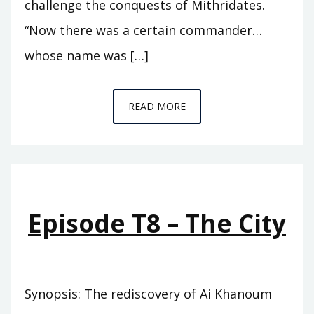
challenge the conquests of Mithridates.
“Now there was a certain commander…
whose name was […]
EPISODE
READ MORE
T9
–
TRYPHON
Episode T8 – The City
Synopsis: The rediscovery of Ai Khanoum