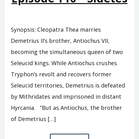
Synopsis: Cleopatra Thea marries
Demetrius II’s brother, Antiochus VII,
becoming the simultaneous queen of two
Seleucid kings. While Antiochus crushes
Tryphon’s revolt and recovers former
Seleucid territories, Demetrius is defeated
by Mithridates and imprisoned in distant
Hyrcania. “But as Antiochus, the brother
of Demetrius […]