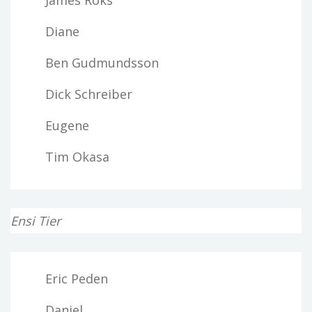
Diane
Ben Gudmundsson
Dick Schreiber
Eugene
Tim Okasa
Ensi Tier
Eric Peden
Daniel