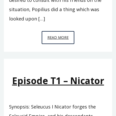
situation, Popilius did a thing which was
looked upon […]
EPISODE
READ MORE
T2
–
MEGAS
Episode T1 – Nicator
Synopsis: Seleucus I Nicator forges the
Seleucid Empire, and his descendants