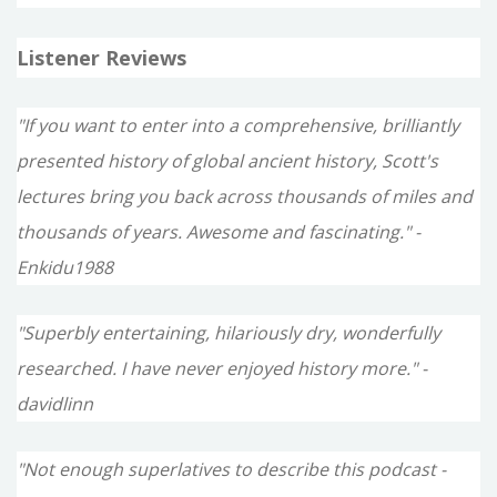
Listener Reviews
"If you want to enter into a comprehensive, brilliantly
presented history of global ancient history, Scott's
lectures bring you back across thousands of miles and
thousands of years. Awesome and fascinating." -
Enkidu1988
"Superbly entertaining, hilariously dry, wonderfully
researched. I have never enjoyed history more." -
davidlinn
"Not enough superlatives to describe this podcast -