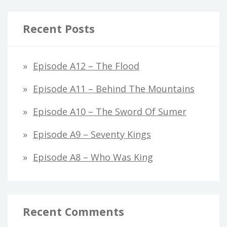
Recent Posts
Episode A12 – The Flood
Episode A11 – Behind The Mountains
Episode A10 – The Sword Of Sumer
Episode A9 – Seventy Kings
Episode A8 – Who Was King
Recent Comments