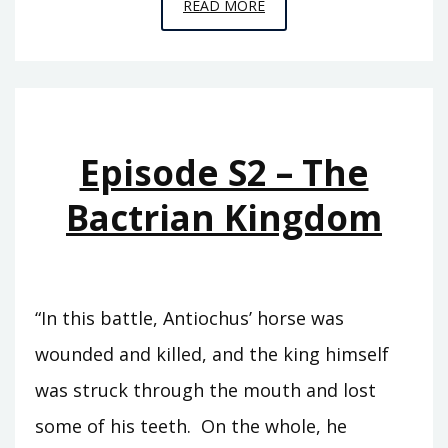
EPISODE
READ MORE
T11
–
EUERGETES
Episode S2 – The
Bactrian Kingdom
“In this battle, Antiochus’ horse was
wounded and killed, and the king himself
was struck through the mouth and lost
some of his teeth. On the whole, he