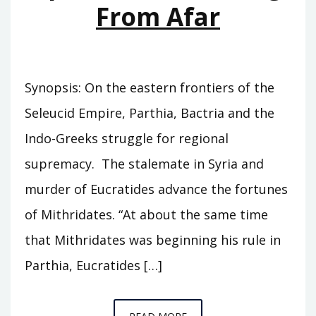
From Afar
Synopsis: On the eastern frontiers of the
Seleucid Empire, Parthia, Bactria and the
Indo-Greeks struggle for regional
supremacy. The stalemate in Syria and
murder of Eucratides advance the fortunes
of Mithridates. “At about the same time
that Mithridates was beginning his rule in
Parthia, Eucratides […]
EPISODE