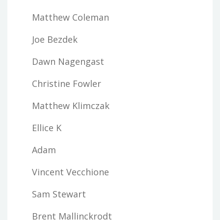
Matthew Coleman
Joe Bezdek
Dawn Nagengast
Christine Fowler
Matthew Klimczak
Ellice K
Adam
Vincent Vecchione
Sam Stewart
Brent Mallinckrodt