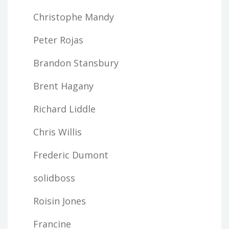
Christophe Mandy
Peter Rojas
Brandon Stansbury
Brent Hagany
Richard Liddle
Chris Willis
Frederic Dumont
solidboss
Roisin Jones
Francine