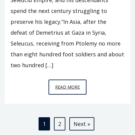
spend the next century struggling to
preserve his legacy.“In Asia, after the
defeat of Demetrius at Gaza in Syria,
Seleucus, receiving from Ptolemy no more
than eight hundred foot soldiers and about
two hundred […]
EPISODE
READ MORE
T1
–
NICATOR
Posts
1
2
Next »