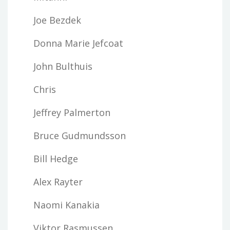
Joe Bezdek
Donna Marie Jefcoat
John Bulthuis
Chris
Jeffrey Palmerton
Bruce Gudmundsson
Bill Hedge
Alex Rayter
Naomi Kanakia
Viktor Rasmussen