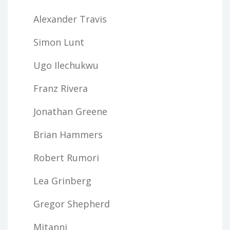
Alexander Travis
Simon Lunt
Ugo Ilechukwu
Franz Rivera
Jonathan Greene
Brian Hammers
Robert Rumori
Lea Grinberg
Gregor Shepherd
Mitanni