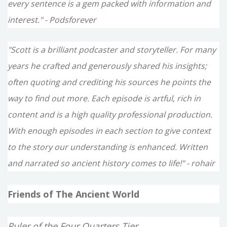
every sentence is a gem packed with information and
interest." - Podsforever
"Scott is a brilliant podcaster and storyteller. For many
years he crafted and generously shared his insights;
often quoting and crediting his sources he points the
way to find out more. Each episode is artful, rich in
content and is a high quality professional production.
With enough episodes in each section to give context
to the story our understanding is enhanced. Written
and narrated so ancient history comes to life!" - rohair
Friends of The Ancient World
Ruler of the Four Quarters Tier