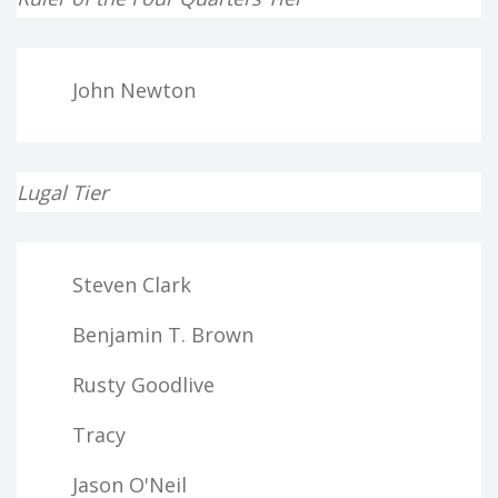
John Newton
Lugal Tier
Steven Clark
Benjamin T. Brown
Rusty Goodlive
Tracy
Jason O'Neil