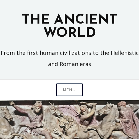
Skip
to
THE ANCIENT
content
WORLD
From the first human civilizations to the Hellenistic
and Roman eras
MENU