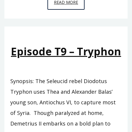
EPISODE
READ MORE
T10
–
SIDETES
Episode T9 – Tryphon
Synopsis: The Seleucid rebel Diodotus
Tryphon uses Thea and Alexander Balas’
young son, Antiochus VI, to capture most
of Syria. Though paralyzed at home,
Demetrius II embarks on a bold plan to