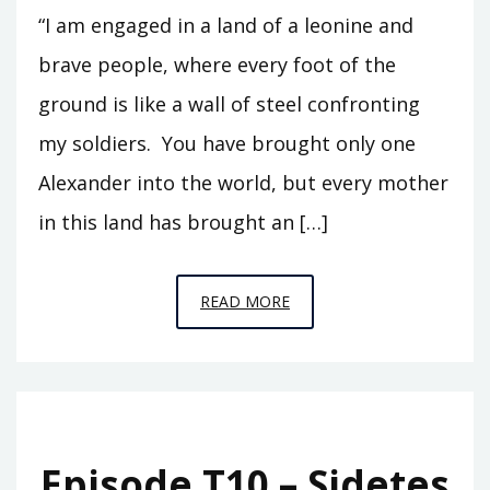
“I am engaged in a land of a leonine and
brave people, where every foot of the
ground is like a wall of steel confronting
my soldiers. You have brought only one
Alexander into the world, but every mother
in this land has brought an […]
EPISODE
READ MORE
S1
–
ALEXANDER
IN
BACTRIA
Episode T10 – Sidetes