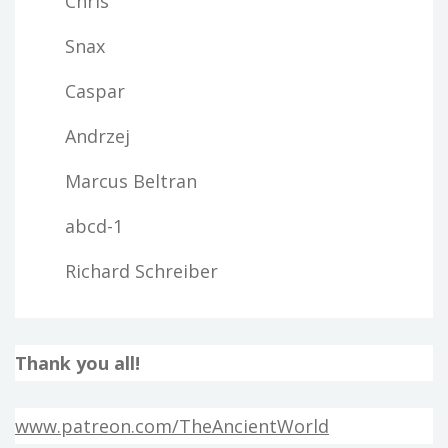
Chris
Snax
Caspar
Andrzej
Marcus Beltran
abcd-1
Richard Schreiber
Thank you all!
www.patreon.com/TheAncientWorld