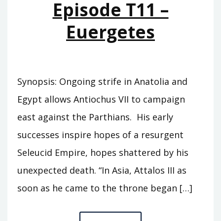
Episode T11 –
Euergetes
Synopsis: Ongoing strife in Anatolia and
Egypt allows Antiochus VII to campaign
east against the Parthians. His early
successes inspire hopes of a resurgent
Seleucid Empire, hopes shattered by his
unexpected death. “In Asia, Attalos III as
soon as he came to the throne began […]