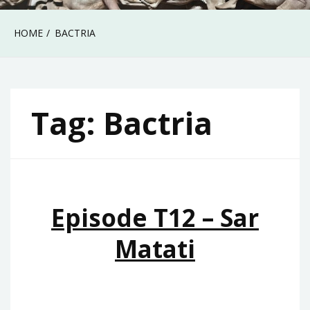
HOME
BACTRIA
Tag:
Bactria
Episode T12 – Sar
Matati