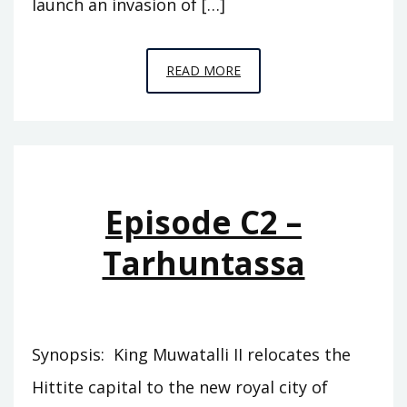
launch an invasion of […]
EPISODE
READ MORE
C4
–
THE
GREAT
KINGS
Episode C2 –
Tarhuntassa
Synopsis: King Muwatalli II relocates the
Hittite capital to the new royal city of