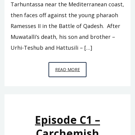
Tarhuntassa near the Mediterranean coast,
then faces off against the young pharaoh
Ramesses II in the Battle of Qadesh. After
Muwatalli’s death, his son and brother –
Urhi-Teshub and Hattusili – […]
EPISODE
READ MORE
C2
–
TARHUNTASSA
Episode C1 –
Carchemish