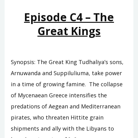
PEOPLES
Episode C4 – The
Great Kings
Synopsis: The Great King Tudhaliya’s sons,
Arnuwanda and Suppiluliuma, take power
in a time of growing famine. The collapse
of Mycenaean Greece intensifies the
predations of Aegean and Mediterranean
pirates, who threaten Hittite grain
shipments and ally with the Libyans to