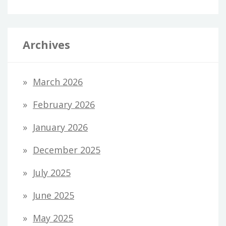
Archives
March 2026
February 2026
January 2026
December 2025
July 2025
June 2025
May 2025