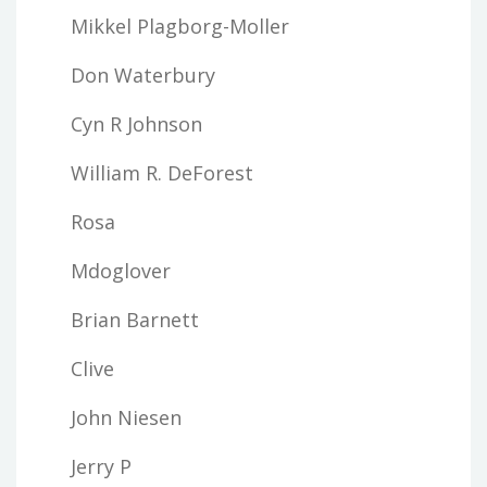
Mikkel Plagborg-Moller
Don Waterbury
Cyn R Johnson
William R. DeForest
Rosa
Mdoglover
Brian Barnett
Clive
John Niesen
Jerry P