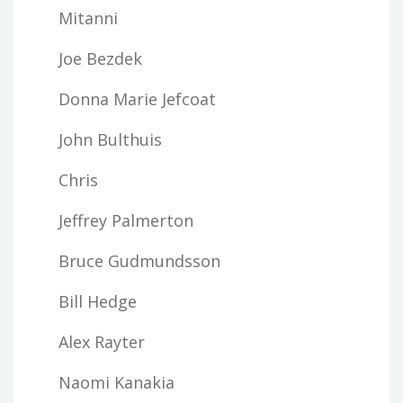
Mitanni
Joe Bezdek
Donna Marie Jefcoat
John Bulthuis
Chris
Jeffrey Palmerton
Bruce Gudmundsson
Bill Hedge
Alex Rayter
Naomi Kanakia