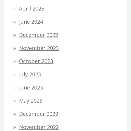
April 2025
June 2024
December 2023
November 2023
October 2023
July 2023
June 2023
May 2023
December 2022
November 2022