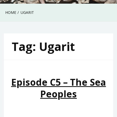
HOME
UGARIT
Tag:
Ugarit
Episode C5 – The Sea
Peoples