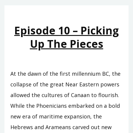
CARCHEMISH
Episode 10 – Picking
Up The Pieces
At the dawn of the first millennium BC, the
collapse of the great Near Eastern powers
allowed the cultures of Canaan to flourish.
While the Phoenicians embarked on a bold
new era of maritime expansion, the
Hebrews and Arameans carved out new