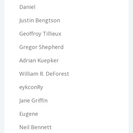
Daniel
Justin Bengtson
Geoffroy Tillieux
Gregor Shepherd
Adrian Kuepker
William R. DeForest
eykconRy
Jane Griffin
Eugene
Neil Bennett