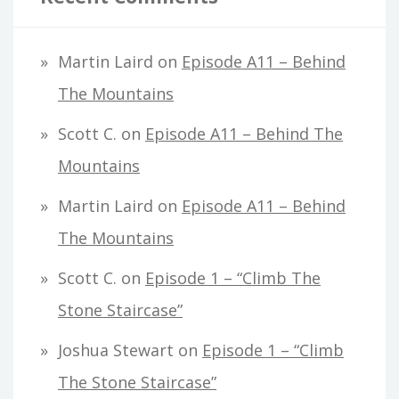
Martin Laird
on
Episode A11 – Behind
The Mountains
Scott C.
on
Episode A11 – Behind The
Mountains
Martin Laird
on
Episode A11 – Behind
The Mountains
Scott C.
on
Episode 1 – “Climb The
Stone Staircase”
Joshua Stewart
on
Episode 1 – “Climb
The Stone Staircase”