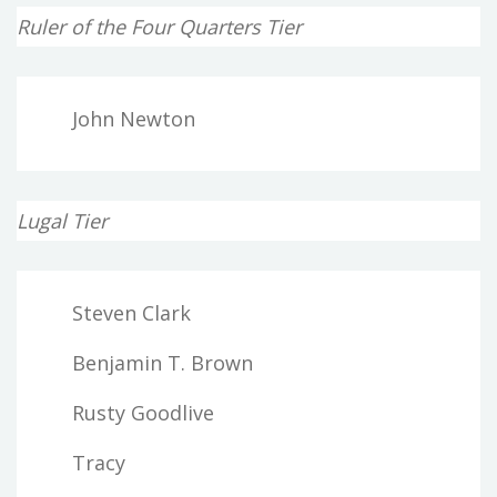
Ruler of the Four Quarters Tier
John Newton
Lugal Tier
Steven Clark
Benjamin T. Brown
Rusty Goodlive
Tracy