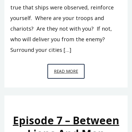
true that ships were observed, reinforce
yourself. Where are your troops and
chariots? Are they not with you? If not,
who will deliver you from the enemy?
Surround your cities […]
EPISODE
READ MORE
9
–
THE
OTHER
99
Episode 7 – Between
PERCENT