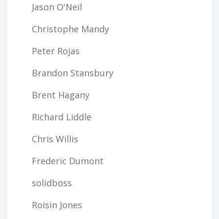
Jason O'Neil
Christophe Mandy
Peter Rojas
Brandon Stansbury
Brent Hagany
Richard Liddle
Chris Willis
Frederic Dumont
solidboss
Roisin Jones