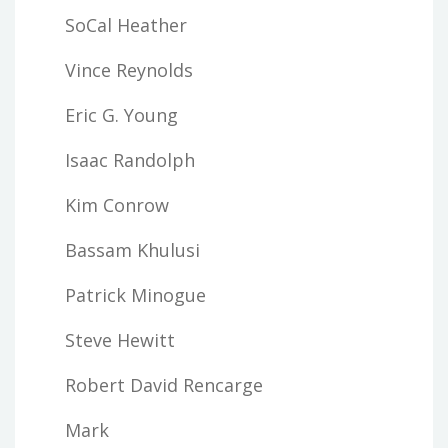
SoCal Heather
Vince Reynolds
Eric G. Young
Isaac Randolph
Kim Conrow
Bassam Khulusi
Patrick Minogue
Steve Hewitt
Robert David Rencarge
Mark