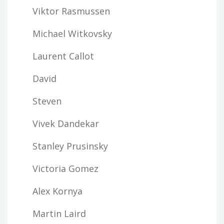
Viktor Rasmussen
Michael Witkovsky
Laurent Callot
David
Steven
Vivek Dandekar
Stanley Prusinsky
Victoria Gomez
Alex Kornya
Martin Laird