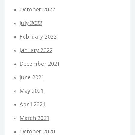
October 2022
July 2022
February 2022
January 2022
December 2021
June 2021
May 2021
April 2021
March 2021
October 2020