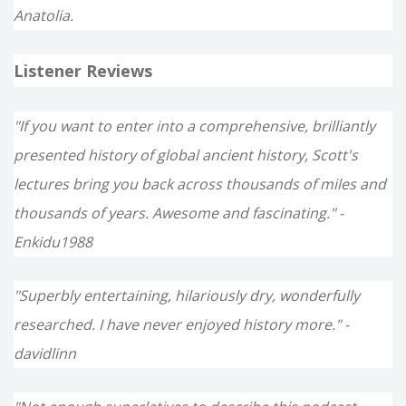
Anatolia.
Listener Reviews
"If you want to enter into a comprehensive, brilliantly
presented history of global ancient history, Scott's
lectures bring you back across thousands of miles and
thousands of years. Awesome and fascinating." -
Enkidu1988
"Superbly entertaining, hilariously dry, wonderfully
researched. I have never enjoyed history more." -
davidlinn