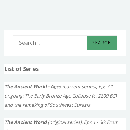
LIONS
AND
MEN
S
e
a
List of Series
r
c
The Ancient World - Ages
(current series), Eps A1 -
h
ongoing: The Early Bronze Age Collapse (c. 2200 BC)
f
and the remaking of Southwest Eurasia.
o
The Ancient World
(original series), Eps 1 - 36: From
r