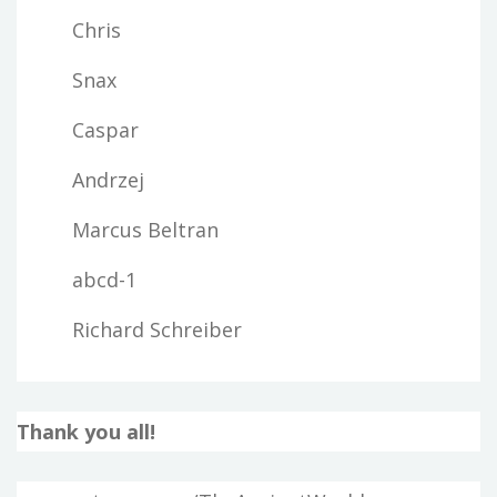
Chris
Snax
Caspar
Andrzej
Marcus Beltran
abcd-1
Richard Schreiber
Thank you all!