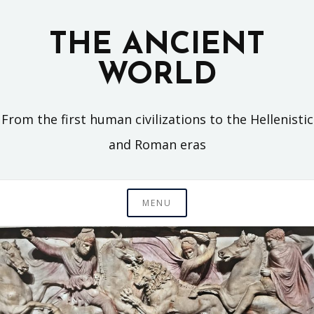
Skip
to
THE ANCIENT
content
WORLD
From the first human civilizations to the Hellenistic
and Roman eras
MENU