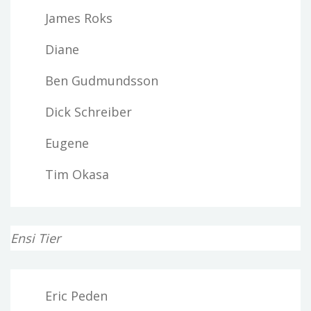
James Roks
Diane
Ben Gudmundsson
Dick Schreiber
Eugene
Tim Okasa
Ensi Tier
Eric Peden