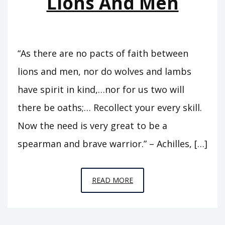
Lions And Men
“As there are no pacts of faith between
lions and men, nor do wolves and lambs
have spirit in kind,…nor for us two will
there be oaths;… Recollect your every skill.
Now the need is very great to be a
spearman and brave warrior.” – Achilles, […]
EPISODE
READ MORE
7
–
BETWEEN