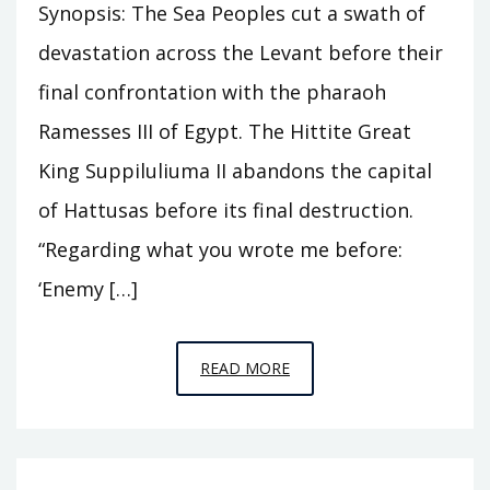
Synopsis: The Sea Peoples cut a swath of
devastation across the Levant before their
final confrontation with the pharaoh
Ramesses III of Egypt. The Hittite Great
King Suppiluliuma II abandons the capital
of Hattusas before its final destruction.
“Regarding what you wrote me before:
‘Enemy […]
EPISODE
READ MORE
C5
–
THE
SEA