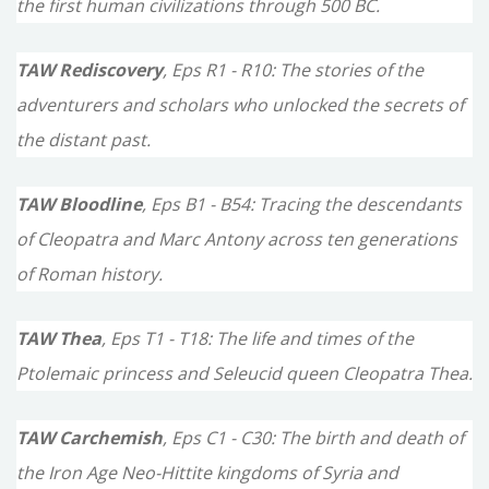
the first human civilizations through 500 BC.
:
TAW Rediscovery
, Eps R1 - R10: The stories of the
adventurers and scholars who unlocked the secrets of
the distant past.
TAW Bloodline
, Eps B1 - B54: Tracing the descendants
of Cleopatra and Marc Antony across ten generations
of Roman history.
TAW Thea
, Eps T1 - T18: The life and times of the
Ptolemaic princess and Seleucid queen Cleopatra Thea.
TAW Carchemish
, Eps C1 - C30: The birth and death of
the Iron Age Neo-Hittite kingdoms of Syria and