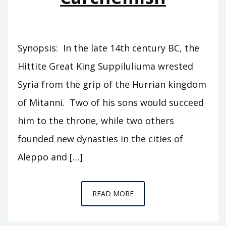
Synopsis: In the late 14th century BC, the
Hittite Great King Suppiluliuma wrested
Syria from the grip of the Hurrian kingdom
of Mitanni. Two of his sons would succeed
him to the throne, while two others
founded new dynasties in the cities of
Aleppo and […]
EPISODE
READ MORE
C1
–