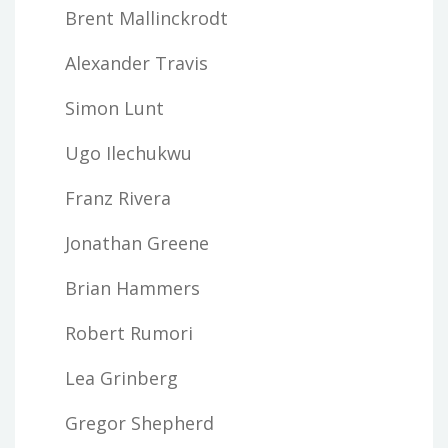
Brent Mallinckrodt
Alexander Travis
Simon Lunt
Ugo Ilechukwu
Franz Rivera
Jonathan Greene
Brian Hammers
Robert Rumori
Lea Grinberg
Gregor Shepherd