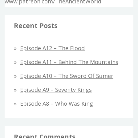
www.patreon.com/TheAncientWorld
Recent Posts
Episode A12 – The Flood
Episode A11 – Behind The Mountains
Episode A10 – The Sword Of Sumer
Episode A9 – Seventy Kings
Episode A8 – Who Was King
Recent Comments