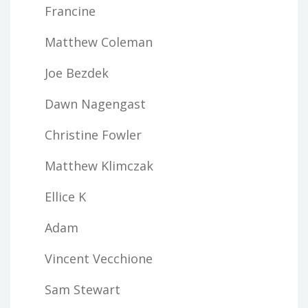
Francine
Matthew Coleman
Joe Bezdek
Dawn Nagengast
Christine Fowler
Matthew Klimczak
Ellice K
Adam
Vincent Vecchione
Sam Stewart