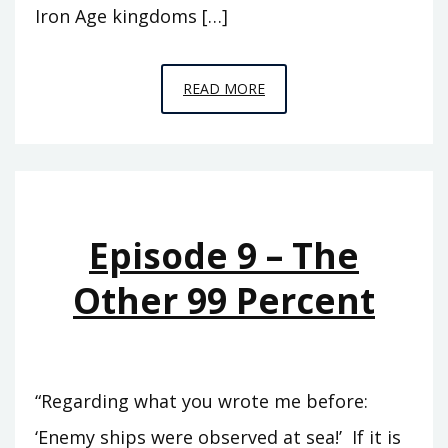
Iron Age kingdoms […]
EPISODE
READ MORE
10
–
PICKING
UP
THE
Episode 9 – The
PIECES
Other 99 Percent
“Regarding what you wrote me before:
‘Enemy ships were observed at sea!’ If it is