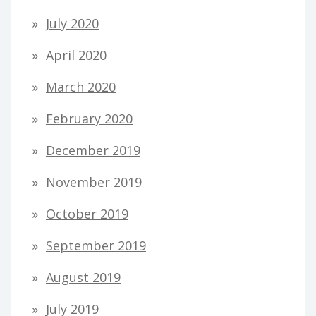
July 2020
April 2020
March 2020
February 2020
December 2019
November 2019
October 2019
September 2019
August 2019
July 2019