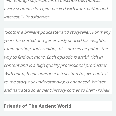
"Not enough superlatives to describe this podcast -
every sentence is a gem packed with information and
interest." - Podsforever
"Scott is a brilliant podcaster and storyteller. For many
years he crafted and generously shared his insights;
often quoting and crediting his sources he points the
way to find out more. Each episode is artful, rich in
content and is a high quality professional production.
With enough episodes in each section to give context
to the story our understanding is enhanced. Written
and narrated so ancient history comes to life!" - rohair
Friends of The Ancient World