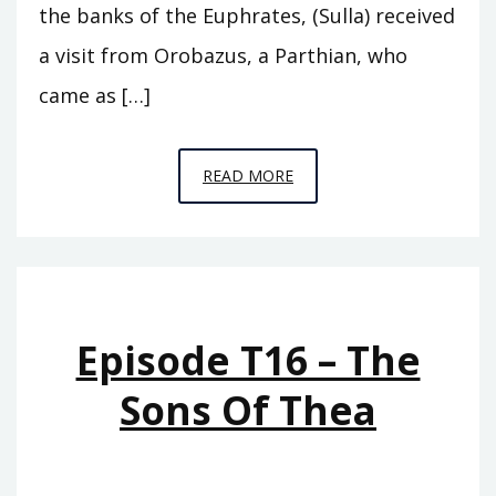
the banks of the Euphrates, (Sulla) received
a visit from Orobazus, a Parthian, who
came as […]
EPISODE
READ MORE
T17
–
THE
SONS
OF
Episode T16 – The
GRYPUS
Sons Of Thea