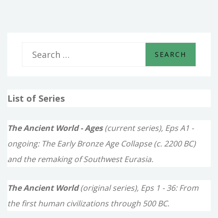
S
e
a
List of Series
r
c
The Ancient World - Ages
(current series), Eps A1 -
h
ongoing: The Early Bronze Age Collapse (c. 2200 BC)
f
and the remaking of Southwest Eurasia.
o
The Ancient World
(original series), Eps 1 - 36: From
r
the first human civilizations through 500 BC.
: