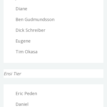
Diane
Ben Gudmundsson
Dick Schreiber
Eugene
Tim Okasa
Ensi Tier
Eric Peden
Daniel