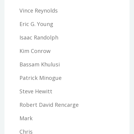
Vince Reynolds
Eric G. Young
Isaac Randolph
Kim Conrow
Bassam Khulusi
Patrick Minogue
Steve Hewitt
Robert David Rencarge
Mark
Chris