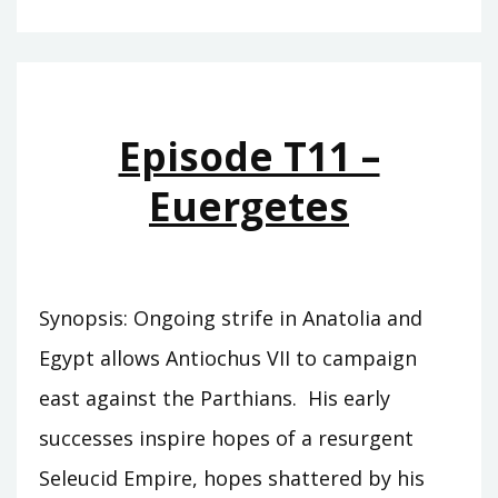
T12
–
SAR
MATATI
Episode T11 –
Euergetes
Synopsis: Ongoing strife in Anatolia and
Egypt allows Antiochus VII to campaign
east against the Parthians. His early
successes inspire hopes of a resurgent
Seleucid Empire, hopes shattered by his