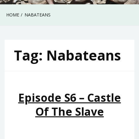
HOME
NABATEANS
Tag:
Nabateans
Episode S6 – Castle
Of The Slave