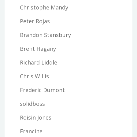
Christophe Mandy
Peter Rojas
Brandon Stansbury
Brent Hagany
Richard Liddle
Chris Willis
Frederic Dumont
solidboss
Roisin Jones
Francine