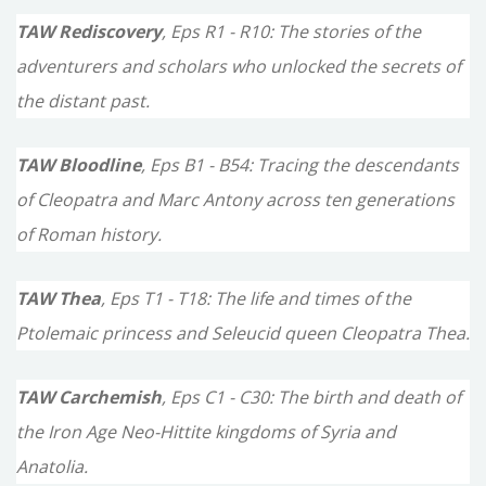
TAW Rediscovery
, Eps R1 - R10: The stories of the
adventurers and scholars who unlocked the secrets of
the distant past.
TAW Bloodline
, Eps B1 - B54: Tracing the descendants
of Cleopatra and Marc Antony across ten generations
of Roman history.
TAW Thea
, Eps T1 - T18: The life and times of the
Ptolemaic princess and Seleucid queen Cleopatra Thea.
TAW Carchemish
, Eps C1 - C30: The birth and death of
the Iron Age Neo-Hittite kingdoms of Syria and
Anatolia.