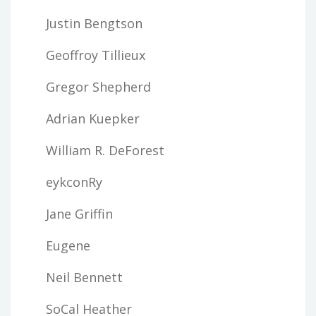
Justin Bengtson
Geoffroy Tillieux
Gregor Shepherd
Adrian Kuepker
William R. DeForest
eykconRy
Jane Griffin
Eugene
Neil Bennett
SoCal Heather