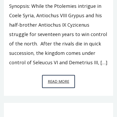
Synopsis: While the Ptolemies intrigue in
Coele Syria, Antiochus VIII Grypus and his
half-brother Antiochus IX Cyzicenus
struggle for seventeen years to win control
of the north. After the rivals die in quick
succession, the kingdom comes under
control of Seleucus VI and Demetrius III, […]
EPISODE
READ MORE
T16
–
THE
SONS