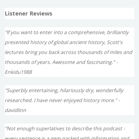
Listener Reviews
"If you want to enter into a comprehensive, brilliantly
presented history of global ancient history, Scott's
lectures bring you back across thousands of miles and
thousands of years. Awesome and fascinating." -
Enkidu1988
"Superbly entertaining, hilariously dry, wonderfully
researched. I have never enjoyed history more." -
davidlinn
"Not enough superlatives to describe this podcast -
every sentence is a gem packed with information and