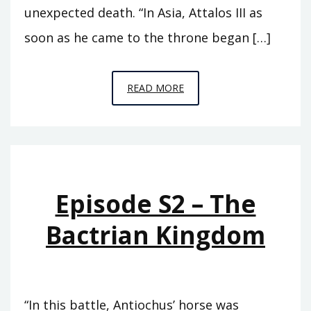
unexpected death. “In Asia, Attalos III as
soon as he came to the throne began […]
EPISODE
READ MORE
T11
–
EUERGETES
Episode S2 – The
Bactrian Kingdom
“In this battle, Antiochus’ horse was