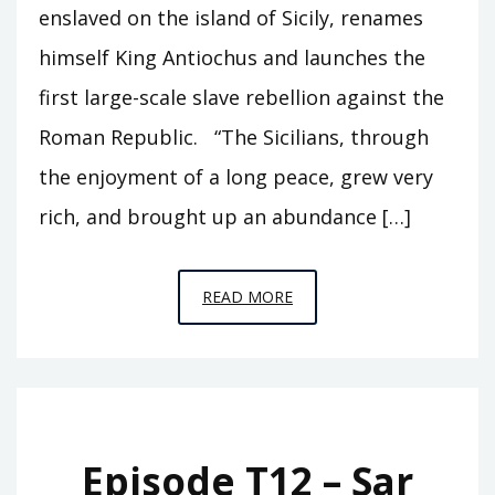
enslaved on the island of Sicily, renames
himself King Antiochus and launches the
first large-scale slave rebellion against the
Roman Republic. “The Sicilians, through
the enjoyment of a long peace, grew very
rich, and brought up an abundance […]
EPISODE
READ MORE
T13
–
EUNUS
Episode T12 – Sar