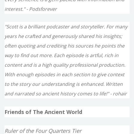
interest." - Podsforever
"Scott is a brilliant podcaster and storyteller. For many
years he crafted and generously shared his insights;
often quoting and crediting his sources he points the
way to find out more. Each episode is artful, rich in
content and is a high quality professional production.
With enough episodes in each section to give context
to the story our understanding is enhanced. Written
and narrated so ancient history comes to life!" - rohair
Friends of The Ancient World
Ruler of the Four Quarters Tier