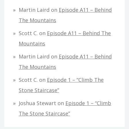
Martin Laird
on
Episode A11 – Behind
The Mountains
Scott C.
on
Episode A11 – Behind The
Mountains
Martin Laird
on
Episode A11 – Behind
The Mountains
Scott C.
on
Episode 1 – “Climb The
Stone Staircase”
Joshua Stewart
on
Episode 1 – “Climb
The Stone Staircase”