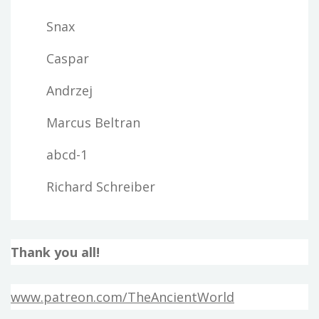
Snax
Caspar
Andrzej
Marcus Beltran
abcd-1
Richard Schreiber
Thank you all!
www.patreon.com/TheAncientWorld