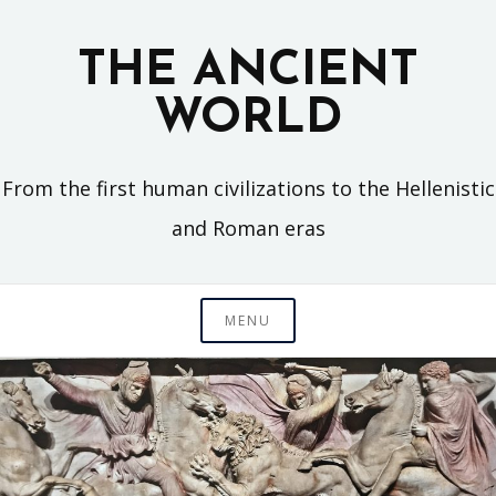
Skip
to
THE ANCIENT
content
WORLD
From the first human civilizations to the Hellenistic
and Roman eras
MENU