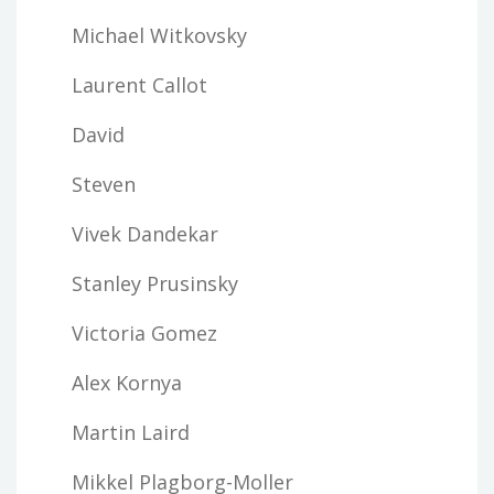
Michael Witkovsky
Laurent Callot
David
Steven
Vivek Dandekar
Stanley Prusinsky
Victoria Gomez
Alex Kornya
Martin Laird
Mikkel Plagborg-Moller