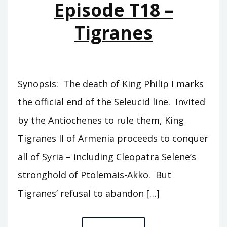
Episode T18 –
SLAVE
Tigranes
Synopsis: The death of King Philip I marks
the official end of the Seleucid line. Invited
by the Antiochenes to rule them, King
Tigranes II of Armenia proceeds to conquer
all of Syria – including Cleopatra Selene’s
stronghold of Ptolemais-Akko. But
Tigranes’ refusal to abandon […]