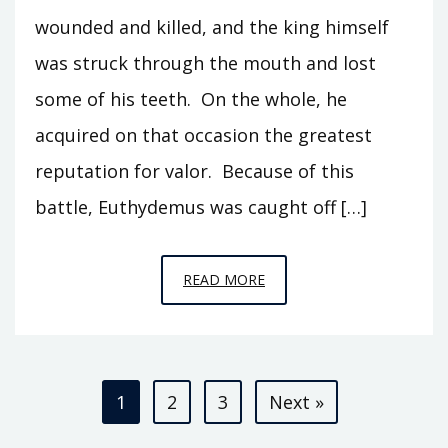
wounded and killed, and the king himself
was struck through the mouth and lost
some of his teeth. On the whole, he
acquired on that occasion the greatest
reputation for valor. Because of this
battle, Euthydemus was caught off […]
EPISODE
READ MORE
S2
–
THE
Posts
BACTRIAN
1
2
3
Next »
KINGDOM
pagination