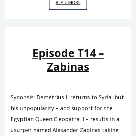
EPISODE
READ MORE
T15
–
GRYPUS
Episode T14 –
Zabinas
Synopsis: Demetrius II returns to Syria, but
his unpopularity – and support for the
Egyptian Queen Cleopatra II – results in a
usurper named Alexander Zabinas taking