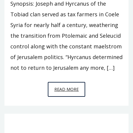
Synopsis: Joseph and Hyrcanus of the
Tobiad clan served as tax farmers in Coele
Syria for nearly half a century, weathering
the transition from Ptolemaic and Seleucid
control along with the constant maelstrom
of Jerusalem politics. “Hyrcanus determined
not to return to Jerusalem any more, […]
EPISODE
READ MORE
S6
–
CASTLE
OF
THE