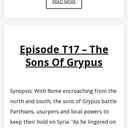
EPISODE
READ MORE
T18
–
TIGRANES
Episode T17 – The
Sons Of Grypus
Synopsis: With Rome encroaching from the
north and south, the sons of Grypus battle
Parthians, usurpers and local powers to
keep their hold on Syria. “As he lingered on