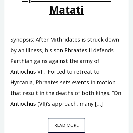
Matati
Synopsis: After Mithridates is struck down
by an illness, his son Phraates II defends
Parthian gains against the army of
Antiochus VII. Forced to retreat to
Hyrcania, Phraates sets events in motion
that result in the deaths of both kings. “On
Antiochus (VII)’s approach, many […]
EPISODE
READ MORE