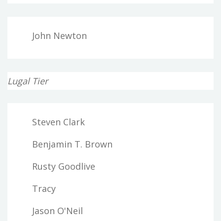
John Newton
Lugal Tier
Steven Clark
Benjamin T. Brown
Rusty Goodlive
Tracy
Jason O'Neil