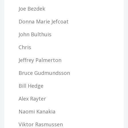
Joe Bezdek
Donna Marie Jefcoat
John Bulthuis
Chris
Jeffrey Palmerton
Bruce Gudmundsson
Bill Hedge
Alex Rayter
Naomi Kanakia
Viktor Rasmussen