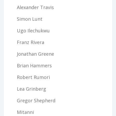
Alexander Travis
Simon Lunt
Ugo Ilechukwu
Franz Rivera
Jonathan Greene
Brian Hammers
Robert Rumori
Lea Grinberg
Gregor Shepherd
Mitanni