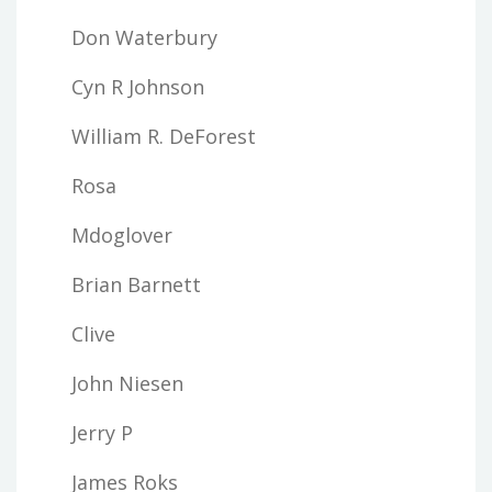
Don Waterbury
Cyn R Johnson
William R. DeForest
Rosa
Mdoglover
Brian Barnett
Clive
John Niesen
Jerry P
James Roks