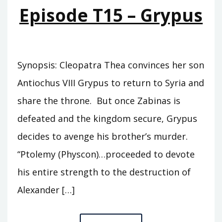
OF
Episode T15 – Grypus
THEA
Synopsis: Cleopatra Thea convinces her son
Antiochus VIII Grypus to return to Syria and
share the throne. But once Zabinas is
defeated and the kingdom secure, Grypus
decides to avenge his brother’s murder.
“Ptolemy (Physcon)…proceeded to devote
his entire strength to the destruction of
Alexander […]