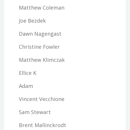
Matthew Coleman
Joe Bezdek
Dawn Nagengast
Christine Fowler
Matthew Klimczak
Ellice K
Adam
Vincent Vecchione
Sam Stewart
Brent Mallinckrodt