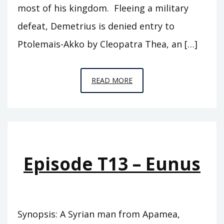
most of his kingdom. Fleeing a military
defeat, Demetrius is denied entry to
Ptolemais-Akko by Cleopatra Thea, an […]
EPISODE
READ MORE
T14
–
ZABINAS
Episode T13 – Eunus
Synopsis: A Syrian man from Apamea,