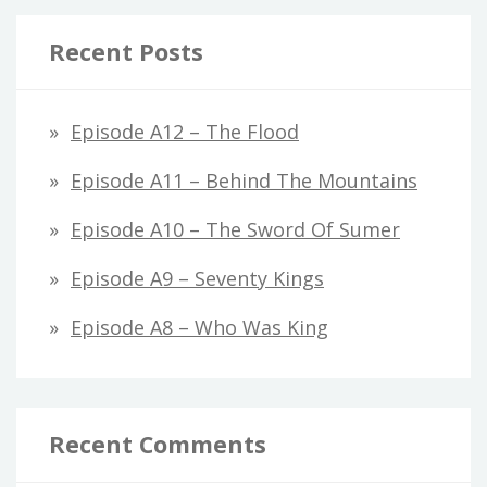
Recent Posts
Episode A12 – The Flood
Episode A11 – Behind The Mountains
Episode A10 – The Sword Of Sumer
Episode A9 – Seventy Kings
Episode A8 – Who Was King
Recent Comments