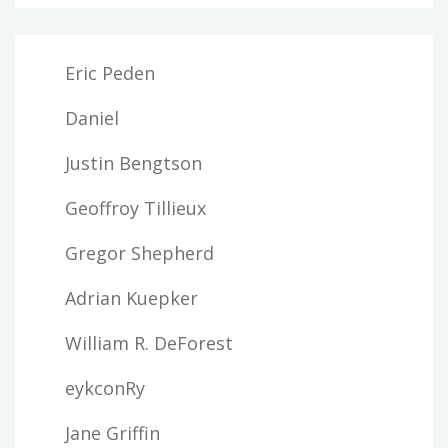
Eric Peden
Daniel
Justin Bengtson
Geoffroy Tillieux
Gregor Shepherd
Adrian Kuepker
William R. DeForest
eykconRy
Jane Griffin