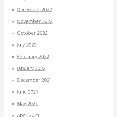
December 2022
November 2022
October 2022
July 2022
February 2022
January 2022
December 2021
June 2021
May 2021
April 2021