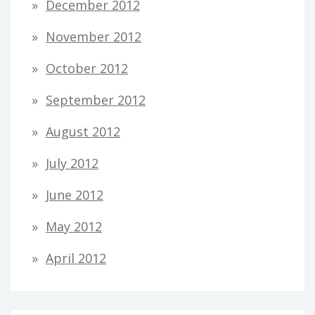
December 2012
November 2012
October 2012
September 2012
August 2012
July 2012
June 2012
May 2012
April 2012