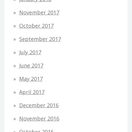
November 2017
October 2017
September 2017
July 2017
June 2017
May 2017
April 2017
December 2016
November 2016
October 2016