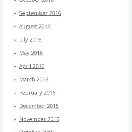
September 2016
August 2016
July 2016
May 2016
April 2016
March 2016
February 2016
December 2015
November 2015