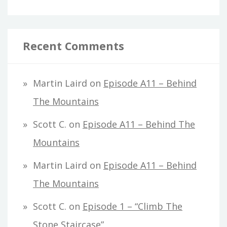
Recent Comments
Martin Laird
on
Episode A11 – Behind
The Mountains
Scott C.
on
Episode A11 – Behind The
Mountains
Martin Laird
on
Episode A11 – Behind
The Mountains
Scott C.
on
Episode 1 – “Climb The
Stone Staircase”