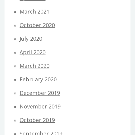
March 2021
October 2020
July 2020
April 2020
March 2020
February 2020
December 2019
November 2019
October 2019
September 2019