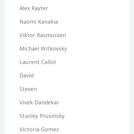
Alex Rayter
Naomi Kanakia
Viktor Rasmussen
Michael Witkovsky
Laurent Callot
David
Steven
Vivek Dandekar
Stanley Prusinsky
Victoria Gomez