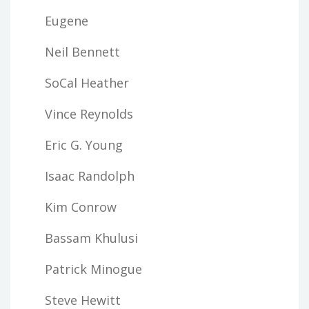
Eugene
Neil Bennett
SoCal Heather
Vince Reynolds
Eric G. Young
Isaac Randolph
Kim Conrow
Bassam Khulusi
Patrick Minogue
Steve Hewitt