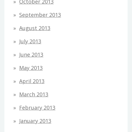
October 2013
September 2013
August 2013
July 2013
June 2013
May 2013
April 2013
March 2013
February 2013
January 2013