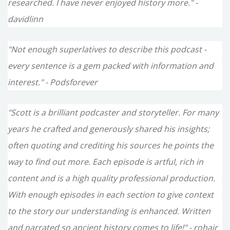
researched. I have never enjoyed history more." -
davidlinn
"Not enough superlatives to describe this podcast -
every sentence is a gem packed with information and
interest." - Podsforever
"Scott is a brilliant podcaster and storyteller. For many
years he crafted and generously shared his insights;
often quoting and crediting his sources he points the
way to find out more. Each episode is artful, rich in
content and is a high quality professional production.
With enough episodes in each section to give context
to the story our understanding is enhanced. Written
and narrated so ancient history comes to life!" - rohair