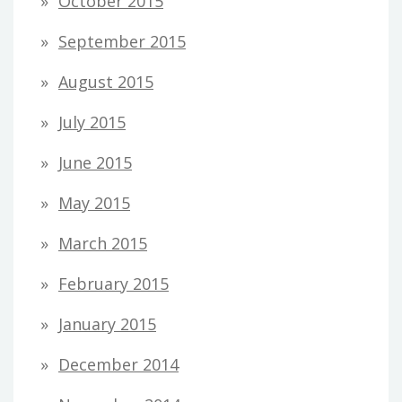
October 2015
September 2015
August 2015
July 2015
June 2015
May 2015
March 2015
February 2015
January 2015
December 2014