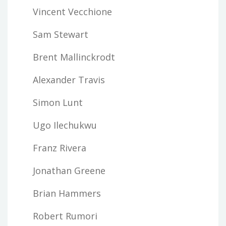
Vincent Vecchione
Sam Stewart
Brent Mallinckrodt
Alexander Travis
Simon Lunt
Ugo Ilechukwu
Franz Rivera
Jonathan Greene
Brian Hammers
Robert Rumori