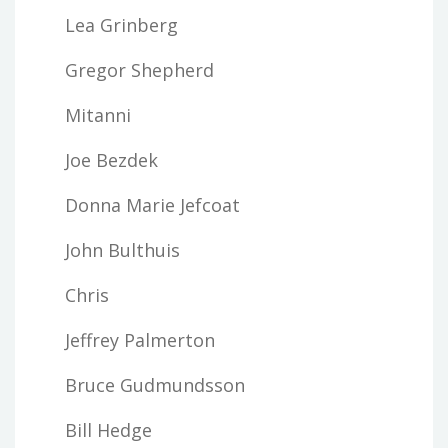
Lea Grinberg
Gregor Shepherd
Mitanni
Joe Bezdek
Donna Marie Jefcoat
John Bulthuis
Chris
Jeffrey Palmerton
Bruce Gudmundsson
Bill Hedge