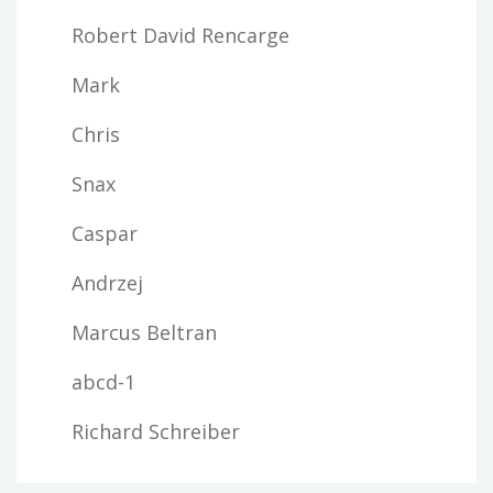
Robert David Rencarge
Mark
Chris
Snax
Caspar
Andrzej
Marcus Beltran
abcd-1
Richard Schreiber