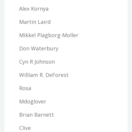
Alex Kornya
Martin Laird
Mikkel Plagborg-Moller
Don Waterbury
Cyn R Johnson
William R. DeForest
Rosa
Mdoglover
Brian Barnett
Clive