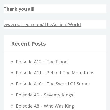
Thank you all!
www.patreon.com/TheAncientWorld
Recent Posts
Episode A12 – The Flood
Episode A11 – Behind The Mountains
Episode A10 – The Sword Of Sumer
Episode A9 – Seventy Kings
Episode A8 – Who Was King