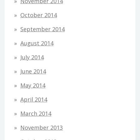
November 2014
October 2014
September 2014
August 2014
July 2014
June 2014
May 2014
April 2014
March 2014
November 2013