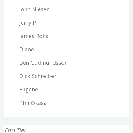
John Niesen
Jerry P
James Roks
Diane
Ben Gudmundsson
Dick Schreiber
Eugene
Tim Okasa
Ensi Tier