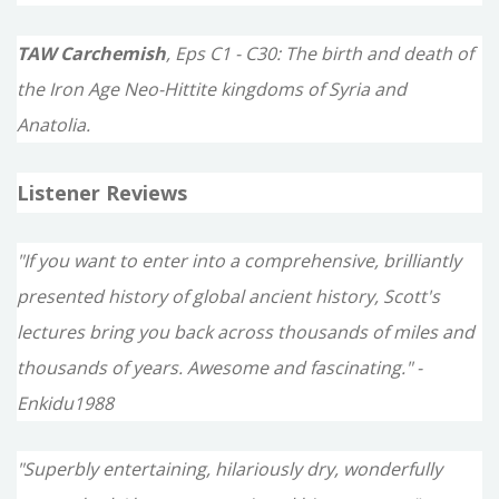
TAW Carchemish
, Eps C1 - C30: The birth and death of
the Iron Age Neo-Hittite kingdoms of Syria and
Anatolia.
Listener Reviews
"If you want to enter into a comprehensive, brilliantly
presented history of global ancient history, Scott's
lectures bring you back across thousands of miles and
thousands of years. Awesome and fascinating." -
Enkidu1988
"Superbly entertaining, hilariously dry, wonderfully