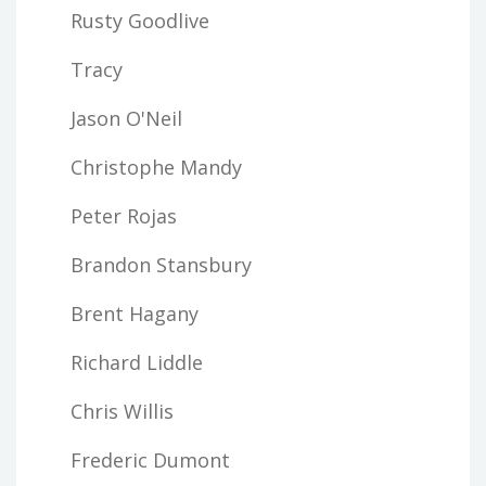
Rusty Goodlive
Tracy
Jason O'Neil
Christophe Mandy
Peter Rojas
Brandon Stansbury
Brent Hagany
Richard Liddle
Chris Willis
Frederic Dumont