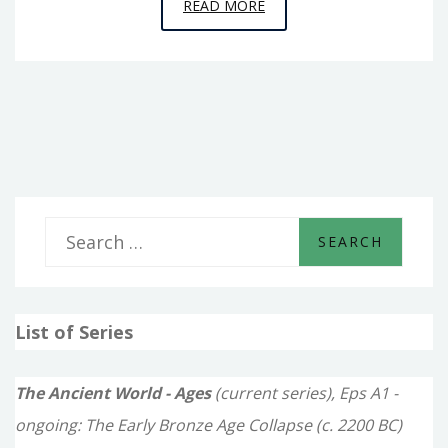
EPISODE
READ MORE
4
–
THE
PYRAMID
BUILDERS
S
e
a
List of Series
r
c
The Ancient World - Ages
(current series), Eps A1 -
h
ongoing: The Early Bronze Age Collapse (c. 2200 BC)