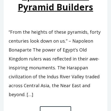
Pyramid Builders
“From the heights of these pyramids, forty
centuries look down on us.” – Napoleon
Bonaparte The power of Egypt’s Old
Kingdom rulers was reflected in their awe-
inspiring monuments. The Harappan
civilization of the Indus River Valley traded
across Central Asia, the Near East and
beyond. […]