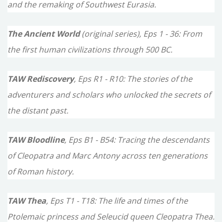
f
and the remaking of Southwest Eurasia.
o
The Ancient World
(original series), Eps 1 - 36: From
r
the first human civilizations through 500 BC.
:
TAW Rediscovery
, Eps R1 - R10: The stories of the
adventurers and scholars who unlocked the secrets of
the distant past.
TAW Bloodline
, Eps B1 - B54: Tracing the descendants
of Cleopatra and Marc Antony across ten generations
of Roman history.
TAW Thea
, Eps T1 - T18: The life and times of the
Ptolemaic princess and Seleucid queen Cleopatra Thea.