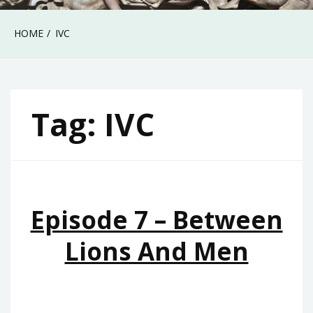
HOME
IVC
Tag:
IVC
Episode 7 – Between
Lions And Men