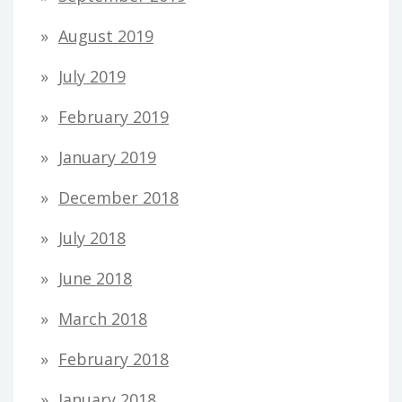
August 2019
July 2019
February 2019
January 2019
December 2018
July 2018
June 2018
March 2018
February 2018
January 2018