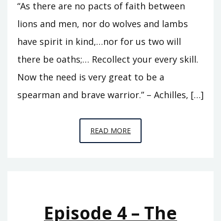
“As there are no pacts of faith between
lions and men, nor do wolves and lambs
have spirit in kind,…nor for us two will
there be oaths;… Recollect your every skill.
Now the need is very great to be a
spearman and brave warrior.” – Achilles, […]
EPISODE
READ MORE
7
–
BETWEEN
LIONS
AND
Episode 4 – The
MEN