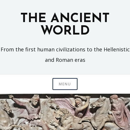
Skip
to
THE ANCIENT
content
WORLD
From the first human civilizations to the Hellenistic
and Roman eras
MENU