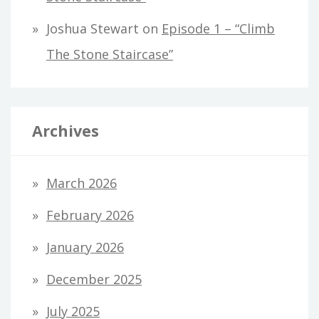
Joshua Stewart
on
Episode 1 – “Climb
The Stone Staircase”
Archives
March 2026
February 2026
January 2026
December 2025
July 2025