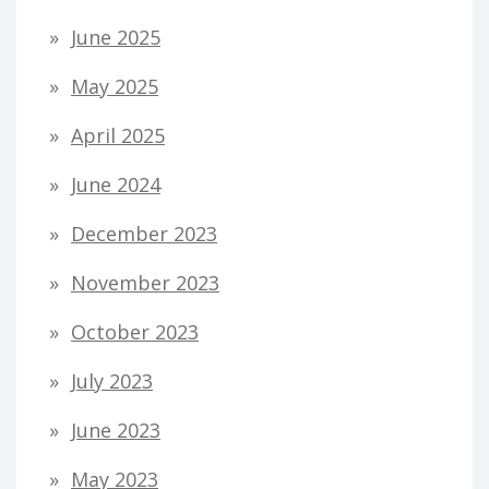
June 2025
May 2025
April 2025
June 2024
December 2023
November 2023
October 2023
July 2023
June 2023
May 2023