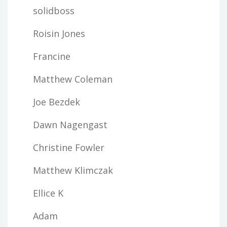
solidboss
Roisin Jones
Francine
Matthew Coleman
Joe Bezdek
Dawn Nagengast
Christine Fowler
Matthew Klimczak
Ellice K
Adam