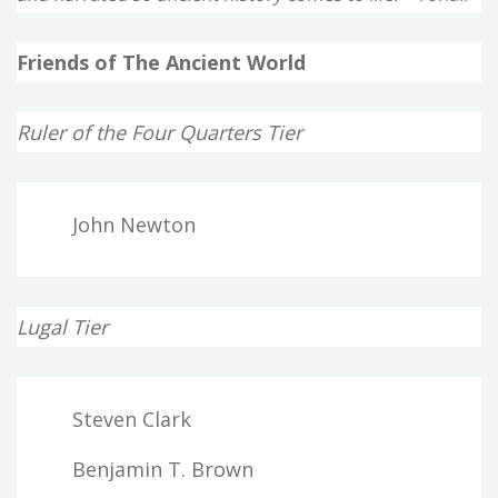
Friends of The Ancient World
Ruler of the Four Quarters Tier
John Newton
Lugal Tier
Steven Clark
Benjamin T. Brown