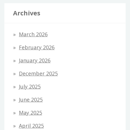
Archives
March 2026
February 2026
January 2026
December 2025
July 2025
June 2025
May 2025
April 2025