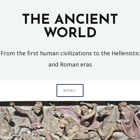
Skip
to
THE ANCIENT
content
WORLD
From the first human civilizations to the Hellenistic
and Roman eras
MENU