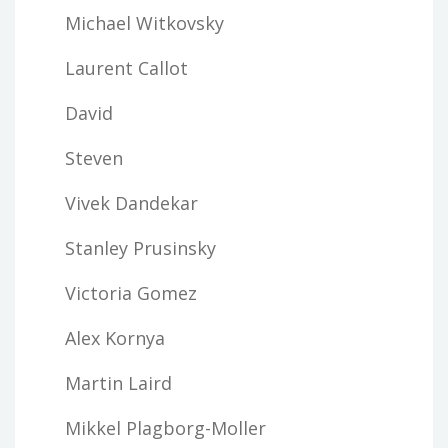
Michael Witkovsky
Laurent Callot
David
Steven
Vivek Dandekar
Stanley Prusinsky
Victoria Gomez
Alex Kornya
Martin Laird
Mikkel Plagborg-Moller