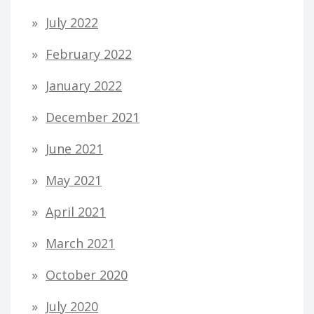
July 2022
February 2022
January 2022
December 2021
June 2021
May 2021
April 2021
March 2021
October 2020
July 2020