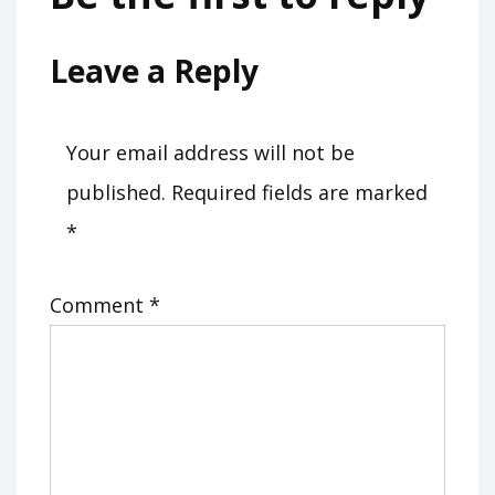
Leave a Reply
Your email address will not be
published.
Required fields are marked
*
Comment
*