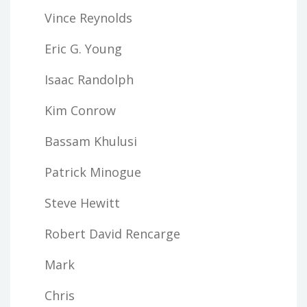
Vince Reynolds
Eric G. Young
Isaac Randolph
Kim Conrow
Bassam Khulusi
Patrick Minogue
Steve Hewitt
Robert David Rencarge
Mark
Chris