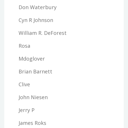
Don Waterbury
Cyn R Johnson
William R. DeForest
Rosa
Mdoglover
Brian Barnett
Clive
John Niesen
Jerry P
James Roks