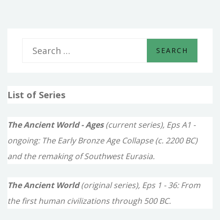
S
e
a
List of Series
r
c
The Ancient World - Ages
(current series), Eps A1 -
h
ongoing: The Early Bronze Age Collapse (c. 2200 BC)
f
and the remaking of Southwest Eurasia.
o
The Ancient World
(original series), Eps 1 - 36: From
r
the first human civilizations through 500 BC.
: