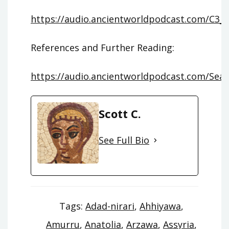
https://audio.ancientworldpodcast.com/C3_
References and Further Reading:
https://audio.ancientworldpodcast.com/Seas
Scott C.
See Full Bio
Tags:
Adad-nirari
,
Ahhiyawa
,
Amurru
,
Anatolia
,
Arzawa
,
Assyria
,