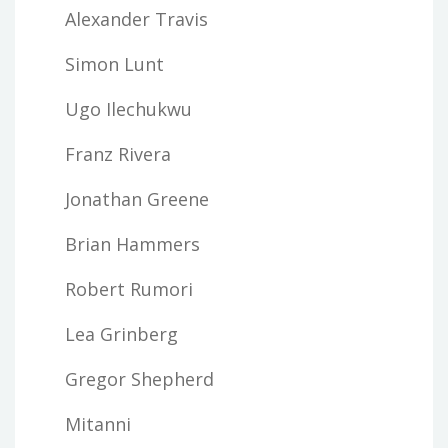
Alexander Travis
Simon Lunt
Ugo Ilechukwu
Franz Rivera
Jonathan Greene
Brian Hammers
Robert Rumori
Lea Grinberg
Gregor Shepherd
Mitanni