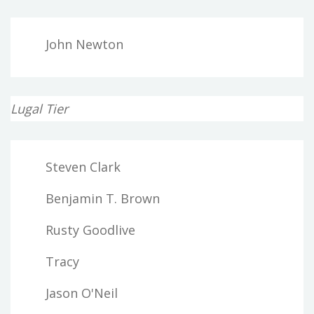
John Newton
Lugal Tier
Steven Clark
Benjamin T. Brown
Rusty Goodlive
Tracy
Jason O'Neil