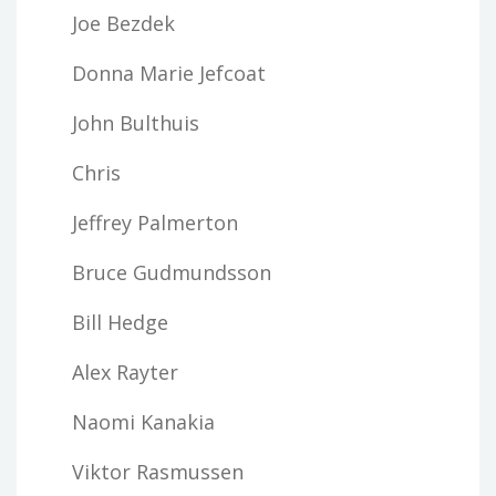
Joe Bezdek
Donna Marie Jefcoat
John Bulthuis
Chris
Jeffrey Palmerton
Bruce Gudmundsson
Bill Hedge
Alex Rayter
Naomi Kanakia
Viktor Rasmussen