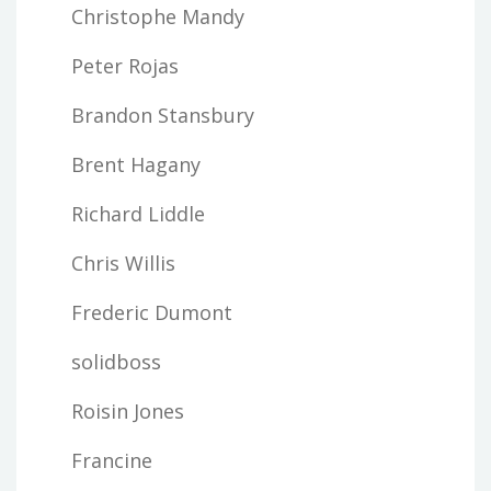
Christophe Mandy
Peter Rojas
Brandon Stansbury
Brent Hagany
Richard Liddle
Chris Willis
Frederic Dumont
solidboss
Roisin Jones
Francine