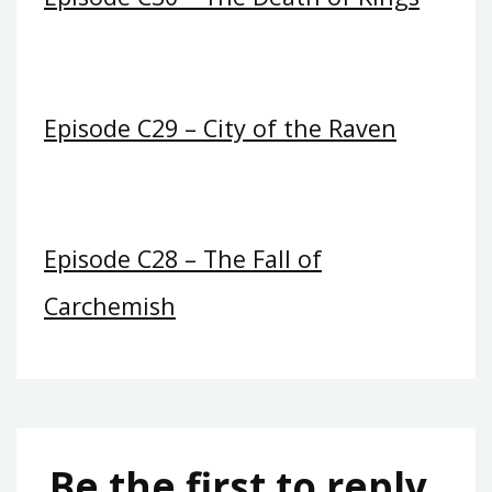
Episode C29 – City of the Raven
Episode C28 – The Fall of
Carchemish
Be the first to reply