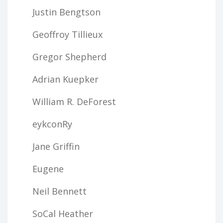
Justin Bengtson
Geoffroy Tillieux
Gregor Shepherd
Adrian Kuepker
William R. DeForest
eykconRy
Jane Griffin
Eugene
Neil Bennett
SoCal Heather