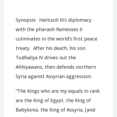
Synopsis: Hattusili III’s diplomacy
with the pharaoh Ramesses II
culminates in the world’s first peace
treaty. After his death, his son
Tudhaliya IV drives out the
Ahhiyawans, then defends northern
Syria against Assyrian aggression.
“The Kings who are my equals in rank
are the King of Egypt, the King of
Babylonia, the King of Assyria, [and