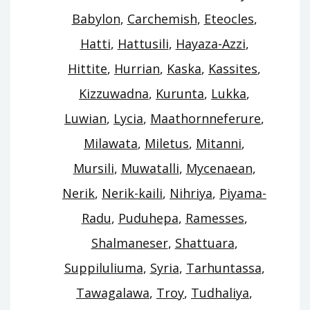
Babylon
,
Carchemish
,
Eteocles
,
Hatti
,
Hattusili
,
Hayaza-Azzi
,
Hittite
,
Hurrian
,
Kaska
,
Kassites
,
Kizzuwadna
,
Kurunta
,
Lukka
,
Luwian
,
Lycia
,
Maathornneferure
,
Milawata
,
Miletus
,
Mitanni
,
Mursili
,
Muwatalli
,
Mycenaean
,
Nerik
,
Nerik-kaili
,
Nihriya
,
Piyama-
Radu
,
Puduhepa
,
Ramesses
,
Shalmaneser
,
Shattuara
,
Suppiluliuma
,
Syria
,
Tarhuntassa
,
Tawagalawa
,
Troy
,
Tudhaliya
,