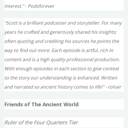
interest." - Podsforever
"Scott is a brilliant podcaster and storyteller. For many
years he crafted and generously shared his insights;
often quoting and crediting his sources he points the
way to find out more. Each episode is artful, rich in
content and is a high quality professional production.
With enough episodes in each section to give context
to the story our understanding is enhanced. Written
and narrated so ancient history comes to life!" - rohair
Friends of The Ancient World
Ruler of the Four Quarters Tier