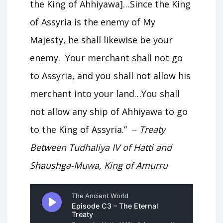
the King of Ahhiyawa]…Since the King
of Assyria is the enemy of My
Majesty, he shall likewise be your
enemy. Your merchant shall not go
to Assyria, and you shall not allow his
merchant into your land…You shall
not allow any ship of Ahhiyawa to go
to the King of Assyria.” –
Treaty
Between Tudhaliya IV of Hatti and
Shaushga-Muwa, King of Amurru