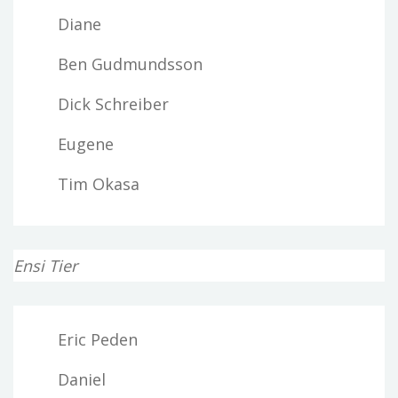
Diane
Ben Gudmundsson
Dick Schreiber
Eugene
Tim Okasa
Ensi Tier
Eric Peden
Daniel