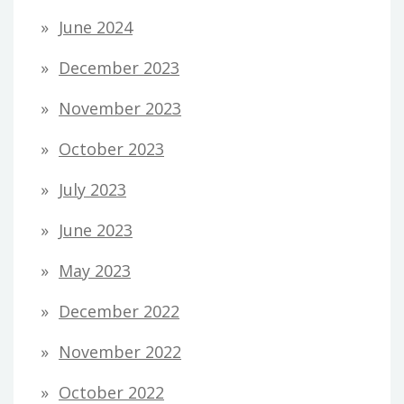
June 2024
December 2023
November 2023
October 2023
July 2023
June 2023
May 2023
December 2022
November 2022
October 2022