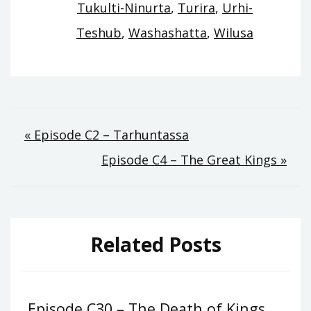
Tukulti-Ninurta
,
Turira
,
Urhi-
Teshub
,
Washashatta
,
Wilusa
Post
« Episode C2 – Tarhuntassa
Episode C4 – The Great Kings »
navigation
Related Posts
Episode C30 – The Death of Kings