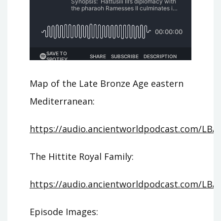
Map of the Late Bronze Age eastern
Mediterranean:
https://audio.ancientworldpodcast.com/LBA_
The Hittite Royal Family:
https://audio.ancientworldpodcast.com/LBA_
Episode Images: