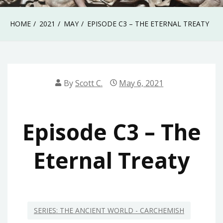
HOME
2021
MAY
EPISODE C3 – THE ETERNAL TREATY
By
Scott C.
May 6, 2021
Episode C3 – The
Eternal Treaty
SERIES: THE ANCIENT WORLD - CARCHEMISH