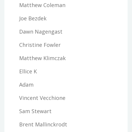
Matthew Coleman
Joe Bezdek
Dawn Nagengast
Christine Fowler
Matthew Klimczak
Ellice K
Adam
Vincent Vecchione
Sam Stewart
Brent Mallinckrodt