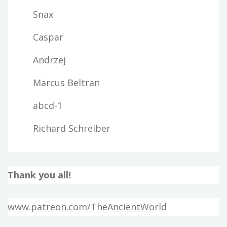
Snax
Caspar
Andrzej
Marcus Beltran
abcd-1
Richard Schreiber
Thank you all!
www.patreon.com/TheAncientWorld