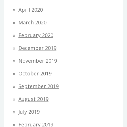
April 2020
March 2020
February 2020
December 2019
November 2019
October 2019
September 2019
August 2019
July 2019
February 2019