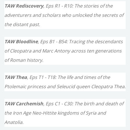
TAW Rediscovery
, Eps R1 - R10: The stories of the
adventurers and scholars who unlocked the secrets of
the distant past.
TAW Bloodline
, Eps B1 - B54: Tracing the descendants
of Cleopatra and Marc Antony across ten generations
of Roman history.
TAW Thea
, Eps T1 - T18: The life and times of the
Ptolemaic princess and Seleucid queen Cleopatra Thea.
TAW Carchemish
, Eps C1 - C30: The birth and death of
the Iron Age Neo-Hittite kingdoms of Syria and
Anatolia.