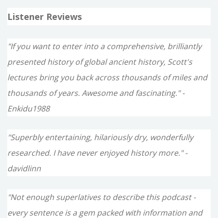
Listener Reviews
"If you want to enter into a comprehensive, brilliantly
presented history of global ancient history, Scott's
lectures bring you back across thousands of miles and
thousands of years. Awesome and fascinating." -
Enkidu1988
"Superbly entertaining, hilariously dry, wonderfully
researched. I have never enjoyed history more." -
davidlinn
"Not enough superlatives to describe this podcast -
every sentence is a gem packed with information and