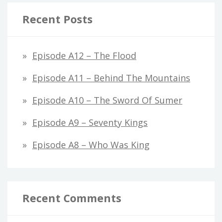
Recent Posts
Episode A12 – The Flood
Episode A11 – Behind The Mountains
Episode A10 – The Sword Of Sumer
Episode A9 – Seventy Kings
Episode A8 – Who Was King
Recent Comments