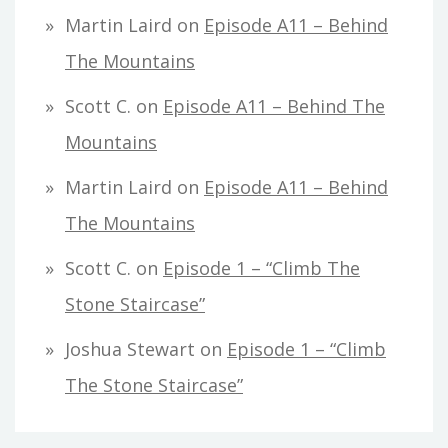
Martin Laird
on
Episode A11 – Behind
The Mountains
Scott C.
on
Episode A11 – Behind The
Mountains
Martin Laird
on
Episode A11 – Behind
The Mountains
Scott C.
on
Episode 1 – “Climb The
Stone Staircase”
Joshua Stewart
on
Episode 1 – “Climb
The Stone Staircase”