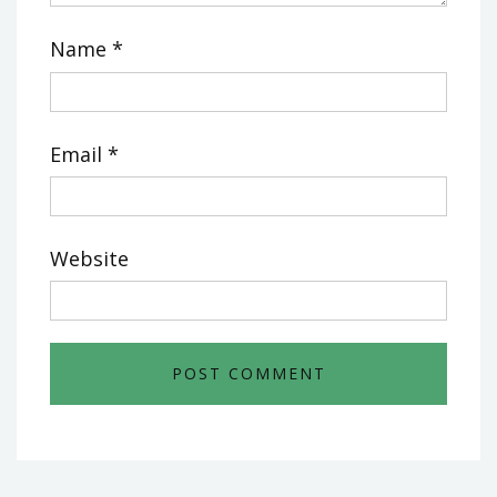
Name
*
Email
*
Website