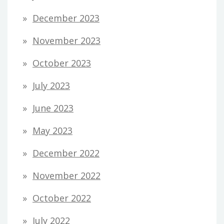
December 2023
November 2023
October 2023
July 2023
June 2023
May 2023
December 2022
November 2022
October 2022
July 2022