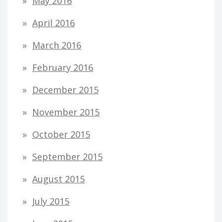
May 2016
April 2016
March 2016
February 2016
December 2015
November 2015
October 2015
September 2015
August 2015
July 2015