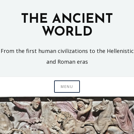
Skip
to
THE ANCIENT
content
WORLD
From the first human civilizations to the Hellenistic
and Roman eras
MENU