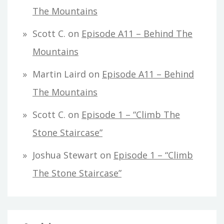
The Mountains
Scott C.
on
Episode A11 – Behind The
Mountains
Martin Laird
on
Episode A11 – Behind
The Mountains
Scott C.
on
Episode 1 – “Climb The
Stone Staircase”
Joshua Stewart
on
Episode 1 – “Climb
The Stone Staircase”