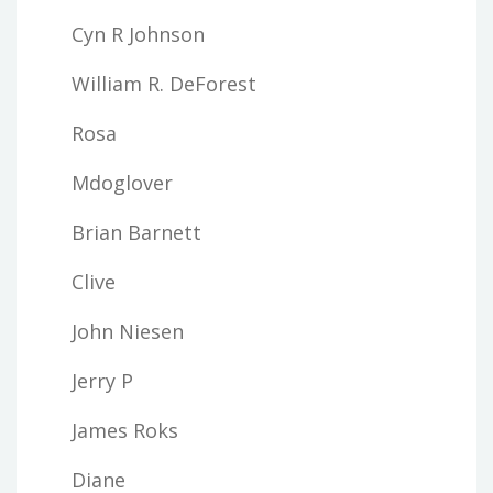
Cyn R Johnson
William R. DeForest
Rosa
Mdoglover
Brian Barnett
Clive
John Niesen
Jerry P
James Roks
Diane