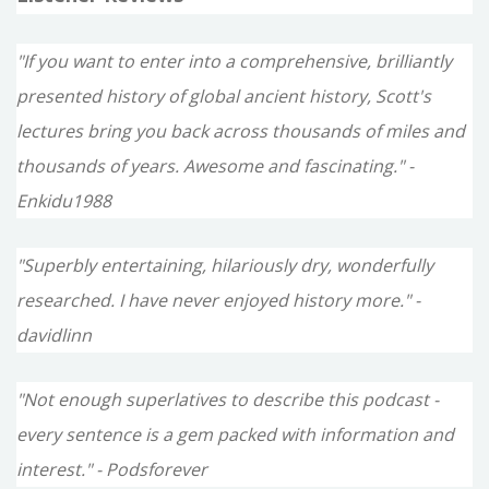
"If you want to enter into a comprehensive, brilliantly
presented history of global ancient history, Scott's
lectures bring you back across thousands of miles and
thousands of years. Awesome and fascinating." -
Enkidu1988
"Superbly entertaining, hilariously dry, wonderfully
researched. I have never enjoyed history more." -
davidlinn
"Not enough superlatives to describe this podcast -
every sentence is a gem packed with information and
interest." - Podsforever