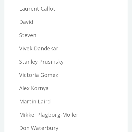
Laurent Callot
David
Steven
Vivek Dandekar
Stanley Prusinsky
Victoria Gomez
Alex Kornya
Martin Laird
Mikkel Plagborg-Moller
Don Waterbury