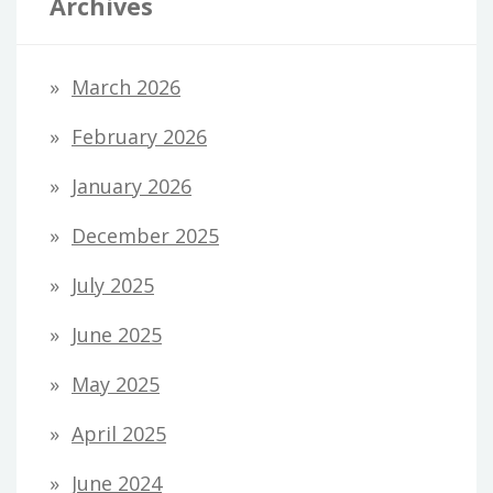
Archives
March 2026
February 2026
January 2026
December 2025
July 2025
June 2025
May 2025
April 2025
June 2024