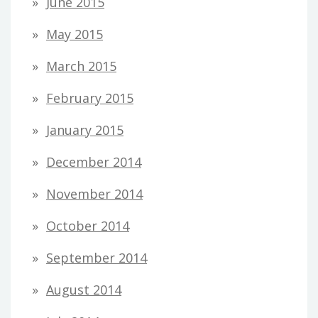
June 2015
May 2015
March 2015
February 2015
January 2015
December 2014
November 2014
October 2014
September 2014
August 2014