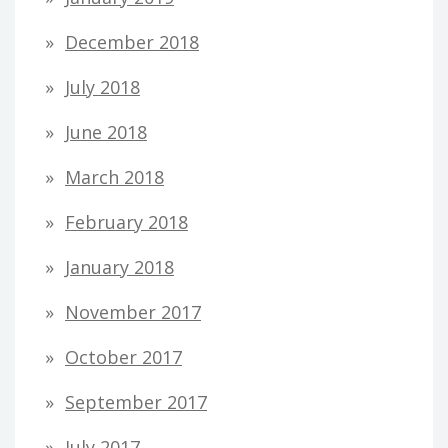
December 2018
July 2018
June 2018
March 2018
February 2018
January 2018
November 2017
October 2017
September 2017
July 2017