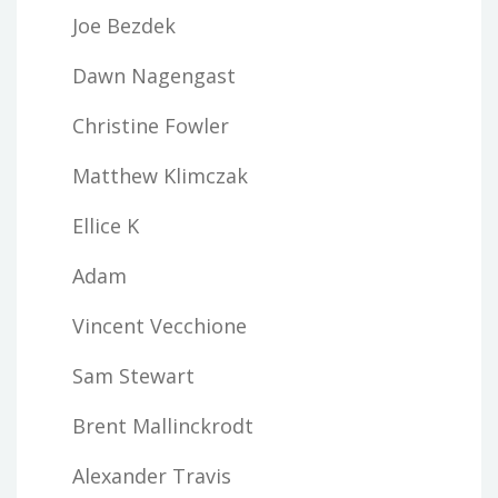
Joe Bezdek
Dawn Nagengast
Christine Fowler
Matthew Klimczak
Ellice K
Adam
Vincent Vecchione
Sam Stewart
Brent Mallinckrodt
Alexander Travis