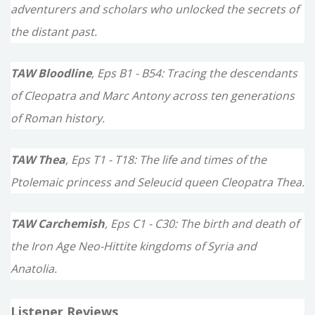
adventurers and scholars who unlocked the secrets of
the distant past.
TAW Bloodline
, Eps B1 - B54: Tracing the descendants
of Cleopatra and Marc Antony across ten generations
of Roman history.
TAW Thea
, Eps T1 - T18: The life and times of the
Ptolemaic princess and Seleucid queen Cleopatra Thea.
TAW Carchemish
, Eps C1 - C30: The birth and death of
the Iron Age Neo-Hittite kingdoms of Syria and
Anatolia.
Listener Reviews