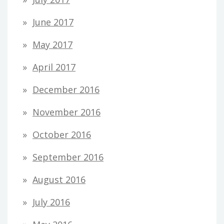
June 2017
May 2017
April 2017
December 2016
November 2016
October 2016
September 2016
August 2016
July 2016