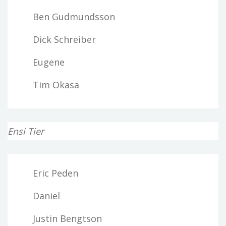
Ben Gudmundsson
Dick Schreiber
Eugene
Tim Okasa
Ensi Tier
Eric Peden
Daniel
Justin Bengtson