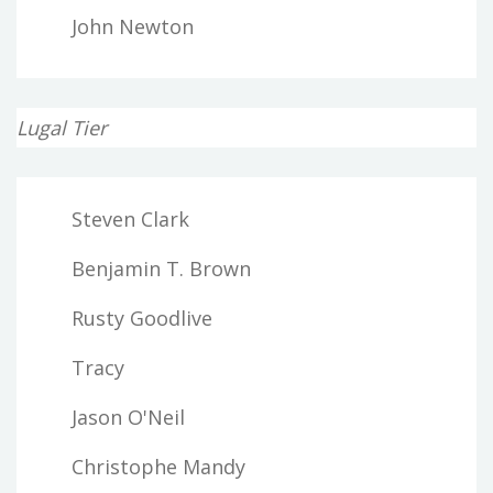
John Newton
Lugal Tier
Steven Clark
Benjamin T. Brown
Rusty Goodlive
Tracy
Jason O'Neil
Christophe Mandy