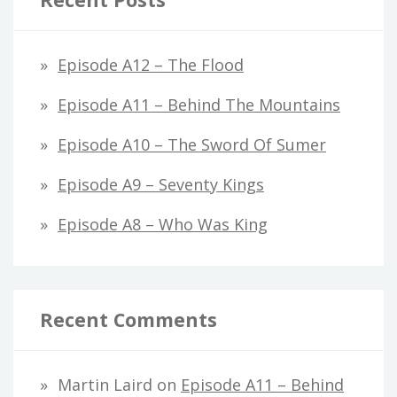
Episode A12 – The Flood
Episode A11 – Behind The Mountains
Episode A10 – The Sword Of Sumer
Episode A9 – Seventy Kings
Episode A8 – Who Was King
Recent Comments
Martin Laird
on
Episode A11 – Behind