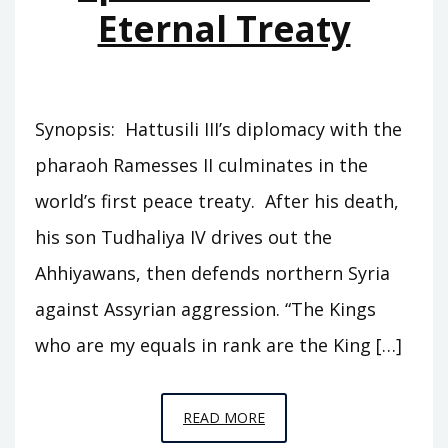
Eternal Treaty
Synopsis: Hattusili III’s diplomacy with the
pharaoh Ramesses II culminates in the
world’s first peace treaty. After his death,
his son Tudhaliya IV drives out the
Ahhiyawans, then defends northern Syria
against Assyrian aggression. “The Kings
who are my equals in rank are the King […]
EPISODE
READ MORE
C3