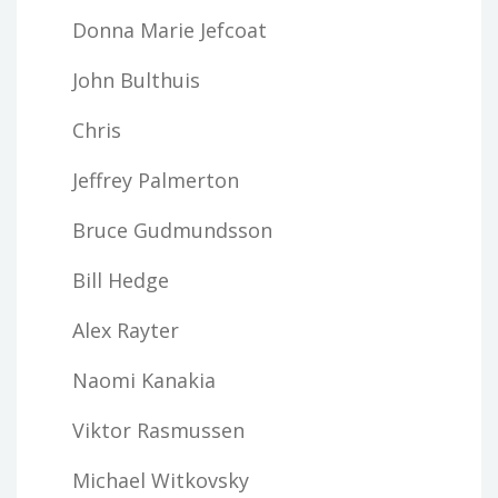
Donna Marie Jefcoat
John Bulthuis
Chris
Jeffrey Palmerton
Bruce Gudmundsson
Bill Hedge
Alex Rayter
Naomi Kanakia
Viktor Rasmussen
Michael Witkovsky