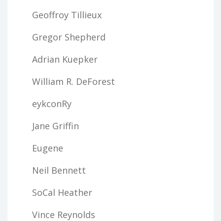
Geoffroy Tillieux
Gregor Shepherd
Adrian Kuepker
William R. DeForest
eykconRy
Jane Griffin
Eugene
Neil Bennett
SoCal Heather
Vince Reynolds