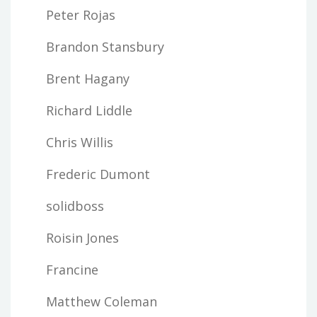
Peter Rojas
Brandon Stansbury
Brent Hagany
Richard Liddle
Chris Willis
Frederic Dumont
solidboss
Roisin Jones
Francine
Matthew Coleman