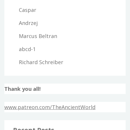
Caspar
Andrzej
Marcus Beltran
abcd-1
Richard Schreiber
Thank you all!
www.patreon.com/TheAncientWorld
Recent Posts