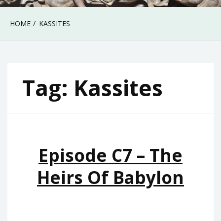
HOME
KASSITES
Tag:
Kassites
Episode C7 – The
Heirs Of Babylon