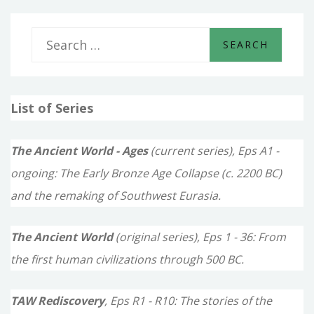
S
e
a
List of Series
r
c
The Ancient World - Ages
(current series), Eps A1 -
h
ongoing: The Early Bronze Age Collapse (c. 2200 BC)
f
and the remaking of Southwest Eurasia.
o
The Ancient World
(original series), Eps 1 - 36: From
r
the first human civilizations through 500 BC.
:
TAW Rediscovery
, Eps R1 - R10: The stories of the