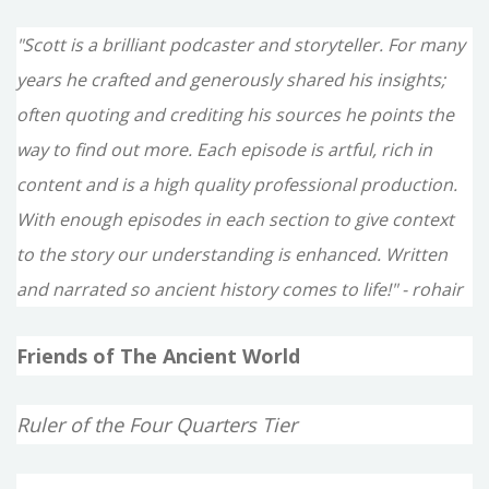
"Scott is a brilliant podcaster and storyteller. For many
years he crafted and generously shared his insights;
often quoting and crediting his sources he points the
way to find out more. Each episode is artful, rich in
content and is a high quality professional production.
With enough episodes in each section to give context
to the story our understanding is enhanced. Written
and narrated so ancient history comes to life!" - rohair
Friends of The Ancient World
Ruler of the Four Quarters Tier