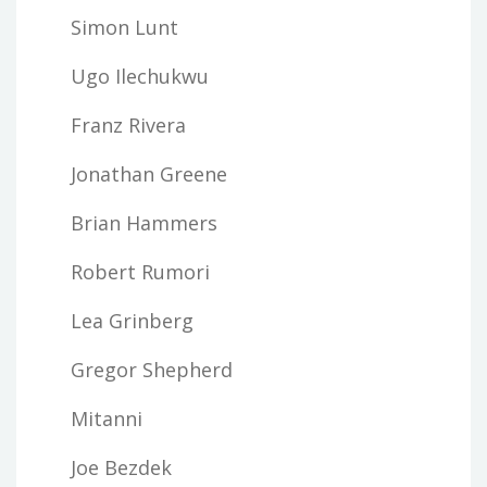
Simon Lunt
Ugo Ilechukwu
Franz Rivera
Jonathan Greene
Brian Hammers
Robert Rumori
Lea Grinberg
Gregor Shepherd
Mitanni
Joe Bezdek