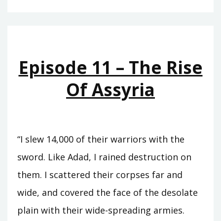
–
THE
ETERNAL
TREATY
Episode 11 – The Rise
Of Assyria
“I slew 14,000 of their warriors with the
sword. Like Adad, I rained destruction on
them. I scattered their corpses far and
wide, and covered the face of the desolate
plain with their wide-spreading armies.