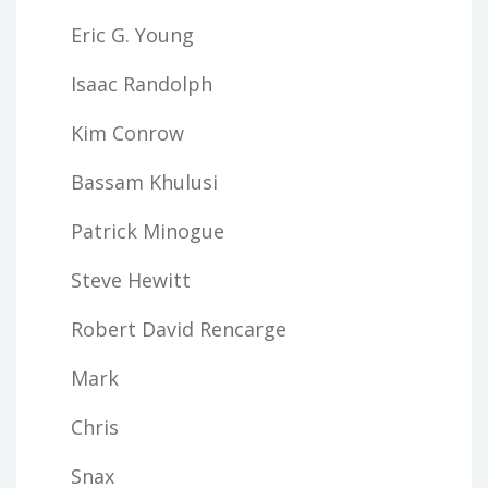
Eric G. Young
Isaac Randolph
Kim Conrow
Bassam Khulusi
Patrick Minogue
Steve Hewitt
Robert David Rencarge
Mark
Chris
Snax