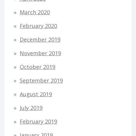
March 2020
February 2020
December 2019
November 2019
October 2019
September 2019
August 2019
July 2019
February 2019
January 2019