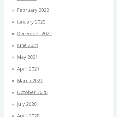
February 2022
January 2022
December 2021
June 2021
May 2021
April 2021
March 2021
October 2020
July 2020
April 2020