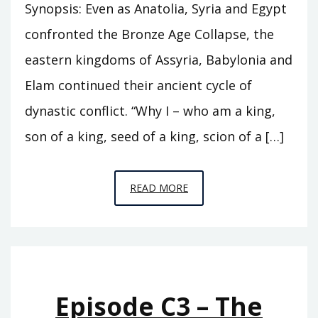
Synopsis: Even as Anatolia, Syria and Egypt
confronted the Bronze Age Collapse, the
eastern kingdoms of Assyria, Babylonia and
Elam continued their ancient cycle of
dynastic conflict. “Why I – who am a king,
son of a king, seed of a king, scion of a […]
EPISODE
READ MORE
C7
–
THE
HEIRS
OF
Episode C3 – The
BABYLON