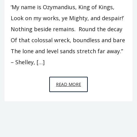
‘My name is Ozymandius, King of Kings,
Look on my works, ye Mighty, and despair!’
Nothing beside remains. Round the decay
Of that colossal wreck, boundless and bare
The lone and level sands stretch far away.”
– Shelley, […]
EPISODE
READ MORE
8
–
LOOK
UPON
MY
WORKS