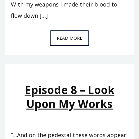
With my weapons I made their blood to
flow down […]
EPISODE
READ MORE
11
–
THE
RISE
OF
Episode 8 – Look
ASSYRIA
Upon My Works
“…And on the pedestal these words appear: