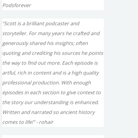
Podsforever
"Scott is a brilliant podcaster and
storyteller. For many years he crafted and
generously shared his insights; often
quoting and crediting his sources he points
the way to find out more. Each episode is
artful, rich in content and is a high quality
professional production. With enough
episodes in each section to give context to
the story our understanding is enhanced.
Written and narrated so ancient history
comes to life!" - rohair