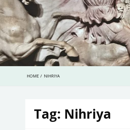
HOME
NIHRIYA
Tag:
Nihriya