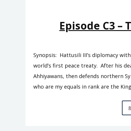
Episode C3 – 
Synopsis: Hattusili III’s diplomacy wi
world’s first peace treaty. After his de
Ahhiyawans, then defends northern Syr
who are my equals in rank are the King