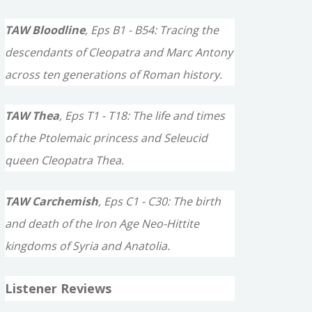
TAW Bloodline
, Eps B1 - B54: Tracing the
descendants of Cleopatra and Marc Antony
across ten generations of Roman history.
TAW Thea
, Eps T1 - T18: The life and times
of the Ptolemaic princess and Seleucid
queen Cleopatra Thea.
TAW Carchemish
, Eps C1 - C30: The birth
and death of the Iron Age Neo-Hittite
kingdoms of Syria and Anatolia.
Listener Reviews