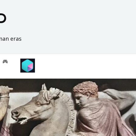
D
oman eras