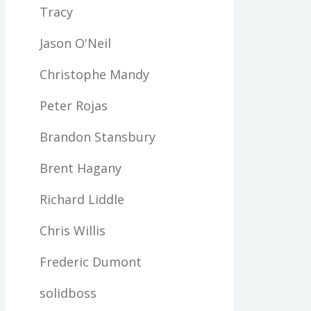
Tracy
Jason O'Neil
Christophe Mandy
Peter Rojas
Brandon Stansbury
Brent Hagany
Richard Liddle
Chris Willis
Frederic Dumont
solidboss