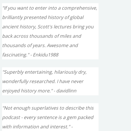
"If you want to enter into a comprehensive,
brilliantly presented history of global
ancient history, Scott's lectures bring you
back across thousands of miles and
thousands of years. Awesome and
fascinating." - Enkidu1988
"Superbly entertaining, hilariously dry,
wonderfully researched. I have never
enjoyed history more." - davidlinn
"Not enough superlatives to describe this
podcast - every sentence is a gem packed
with information and interest." -