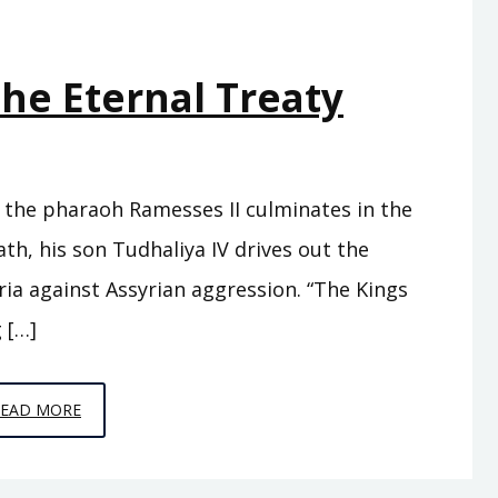
The Eternal Treaty
th the pharaoh Ramesses II culminates in the
ath, his son Tudhaliya IV drives out the
ia against Assyrian aggression. “The Kings
 […]
EPISODE
READ MORE
C3
–