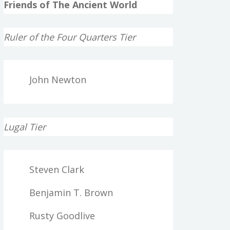
Friends of The Ancient World
Ruler of the Four Quarters Tier
John Newton
Lugal Tier
Steven Clark
Benjamin T. Brown
Rusty Goodlive