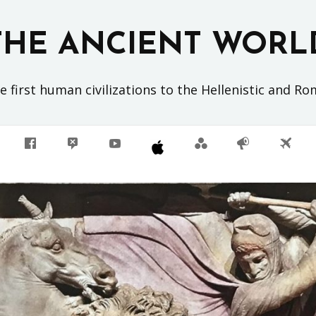
THE ANCIENT WORL
 first human civilizations to the Hellenistic and R