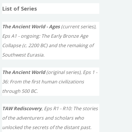
a
List of Series
r
c
The Ancient World - Ages
(current series),
h
Eps A1 - ongoing: The Early Bronze Age
f
Collapse (c. 2200 BC) and the remaking of
o
Southwest Eurasia.
r
The Ancient World
(original series), Eps 1 -
:
36: From the first human civilizations
through 500 BC.
TAW Rediscovery
, Eps R1 - R10: The stories
of the adventurers and scholars who
unlocked the secrets of the distant past.