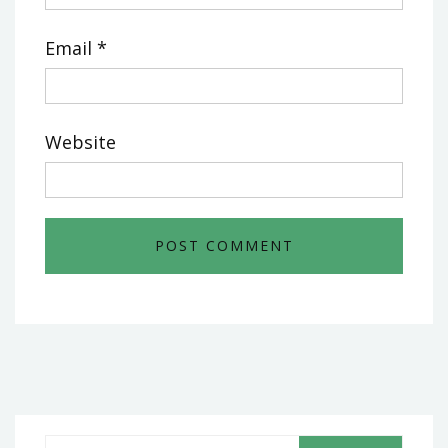
Email
*
Website