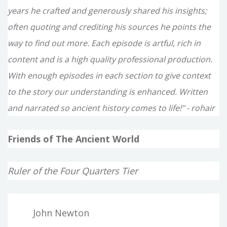
years he crafted and generously shared his insights;
often quoting and crediting his sources he points the
way to find out more. Each episode is artful, rich in
content and is a high quality professional production.
With enough episodes in each section to give context
to the story our understanding is enhanced. Written
and narrated so ancient history comes to life!" - rohair
Friends of The Ancient World
Ruler of the Four Quarters Tier
John Newton