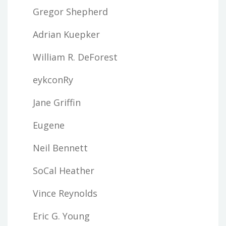
Gregor Shepherd
Adrian Kuepker
William R. DeForest
eykconRy
Jane Griffin
Eugene
Neil Bennett
SoCal Heather
Vince Reynolds
Eric G. Young