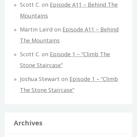
Scott C.
on
Episode A11 – Behind The
Mountains
Martin Laird
on
Episode A11 – Behind
The Mountains
Scott C.
on
Episode 1 – “Climb The
Stone Staircase”
Joshua Stewart
on
Episode 1 – “Climb
The Stone Staircase”
Archives