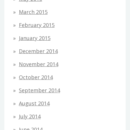
March 2015
February 2015
January 2015
December 2014
November 2014
October 2014
September 2014
August 2014
July 2014
June 2014