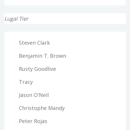
Lugal Tier
Steven Clark
Benjamin T. Brown
Rusty Goodlive
Tracy
Jason O'Neil
Christophe Mandy
Peter Rojas