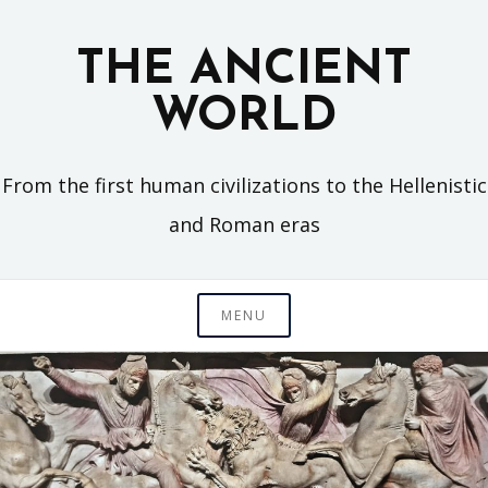
Skip
to
THE ANCIENT
content
WORLD
From the first human civilizations to the Hellenistic
and Roman eras
MENU