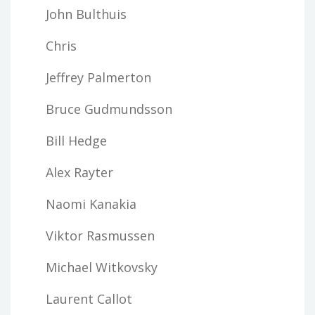
John Bulthuis
Chris
Jeffrey Palmerton
Bruce Gudmundsson
Bill Hedge
Alex Rayter
Naomi Kanakia
Viktor Rasmussen
Michael Witkovsky
Laurent Callot