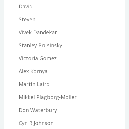
David
Steven
Vivek Dandekar
Stanley Prusinsky
Victoria Gomez
Alex Kornya
Martin Laird
Mikkel Plagborg-Moller
Don Waterbury
Cyn R Johnson