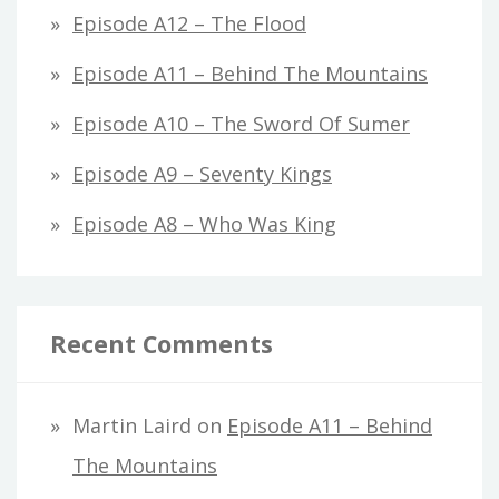
Episode A12 – The Flood
Episode A11 – Behind The Mountains
Episode A10 – The Sword Of Sumer
Episode A9 – Seventy Kings
Episode A8 – Who Was King
Recent Comments
Martin Laird
on
Episode A11 – Behind
The Mountains