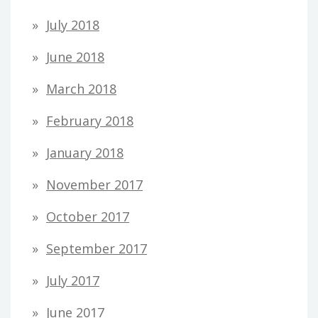
July 2018
June 2018
March 2018
February 2018
January 2018
November 2017
October 2017
September 2017
July 2017
June 2017