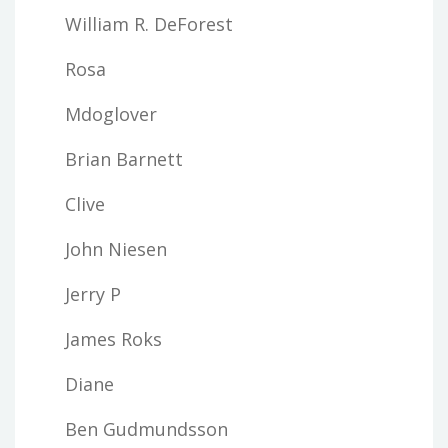
William R. DeForest
Rosa
Mdoglover
Brian Barnett
Clive
John Niesen
Jerry P
James Roks
Diane
Ben Gudmundsson