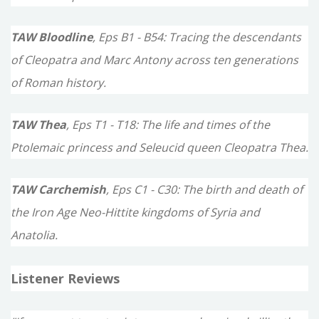
TAW Bloodline
, Eps B1 - B54: Tracing the descendants
of Cleopatra and Marc Antony across ten generations
of Roman history.
TAW Thea
, Eps T1 - T18: The life and times of the
Ptolemaic princess and Seleucid queen Cleopatra Thea.
TAW Carchemish
, Eps C1 - C30: The birth and death of
the Iron Age Neo-Hittite kingdoms of Syria and
Anatolia.
Listener Reviews