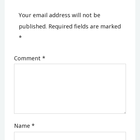
Your email address will not be
published.
Required fields are marked
*
Comment
*
Name
*