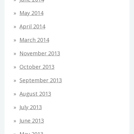
May 2014
April 2014
March 2014
November 2013
October 2013
September 2013
August 2013
July 2013
June 2013