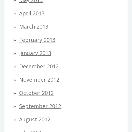
May 2013
April 2013
March 2013
February 2013
January 2013
December 2012
November 2012
October 2012
September 2012
August 2012