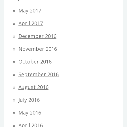
May 2017
April 2017
December 2016
November 2016
October 2016
September 2016
August 2016
July 2016
May 2016
April 2016