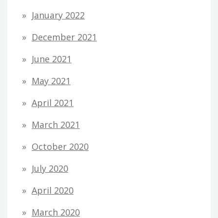
January 2022
December 2021
June 2021
May 2021
April 2021
March 2021
October 2020
July 2020
April 2020
March 2020