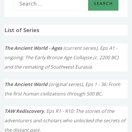
S
e
a
List of Series
r
c
The Ancient World - Ages
(current series), Eps A1 -
h
ongoing: The Early Bronze Age Collapse (c. 2200 BC)
f
and the remaking of Southwest Eurasia.
o
The Ancient World
(original series), Eps 1 - 36: From
r
the first human civilizations through 500 BC.
:
TAW Rediscovery
, Eps R1 - R10: The stories of the
adventurers and scholars who unlocked the secrets of
the distant past.