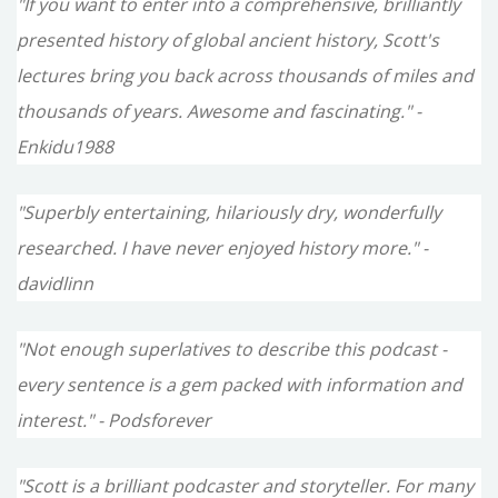
"If you want to enter into a comprehensive, brilliantly
presented history of global ancient history, Scott's
lectures bring you back across thousands of miles and
thousands of years. Awesome and fascinating." -
Enkidu1988
"Superbly entertaining, hilariously dry, wonderfully
researched. I have never enjoyed history more." -
davidlinn
"Not enough superlatives to describe this podcast -
every sentence is a gem packed with information and
interest." - Podsforever
"Scott is a brilliant podcaster and storyteller. For many