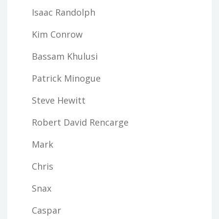
Isaac Randolph
Kim Conrow
Bassam Khulusi
Patrick Minogue
Steve Hewitt
Robert David Rencarge
Mark
Chris
Snax
Caspar