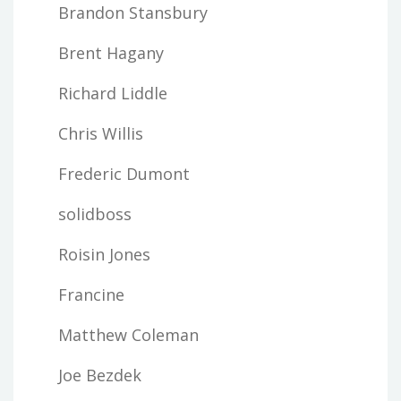
Brandon Stansbury
Brent Hagany
Richard Liddle
Chris Willis
Frederic Dumont
solidboss
Roisin Jones
Francine
Matthew Coleman
Joe Bezdek