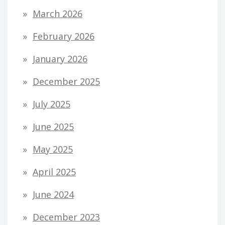
March 2026
February 2026
January 2026
December 2025
July 2025
June 2025
May 2025
April 2025
June 2024
December 2023