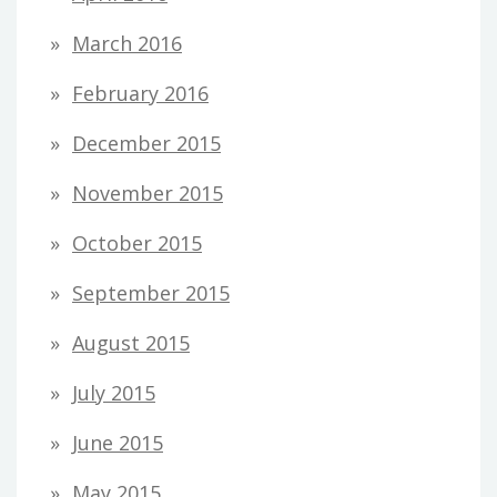
March 2016
February 2016
December 2015
November 2015
October 2015
September 2015
August 2015
July 2015
June 2015
May 2015