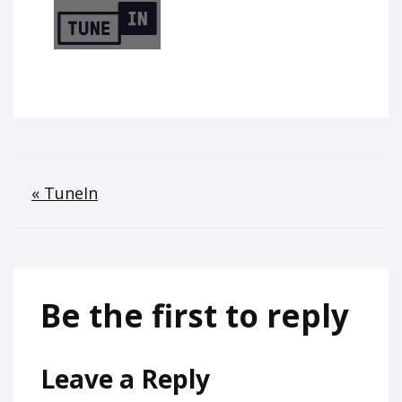
Post
« TuneIn
navigation
Be the first to reply
Leave a Reply