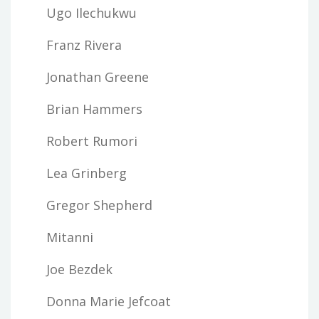
Ugo Ilechukwu
Franz Rivera
Jonathan Greene
Brian Hammers
Robert Rumori
Lea Grinberg
Gregor Shepherd
Mitanni
Joe Bezdek
Donna Marie Jefcoat