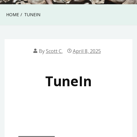
HOME
TUNEIN
By
Scott C.
April 8, 2025
TuneIn