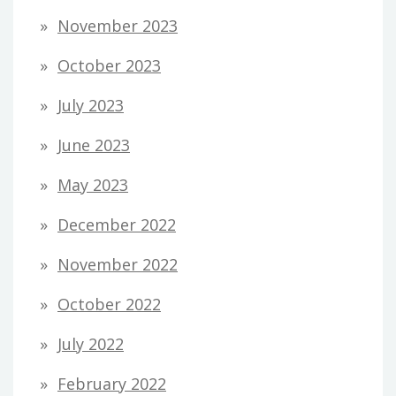
November 2023
October 2023
July 2023
June 2023
May 2023
December 2022
November 2022
October 2022
July 2022
February 2022