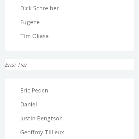
Dick Schreiber
Eugene
Tim Okasa
Ensi Tier
Eric Peden
Daniel
Justin Bengtson
Geoffroy Tillieux