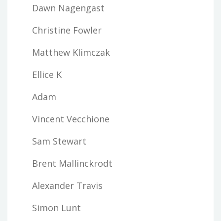
Dawn Nagengast
Christine Fowler
Matthew Klimczak
Ellice K
Adam
Vincent Vecchione
Sam Stewart
Brent Mallinckrodt
Alexander Travis
Simon Lunt