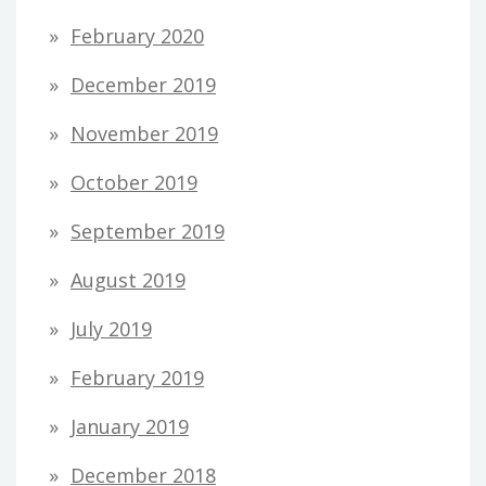
February 2020
December 2019
November 2019
October 2019
September 2019
August 2019
July 2019
February 2019
January 2019
December 2018