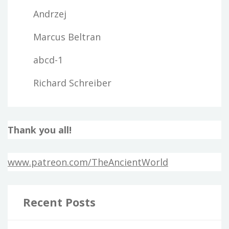
Andrzej
Marcus Beltran
abcd-1
Richard Schreiber
Thank you all!
www.patreon.com/TheAncientWorld
Recent Posts