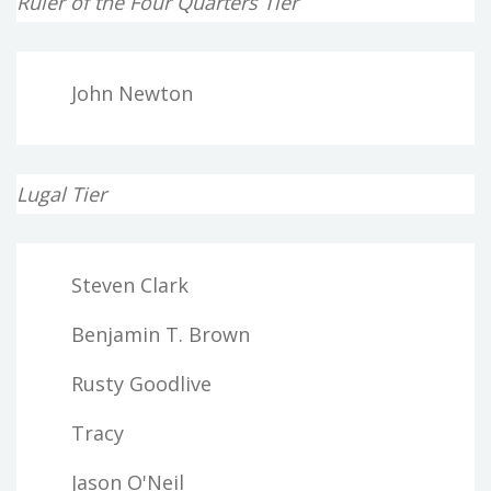
Ruler of the Four Quarters Tier
John Newton
Lugal Tier
Steven Clark
Benjamin T. Brown
Rusty Goodlive
Tracy
Jason O'Neil