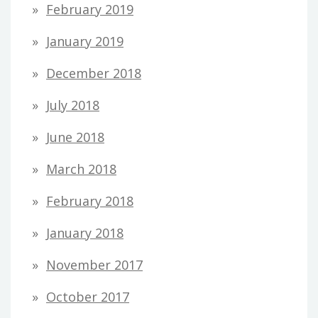
February 2019
January 2019
December 2018
July 2018
June 2018
March 2018
February 2018
January 2018
November 2017
October 2017