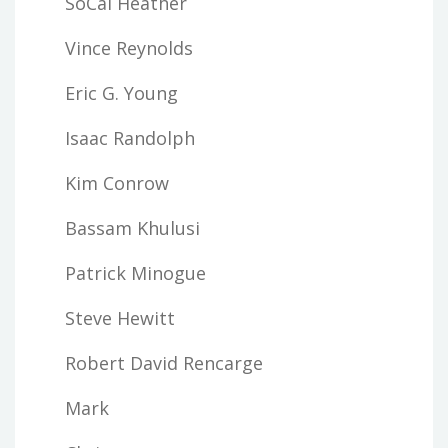
SoCal Heather
Vince Reynolds
Eric G. Young
Isaac Randolph
Kim Conrow
Bassam Khulusi
Patrick Minogue
Steve Hewitt
Robert David Rencarge
Mark