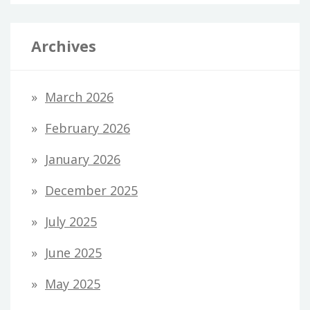
Archives
March 2026
February 2026
January 2026
December 2025
July 2025
June 2025
May 2025