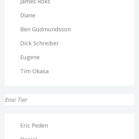
James Roks
Diane
Ben Gudmundsson
Dick Schreiber
Eugene
Tim Okasa
Ensi Tier
Eric Peden