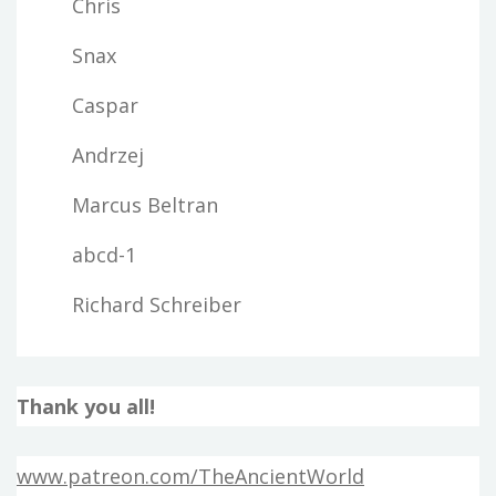
Chris
Snax
Caspar
Andrzej
Marcus Beltran
abcd-1
Richard Schreiber
Thank you all!
www.patreon.com/TheAncientWorld