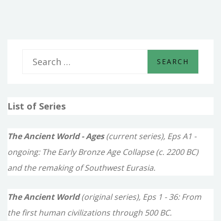
BUILDERS
S
e
a
List of Series
r
c
The Ancient World - Ages
(current series), Eps A1 -
h
ongoing: The Early Bronze Age Collapse (c. 2200 BC)
f
and the remaking of Southwest Eurasia.
o
The Ancient World
(original series), Eps 1 - 36: From
r
the first human civilizations through 500 BC.
: