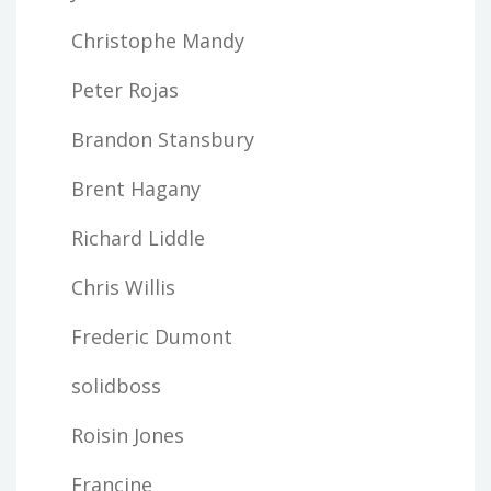
Christophe Mandy
Peter Rojas
Brandon Stansbury
Brent Hagany
Richard Liddle
Chris Willis
Frederic Dumont
solidboss
Roisin Jones
Francine