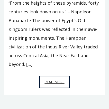
“From the heights of these pyramids, forty
centuries look down on us.” – Napoleon
Bonaparte The power of Egypt’s Old
Kingdom rulers was reflected in their awe-
inspiring monuments. The Harappan
civilization of the Indus River Valley traded
across Central Asia, the Near East and
beyond. […]
EPISODE
READ MORE
4
–
THE
PYRAMID