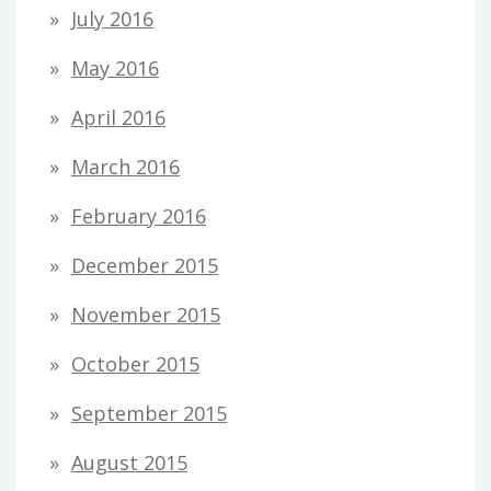
July 2016
May 2016
April 2016
March 2016
February 2016
December 2015
November 2015
October 2015
September 2015
August 2015