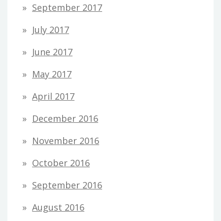
September 2017
July 2017
June 2017
May 2017
April 2017
December 2016
November 2016
October 2016
September 2016
August 2016