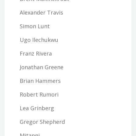
Alexander Travis
Simon Lunt
Ugo Ilechukwu
Franz Rivera
Jonathan Greene
Brian Hammers
Robert Rumori
Lea Grinberg
Gregor Shepherd
Mitanni