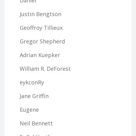
Daniel
Justin Bengtson
Geoffroy Tillieux
Gregor Shepherd
Adrian Kuepker
William R. DeForest
eykconRy
Jane Griffin
Eugene
Neil Bennett