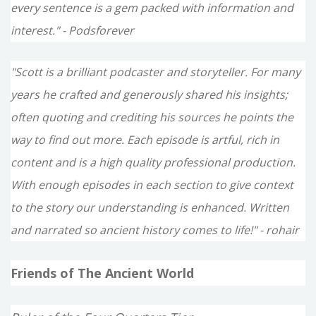
every sentence is a gem packed with information and
interest." - Podsforever
"Scott is a brilliant podcaster and storyteller. For many
years he crafted and generously shared his insights;
often quoting and crediting his sources he points the
way to find out more. Each episode is artful, rich in
content and is a high quality professional production.
With enough episodes in each section to give context
to the story our understanding is enhanced. Written
and narrated so ancient history comes to life!" - rohair
Friends of The Ancient World