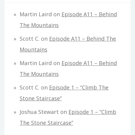
Martin Laird
on
Episode A11 – Behind
The Mountains
Scott C.
on
Episode A11 – Behind The
Mountains
Martin Laird
on
Episode A11 – Behind
The Mountains
Scott C.
on
Episode 1 – “Climb The
Stone Staircase”
Joshua Stewart
on
Episode 1 – “Climb
The Stone Staircase”