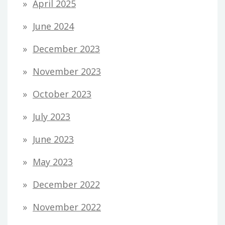
April 2025
June 2024
December 2023
November 2023
October 2023
July 2023
June 2023
May 2023
December 2022
November 2022