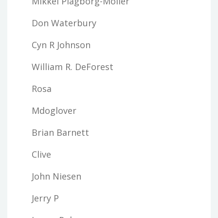
Mikkel Plagborg-Moller
Don Waterbury
Cyn R Johnson
William R. DeForest
Rosa
Mdoglover
Brian Barnett
Clive
John Niesen
Jerry P