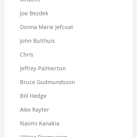
Joe Bezdek
Donna Marie Jefcoat
John Bulthuis
Chris
Jeffrey Palmerton
Bruce Gudmundsson
Bill Hedge
Alex Rayter
Naomi Kanakia
Viktor Rasmussen