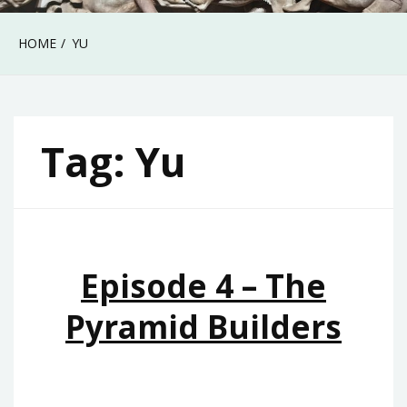
HOME
YU
Tag:
Yu
Episode 4 – The
Pyramid Builders