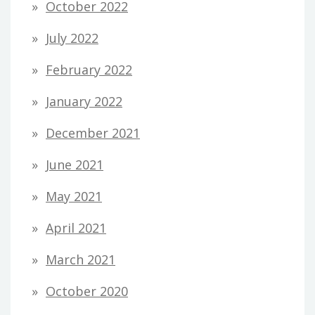
October 2022
July 2022
February 2022
January 2022
December 2021
June 2021
May 2021
April 2021
March 2021
October 2020