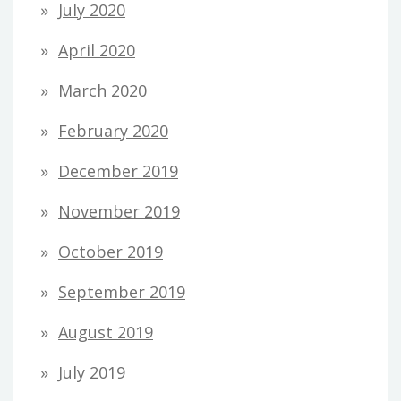
July 2020
April 2020
March 2020
February 2020
December 2019
November 2019
October 2019
September 2019
August 2019
July 2019