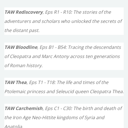
TAW Rediscovery
, Eps R1 - R10: The stories of the
adventurers and scholars who unlocked the secrets of
the distant past.
TAW Bloodline
, Eps B1 - B54: Tracing the descendants
of Cleopatra and Marc Antony across ten generations
of Roman history.
TAW Thea
, Eps T1 - T18: The life and times of the
Ptolemaic princess and Seleucid queen Cleopatra Thea.
TAW Carchemish
, Eps C1 - C30: The birth and death of
the Iron Age Neo-Hittite kingdoms of Syria and
Anatolia.