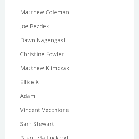
Matthew Coleman
Joe Bezdek
Dawn Nagengast
Christine Fowler
Matthew Klimczak
Ellice K
Adam
Vincent Vecchione
Sam Stewart
Brent Mallinckrodt