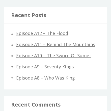
Recent Posts
Episode A12 – The Flood
Episode A11 – Behind The Mountains
Episode A10 – The Sword Of Sumer
Episode A9 – Seventy Kings
Episode A8 – Who Was King
Recent Comments