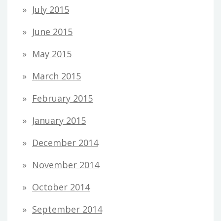
July 2015
June 2015
May 2015
March 2015
February 2015
January 2015
December 2014
November 2014
October 2014
September 2014