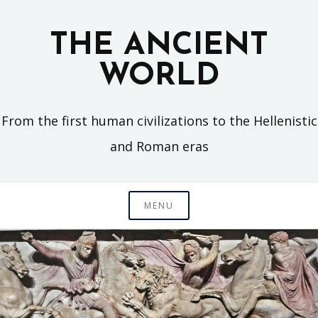
Skip
to
THE ANCIENT
content
WORLD
From the first human civilizations to the Hellenistic
and Roman eras
MENU