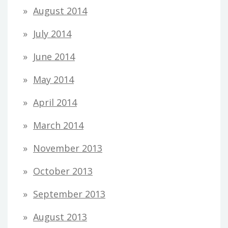
August 2014
July 2014
June 2014
May 2014
April 2014
March 2014
November 2013
October 2013
September 2013
August 2013