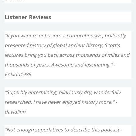
Listener Reviews
"If you want to enter into a comprehensive, brilliantly
presented history of global ancient history, Scott's
lectures bring you back across thousands of miles and
thousands of years. Awesome and fascinating." -
Enkidu1988
"Superbly entertaining, hilariously dry, wonderfully
researched. I have never enjoyed history more." -
davidlinn
"Not enough superlatives to describe this podcast -