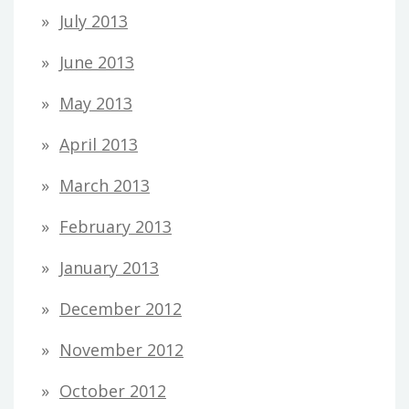
July 2013
June 2013
May 2013
April 2013
March 2013
February 2013
January 2013
December 2012
November 2012
October 2012