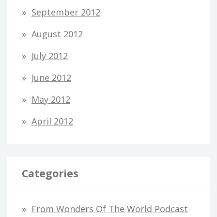
September 2012
August 2012
July 2012
June 2012
May 2012
April 2012
Categories
From Wonders Of The World Podcast