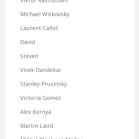
Michael Witkovsky
Laurent Callot
David
Steven
Vivek Dandekar
Stanley Prusinsky
Victoria Gomez
Alex Kornya
Martin Laird