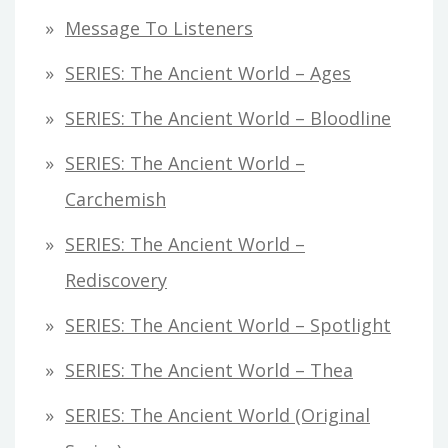
Message To Listeners
SERIES: The Ancient World – Ages
SERIES: The Ancient World – Bloodline
SERIES: The Ancient World –
Carchemish
SERIES: The Ancient World –
Rediscovery
SERIES: The Ancient World – Spotlight
SERIES: The Ancient World – Thea
SERIES: The Ancient World (original