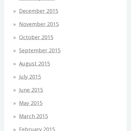
December 2015
November 2015
October 2015
September 2015
August 2015
July 2015
June 2015
May 2015
March 2015
February 2015