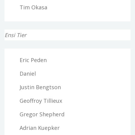
Tim Okasa
Ensi Tier
Eric Peden
Daniel
Justin Bengtson
Geoffroy Tillieux
Gregor Shepherd
Adrian Kuepker