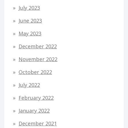
July 2023
June 2023
May 2023
December 2022
November 2022
October 2022
July 2022
February 2022
January 2022
December 2021