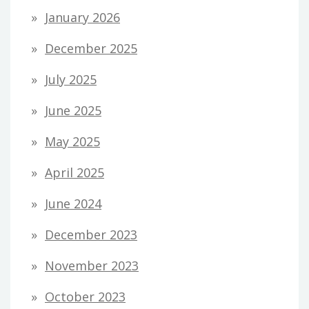
January 2026
December 2025
July 2025
June 2025
May 2025
April 2025
June 2024
December 2023
November 2023
October 2023