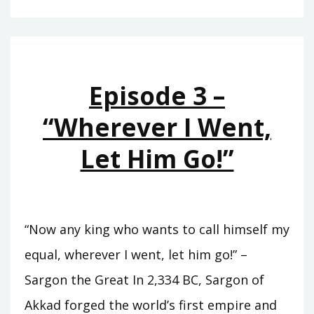
–
THE
RISE
OF
Episode 3 –
ASSYRIA
“Wherever I Went,
Let Him Go!”
“Now any king who wants to call himself my
equal, wherever I went, let him go!” –
Sargon the Great In 2,334 BC, Sargon of
Akkad forged the world’s first empire and