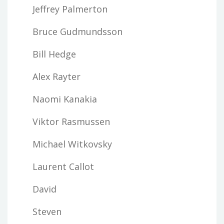
Jeffrey Palmerton
Bruce Gudmundsson
Bill Hedge
Alex Rayter
Naomi Kanakia
Viktor Rasmussen
Michael Witkovsky
Laurent Callot
David
Steven