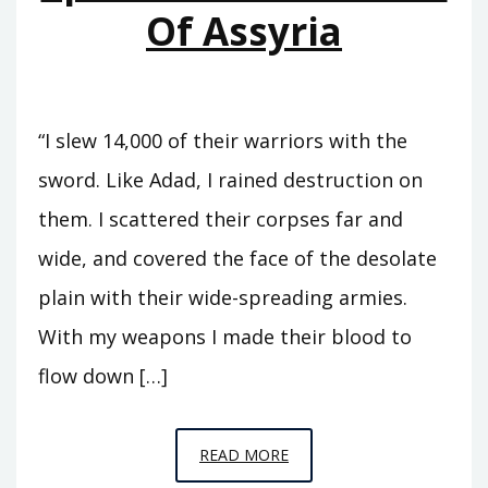
Of Assyria
“I slew 14,000 of their warriors with the
sword. Like Adad, I rained destruction on
them. I scattered their corpses far and
wide, and covered the face of the desolate
plain with their wide-spreading armies.
With my weapons I made their blood to
flow down […]
EPISODE
READ MORE
11