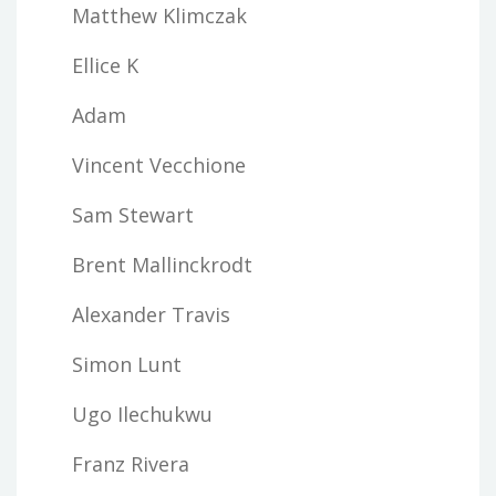
Matthew Klimczak
Ellice K
Adam
Vincent Vecchione
Sam Stewart
Brent Mallinckrodt
Alexander Travis
Simon Lunt
Ugo Ilechukwu
Franz Rivera