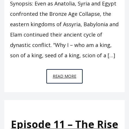
Synopsis: Even as Anatolia, Syria and Egypt
confronted the Bronze Age Collapse, the
eastern kingdoms of Assyria, Babylonia and
Elam continued their ancient cycle of
dynastic conflict. “Why I – who am a king,
son of a king, seed of a king, scion of a […]
EPISODE
READ MORE
C7
–
THE
HEIRS
OF
Episode 11 – The Rise
BABYLON