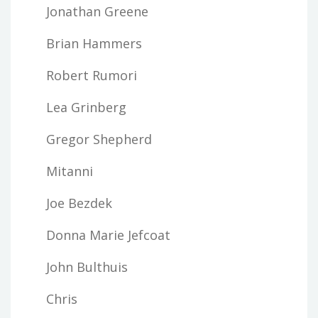
Jonathan Greene
Brian Hammers
Robert Rumori
Lea Grinberg
Gregor Shepherd
Mitanni
Joe Bezdek
Donna Marie Jefcoat
John Bulthuis
Chris