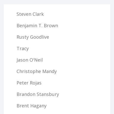
Steven Clark
Benjamin T. Brown
Rusty Goodlive
Tracy
Jason O'Neil
Christophe Mandy
Peter Rojas
Brandon Stansbury
Brent Hagany