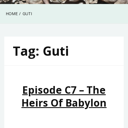
HOME
GUTI
Tag:
Guti
Episode C7 – The
Heirs Of Babylon