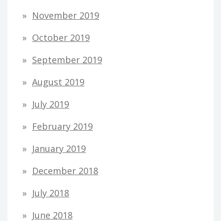
November 2019
October 2019
September 2019
August 2019
July 2019
February 2019
January 2019
December 2018
July 2018
June 2018