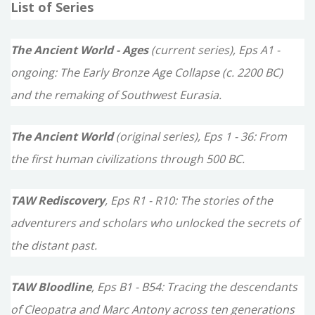
List of Series
r
c
The Ancient World - Ages
(current series), Eps A1 -
h
ongoing: The Early Bronze Age Collapse (c. 2200 BC)
f
and the remaking of Southwest Eurasia.
o
The Ancient World
(original series), Eps 1 - 36: From
r
the first human civilizations through 500 BC.
:
TAW Rediscovery
, Eps R1 - R10: The stories of the
adventurers and scholars who unlocked the secrets of
the distant past.
TAW Bloodline
, Eps B1 - B54: Tracing the descendants
of Cleopatra and Marc Antony across ten generations