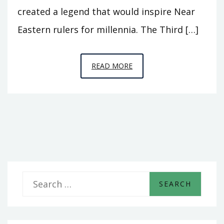
created a legend that would inspire Near
Eastern rulers for millennia. The Third […]
EPISODE
READ MORE
3
–
“WHEREVER
I
WENT,
LET
HIM
GO!”
S
e
a