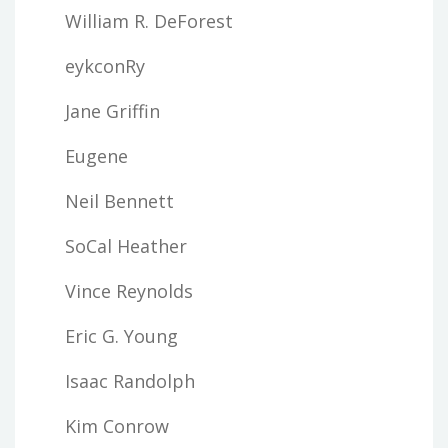
William R. DeForest
eykconRy
Jane Griffin
Eugene
Neil Bennett
SoCal Heather
Vince Reynolds
Eric G. Young
Isaac Randolph
Kim Conrow