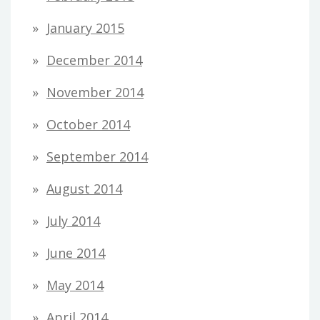
January 2015
December 2014
November 2014
October 2014
September 2014
August 2014
July 2014
June 2014
May 2014
April 2014