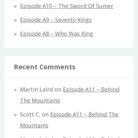
Episode A10 – The Sword Of Sumer
Episode A9 – Seventy Kings
Episode A8 – Who Was King
Recent Comments
Martin Laird
on
Episode A11 – Behind
The Mountains
Scott C.
on
Episode A11 – Behind The
Mountains