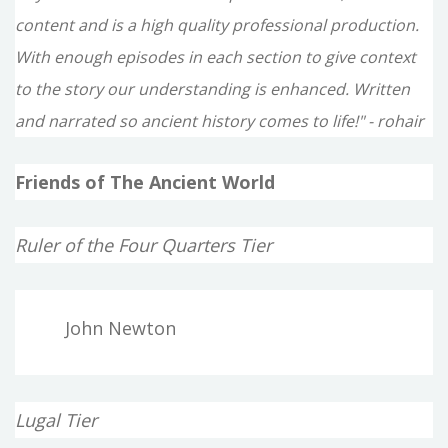
content and is a high quality professional production.
With enough episodes in each section to give context
to the story our understanding is enhanced. Written
and narrated so ancient history comes to life!" - rohair
Friends of The Ancient World
Ruler of the Four Quarters Tier
John Newton
Lugal Tier