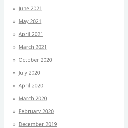
June 2021
May 2021
April 2021
March 2021
October 2020
July 2020
April 2020
March 2020
February 2020
December 2019