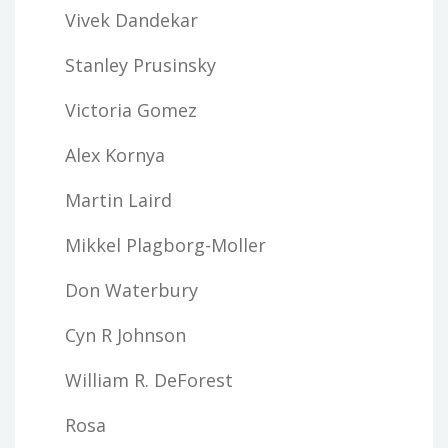
Vivek Dandekar
Stanley Prusinsky
Victoria Gomez
Alex Kornya
Martin Laird
Mikkel Plagborg-Moller
Don Waterbury
Cyn R Johnson
William R. DeForest
Rosa