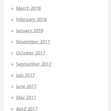
March 2018
February 2018
January 2018
November 2017
October 2017
September 2017
July 2017
June 2017
May 2017
April 2017