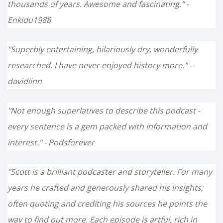
thousands of years. Awesome and fascinating." -
Enkidu1988
"Superbly entertaining, hilariously dry, wonderfully
researched. I have never enjoyed history more." -
davidlinn
"Not enough superlatives to describe this podcast -
every sentence is a gem packed with information and
interest." - Podsforever
"Scott is a brilliant podcaster and storyteller. For many
years he crafted and generously shared his insights;
often quoting and crediting his sources he points the
way to find out more. Each episode is artful, rich in