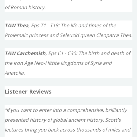
of Roman history.
TAW Thea
, Eps T1 - T18: The life and times of the
Ptolemaic princess and Seleucid queen Cleopatra Thea.
TAW Carchemish
, Eps C1 - C30: The birth and death of
the Iron Age Neo-Hittite kingdoms of Syria and
Anatolia.
Listener Reviews
"If you want to enter into a comprehensive, brilliantly
presented history of global ancient history, Scott's
lectures bring you back across thousands of miles and