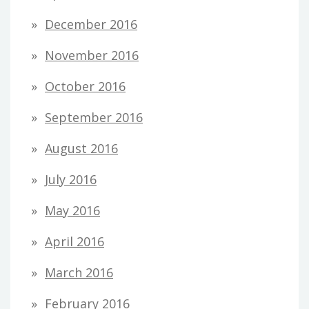
December 2016
November 2016
October 2016
September 2016
August 2016
July 2016
May 2016
April 2016
March 2016
February 2016