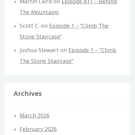
Martin Laird
on
Episode A11 – Behind
The Mountains
Scott C.
on
Episode 1 – “Climb The
Stone Staircase”
Joshua Stewart
on
Episode 1 – “Climb
The Stone Staircase”
Archives
March 2026
February 2026