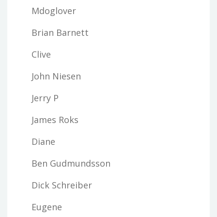
Mdoglover
Brian Barnett
Clive
John Niesen
Jerry P
James Roks
Diane
Ben Gudmundsson
Dick Schreiber
Eugene