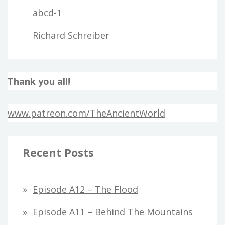
abcd-1
Richard Schreiber
Thank you all!
www.patreon.com/TheAncientWorld
Recent Posts
Episode A12 – The Flood
Episode A11 – Behind The Mountains