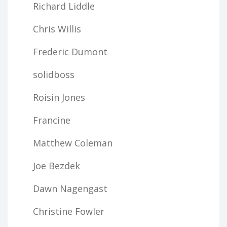
Richard Liddle
Chris Willis
Frederic Dumont
solidboss
Roisin Jones
Francine
Matthew Coleman
Joe Bezdek
Dawn Nagengast
Christine Fowler