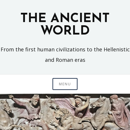
Skip
to
THE ANCIENT
content
WORLD
From the first human civilizations to the Hellenistic
and Roman eras
MENU