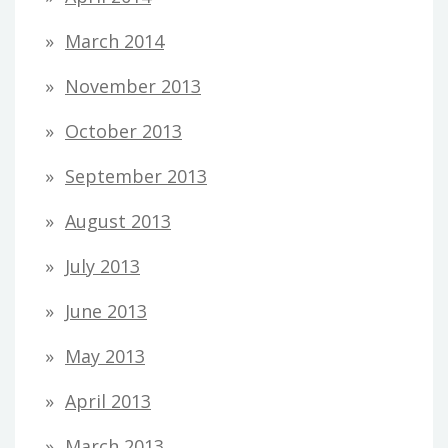
March 2014
November 2013
October 2013
September 2013
August 2013
July 2013
June 2013
May 2013
April 2013
March 2013