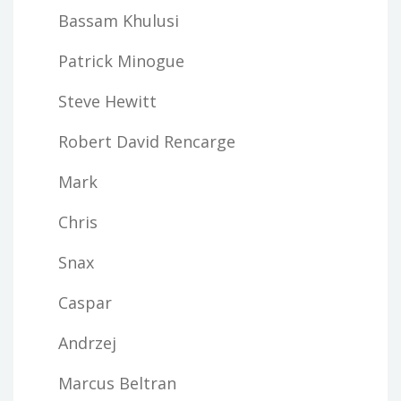
Bassam Khulusi
Patrick Minogue
Steve Hewitt
Robert David Rencarge
Mark
Chris
Snax
Caspar
Andrzej
Marcus Beltran