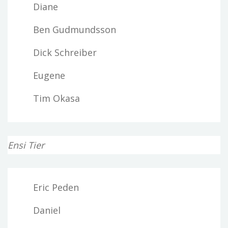
Diane
Ben Gudmundsson
Dick Schreiber
Eugene
Tim Okasa
Ensi Tier
Eric Peden
Daniel