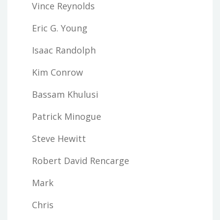
Vince Reynolds
Eric G. Young
Isaac Randolph
Kim Conrow
Bassam Khulusi
Patrick Minogue
Steve Hewitt
Robert David Rencarge
Mark
Chris