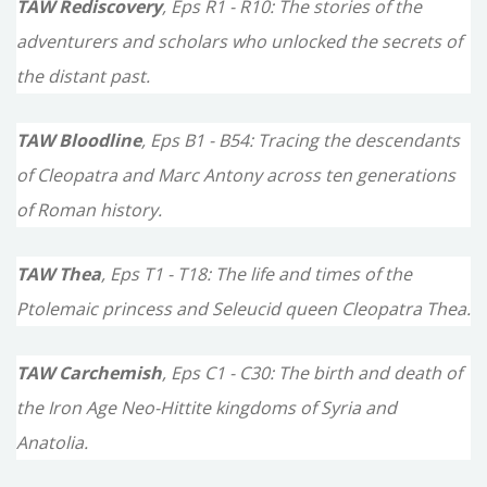
TAW Rediscovery
, Eps R1 - R10: The stories of the
adventurers and scholars who unlocked the secrets of
the distant past.
TAW Bloodline
, Eps B1 - B54: Tracing the descendants
of Cleopatra and Marc Antony across ten generations
of Roman history.
TAW Thea
, Eps T1 - T18: The life and times of the
Ptolemaic princess and Seleucid queen Cleopatra Thea.
TAW Carchemish
, Eps C1 - C30: The birth and death of
the Iron Age Neo-Hittite kingdoms of Syria and
Anatolia.