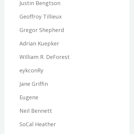
Justin Bengtson
Geoffroy Tillieux
Gregor Shepherd
Adrian Kuepker
William R. DeForest
eykconRy
Jane Griffin
Eugene
Neil Bennett
SoCal Heather