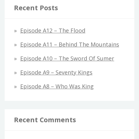
Recent Posts
Episode A12 – The Flood
Episode A11 – Behind The Mountains
Episode A10 – The Sword Of Sumer
Episode A9 – Seventy Kings
Episode A8 – Who Was King
Recent Comments