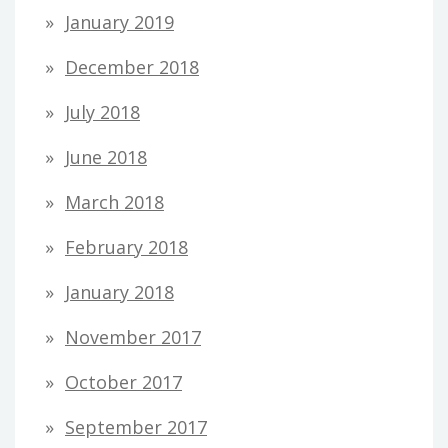
January 2019
December 2018
July 2018
June 2018
March 2018
February 2018
January 2018
November 2017
October 2017
September 2017