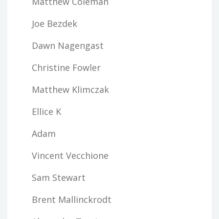
Matthew Coleman
Joe Bezdek
Dawn Nagengast
Christine Fowler
Matthew Klimczak
Ellice K
Adam
Vincent Vecchione
Sam Stewart
Brent Mallinckrodt