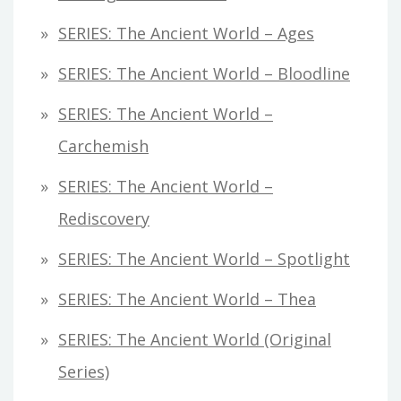
SERIES: The Ancient World – Ages
SERIES: The Ancient World – Bloodline
SERIES: The Ancient World –
Carchemish
SERIES: The Ancient World –
Rediscovery
SERIES: The Ancient World – Spotlight
SERIES: The Ancient World – Thea
SERIES: The Ancient World (original
Series)