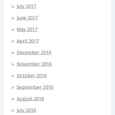
July 2017
June 2017
May 2017
April 2017
December 2016
November 2016
October 2016
September 2016
August 2016
July 2016