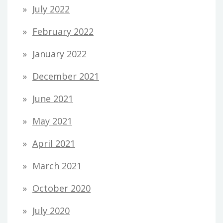
July 2022
February 2022
January 2022
December 2021
June 2021
May 2021
April 2021
March 2021
October 2020
July 2020