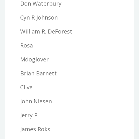
Don Waterbury
Cyn R Johnson
William R. DeForest
Rosa
Mdoglover
Brian Barnett
Clive
John Niesen
Jerry P
James Roks