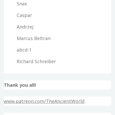
Snax
Caspar
Andrzej
Marcus Beltran
abcd-1
Richard Schreiber
Thank you all!
www.patreon.com/TheAncientWorld