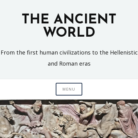
Skip
to
THE ANCIENT
content
WORLD
From the first human civilizations to the Hellenistic
and Roman eras
MENU