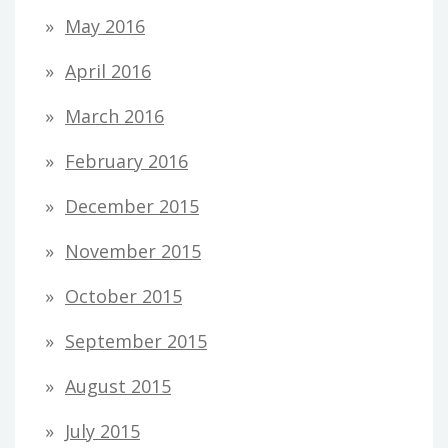
May 2016
April 2016
March 2016
February 2016
December 2015
November 2015
October 2015
September 2015
August 2015
July 2015