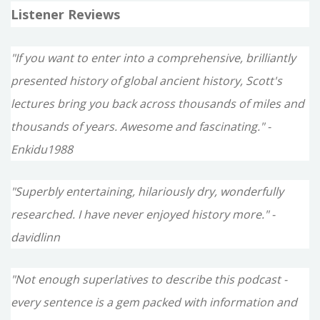
Listener Reviews
"If you want to enter into a comprehensive, brilliantly
presented history of global ancient history, Scott's
lectures bring you back across thousands of miles and
thousands of years. Awesome and fascinating." -
Enkidu1988
"Superbly entertaining, hilariously dry, wonderfully
researched. I have never enjoyed history more." -
davidlinn
"Not enough superlatives to describe this podcast -
every sentence is a gem packed with information and