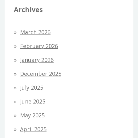
Archives
March 2026
February 2026
January 2026
December 2025
July 2025
June 2025
May 2025
April 2025