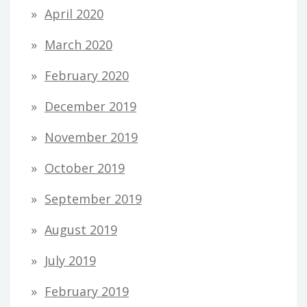
April 2020
March 2020
February 2020
December 2019
November 2019
October 2019
September 2019
August 2019
July 2019
February 2019