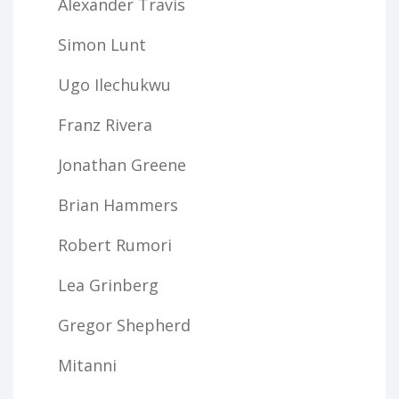
Alexander Travis
Simon Lunt
Ugo Ilechukwu
Franz Rivera
Jonathan Greene
Brian Hammers
Robert Rumori
Lea Grinberg
Gregor Shepherd
Mitanni