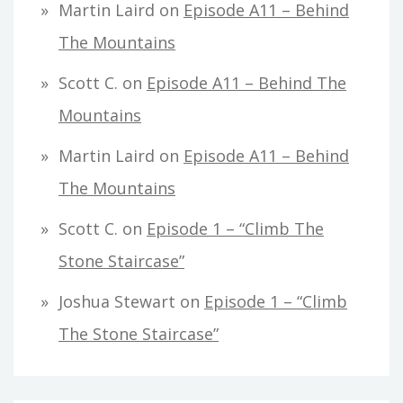
Martin Laird
on
Episode A11 – Behind
The Mountains
Scott C.
on
Episode A11 – Behind The
Mountains
Martin Laird
on
Episode A11 – Behind
The Mountains
Scott C.
on
Episode 1 – “Climb The
Stone Staircase”
Joshua Stewart
on
Episode 1 – “Climb
The Stone Staircase”