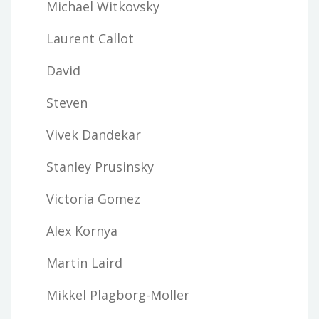
Michael Witkovsky
Laurent Callot
David
Steven
Vivek Dandekar
Stanley Prusinsky
Victoria Gomez
Alex Kornya
Martin Laird
Mikkel Plagborg-Moller