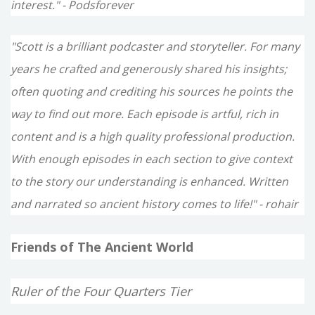
interest." - Podsforever
"Scott is a brilliant podcaster and storyteller. For many
years he crafted and generously shared his insights;
often quoting and crediting his sources he points the
way to find out more. Each episode is artful, rich in
content and is a high quality professional production.
With enough episodes in each section to give context
to the story our understanding is enhanced. Written
and narrated so ancient history comes to life!" - rohair
Friends of The Ancient World
Ruler of the Four Quarters Tier