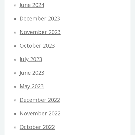
June 2024
December 2023
November 2023
October 2023
July 2023
June 2023
May 2023
December 2022
November 2022
October 2022