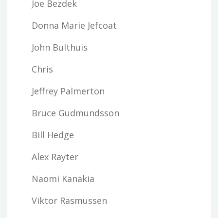
Joe Bezdek
Donna Marie Jefcoat
John Bulthuis
Chris
Jeffrey Palmerton
Bruce Gudmundsson
Bill Hedge
Alex Rayter
Naomi Kanakia
Viktor Rasmussen