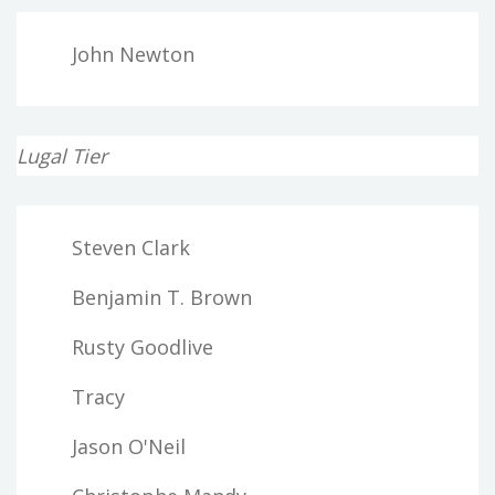
John Newton
Lugal Tier
Steven Clark
Benjamin T. Brown
Rusty Goodlive
Tracy
Jason O'Neil