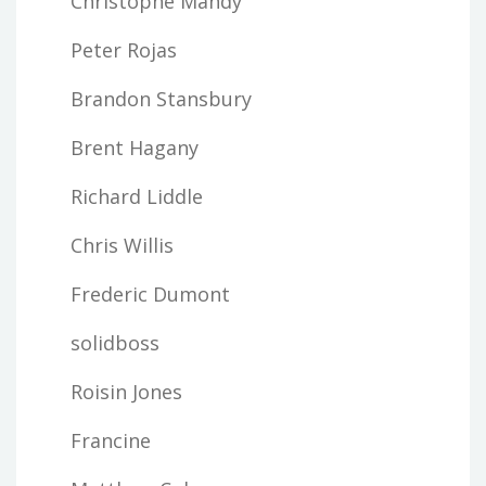
Christophe Mandy
Peter Rojas
Brandon Stansbury
Brent Hagany
Richard Liddle
Chris Willis
Frederic Dumont
solidboss
Roisin Jones
Francine