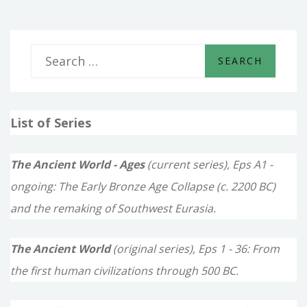
HATTI
S
e
a
List of Series
r
c
The Ancient World - Ages
(current series), Eps A1 -
h
ongoing: The Early Bronze Age Collapse (c. 2200 BC)
f
and the remaking of Southwest Eurasia.
o
The Ancient World
(original series), Eps 1 - 36: From
r
the first human civilizations through 500 BC.
: