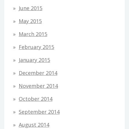
June 2015
May 2015
March 2015
February 2015
January 2015
December 2014
November 2014
October 2014
September 2014
August 2014