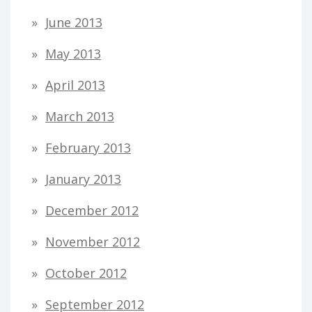
June 2013
May 2013
April 2013
March 2013
February 2013
January 2013
December 2012
November 2012
October 2012
September 2012