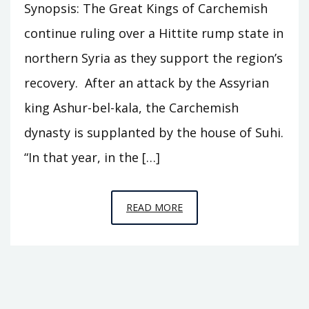
Synopsis: The Great Kings of Carchemish
continue ruling over a Hittite rump state in
northern Syria as they support the region’s
recovery. After an attack by the Assyrian
king Ashur-bel-kala, the Carchemish
dynasty is supplanted by the house of Suhi.
“In that year, in the […]
EPISODE
READ MORE
C8
–
THE
HEIRS
OF