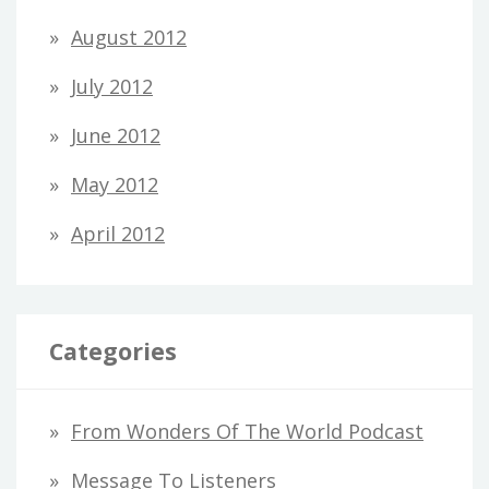
August 2012
July 2012
June 2012
May 2012
April 2012
Categories
From Wonders Of The World Podcast
Message To Listeners