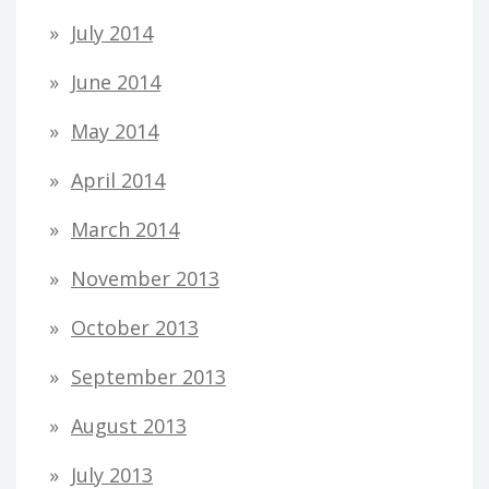
July 2014
June 2014
May 2014
April 2014
March 2014
November 2013
October 2013
September 2013
August 2013
July 2013