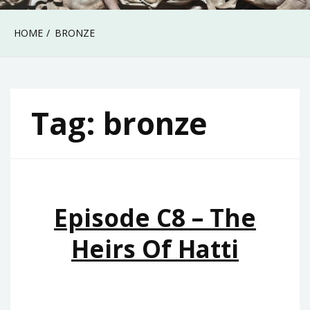
HOME
BRONZE
Tag:
bronze
Episode C8 – The
Heirs Of Hatti