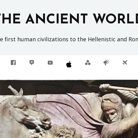
THE ANCIENT WORL
 first human civilizations to the Hellenistic and R