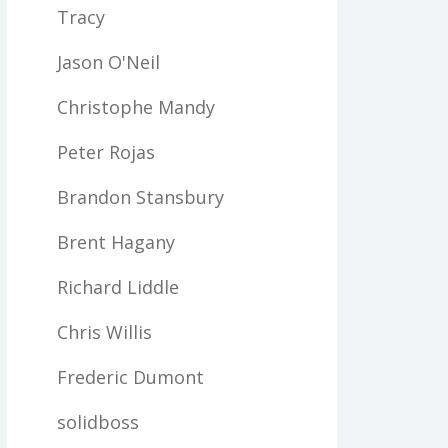
Tracy
Jason O'Neil
Christophe Mandy
Peter Rojas
Brandon Stansbury
Brent Hagany
Richard Liddle
Chris Willis
Frederic Dumont
solidboss