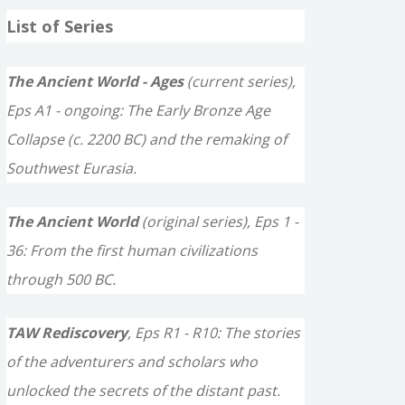
a
List of Series
r
c
The Ancient World - Ages
(current series),
h
Eps A1 - ongoing: The Early Bronze Age
f
Collapse (c. 2200 BC) and the remaking of
o
Southwest Eurasia.
r
The Ancient World
(original series), Eps 1 -
:
36: From the first human civilizations
through 500 BC.
TAW Rediscovery
, Eps R1 - R10: The stories
of the adventurers and scholars who
unlocked the secrets of the distant past.