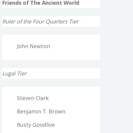
Friends of The Ancient World
Ruler of the Four Quarters Tier
John Newton
Lugal Tier
Steven Clark
Benjamin T. Brown
Rusty Goodlive