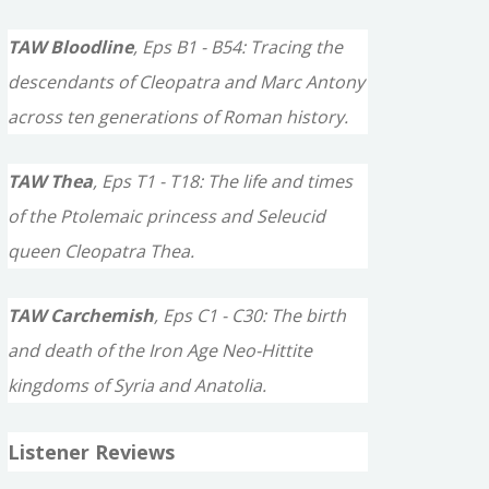
TAW Bloodline
, Eps B1 - B54: Tracing the
descendants of Cleopatra and Marc Antony
across ten generations of Roman history.
TAW Thea
, Eps T1 - T18: The life and times
of the Ptolemaic princess and Seleucid
queen Cleopatra Thea.
TAW Carchemish
, Eps C1 - C30: The birth
and death of the Iron Age Neo-Hittite
kingdoms of Syria and Anatolia.
Listener Reviews