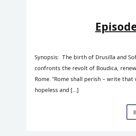
Episode
Synopsis: The birth of Drusilla and So
confronts the revolt of Boudica, renew
Rome. “Rome shall perish – write that w
hopeless and […]