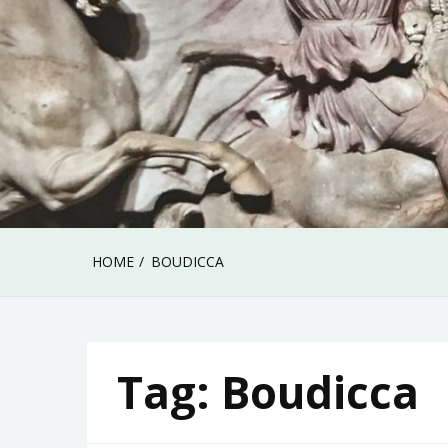
HOME
BOUDICCA
Tag:
Boudicca