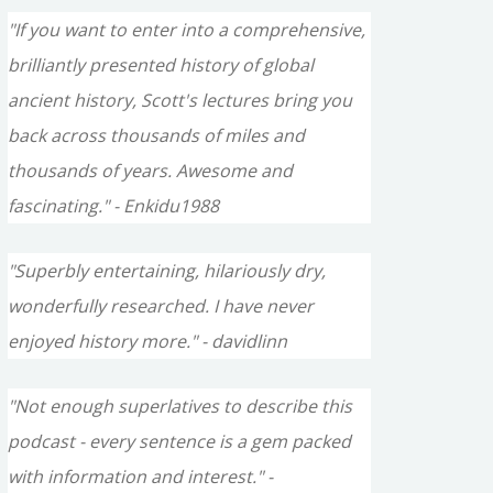
"If you want to enter into a comprehensive,
brilliantly presented history of global
ancient history, Scott's lectures bring you
back across thousands of miles and
thousands of years. Awesome and
fascinating." - Enkidu1988
"Superbly entertaining, hilariously dry,
wonderfully researched. I have never
enjoyed history more." - davidlinn
"Not enough superlatives to describe this
podcast - every sentence is a gem packed
with information and interest." -