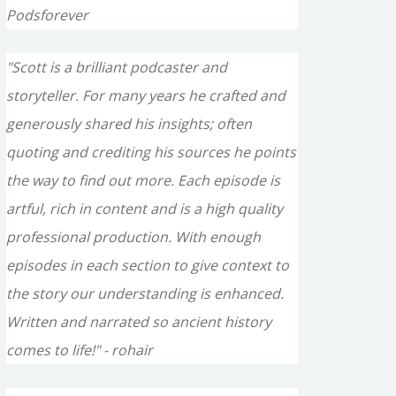
Podsforever
"Scott is a brilliant podcaster and
storyteller. For many years he crafted and
generously shared his insights; often
quoting and crediting his sources he points
the way to find out more. Each episode is
artful, rich in content and is a high quality
professional production. With enough
episodes in each section to give context to
the story our understanding is enhanced.
Written and narrated so ancient history
comes to life!" - rohair