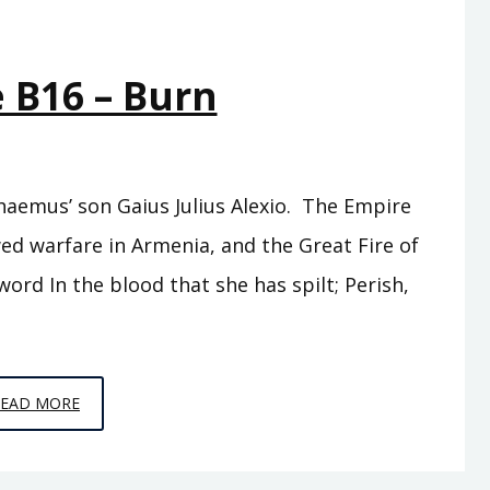
 B16 – Burn
haemus’ son Gaius Julius Alexio. The Empire
ed warfare in Armenia, and the Great Fire of
ord In the blood that she has spilt; Perish,
EPISODE
READ MORE
B16
–