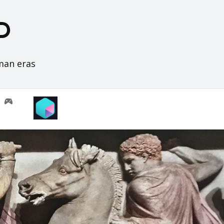
D
oman eras