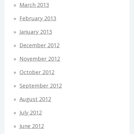
March 2013
February 2013
January 2013
December 2012
November 2012
October 2012
September 2012
August 2012
July 2012
June 2012