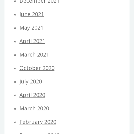
December 2021
June 2021
May 2021
April 2021
March 2021
October 2020
July 2020
April 2020
March 2020
February 2020