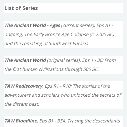
a
List of Series
r
c
The Ancient World - Ages
(current series), Eps A1 -
h
ongoing: The Early Bronze Age Collapse (c. 2200 BC)
f
and the remaking of Southwest Eurasia.
o
The Ancient World
(original series), Eps 1 - 36: From
r
the first human civilizations through 500 BC.
:
TAW Rediscovery
, Eps R1 - R10: The stories of the
adventurers and scholars who unlocked the secrets of
the distant past.
TAW Bloodline
, Eps B1 - B54: Tracing the descendants