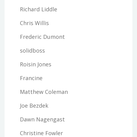
Richard Liddle
Chris Willis
Frederic Dumont
solidboss
Roisin Jones
Francine
Matthew Coleman
Joe Bezdek
Dawn Nagengast
Christine Fowler