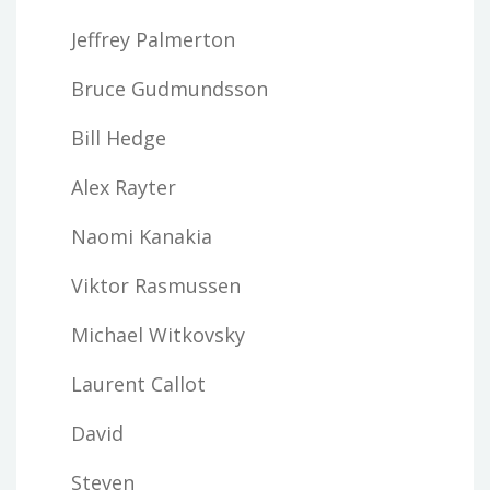
Jeffrey Palmerton
Bruce Gudmundsson
Bill Hedge
Alex Rayter
Naomi Kanakia
Viktor Rasmussen
Michael Witkovsky
Laurent Callot
David
Steven