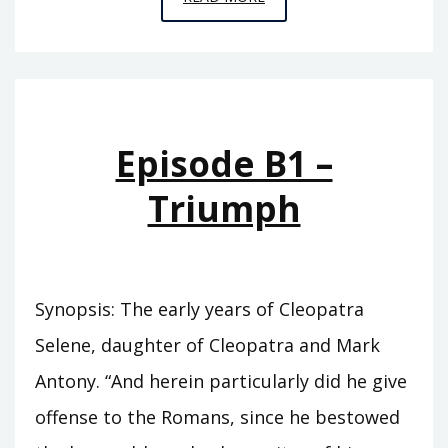
B3
–
EPHEBUS
Episode B1 –
Triumph
Synopsis: The early years of Cleopatra
Selene, daughter of Cleopatra and Mark
Antony. “And herein particularly did he give
offense to the Romans, since he bestowed