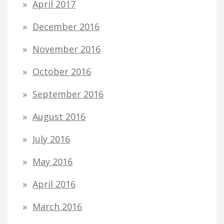
April 2017
December 2016
November 2016
October 2016
September 2016
August 2016
July 2016
May 2016
April 2016
March 2016