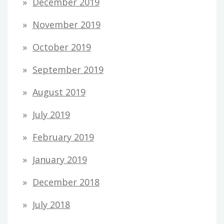
December 2019
November 2019
October 2019
September 2019
August 2019
July 2019
February 2019
January 2019
December 2018
July 2018