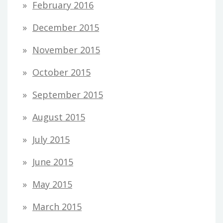
February 2016
December 2015
November 2015
October 2015
September 2015
August 2015
July 2015
June 2015
May 2015
March 2015