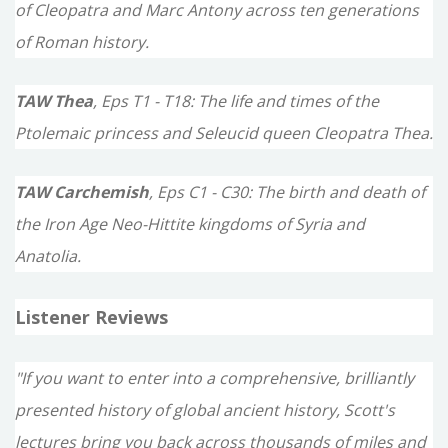
of Cleopatra and Marc Antony across ten generations
of Roman history.
TAW Thea
, Eps T1 - T18: The life and times of the
Ptolemaic princess and Seleucid queen Cleopatra Thea.
TAW Carchemish
, Eps C1 - C30: The birth and death of
the Iron Age Neo-Hittite kingdoms of Syria and
Anatolia.
Listener Reviews
"If you want to enter into a comprehensive, brilliantly
presented history of global ancient history, Scott's
lectures bring you back across thousands of miles and