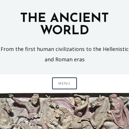
Skip
to
THE ANCIENT
content
WORLD
From the first human civilizations to the Hellenistic
and Roman eras
MENU