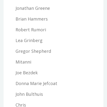
Jonathan Greene
Brian Hammers
Robert Rumori
Lea Grinberg
Gregor Shepherd
Mitanni
Joe Bezdek
Donna Marie Jefcoat
John Bulthuis
Chris