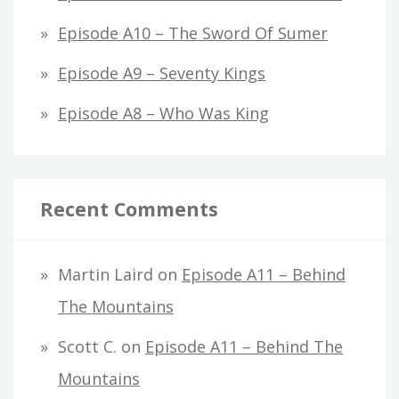
Episode A10 – The Sword Of Sumer
Episode A9 – Seventy Kings
Episode A8 – Who Was King
Recent Comments
Martin Laird
on
Episode A11 – Behind
The Mountains
Scott C.
on
Episode A11 – Behind The
Mountains