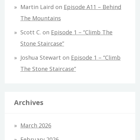
Martin Laird
on
Episode A11 – Behind
The Mountains
Scott C.
on
Episode 1 – “Climb The
Stone Staircase”
Joshua Stewart
on
Episode 1 – “Climb
The Stone Staircase”
Archives
March 2026
February 2026