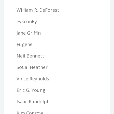
William R. DeForest
eykconRy
Jane Griffin
Eugene
Neil Bennett
SoCal Heather
Vince Reynolds
Eric G. Young
Isaac Randolph
Kim Conrow