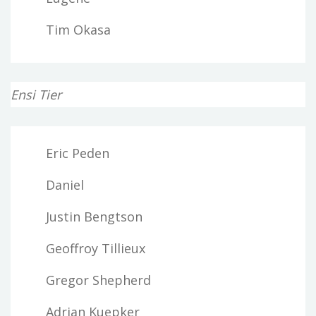
Tim Okasa
Ensi Tier
Eric Peden
Daniel
Justin Bengtson
Geoffroy Tillieux
Gregor Shepherd
Adrian Kuepker