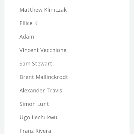
Matthew Klimczak
Ellice K
Adam
Vincent Vecchione
Sam Stewart
Brent Mallinckrodt
Alexander Travis
Simon Lunt
Ugo Ilechukwu
Franz Rivera