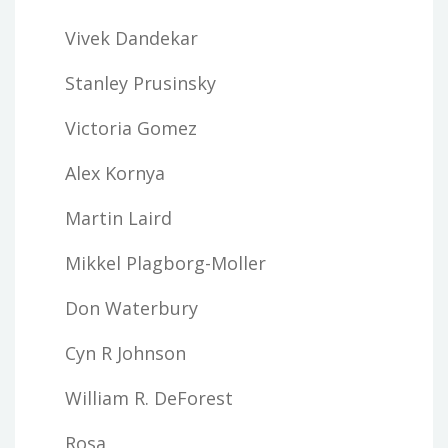
Vivek Dandekar
Stanley Prusinsky
Victoria Gomez
Alex Kornya
Martin Laird
Mikkel Plagborg-Moller
Don Waterbury
Cyn R Johnson
William R. DeForest
Rosa