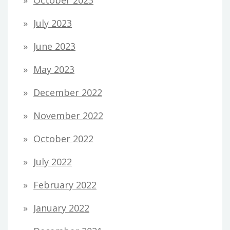
July 2023
June 2023
May 2023
December 2022
November 2022
October 2022
July 2022
February 2022
January 2022