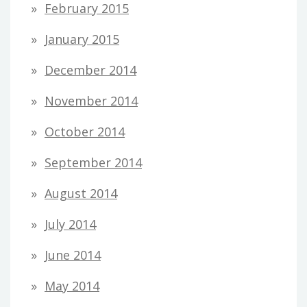
February 2015
January 2015
December 2014
November 2014
October 2014
September 2014
August 2014
July 2014
June 2014
May 2014