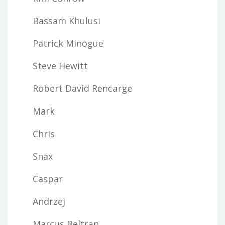
Bassam Khulusi
Patrick Minogue
Steve Hewitt
Robert David Rencarge
Mark
Chris
Snax
Caspar
Andrzej
Marcus Beltran