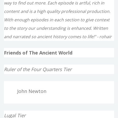
way to find out more. Each episode is artful, rich in
content and is a high quality professional production.
With enough episodes in each section to give context
to the story our understanding is enhanced. Written
and narrated so ancient history comes to life!" - rohair
Friends of The Ancient World
Ruler of the Four Quarters Tier
John Newton
Lugal Tier