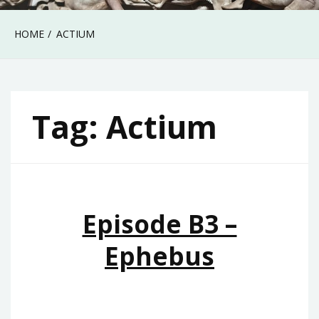
HOME
ACTIUM
Tag:
Actium
Episode B3 –
Ephebus