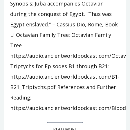
Synopsis: Juba accompanies Octavian
during the conquest of Egypt. “Thus was
Egypt enslaved.” – Cassius Dio, Rome, Book
LI Octavian Family Tree: Octavian Family
Tree
https://audio.ancientworldpodcast.com/Octavia
Triptychs for Episodes B1 through B21:
https://audio.ancientworldpodcast.com/B1-
B21_Triptychs.pdf References and Further
Reading:
https://audio.ancientworldpodcast.com/Bloodli
EPISODE
READ MORE