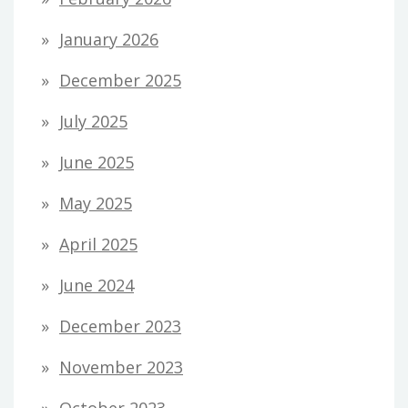
January 2026
December 2025
July 2025
June 2025
May 2025
April 2025
June 2024
December 2023
November 2023
October 2023