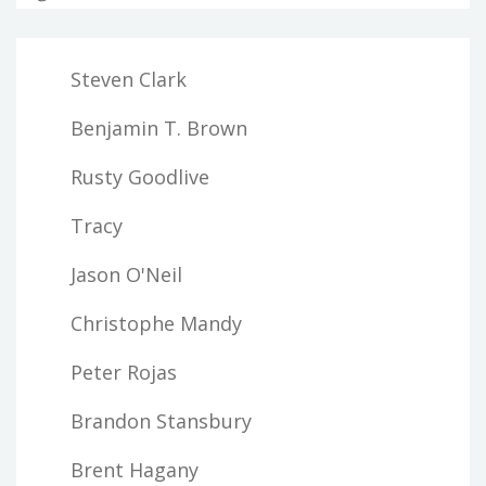
Steven Clark
Benjamin T. Brown
Rusty Goodlive
Tracy
Jason O'Neil
Christophe Mandy
Peter Rojas
Brandon Stansbury
Brent Hagany