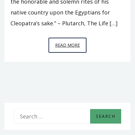
the honorable and solemn rites of his
native country upon the Egyptians for
Cleopatra’s sake.” – Plutarch, The Life […]
EPISODE
READ MORE
B1
–
TRIUMPH
S
e