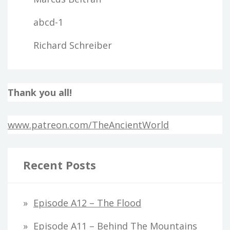
abcd-1
Richard Schreiber
Thank you all!
www.patreon.com/TheAncientWorld
Recent Posts
Episode A12 – The Flood
Episode A11 – Behind The Mountains