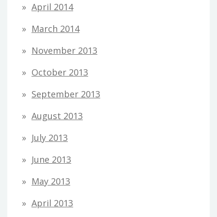
April 2014
March 2014
November 2013
October 2013
September 2013
August 2013
July 2013
June 2013
May 2013
April 2013