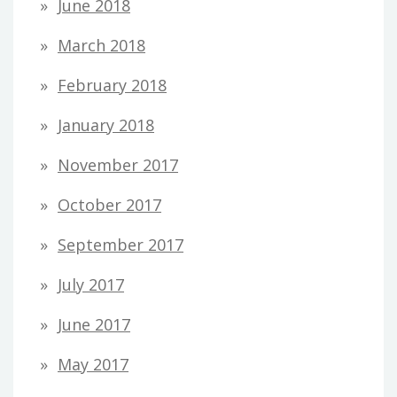
June 2018
March 2018
February 2018
January 2018
November 2017
October 2017
September 2017
July 2017
June 2017
May 2017