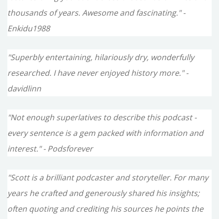
thousands of years. Awesome and fascinating." -
Enkidu1988
"Superbly entertaining, hilariously dry, wonderfully
researched. I have never enjoyed history more." -
davidlinn
"Not enough superlatives to describe this podcast -
every sentence is a gem packed with information and
interest." - Podsforever
"Scott is a brilliant podcaster and storyteller. For many
years he crafted and generously shared his insights;
often quoting and crediting his sources he points the