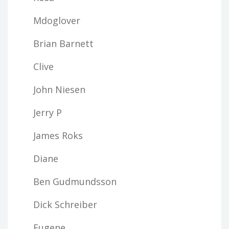
Mdoglover
Brian Barnett
Clive
John Niesen
Jerry P
James Roks
Diane
Ben Gudmundsson
Dick Schreiber
Eugene