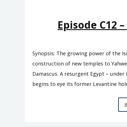
Episode C12 
Synopsis: The growing power of the Isr
construction of new temples to Yahw
Damascus. A resurgent Egypt – under i
begins to eye its former Levantine hol