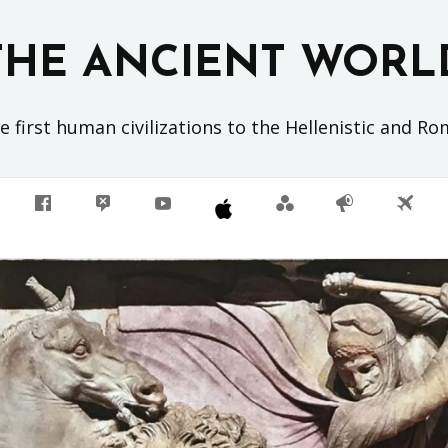
THE ANCIENT WORL
 first human civilizations to the Hellenistic and R