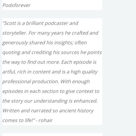
Podsforever
"Scott is a brilliant podcaster and
storyteller. For many years he crafted and
generously shared his insights; often
quoting and crediting his sources he points
the way to find out more. Each episode is
artful, rich in content and is a high quality
professional production. With enough
episodes in each section to give context to
the story our understanding is enhanced.
Written and narrated so ancient history
comes to life!" - rohair