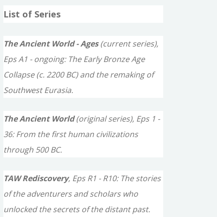
a
List of Series
r
c
The Ancient World - Ages
(current series),
h
Eps A1 - ongoing: The Early Bronze Age
f
Collapse (c. 2200 BC) and the remaking of
o
Southwest Eurasia.
r
The Ancient World
(original series), Eps 1 -
:
36: From the first human civilizations
through 500 BC.
TAW Rediscovery
, Eps R1 - R10: The stories
of the adventurers and scholars who
unlocked the secrets of the distant past.