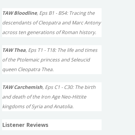
TAW Bloodline
, Eps B1 - B54: Tracing the
descendants of Cleopatra and Marc Antony
across ten generations of Roman history.
TAW Thea
, Eps T1 - T18: The life and times
of the Ptolemaic princess and Seleucid
queen Cleopatra Thea.
TAW Carchemish
, Eps C1 - C30: The birth
and death of the Iron Age Neo-Hittite
kingdoms of Syria and Anatolia.
Listener Reviews