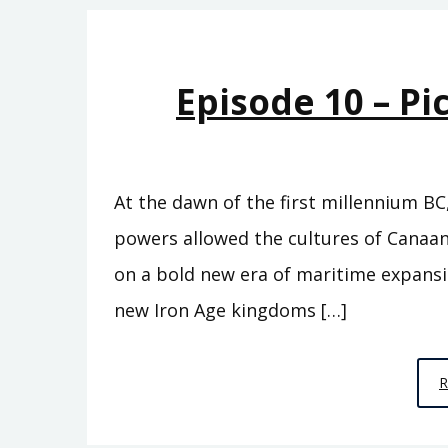
Episode 10 – Pi
At the dawn of the first millennium BC
powers allowed the cultures of Canaan
on a bold new era of maritime expans
new Iron Age kingdoms […]