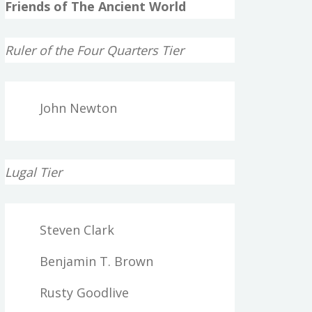
Friends of The Ancient World
Ruler of the Four Quarters Tier
John Newton
Lugal Tier
Steven Clark
Benjamin T. Brown
Rusty Goodlive