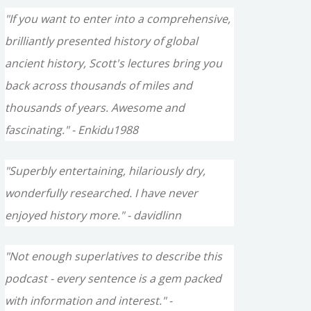
"If you want to enter into a comprehensive,
brilliantly presented history of global
ancient history, Scott's lectures bring you
back across thousands of miles and
thousands of years. Awesome and
fascinating." - Enkidu1988
"Superbly entertaining, hilariously dry,
wonderfully researched. I have never
enjoyed history more." - davidlinn
"Not enough superlatives to describe this
podcast - every sentence is a gem packed
with information and interest." -