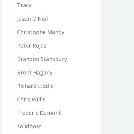
Tracy
Jason O'Neil
Christophe Mandy
Peter Rojas
Brandon Stansbury
Brent Hagany
Richard Liddle
Chris Willis
Frederic Dumont
solidboss