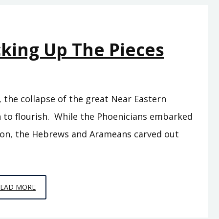
THE
TWO
TEMPLES
cking Up The Pieces
, the collapse of the great Near Eastern
 to flourish. While the Phoenicians embarked
ion, the Hebrews and Arameans carved out
EPISODE
READ MORE
10
–