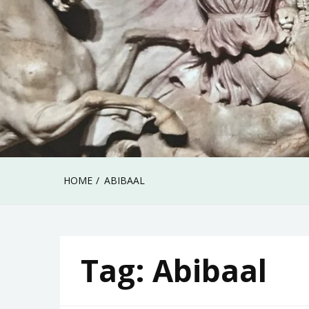
HOME
ABIBAAL
Tag:
Abibaal