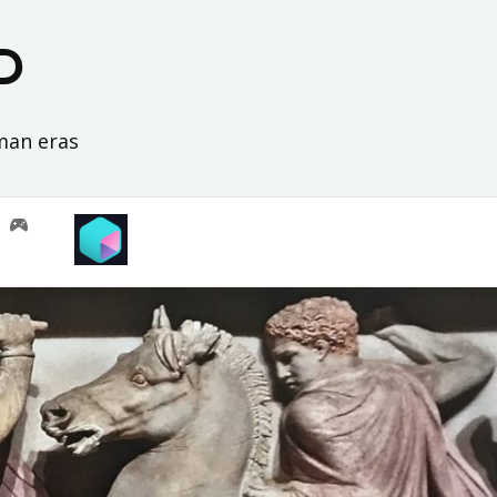
D
oman eras