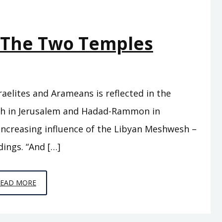
– The Two Temples
aelites and Arameans is reflected in the
eh in Jerusalem and Hadad-Rammon in
ncreasing influence of the Libyan Meshwesh –
dings. “And […]
EPISODE
READ MORE
C12
–