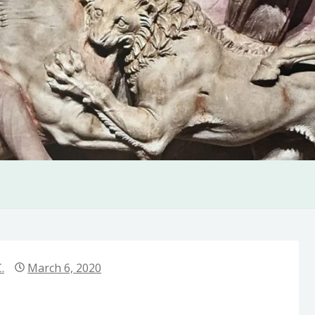
.
March 6, 2020