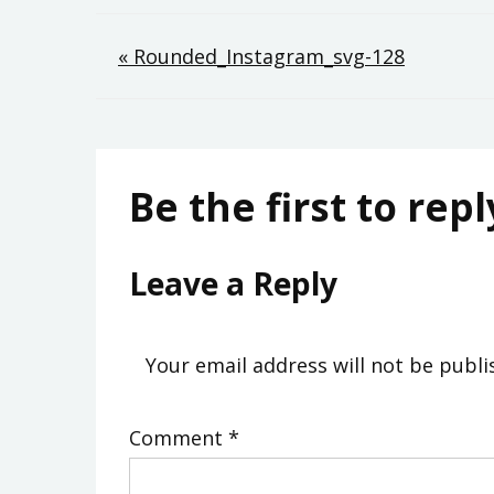
Post
« Rounded_Instagram_svg-128
navigation
Be the first to repl
Leave a Reply
Your email address will not be publi
Comment
*