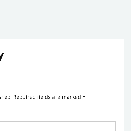
y
shed.
Required fields are marked
*