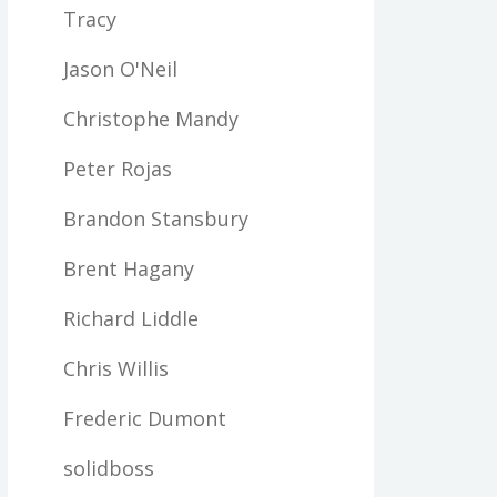
Tracy
Jason O'Neil
Christophe Mandy
Peter Rojas
Brandon Stansbury
Brent Hagany
Richard Liddle
Chris Willis
Frederic Dumont
solidboss