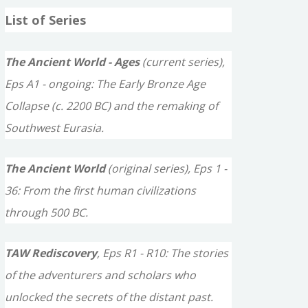
a
List of Series
r
c
The Ancient World - Ages
(current series),
h
Eps A1 - ongoing: The Early Bronze Age
f
Collapse (c. 2200 BC) and the remaking of
o
Southwest Eurasia.
r
The Ancient World
(original series), Eps 1 -
:
36: From the first human civilizations
through 500 BC.
TAW Rediscovery
, Eps R1 - R10: The stories
of the adventurers and scholars who
unlocked the secrets of the distant past.