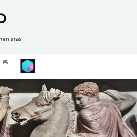
D
oman eras