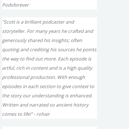
Podsforever
"Scott is a brilliant podcaster and
storyteller. For many years he crafted and
generously shared his insights; often
quoting and crediting his sources he points
the way to find out more. Each episode is
artful, rich in content and is a high quality
professional production. With enough
episodes in each section to give context to
the story our understanding is enhanced.
Written and narrated so ancient history
comes to life!" - rohair