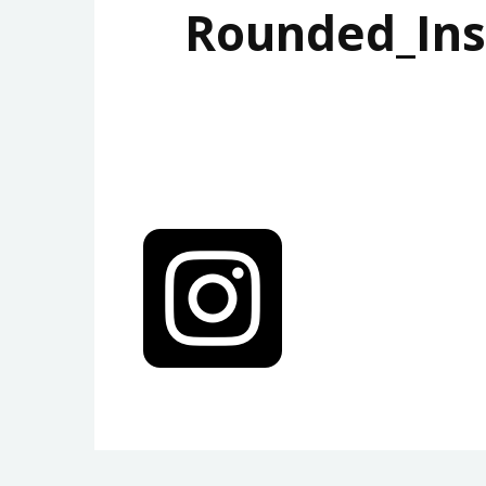
Rounded_Ins