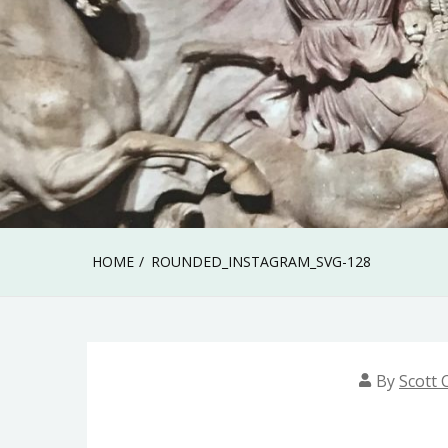
HOME
ROUNDED_INSTAGRAM_SVG-128
By
Scott C