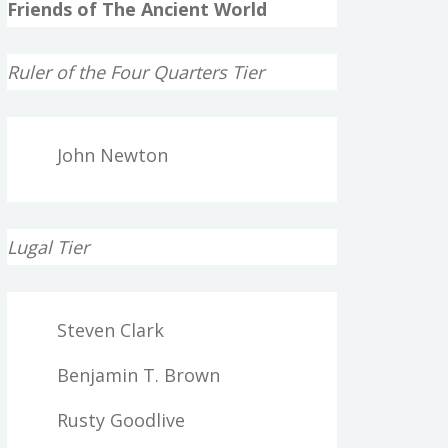
Friends of The Ancient World
Ruler of the Four Quarters Tier
John Newton
Lugal Tier
Steven Clark
Benjamin T. Brown
Rusty Goodlive