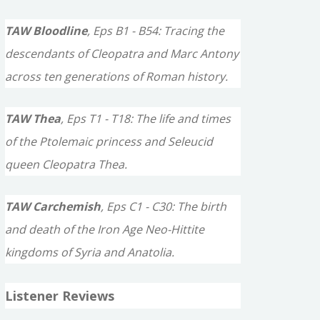
TAW Bloodline
, Eps B1 - B54: Tracing the
descendants of Cleopatra and Marc Antony
across ten generations of Roman history.
TAW Thea
, Eps T1 - T18: The life and times
of the Ptolemaic princess and Seleucid
queen Cleopatra Thea.
TAW Carchemish
, Eps C1 - C30: The birth
and death of the Iron Age Neo-Hittite
kingdoms of Syria and Anatolia.
Listener Reviews