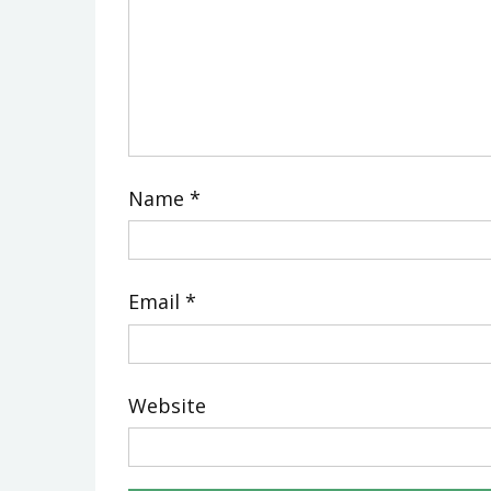
Name
*
Email
*
Website