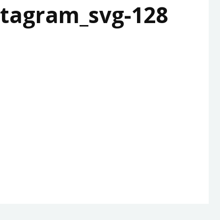
tagram_svg-128