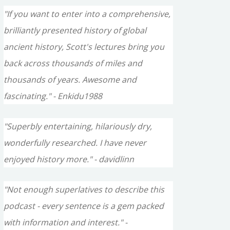
"If you want to enter into a comprehensive,
brilliantly presented history of global
ancient history, Scott's lectures bring you
back across thousands of miles and
thousands of years. Awesome and
fascinating." - Enkidu1988
"Superbly entertaining, hilariously dry,
wonderfully researched. I have never
enjoyed history more." - davidlinn
"Not enough superlatives to describe this
podcast - every sentence is a gem packed
with information and interest." -