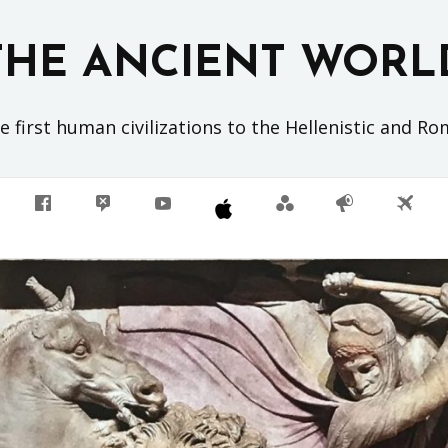
THE ANCIENT WORL
 first human civilizations to the Hellenistic and R