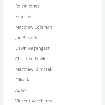
Roisin Jones
Francine
Matthew Coleman
Joe Bezdek
Dawn Nagengast
Christine Fowler
Matthew Klimczak
Ellice K
Adam
Vincent Vecchione