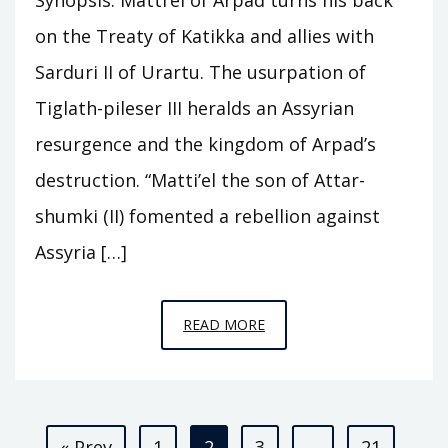
on the Treaty of Katikka and allies with
Sarduri II of Urartu. The usurpation of
Tiglath-pileser III heralds an Assyrian
resurgence and the kingdom of Arpad’s
destruction. “Matti’el the son of Attar-
shumki (II) fomented a rebellion against
Assyria […]
EPISODE
READ MORE
C25
–
ARPAD
Posts
« Prev
1
2
3
…
21