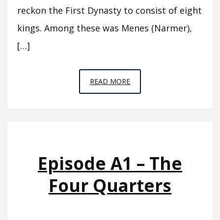
reckon the First Dynasty to consist of eight
kings. Among these was Menes (Narmer),
[…]
EPISODE
READ MORE
A2
–
THE
FIRST
ROYAL
Episode A1 – The
HOUSE
Four Quarters