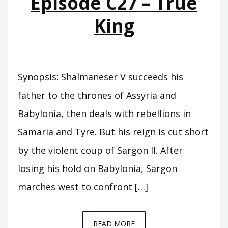
Episode C27 – True
CARCHEMISH
King
Synopsis: Shalmaneser V succeeds his
father to the thrones of Assyria and
Babylonia, then deals with rebellions in
Samaria and Tyre. But his reign is cut short
by the violent coup of Sargon II. After
losing his hold on Babylonia, Sargon
marches west to confront […]
EPISODE
READ MORE