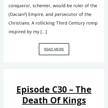
conqueror, schemer, would-be ruler of the
(Dacian?) Empire, and persecutor of the
Christians. A rollicking Third Century romp
inspired by my […]
EPISODE
READ MORE
S7
–
ASCENDO
Episode C30 – The
Death Of Kings