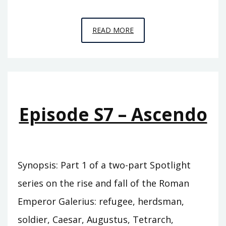
EPISODE
READ MORE
S8
–
DECUMBO
Episode S7 – Ascendo
Synopsis: Part 1 of a two-part Spotlight
series on the rise and fall of the Roman
Emperor Galerius: refugee, herdsman,
soldier, Caesar, Augustus, Tetrarch,