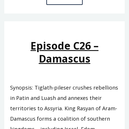
C27
–
TRUE
KING
Episode C26 –
Damascus
Synopsis: Tiglath-pileser crushes rebellions
in Patin and Luash and annexes their
territories to Assyria. King Rasyan of Aram-
Damascus forms a coalition of southern
kingdoms – including Israel, Edom,