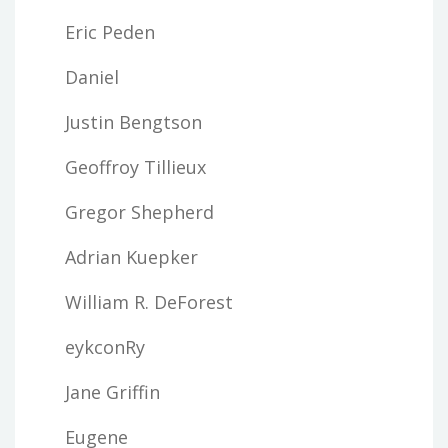
Eric Peden
Daniel
Justin Bengtson
Geoffroy Tillieux
Gregor Shepherd
Adrian Kuepker
William R. DeForest
eykconRy
Jane Griffin
Eugene