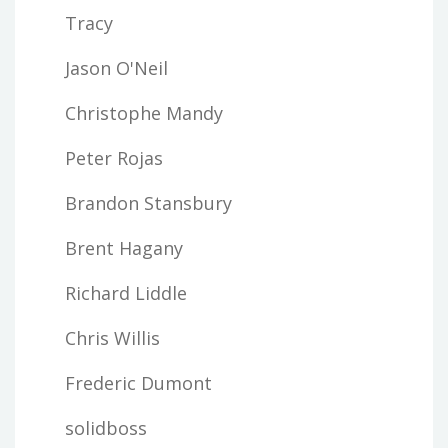
Tracy
Jason O'Neil
Christophe Mandy
Peter Rojas
Brandon Stansbury
Brent Hagany
Richard Liddle
Chris Willis
Frederic Dumont
solidboss