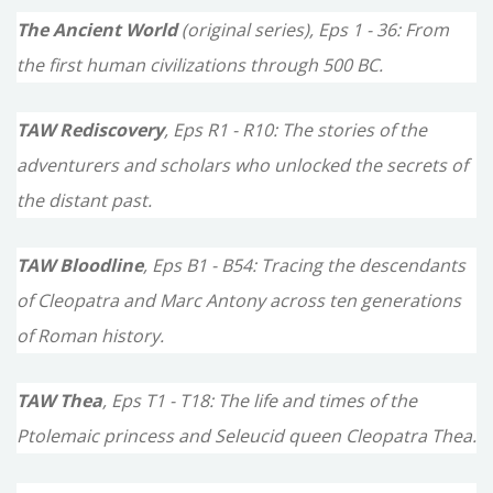
The Ancient World
(original series), Eps 1 - 36: From
r
the first human civilizations through 500 BC.
:
TAW Rediscovery
, Eps R1 - R10: The stories of the
adventurers and scholars who unlocked the secrets of
the distant past.
TAW Bloodline
, Eps B1 - B54: Tracing the descendants
of Cleopatra and Marc Antony across ten generations
of Roman history.
TAW Thea
, Eps T1 - T18: The life and times of the
Ptolemaic princess and Seleucid queen Cleopatra Thea.