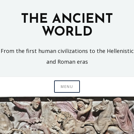
Skip
to
THE ANCIENT
content
WORLD
From the first human civilizations to the Hellenistic
and Roman eras
MENU