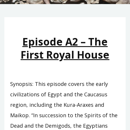
Episode A2 – The
First Royal House
Synopsis: This episode covers the early
civilizations of Egypt and the Caucasus
region, including the Kura-Araxes and
Maikop. “In succession to the Spirits of the
Dead and the Demigods, the Egyptians