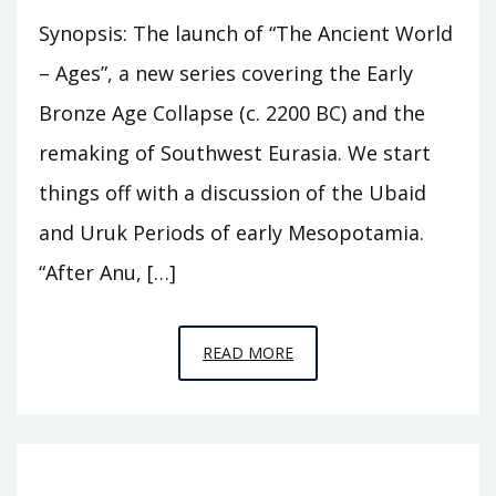
Synopsis: The launch of “The Ancient World
– Ages”, a new series covering the Early
Bronze Age Collapse (c. 2200 BC) and the
remaking of Southwest Eurasia. We start
things off with a discussion of the Ubaid
and Uruk Periods of early Mesopotamia.
“After Anu, […]
EPISODE
READ MORE
A1
–
THE
FOUR