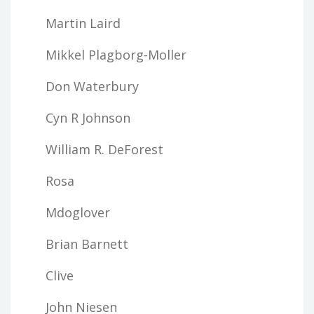
Martin Laird
Mikkel Plagborg-Moller
Don Waterbury
Cyn R Johnson
William R. DeForest
Rosa
Mdoglover
Brian Barnett
Clive
John Niesen