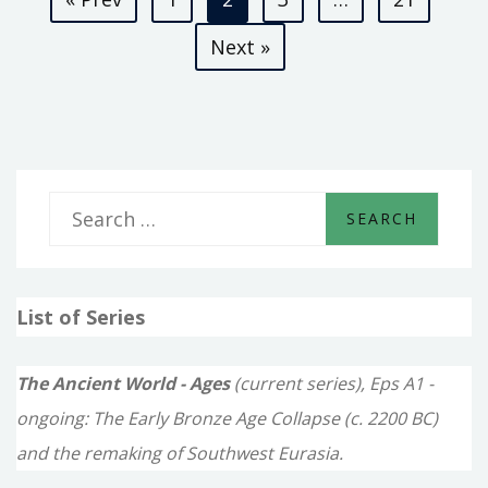
pagination
Next »
S
e
a
List of Series
r
c
The Ancient World - Ages
(current series), Eps A1 -
h
ongoing: The Early Bronze Age Collapse (c. 2200 BC)
f
and the remaking of Southwest Eurasia.
o