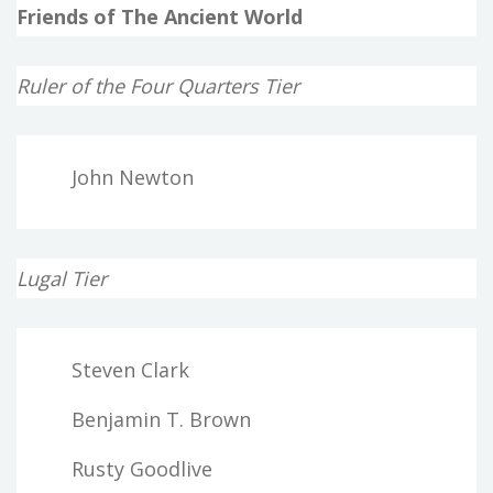
Friends of The Ancient World
Ruler of the Four Quarters Tier
John Newton
Lugal Tier
Steven Clark
Benjamin T. Brown
Rusty Goodlive