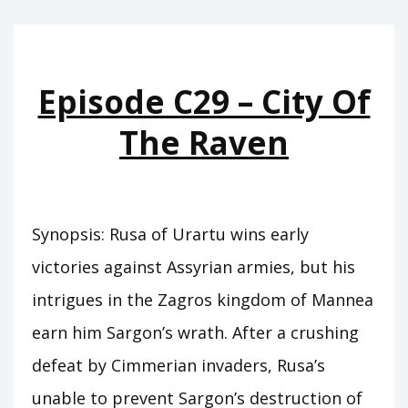
THE
DEATH
OF
Episode C29 – City Of
KINGS
The Raven
Synopsis: Rusa of Urartu wins early
victories against Assyrian armies, but his
intrigues in the Zagros kingdom of Mannea
earn him Sargon’s wrath. After a crushing
defeat by Cimmerian invaders, Rusa’s
unable to prevent Sargon’s destruction of