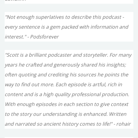
"Not enough superlatives to describe this podcast -
every sentence is a gem packed with information and
interest." - Podsforever
"Scott is a brilliant podcaster and storyteller. For many
years he crafted and generously shared his insights;
often quoting and crediting his sources he points the
way to find out more. Each episode is artful, rich in
content and is a high quality professional production.
With enough episodes in each section to give context
to the story our understanding is enhanced. Written
and narrated so ancient history comes to life!" - rohair