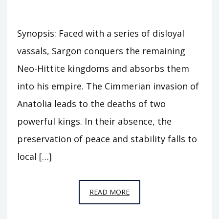
Synopsis: Faced with a series of disloyal
vassals, Sargon conquers the remaining
Neo-Hittite kingdoms and absorbs them
into his empire. The Cimmerian invasion of
Anatolia leads to the deaths of two
powerful kings. In their absence, the
preservation of peace and stability falls to
local […]
EPISODE
READ MORE
C30
–