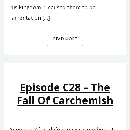
his kingdom. “I caused there to be
lamentation […]
EPISODE
READ MORE
C29
–
CITY
OF
THE
Episode C28 – The
RAVEN
Fall Of Carchemish
Synopsis: After defeating Syrian rebels at