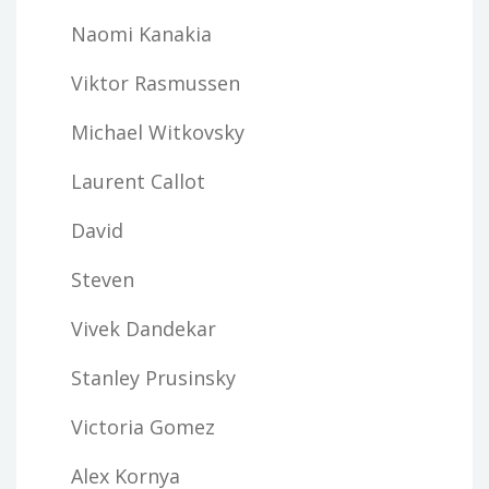
Naomi Kanakia
Viktor Rasmussen
Michael Witkovsky
Laurent Callot
David
Steven
Vivek Dandekar
Stanley Prusinsky
Victoria Gomez
Alex Kornya