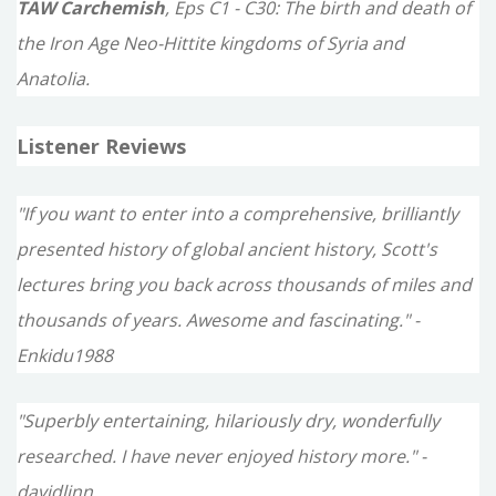
TAW Carchemish
, Eps C1 - C30: The birth and death of
the Iron Age Neo-Hittite kingdoms of Syria and
Anatolia.
Listener Reviews
"If you want to enter into a comprehensive, brilliantly
presented history of global ancient history, Scott's
lectures bring you back across thousands of miles and
thousands of years. Awesome and fascinating." -
Enkidu1988
"Superbly entertaining, hilariously dry, wonderfully
researched. I have never enjoyed history more." -
davidlinn