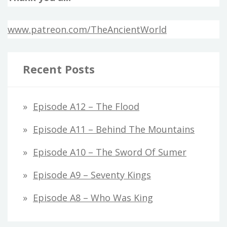
www.patreon.com/TheAncientWorld
Recent Posts
Episode A12 – The Flood
Episode A11 – Behind The Mountains
Episode A10 – The Sword Of Sumer
Episode A9 – Seventy Kings
Episode A8 – Who Was King