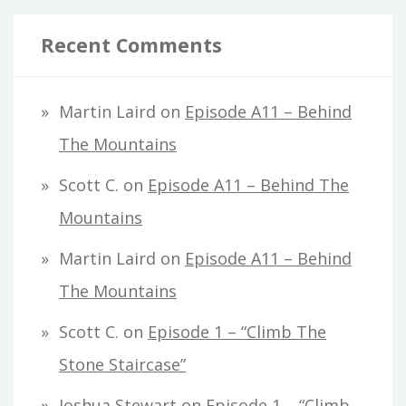
Recent Comments
Martin Laird
on
Episode A11 – Behind
The Mountains
Scott C.
on
Episode A11 – Behind The
Mountains
Martin Laird
on
Episode A11 – Behind
The Mountains
Scott C.
on
Episode 1 – “Climb The
Stone Staircase”
Joshua Stewart
on
Episode 1 – “Climb