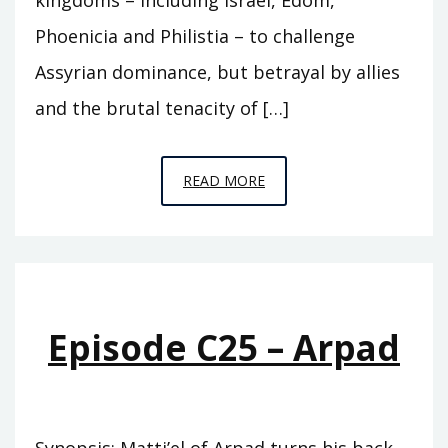
Phoenicia and Philistia – to challenge
Assyrian dominance, but betrayal by allies
and the brutal tenacity of […]
EPISODE
READ MORE
C26
–
DAMASCUS
Episode C25 – Arpad
Synopsis: Matti’el of Arpad turns his back