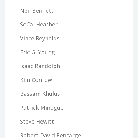
Neil Bennett
SoCal Heather
Vince Reynolds
Eric G. Young
Isaac Randolph
Kim Conrow
Bassam Khulusi
Patrick Minogue
Steve Hewitt
Robert David Rencarge