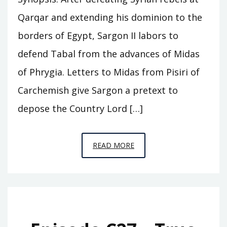
Qarqar and extending his dominion to the
borders of Egypt, Sargon II labors to
defend Tabal from the advances of Midas
of Phrygia. Letters to Midas from Pisiri of
Carchemish give Sargon a pretext to
depose the Country Lord […]
EPISODE
READ MORE
C28
–
THE
FALL
OF