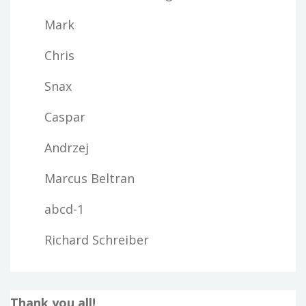
Mark
Chris
Snax
Caspar
Andrzej
Marcus Beltran
abcd-1
Richard Schreiber
Thank you all!