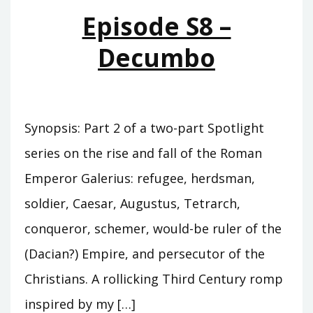
QUARTERS
Episode S8 –
Decumbo
Synopsis: Part 2 of a two-part Spotlight
series on the rise and fall of the Roman
Emperor Galerius: refugee, herdsman,
soldier, Caesar, Augustus, Tetrarch,
conqueror, schemer, would-be ruler of the
(Dacian?) Empire, and persecutor of the
Christians. A rollicking Third Century romp
inspired by my […]