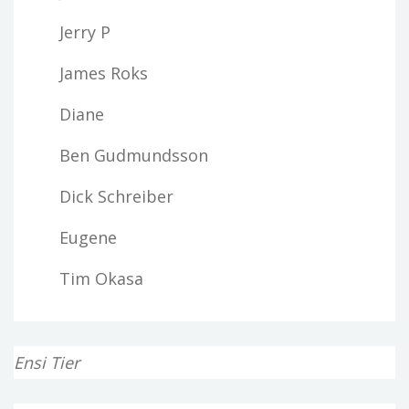
Jerry P
James Roks
Diane
Ben Gudmundsson
Dick Schreiber
Eugene
Tim Okasa
Ensi Tier