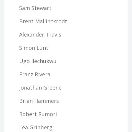
Sam Stewart
Brent Mallinckrodt
Alexander Travis
Simon Lunt
Ugo Ilechukwu
Franz Rivera
Jonathan Greene
Brian Hammers
Robert Rumori
Lea Grinberg