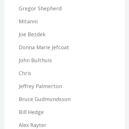
Gregor Shepherd
Mitanni
Joe Bezdek
Donna Marie Jefcoat
John Bulthuis
Chris
Jeffrey Palmerton
Bruce Gudmundsson
Bill Hedge
Alex Rayter