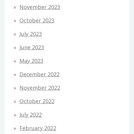
November 2023
October 2023
July 2023
June 2023
May 2023
December 2022
November 2022
October 2022
July 2022
February 2022