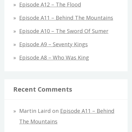
Episode A12 – The Flood
Episode A11 – Behind The Mountains
Episode A10 – The Sword Of Sumer
Episode A9 – Seventy Kings
Episode A8 – Who Was King
Recent Comments
Martin Laird
on
Episode A11 – Behind
The Mountains