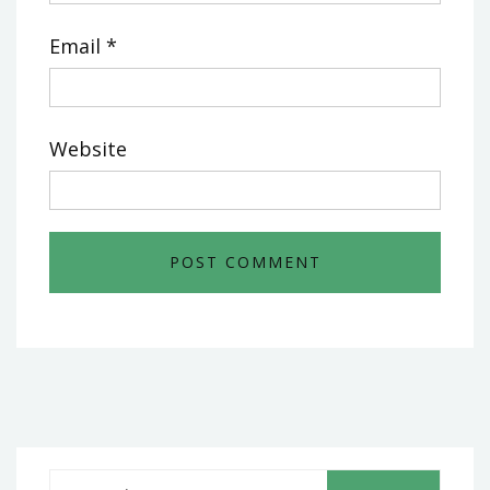
Email
*
Website
S