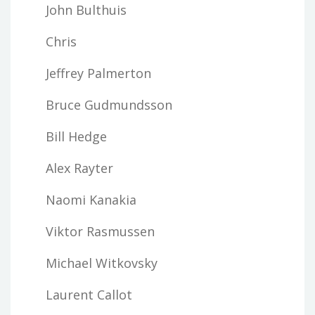
John Bulthuis
Chris
Jeffrey Palmerton
Bruce Gudmundsson
Bill Hedge
Alex Rayter
Naomi Kanakia
Viktor Rasmussen
Michael Witkovsky
Laurent Callot