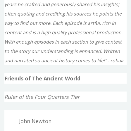
years he crafted and generously shared his insights;
often quoting and crediting his sources he points the
way to find out more. Each episode is artful, rich in
content and is a high quality professional production.
With enough episodes in each section to give context
to the story our understanding is enhanced. Written
and narrated so ancient history comes to life!" - rohair
Friends of The Ancient World
Ruler of the Four Quarters Tier
John Newton