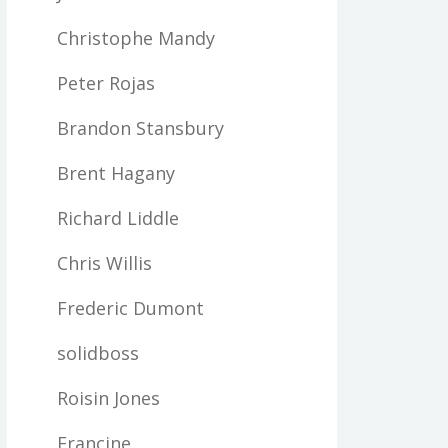
Christophe Mandy
Peter Rojas
Brandon Stansbury
Brent Hagany
Richard Liddle
Chris Willis
Frederic Dumont
solidboss
Roisin Jones
Francine