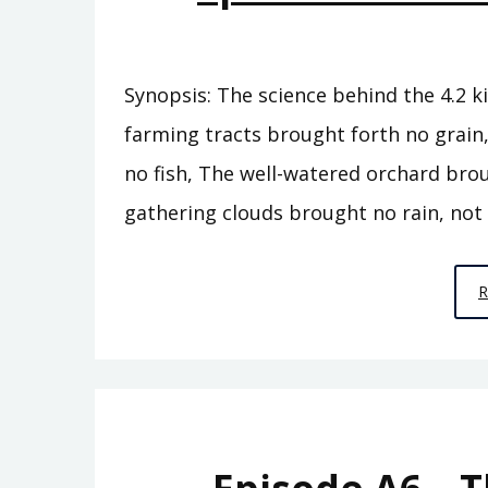
Synopsis: The science behind the 4.2 ki
farming tracts brought forth no grain
no fish, The well-watered orchard bro
gathering clouds brought no rain, not