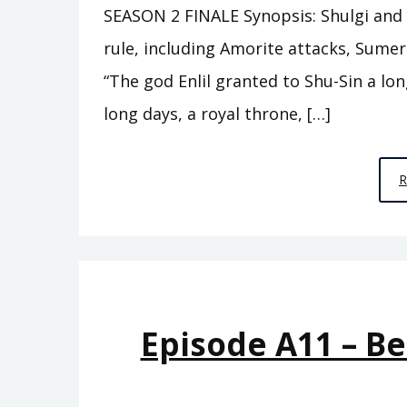
SEASON 2 FINALE Synopsis: Shulgi and h
rule, including Amorite attacks, Sume
“The god Enlil granted to Shu-Sin a lon
long days, a royal throne, […]
Episode A11 – B