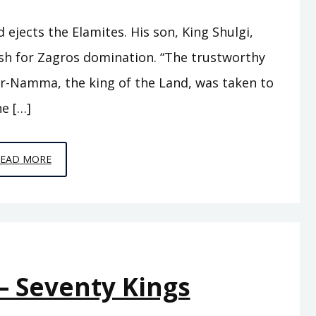
jects the Elamites. His son, King Shulgi,
sh for Zagros domination. “The trustworthy
r-Namma, the king of the Land, was taken to
e […]
EPISODE
READ MORE
A10
–
THE
SWORD
OF
– Seventy Kings
SUMER