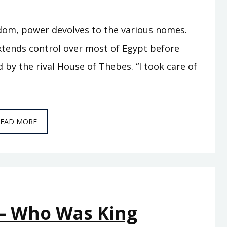
gdom, power devolves to the various nomes.
xtends control over most of Egypt before
by the rival House of Thebes. “I took care of
EPISODE
READ MORE
A9
–
SEVENTY
KINGS
 – Who Was King