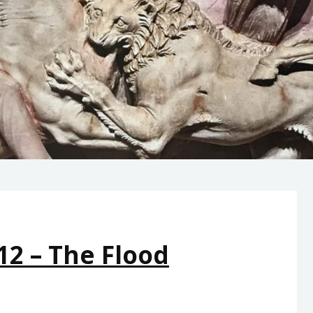
12 – The Flood