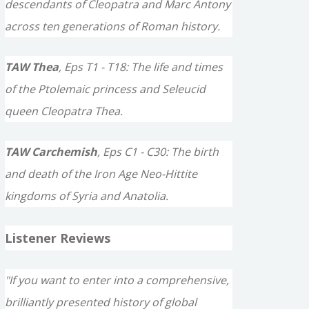
descendants of Cleopatra and Marc Antony
across ten generations of Roman history.
TAW Thea
, Eps T1 - T18: The life and times
of the Ptolemaic princess and Seleucid
queen Cleopatra Thea.
TAW Carchemish
, Eps C1 - C30: The birth
and death of the Iron Age Neo-Hittite
kingdoms of Syria and Anatolia.
Listener Reviews
"If you want to enter into a comprehensive,
brilliantly presented history of global