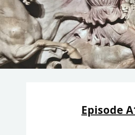
Episode A