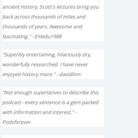
ancient history, Scott's lectures bring you
back across thousands of miles and
thousands of years. Awesome and
fascinating." - Enkidu1988
"Superbly entertaining, hilariously dry,
wonderfully researched. I have never
enjoyed history more." - davidlinn
"Not enough superlatives to describe this
podcast - every sentence is a gem packed
with information and interest." -
Podsforever