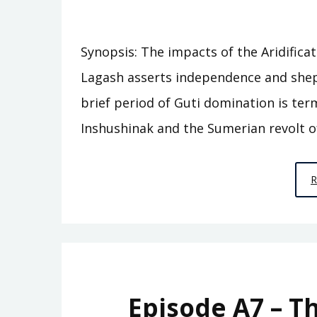
Synopsis: The impacts of the Aridifica
Lagash asserts independence and shep
brief period of Guti domination is ter
Inshushinak and the Sumerian revolt o
Episode A7 – T