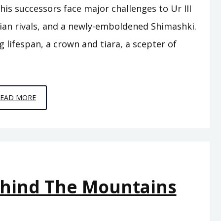
is successors face major challenges to Ur III
rian rivals, and a newly-emboldened Shimashki.
g lifespan, a crown and tiara, a scepter of
EPISODE
READ MORE
A12
–
THE
FLOOD
ehind The Mountains