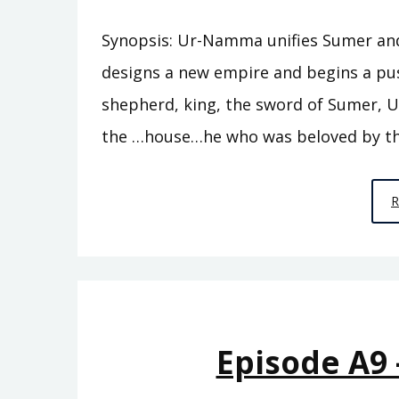
Synopsis: Ur-Namma unifies Sumer and e
designs a new empire and begins a pu
shepherd, king, the sword of Sumer, U
the …house…he who was beloved by th
Episode A9 