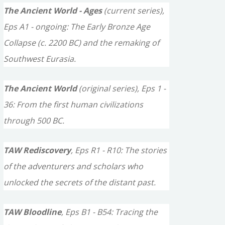
c
The Ancient World - Ages
(current series),
h
Eps A1 - ongoing: The Early Bronze Age
f
Collapse (c. 2200 BC) and the remaking of
o
Southwest Eurasia.
r
The Ancient World
(original series), Eps 1 -
:
36: From the first human civilizations
through 500 BC.
TAW Rediscovery
, Eps R1 - R10: The stories
of the adventurers and scholars who
unlocked the secrets of the distant past.
TAW Bloodline
, Eps B1 - B54: Tracing the