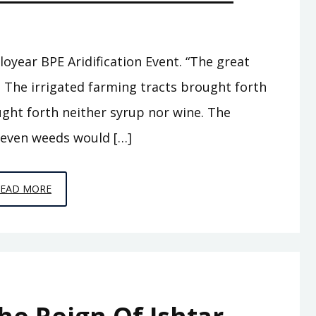
loyear BPE Aridification Event. “The great
, The irrigated farming tracts brought forth
ught forth neither syrup nor wine. The
 even weeds would […]
EPISODE
READ MORE
A7
–
THE
ABODE
OF
CLOUDS