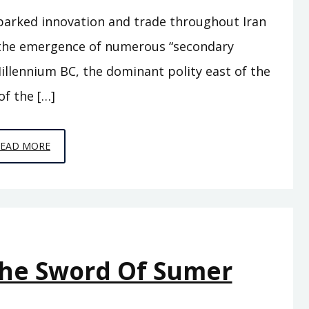
parked innovation and trade throughout Iran
w the emergence of numerous “secondary
illennium BC, the dominant polity east of the
of the […]
EPISODE
READ MORE
A11
–
BEHIND
THE
MOUNTAINS
The Sword Of Sumer