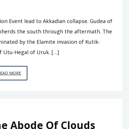
tion Event lead to Akkadian collapse. Gudea of
herds the south through the aftermath. The
minated by the Elamite invasion of Kutik-
f Utu-Hegal of Uruk. […]
EPISODE
READ MORE
A8
–
WHO
WAS
KING
he Abode Of Clouds