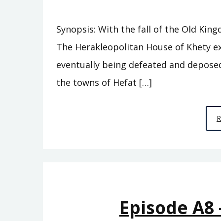
Synopsis: With the fall of the Old Kin
The Herakleopolitan House of Khety e
eventually being defeated and deposed 
the towns of Hefat […]
Episode A8