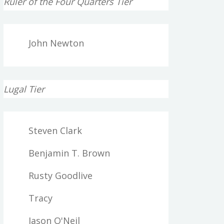
Ruler of the Four Quarters Tier
John Newton
Lugal Tier
Steven Clark
Benjamin T. Brown
Rusty Goodlive
Tracy
Jason O'Neil