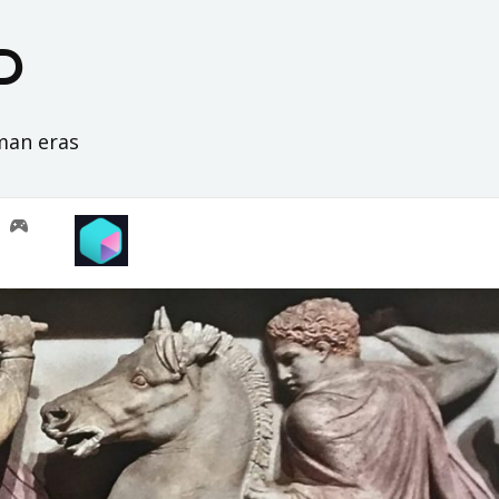
D
oman eras