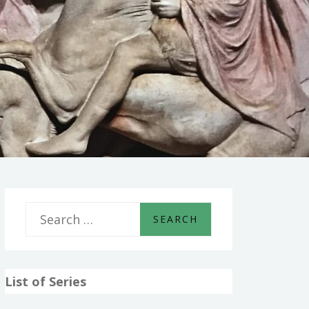
S
e
a
List of Series
r