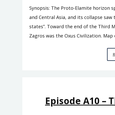
Synopsis: The Proto-Elamite horizon s
and Central Asia, and its collapse sa
states”. Toward the end of the Third M
Zagros was the Oxus Civilization. Map 
Episode A10 – 