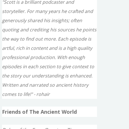
"Scott is a brilliant podcaster and
storyteller. For many years he crafted and
generously shared his insights; often
quoting and crediting his sources he points
the way to find out more. Each episode is
artful, rich in content and is a high quality
professional production. With enough
episodes in each section to give context to
the story our understanding is enhanced.
Written and narrated so ancient history
comes to life!" - rohair
Friends of The Ancient World