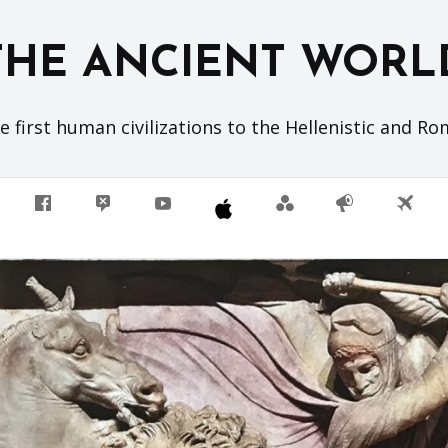
THE ANCIENT WORL
 first human civilizations to the Hellenistic and R