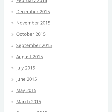
February 2016
December 2015
November 2015
October 2015
September 2015
August 2015
July 2015
June 2015
May 2015
March 2015