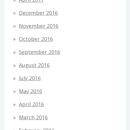
December 2016
November 2016
October 2016
September 2016
August 2016
July 2016
May 2016
April 2016
March 2016