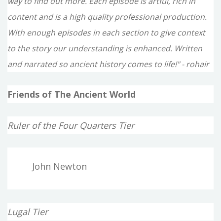
way to find out more. Each episode is artful, rich in
content and is a high quality professional production.
With enough episodes in each section to give context
to the story our understanding is enhanced. Written
and narrated so ancient history comes to life!" - rohair
Friends of The Ancient World
Ruler of the Four Quarters Tier
John Newton
Lugal Tier