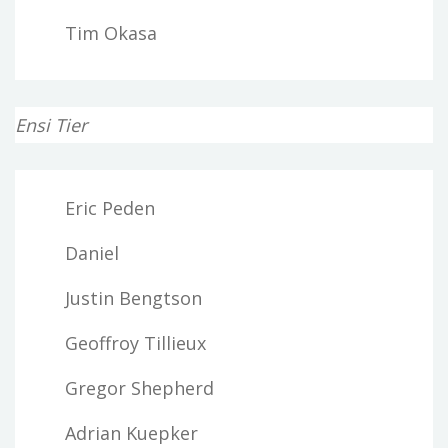
Tim Okasa
Ensi Tier
Eric Peden
Daniel
Justin Bengtson
Geoffroy Tillieux
Gregor Shepherd
Adrian Kuepker