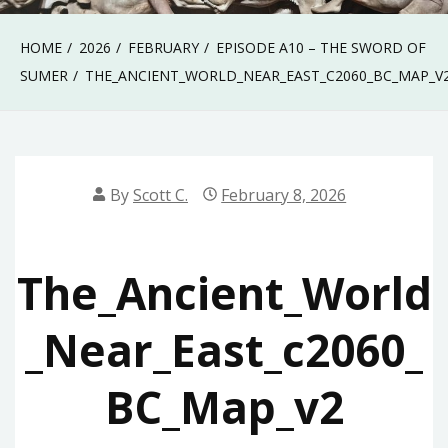
HOME
2026
FEBRUARY
EPISODE A10 – THE SWORD OF
SUMER
THE_ANCIENT_WORLD_NEAR_EAST_C2060_BC_MAP_V
By
Scott C.
February 8, 2026
The_Ancient_World
_Near_East_c2060_
BC_Map_v2