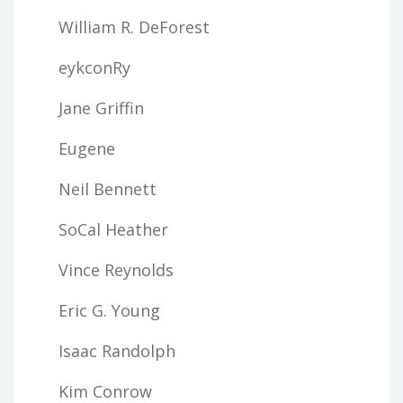
William R. DeForest
eykconRy
Jane Griffin
Eugene
Neil Bennett
SoCal Heather
Vince Reynolds
Eric G. Young
Isaac Randolph
Kim Conrow