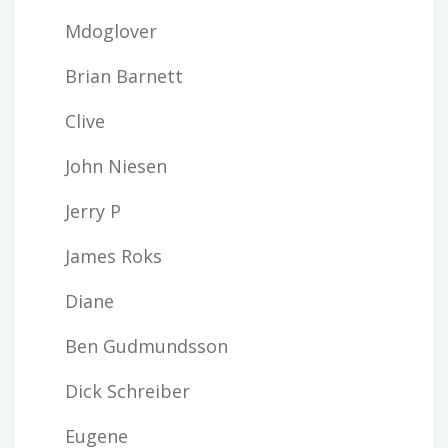
Mdoglover
Brian Barnett
Clive
John Niesen
Jerry P
James Roks
Diane
Ben Gudmundsson
Dick Schreiber
Eugene