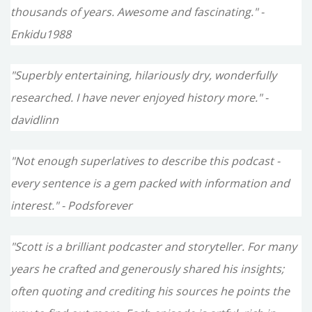
thousands of years. Awesome and fascinating." -
Enkidu1988
"Superbly entertaining, hilariously dry, wonderfully
researched. I have never enjoyed history more." -
davidlinn
"Not enough superlatives to describe this podcast -
every sentence is a gem packed with information and
interest." - Podsforever
"Scott is a brilliant podcaster and storyteller. For many
years he crafted and generously shared his insights;
often quoting and crediting his sources he points the