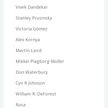
Vivek Dandekar
Stanley Prusinsky
Victoria Gomez
Alex Kornya
Martin Laird
Mikkel Plagborg-Moller
Don Waterbury
Cyn R Johnson
William R. DeForest
Rosa