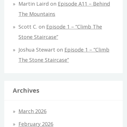
Martin Laird
on
Episode A11 – Behind
The Mountains
Scott C.
on
Episode 1 – “Climb The
Stone Staircase”
Joshua Stewart
on
Episode 1 – “Climb
The Stone Staircase”
Archives
March 2026
February 2026