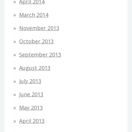
April 2014
March 2014
November 2013
October 2013
September 2013
August 2013
July 2013
June 2013
May 2013
April 2013