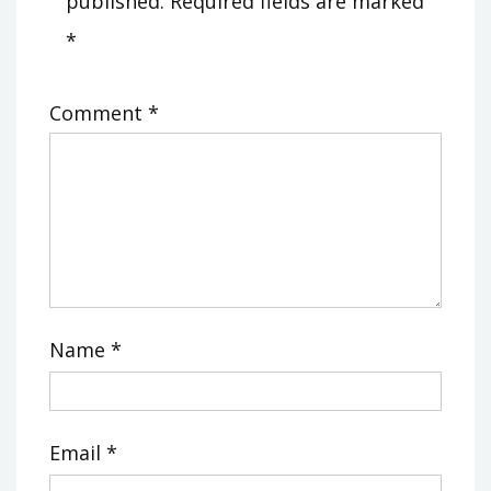
published.
Required fields are marked
*
Comment
*
Name
*
Email
*