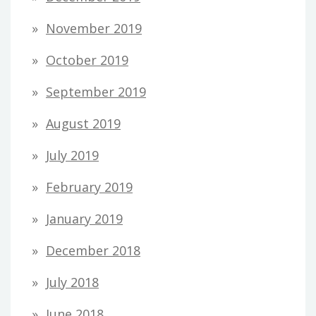
November 2019
October 2019
September 2019
August 2019
July 2019
February 2019
January 2019
December 2018
July 2018
June 2018