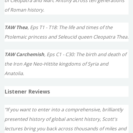
of Cleopatra and Marc Antony across ten generations
of Roman history.
TAW Thea
, Eps T1 - T18: The life and times of the
Ptolemaic princess and Seleucid queen Cleopatra Thea.
TAW Carchemish
, Eps C1 - C30: The birth and death of
the Iron Age Neo-Hittite kingdoms of Syria and
Anatolia.
Listener Reviews
"If you want to enter into a comprehensive, brilliantly
presented history of global ancient history, Scott's
lectures bring you back across thousands of miles and