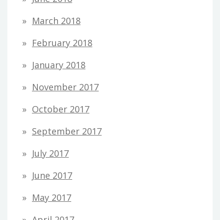
March 2018
February 2018
January 2018
November 2017
October 2017
September 2017
July 2017
June 2017
May 2017
April 2017