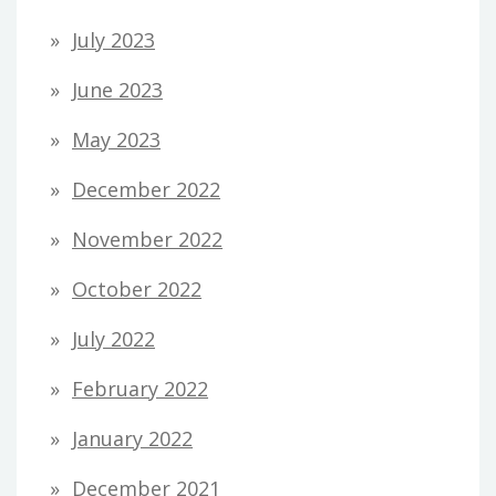
July 2023
June 2023
May 2023
December 2022
November 2022
October 2022
July 2022
February 2022
January 2022
December 2021