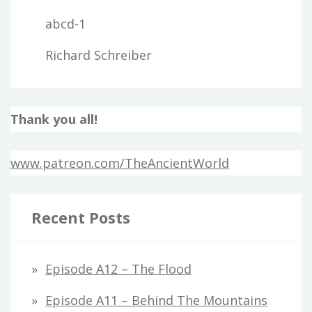
abcd-1
Richard Schreiber
Thank you all!
www.patreon.com/TheAncientWorld
Recent Posts
Episode A12 – The Flood
Episode A11 – Behind The Mountains