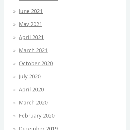
June 2021
May 2021
April 2021
March 2021
October 2020
July 2020
April 2020
March 2020
February 2020
December 2019