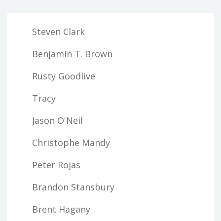
Steven Clark
Benjamin T. Brown
Rusty Goodlive
Tracy
Jason O'Neil
Christophe Mandy
Peter Rojas
Brandon Stansbury
Brent Hagany