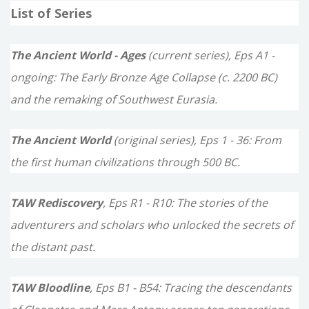
List of Series
r
c
The Ancient World - Ages
(current series), Eps A1 -
h
ongoing: The Early Bronze Age Collapse (c. 2200 BC)
f
and the remaking of Southwest Eurasia.
o
The Ancient World
(original series), Eps 1 - 36: From
r
the first human civilizations through 500 BC.
:
TAW Rediscovery
, Eps R1 - R10: The stories of the
adventurers and scholars who unlocked the secrets of
the distant past.
TAW Bloodline
, Eps B1 - B54: Tracing the descendants