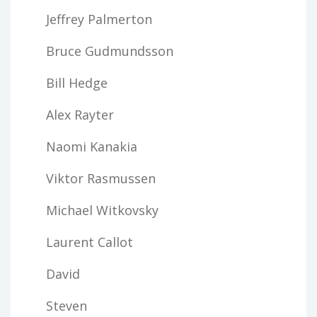
Jeffrey Palmerton
Bruce Gudmundsson
Bill Hedge
Alex Rayter
Naomi Kanakia
Viktor Rasmussen
Michael Witkovsky
Laurent Callot
David
Steven