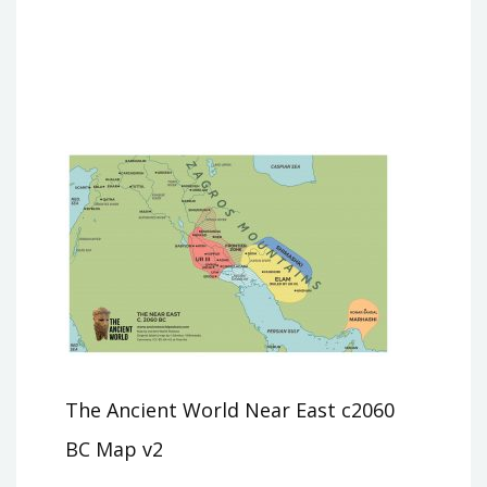
The Ancient World Near East c2060
BC Map v2