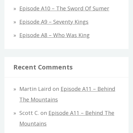
Episode A10 – The Sword Of Sumer
Episode A9 – Seventy Kings
Episode A8 – Who Was King
Recent Comments
Martin Laird
on
Episode A11 – Behind
The Mountains
Scott C.
on
Episode A11 – Behind The
Mountains