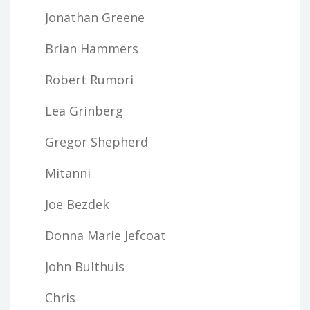
Jonathan Greene
Brian Hammers
Robert Rumori
Lea Grinberg
Gregor Shepherd
Mitanni
Joe Bezdek
Donna Marie Jefcoat
John Bulthuis
Chris