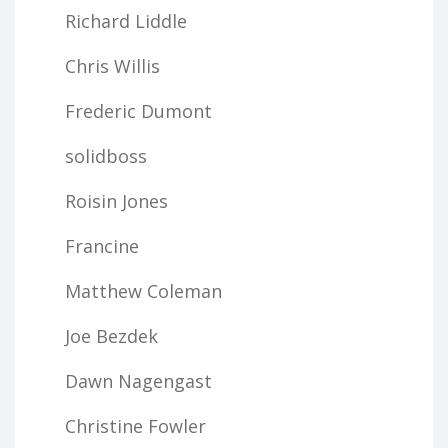
Richard Liddle
Chris Willis
Frederic Dumont
solidboss
Roisin Jones
Francine
Matthew Coleman
Joe Bezdek
Dawn Nagengast
Christine Fowler