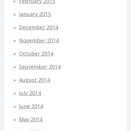
February 2015
January 2015
December 2014
November 2014
October 2014
September 2014
August 2014
July 2014
June 2014
May 2014