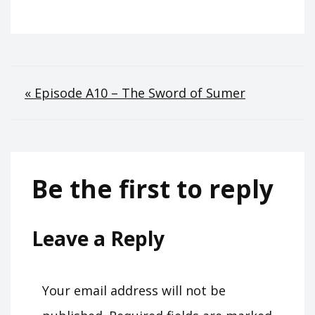
Post
« Episode A10 – The Sword of Sumer
navigation
Be the first to reply
Leave a Reply
Your email address will not be