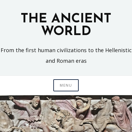
Skip
to
THE ANCIENT
content
WORLD
From the first human civilizations to the Hellenistic
and Roman eras
MENU