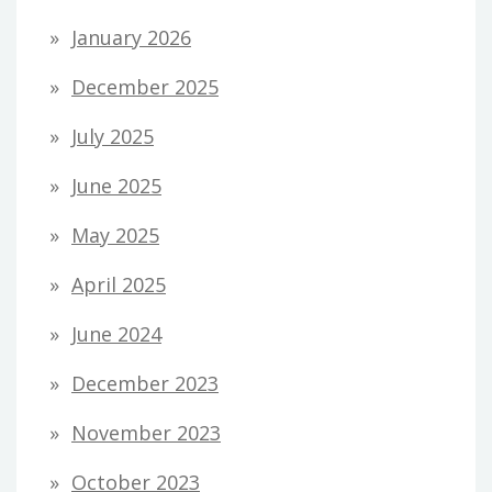
January 2026
December 2025
July 2025
June 2025
May 2025
April 2025
June 2024
December 2023
November 2023
October 2023