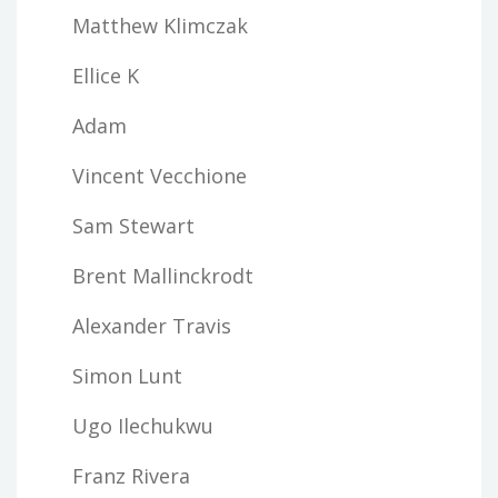
Matthew Klimczak
Ellice K
Adam
Vincent Vecchione
Sam Stewart
Brent Mallinckrodt
Alexander Travis
Simon Lunt
Ugo Ilechukwu
Franz Rivera