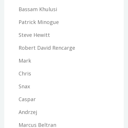
Bassam Khulusi
Patrick Minogue
Steve Hewitt
Robert David Rencarge
Mark
Chris
Snax
Caspar
Andrzej
Marcus Beltran