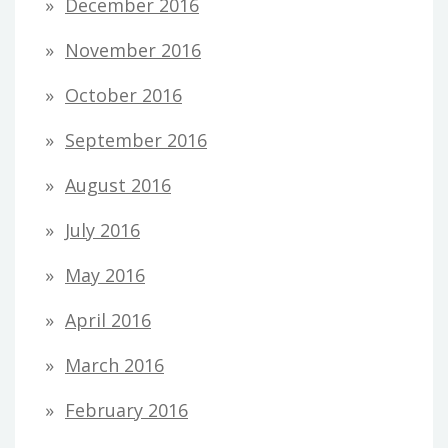
December 2016
November 2016
October 2016
September 2016
August 2016
July 2016
May 2016
April 2016
March 2016
February 2016