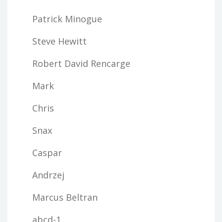
Patrick Minogue
Steve Hewitt
Robert David Rencarge
Mark
Chris
Snax
Caspar
Andrzej
Marcus Beltran
abcd-1