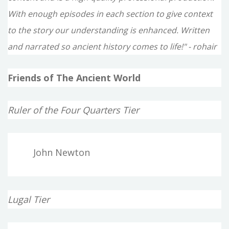
With enough episodes in each section to give context
to the story our understanding is enhanced. Written
and narrated so ancient history comes to life!" - rohair
Friends of The Ancient World
Ruler of the Four Quarters Tier
John Newton
Lugal Tier