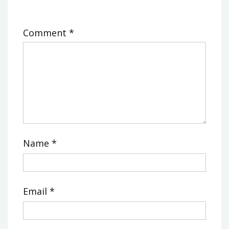
Comment
*
Name
*
Email
*