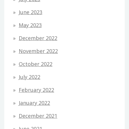
June 2023
May 2023
December 2022
November 2022
October 2022
July 2022
February 2022
January 2022
December 2021
June 2021