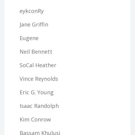
eykconRy
Jane Griffin
Eugene
Neil Bennett
SoCal Heather
Vince Reynolds
Eric G. Young
Isaac Randolph
Kim Conrow
Bassam Khulusi