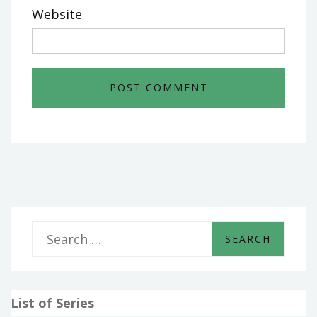
Website
S
e
a
List of Series
r