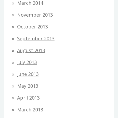
March 2014
November 2013
October 2013
September 2013
August 2013
July 2013
June 2013
May 2013
April 2013
March 2013