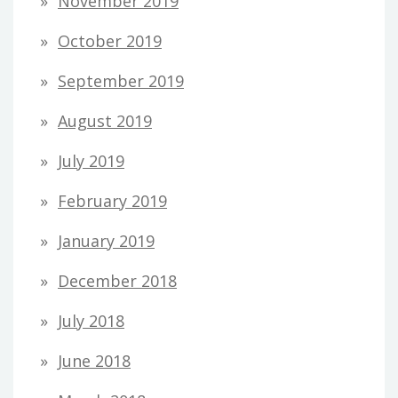
November 2019
October 2019
September 2019
August 2019
July 2019
February 2019
January 2019
December 2018
July 2018
June 2018