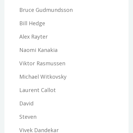
Bruce Gudmundsson
Bill Hedge
Alex Rayter
Naomi Kanakia
Viktor Rasmussen
Michael Witkovsky
Laurent Callot
David
Steven
Vivek Dandekar