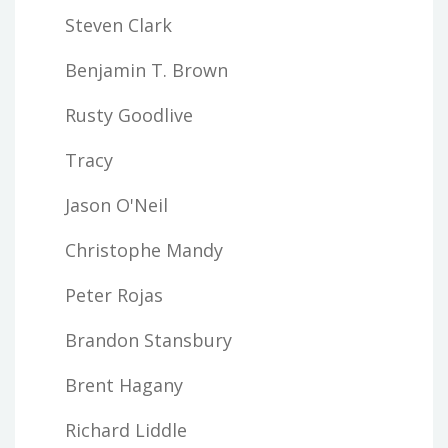
Steven Clark
Benjamin T. Brown
Rusty Goodlive
Tracy
Jason O'Neil
Christophe Mandy
Peter Rojas
Brandon Stansbury
Brent Hagany
Richard Liddle