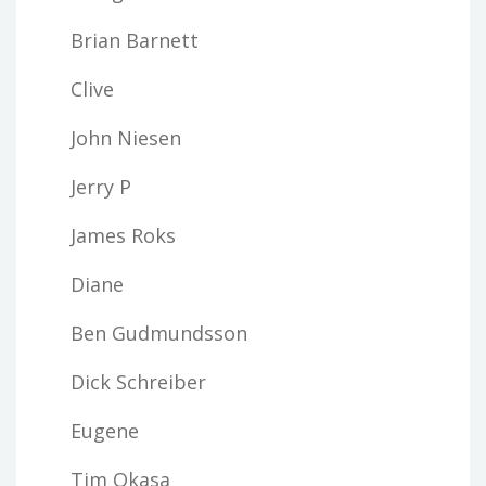
Brian Barnett
Clive
John Niesen
Jerry P
James Roks
Diane
Ben Gudmundsson
Dick Schreiber
Eugene
Tim Okasa