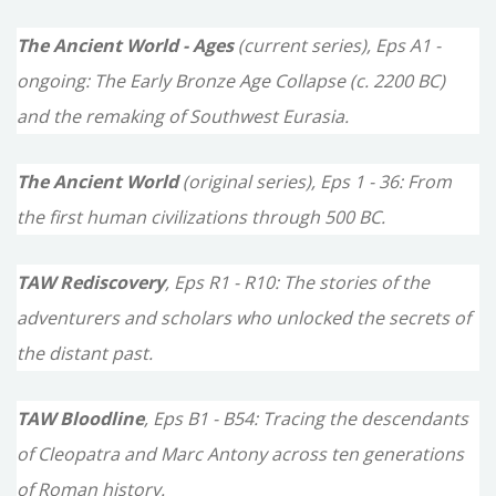
c
The Ancient World - Ages
(current series), Eps A1 -
h
ongoing: The Early Bronze Age Collapse (c. 2200 BC)
f
and the remaking of Southwest Eurasia.
o
The Ancient World
(original series), Eps 1 - 36: From
r
the first human civilizations through 500 BC.
:
TAW Rediscovery
, Eps R1 - R10: The stories of the
adventurers and scholars who unlocked the secrets of
the distant past.
TAW Bloodline
, Eps B1 - B54: Tracing the descendants
of Cleopatra and Marc Antony across ten generations
of Roman history.