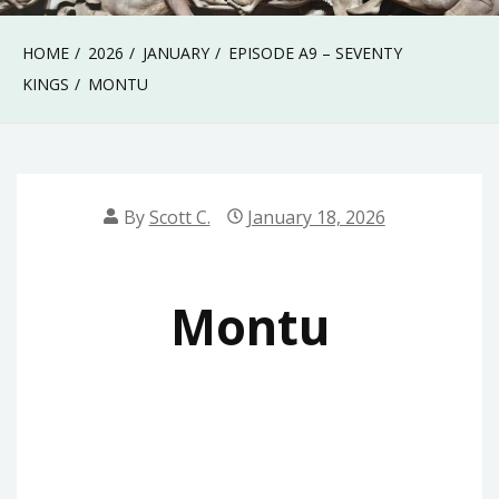
HOME
2026
JANUARY
EPISODE A9 – SEVENTY
KINGS
MONTU
By
Scott C.
January 18, 2026
Montu