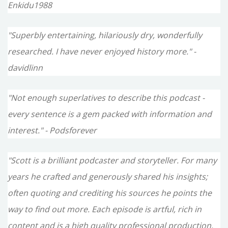
Enkidu1988
"Superbly entertaining, hilariously dry, wonderfully
researched. I have never enjoyed history more." -
davidlinn
"Not enough superlatives to describe this podcast -
every sentence is a gem packed with information and
interest." - Podsforever
"Scott is a brilliant podcaster and storyteller. For many
years he crafted and generously shared his insights;
often quoting and crediting his sources he points the
way to find out more. Each episode is artful, rich in
content and is a high quality professional production.