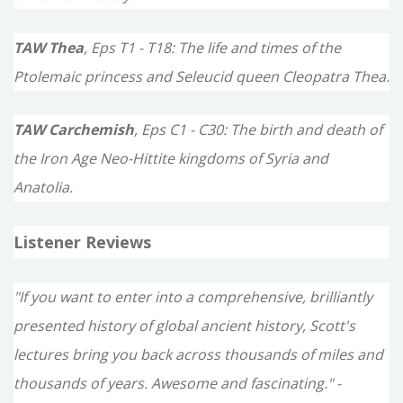
TAW Thea
, Eps T1 - T18: The life and times of the
Ptolemaic princess and Seleucid queen Cleopatra Thea.
TAW Carchemish
, Eps C1 - C30: The birth and death of
the Iron Age Neo-Hittite kingdoms of Syria and
Anatolia.
Listener Reviews
"If you want to enter into a comprehensive, brilliantly
presented history of global ancient history, Scott's
lectures bring you back across thousands of miles and
thousands of years. Awesome and fascinating." -