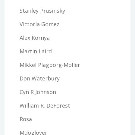
Stanley Prusinsky
Victoria Gomez
Alex Kornya
Martin Laird
Mikkel Plagborg-Moller
Don Waterbury
Cyn R Johnson
William R. DeForest
Rosa
Mdoglover