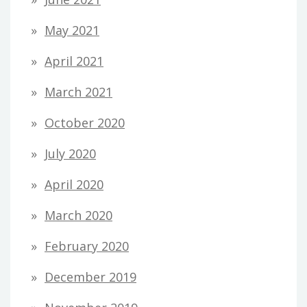
May 2021
April 2021
March 2021
October 2020
July 2020
April 2020
March 2020
February 2020
December 2019