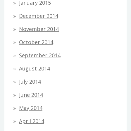
January 2015
December 2014
November 2014
October 2014
September 2014
August 2014
July 2014
June 2014
May 2014
April 2014