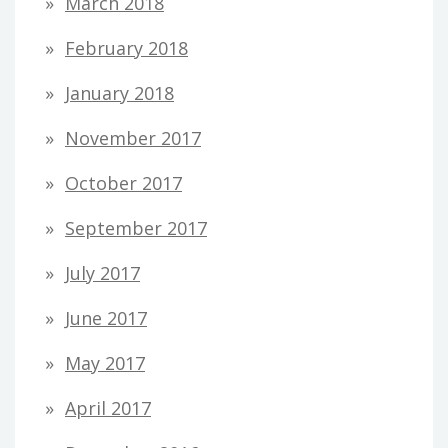
March 2018
February 2018
January 2018
November 2017
October 2017
September 2017
July 2017
June 2017
May 2017
April 2017