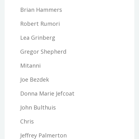
Brian Hammers
Robert Rumori
Lea Grinberg
Gregor Shepherd
Mitanni
Joe Bezdek
Donna Marie Jefcoat
John Bulthuis
Chris
Jeffrey Palmerton