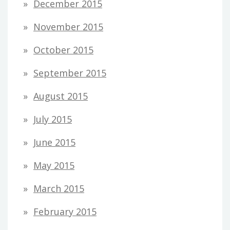
December 2015
November 2015
October 2015
September 2015
August 2015
July 2015
June 2015
May 2015
March 2015
February 2015