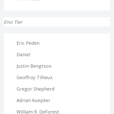
Ensi Tier
Eric Peden
Daniel
Justin Bengtson
Geoffroy Tillieux
Gregor Shepherd
Adrian Kuepker
William R. DeForest