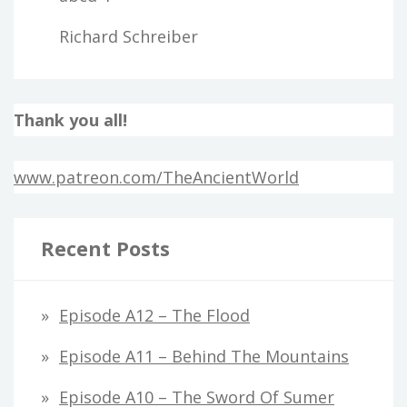
Richard Schreiber
Thank you all!
www.patreon.com/TheAncientWorld
Recent Posts
Episode A12 – The Flood
Episode A11 – Behind The Mountains
Episode A10 – The Sword Of Sumer