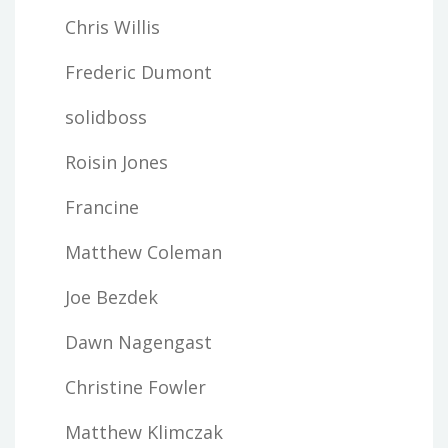
Chris Willis
Frederic Dumont
solidboss
Roisin Jones
Francine
Matthew Coleman
Joe Bezdek
Dawn Nagengast
Christine Fowler
Matthew Klimczak