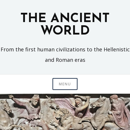
Skip
to
THE ANCIENT
content
WORLD
From the first human civilizations to the Hellenistic
and Roman eras
MENU