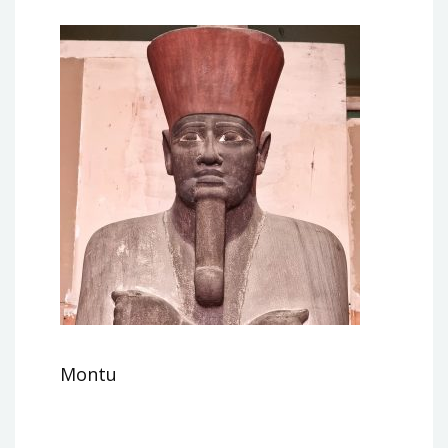
Montu