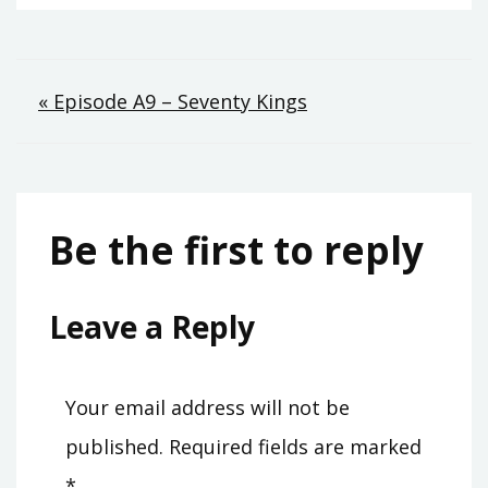
Post
« Episode A9 – Seventy Kings
navigation
Be the first to reply
Leave a Reply
Your email address will not be
published.
Required fields are marked
*