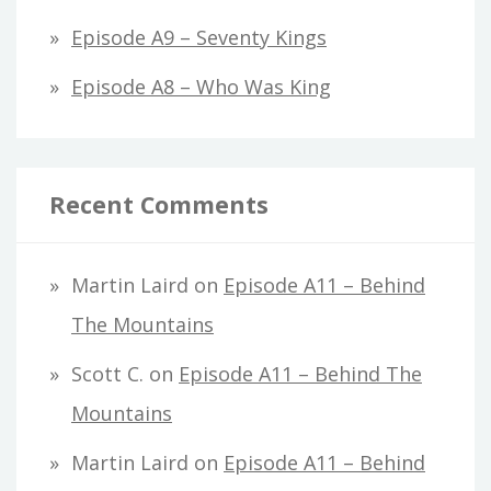
Episode A9 – Seventy Kings
Episode A8 – Who Was King
Recent Comments
Martin Laird
on
Episode A11 – Behind
The Mountains
Scott C.
on
Episode A11 – Behind The
Mountains
Martin Laird
on
Episode A11 – Behind