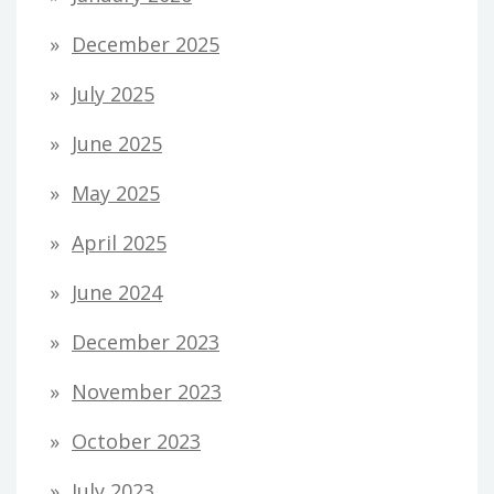
December 2025
July 2025
June 2025
May 2025
April 2025
June 2024
December 2023
November 2023
October 2023
July 2023