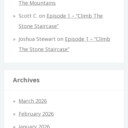
The Mountains
Scott C.
on
Episode 1 – “Climb The
Stone Staircase”
Joshua Stewart
on
Episode 1 – “Climb
The Stone Staircase”
Archives
March 2026
February 2026
January 2026