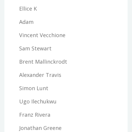
Ellice K
Adam
Vincent Vecchione
Sam Stewart
Brent Mallinckrodt
Alexander Travis
Simon Lunt
Ugo Ilechukwu
Franz Rivera
Jonathan Greene