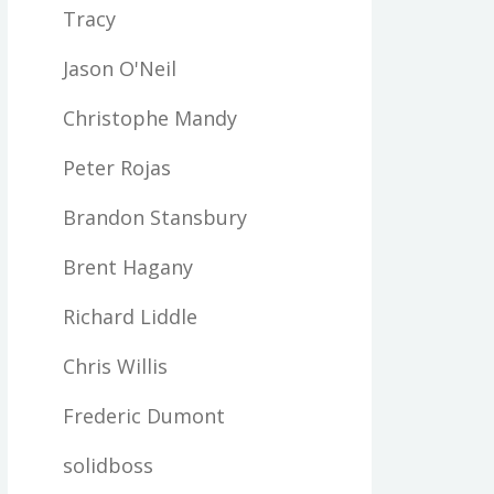
Tracy
Jason O'Neil
Christophe Mandy
Peter Rojas
Brandon Stansbury
Brent Hagany
Richard Liddle
Chris Willis
Frederic Dumont
solidboss