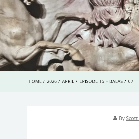
HOME
2026
APRIL
EPISODE T5 – BALAS
07
By
Scott 