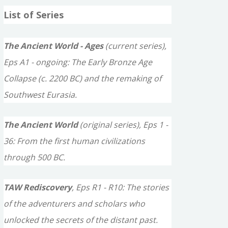
a
List of Series
r
c
The Ancient World - Ages
(current series),
h
Eps A1 - ongoing: The Early Bronze Age
f
Collapse (c. 2200 BC) and the remaking of
o
Southwest Eurasia.
r
The Ancient World
(original series), Eps 1 -
:
36: From the first human civilizations
through 500 BC.
TAW Rediscovery
, Eps R1 - R10: The stories
of the adventurers and scholars who
unlocked the secrets of the distant past.