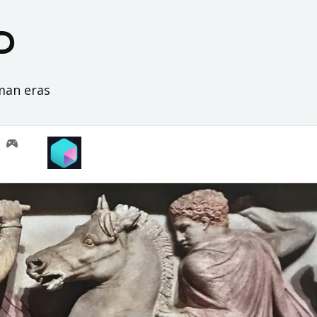
D
oman eras