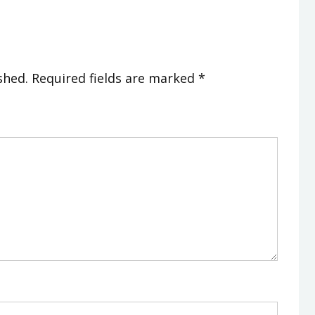
shed.
Required fields are marked
*