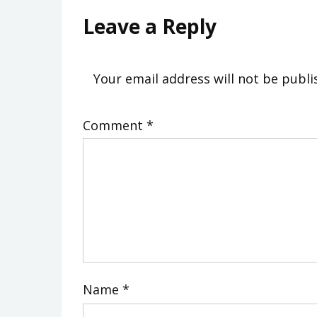
Leave a Reply
Your email address will not be publi
Comment
*
Name
*