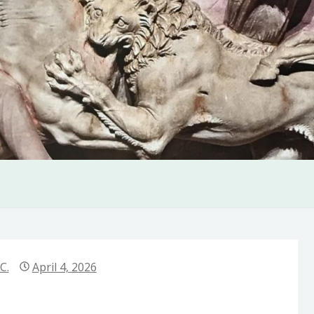
C.
April 4, 2026