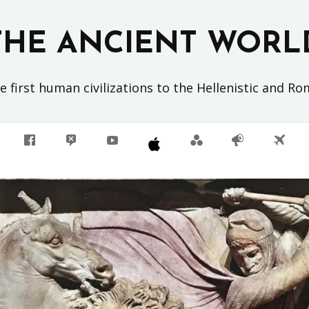
THE ANCIENT WORL
 first human civilizations to the Hellenistic and R