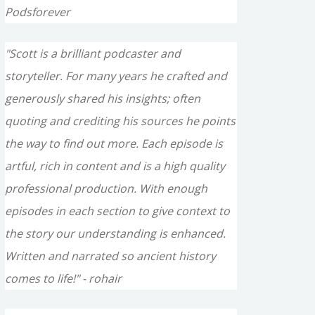
Podsforever
"Scott is a brilliant podcaster and
storyteller. For many years he crafted and
generously shared his insights; often
quoting and crediting his sources he points
the way to find out more. Each episode is
artful, rich in content and is a high quality
professional production. With enough
episodes in each section to give context to
the story our understanding is enhanced.
Written and narrated so ancient history
comes to life!" - rohair