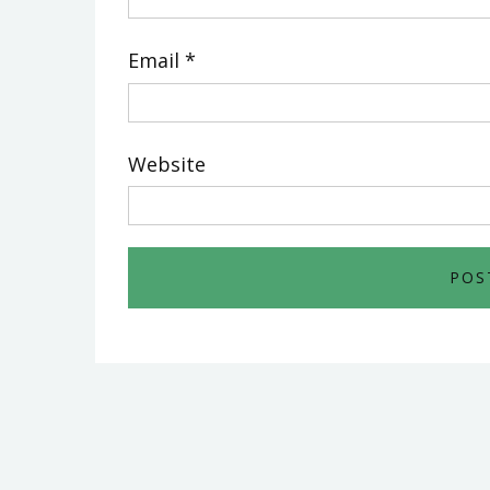
Email
*
Website