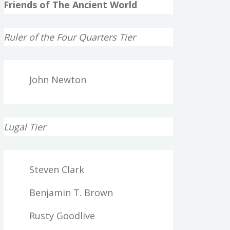
Friends of The Ancient World
Ruler of the Four Quarters Tier
John Newton
Lugal Tier
Steven Clark
Benjamin T. Brown
Rusty Goodlive