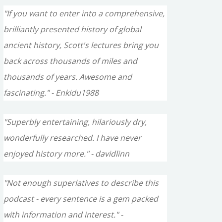
"If you want to enter into a comprehensive,
brilliantly presented history of global
ancient history, Scott's lectures bring you
back across thousands of miles and
thousands of years. Awesome and
fascinating." - Enkidu1988
"Superbly entertaining, hilariously dry,
wonderfully researched. I have never
enjoyed history more." - davidlinn
"Not enough superlatives to describe this
podcast - every sentence is a gem packed
with information and interest." -