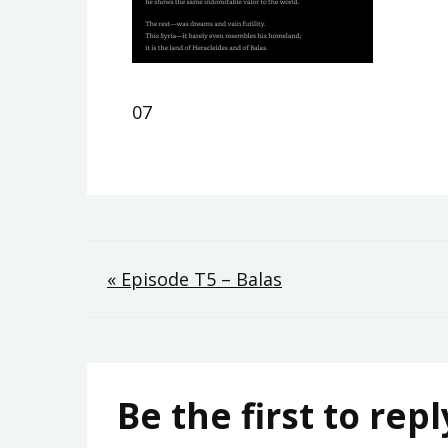
07
Post
« Episode T5 – Balas
navigation
Be the first to repl