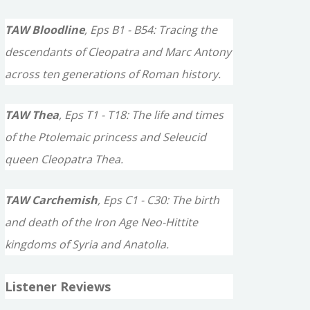
TAW Bloodline
, Eps B1 - B54: Tracing the
descendants of Cleopatra and Marc Antony
across ten generations of Roman history.
TAW Thea
, Eps T1 - T18: The life and times
of the Ptolemaic princess and Seleucid
queen Cleopatra Thea.
TAW Carchemish
, Eps C1 - C30: The birth
and death of the Iron Age Neo-Hittite
kingdoms of Syria and Anatolia.
Listener Reviews