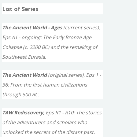
a
List of Series
r
c
The Ancient World - Ages
(current series),
h
Eps A1 - ongoing: The Early Bronze Age
f
Collapse (c. 2200 BC) and the remaking of
o
Southwest Eurasia.
r
The Ancient World
(original series), Eps 1 -
:
36: From the first human civilizations
through 500 BC.
TAW Rediscovery
, Eps R1 - R10: The stories
of the adventurers and scholars who
unlocked the secrets of the distant past.