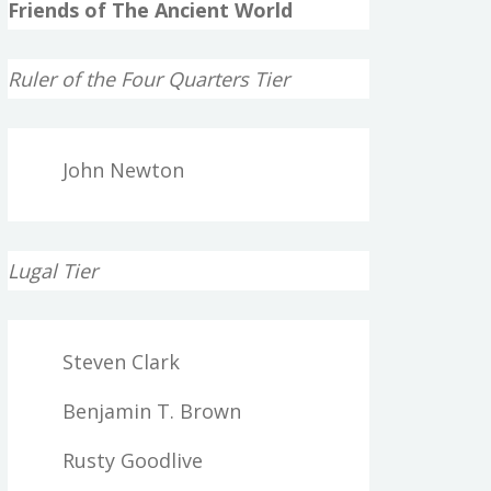
Friends of The Ancient World
Ruler of the Four Quarters Tier
John Newton
Lugal Tier
Steven Clark
Benjamin T. Brown
Rusty Goodlive