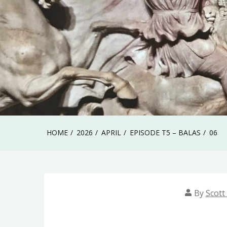
HOME
2026
APRIL
EPISODE T5 – BALAS
06
By
Scott 