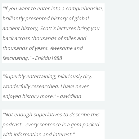
"If you want to enter into a comprehensive,
brilliantly presented history of global
ancient history, Scott's lectures bring you
back across thousands of miles and
thousands of years. Awesome and
fascinating." - Enkidu1988
"Superbly entertaining, hilariously dry,
wonderfully researched. I have never
enjoyed history more." - davidlinn
"Not enough superlatives to describe this
podcast - every sentence is a gem packed
with information and interest." -