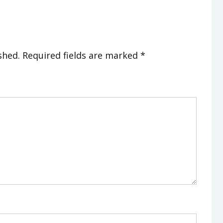
shed.
Required fields are marked
*