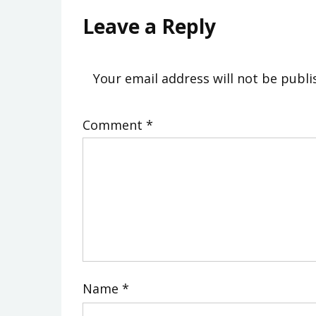
Leave a Reply
Your email address will not be publi
Comment
*
Name
*