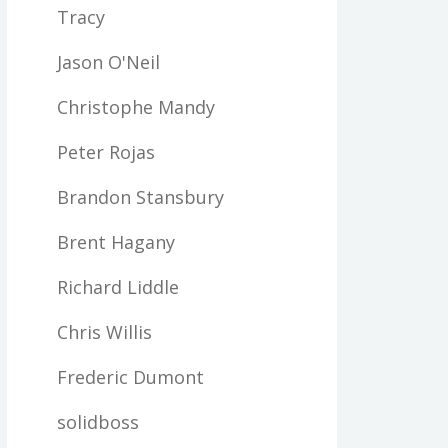
Tracy
Jason O'Neil
Christophe Mandy
Peter Rojas
Brandon Stansbury
Brent Hagany
Richard Liddle
Chris Willis
Frederic Dumont
solidboss