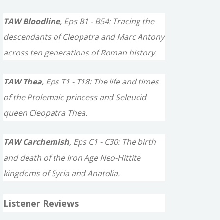
TAW Bloodline
, Eps B1 - B54: Tracing the
descendants of Cleopatra and Marc Antony
across ten generations of Roman history.
TAW Thea
, Eps T1 - T18: The life and times
of the Ptolemaic princess and Seleucid
queen Cleopatra Thea.
TAW Carchemish
, Eps C1 - C30: The birth
and death of the Iron Age Neo-Hittite
kingdoms of Syria and Anatolia.
Listener Reviews