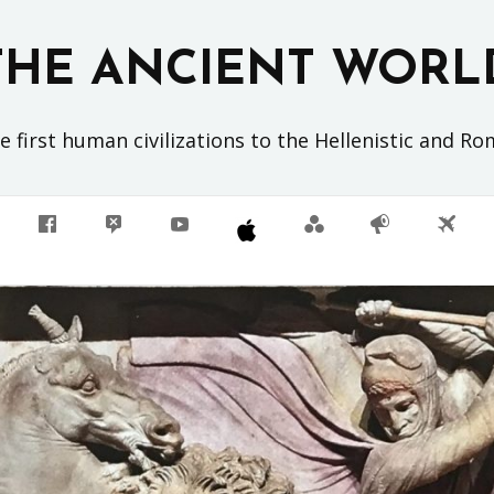
THE ANCIENT WORL
 first human civilizations to the Hellenistic and R