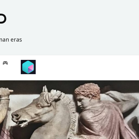
D
oman eras