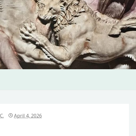
C.
April 4, 2026