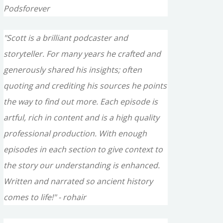
Podsforever
"Scott is a brilliant podcaster and
storyteller. For many years he crafted and
generously shared his insights; often
quoting and crediting his sources he points
the way to find out more. Each episode is
artful, rich in content and is a high quality
professional production. With enough
episodes in each section to give context to
the story our understanding is enhanced.
Written and narrated so ancient history
comes to life!" - rohair