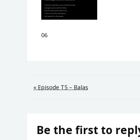
06
Post
« Episode T5 – Balas
navigation
Be the first to repl