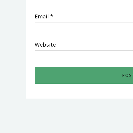
Email
*
Website