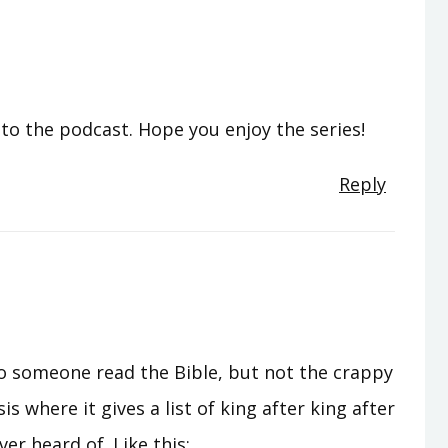
o the podcast. Hope you enjoy the series!
Reply
g to someone read the Bible, but not the crappy
s where it gives a list of king after king after
er heard of. Like this: