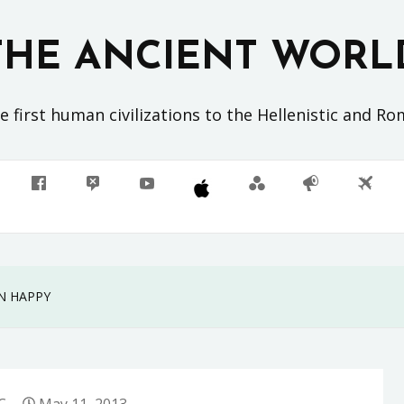
THE ANCIENT WORL
 first human civilizations to the Hellenistic and R
N HAPPY