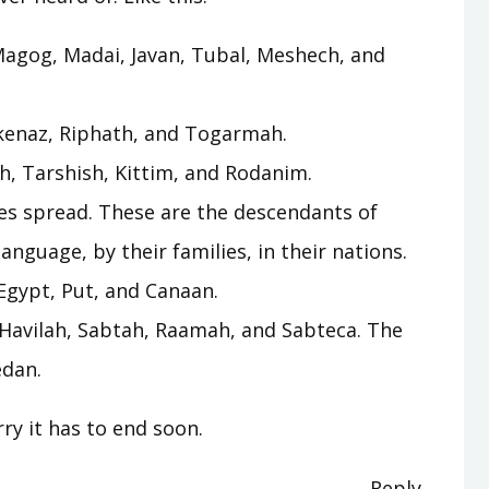
agog, Madai, Javan, Tubal, Meshech, and
kenaz, Riphath, and Togarmah.
ah, Tarshish, Kittim, and Rodanim.
es spread. These are the descendants of
language, by their families, in their nations.
Egypt, Put, and Canaan.
 Havilah, Sabtah, Raamah, and Sabteca. The
edan.
ry it has to end soon.
Reply