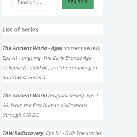
e
a
List of Series
r
c
The Ancient World - Ages
(current series),
h
Eps A1 - ongoing: The Early Bronze Age
f
Collapse (c. 2200 BC) and the remaking of
o
Southwest Eurasia.
r
The Ancient World
(original series), Eps 1 -
:
36: From the first human civilizations
through 500 BC.
TAW Rediscovery
, Eps R1 - R10: The stories