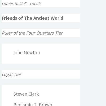
comes to life!" - rohair
Friends of The Ancient World
Ruler of the Four Quarters Tier
John Newton
Lugal Tier
Steven Clark
Benjamin T. Brown