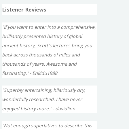
Listener Reviews
"If you want to enter into a comprehensive,
brilliantly presented history of global
ancient history, Scott's lectures bring you
back across thousands of miles and
thousands of years. Awesome and
fascinating." - Enkidu1988
"Superbly entertaining, hilariously dry,
wonderfully researched. I have never
enjoyed history more." - davidlinn
"Not enough superlatives to describe this