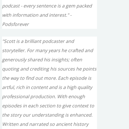
podcast - every sentence is a gem packed
with information and interest." -
Podsforever
"Scott is a brilliant podcaster and
storyteller. For many years he crafted and
generously shared his insights; often
quoting and crediting his sources he points
the way to find out more. Each episode is
artful, rich in content and is a high quality
professional production. With enough
episodes in each section to give context to
the story our understanding is enhanced.
Written and narrated so ancient history