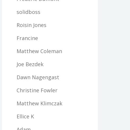
solidboss
Roisin Jones
Francine
Matthew Coleman
Joe Bezdek
Dawn Nagengast
Christine Fowler
Matthew Klimczak
Ellice K
Adam