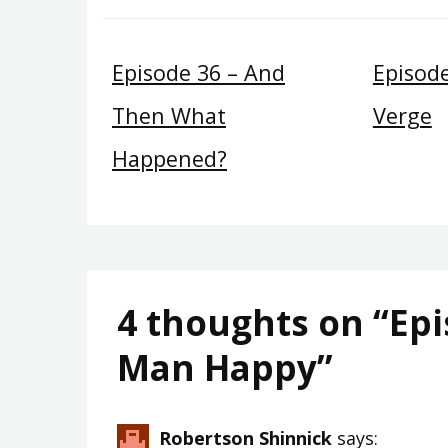
Episode 36 – And
Episod
Then What
Verge
Happened?
4 thoughts on “
Epi
Man Happy
”
Robertson Shinnick
says: