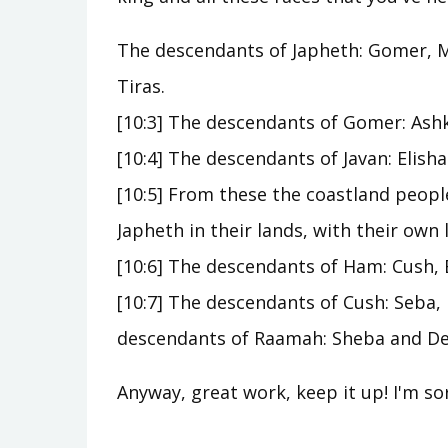
The descendants of Japheth: Gomer, M
Tiras.
[10:3] The descendants of Gomer: Ash
[10:4] The descendants of Javan: Elish
[10:5] From these the coastland peopl
Japheth in their lands, with their own 
[10:6] The descendants of Ham: Cush, 
[10:7] The descendants of Cush: Seba,
descendants of Raamah: Sheba and D
Anyway, great work, keep it up! I'm sor