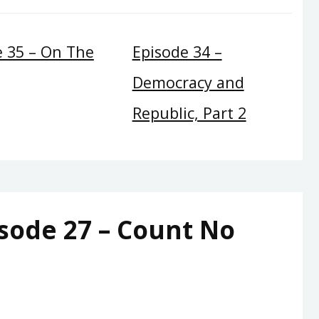
e 35 – On The
Episode 34 –
Democracy and
Republic, Part 2
sode 27 – Count No