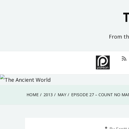
Skip
to
content
From the
HOME
2013
MAY
EPISODE 27 – COUNT NO MA