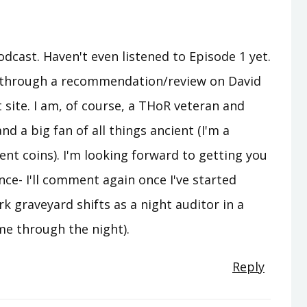
odcast. Haven't even listened to Episode 1 yet.
u through a recommendation/review on David
site. I am, of course, a THoR veteran and
and a big fan of all things ancient (I'm a
ent coins). I'm looking forward to getting you
nce- I'll comment again once I've started
rk graveyard shifts as a night auditor in a
me through the night).
Reply