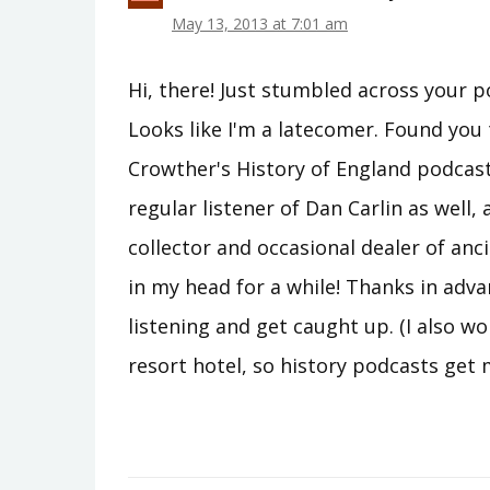
May 13, 2013 at 7:01 am
Hi, there! Just stumbled across your p
Looks like I'm a latecomer. Found yo
Crowther's History of England podcast 
regular listener of Dan Carlin as well, 
collector and occasional dealer of anci
in my head for a while! Thanks in adva
listening and get caught up. (I also wo
resort hotel, so history podcasts get 