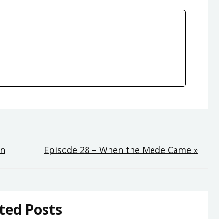
on
Episode 28 – When the Mede Came »
ted Posts