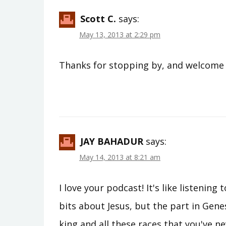
Scott C.
says:
May 13, 2013 at 2:29 pm
Thanks for stopping by, and welcome t
JAY BAHADUR
says:
May 14, 2013 at 8:21 am
I love your podcast! It's like listenin
bits about Jesus, but the part in Genesi
king and all these races that you've nev