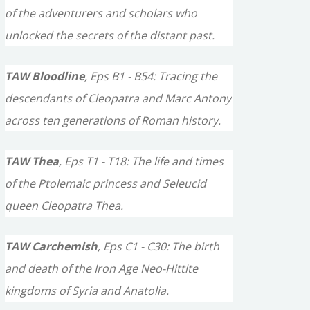
of the adventurers and scholars who
unlocked the secrets of the distant past.
TAW Bloodline
, Eps B1 - B54: Tracing the
descendants of Cleopatra and Marc Antony
across ten generations of Roman history.
TAW Thea
, Eps T1 - T18: The life and times
of the Ptolemaic princess and Seleucid
queen Cleopatra Thea.
TAW Carchemish
, Eps C1 - C30: The birth
and death of the Iron Age Neo-Hittite
kingdoms of Syria and Anatolia.