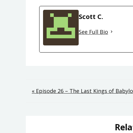
Scott C.
See Full Bio
Post
« Episode 26 – The Last Kings of Babyl
navigation
Rela