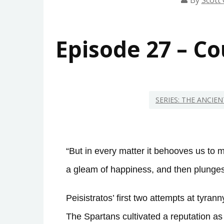
By
Scott 
Episode 27 – C
SERIES: THE ANCIE
“But in every matter it behooves us to 
a gleam of happiness, and then plunges 
Peisistratos’ first two attempts at tyra
The Spartans cultivated a reputation a