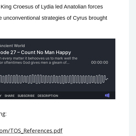
King Croesus of Lydia led Anatolian forces
e unconventional strategies of Cyrus brought
ng:
.com/TOS_References.pdf