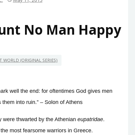
C.
May 11, 2013
ount No Man Happy
NT WORLD (ORIGINAL SERIES)
mark well the end: for oftentimes God gives men
them into ruin.” – Solon of Athens
nny were thwarted by the Athenian
eupatridae
.
s the most fearsome warriors in Greece.