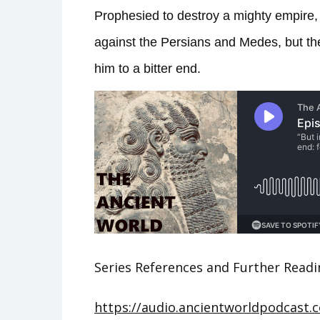
Prophesied to destroy a mighty empire, 
against the Persians and Medes, but th
him to a bitter end.
Series References and Further Readi
https://audio.ancientworldpodcast