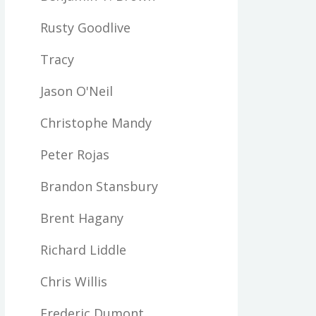
Rusty Goodlive
Tracy
Jason O'Neil
Christophe Mandy
Peter Rojas
Brandon Stansbury
Brent Hagany
Richard Liddle
Chris Willis
Frederic Dumont