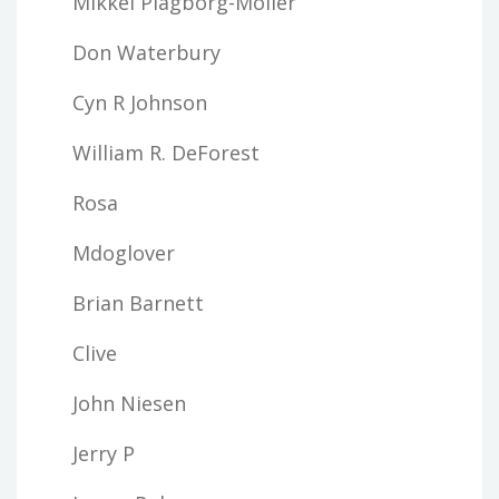
Mikkel Plagborg-Moller
Don Waterbury
Cyn R Johnson
William R. DeForest
Rosa
Mdoglover
Brian Barnett
Clive
John Niesen
Jerry P