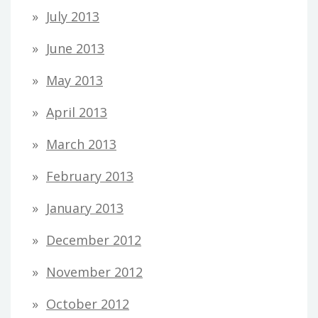
July 2013
June 2013
May 2013
April 2013
March 2013
February 2013
January 2013
December 2012
November 2012
October 2012