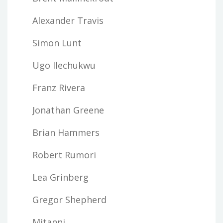
Alexander Travis
Simon Lunt
Ugo Ilechukwu
Franz Rivera
Jonathan Greene
Brian Hammers
Robert Rumori
Lea Grinberg
Gregor Shepherd
Mitanni