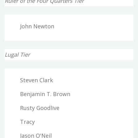
Ruler of the Four Quarters Tier
John Newton
Lugal Tier
Steven Clark
Benjamin T. Brown
Rusty Goodlive
Tracy
Jason O'Neil