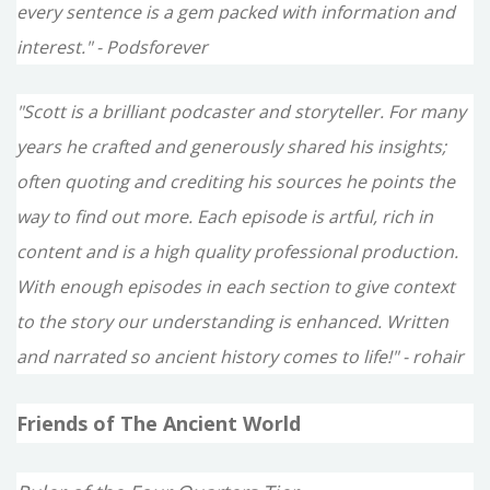
every sentence is a gem packed with information and
interest." - Podsforever
"Scott is a brilliant podcaster and storyteller. For many
years he crafted and generously shared his insights;
often quoting and crediting his sources he points the
way to find out more. Each episode is artful, rich in
content and is a high quality professional production.
With enough episodes in each section to give context
to the story our understanding is enhanced. Written
and narrated so ancient history comes to life!" - rohair
Friends of The Ancient World