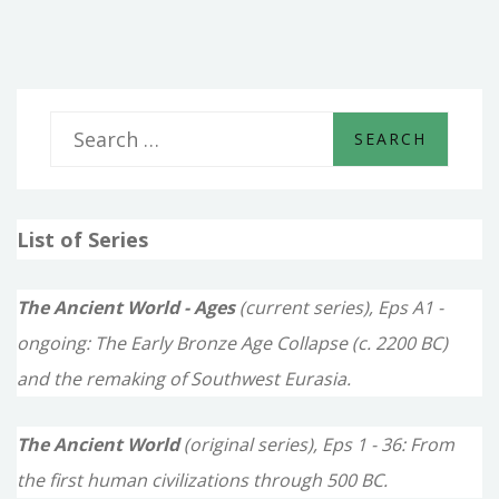
KINGS
S
e
a
List of Series
r
c
The Ancient World - Ages
(current series), Eps A1 -
h
ongoing: The Early Bronze Age Collapse (c. 2200 BC)
f
and the remaking of Southwest Eurasia.
o
The Ancient World
(original series), Eps 1 - 36: From
r
the first human civilizations through 500 BC.
: