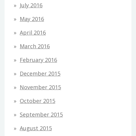
July 2016
May 2016
April 2016
March 2016
February 2016
December 2015
November 2015
October 2015
September 2015
August 2015