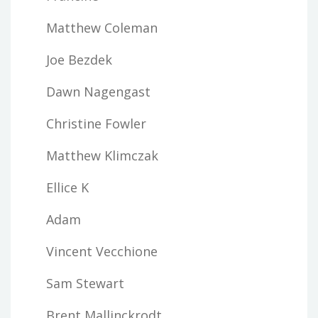
Matthew Coleman
Joe Bezdek
Dawn Nagengast
Christine Fowler
Matthew Klimczak
Ellice K
Adam
Vincent Vecchione
Sam Stewart
Brent Mallinckrodt