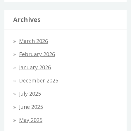
Archives
March 2026
February 2026
January 2026
December 2025
July 2025
June 2025
May 2025