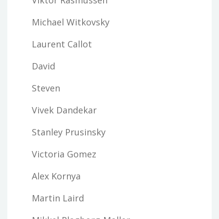
Michael Witkovsky
Laurent Callot
David
Steven
Vivek Dandekar
Stanley Prusinsky
Victoria Gomez
Alex Kornya
Martin Laird