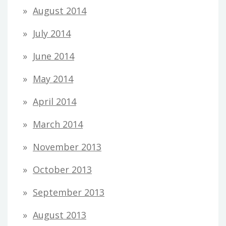
August 2014
July 2014
June 2014
May 2014
April 2014
March 2014
November 2013
October 2013
September 2013
August 2013