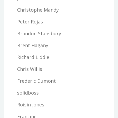
Christophe Mandy
Peter Rojas
Brandon Stansbury
Brent Hagany
Richard Liddle
Chris Willis
Frederic Dumont
solidboss
Roisin Jones
Francine