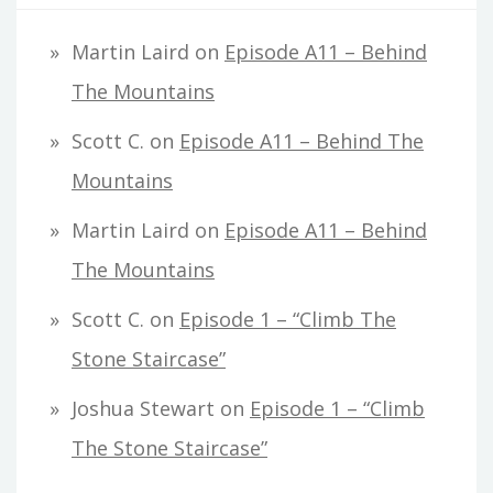
Martin Laird
on
Episode A11 – Behind
The Mountains
Scott C.
on
Episode A11 – Behind The
Mountains
Martin Laird
on
Episode A11 – Behind
The Mountains
Scott C.
on
Episode 1 – “Climb The
Stone Staircase”
Joshua Stewart
on
Episode 1 – “Climb
The Stone Staircase”