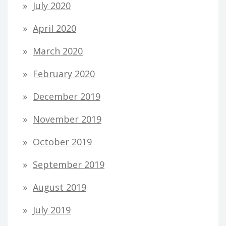
July 2020
April 2020
March 2020
February 2020
December 2019
November 2019
October 2019
September 2019
August 2019
July 2019