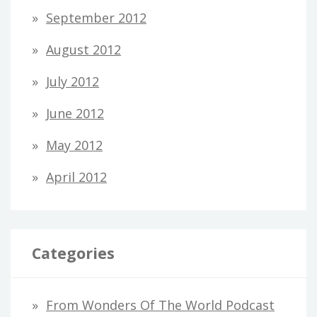
September 2012
August 2012
July 2012
June 2012
May 2012
April 2012
Categories
From Wonders Of The World Podcast