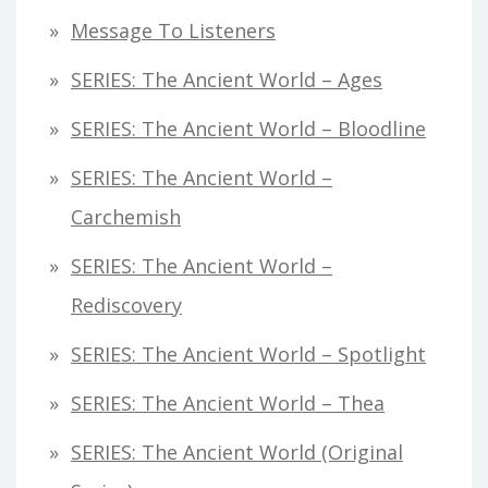
Message To Listeners
SERIES: The Ancient World – Ages
SERIES: The Ancient World – Bloodline
SERIES: The Ancient World –
Carchemish
SERIES: The Ancient World –
Rediscovery
SERIES: The Ancient World – Spotlight
SERIES: The Ancient World – Thea
SERIES: The Ancient World (original