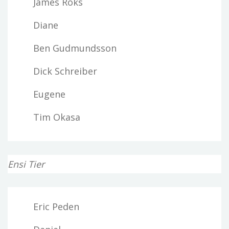
James Roks
Diane
Ben Gudmundsson
Dick Schreiber
Eugene
Tim Okasa
Ensi Tier
Eric Peden