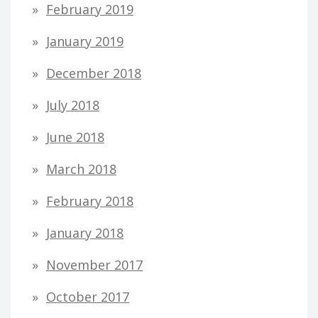
February 2019
January 2019
December 2018
July 2018
June 2018
March 2018
February 2018
January 2018
November 2017
October 2017