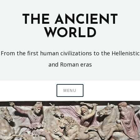
Skip
to
THE ANCIENT
content
WORLD
From the first human civilizations to the Hellenistic
and Roman eras
MENU