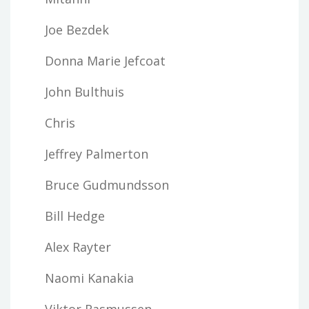
Joe Bezdek
Donna Marie Jefcoat
John Bulthuis
Chris
Jeffrey Palmerton
Bruce Gudmundsson
Bill Hedge
Alex Rayter
Naomi Kanakia
Viktor Rasmussen