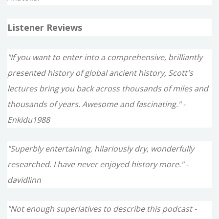
Listener Reviews
"If you want to enter into a comprehensive, brilliantly
presented history of global ancient history, Scott's
lectures bring you back across thousands of miles and
thousands of years. Awesome and fascinating." -
Enkidu1988
"Superbly entertaining, hilariously dry, wonderfully
researched. I have never enjoyed history more." -
davidlinn
"Not enough superlatives to describe this podcast -