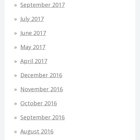
September 2017
July 2017
June 2017
May 2017
April 2017
December 2016
November 2016
October 2016
September 2016
August 2016