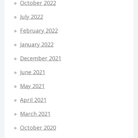
October 2022
July 2022
February 2022
January 2022
December 2021
June 2021
May 2021
April 2021
March 2021
October 2020