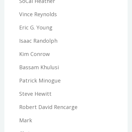
SoCal Heather
Vince Reynolds
Eric G. Young
Isaac Randolph
Kim Conrow
Bassam Khulusi
Patrick Minogue
Steve Hewitt
Robert David Rencarge
Mark