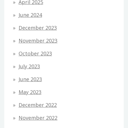
April 2025
June 2024
December 2023
November 2023
October 2023
July 2023
June 2023
May 2023
December 2022
November 2022