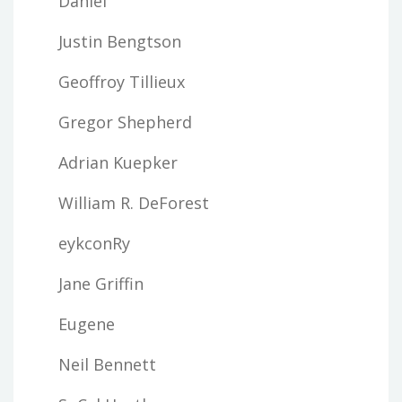
Daniel
Justin Bengtson
Geoffroy Tillieux
Gregor Shepherd
Adrian Kuepker
William R. DeForest
eykconRy
Jane Griffin
Eugene
Neil Bennett