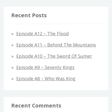
Recent Posts
Episode A12 – The Flood
Episode A11 – Behind The Mountains
Episode A10 – The Sword Of Sumer
Episode A9 – Seventy Kings
Episode A8 – Who Was King
Recent Comments