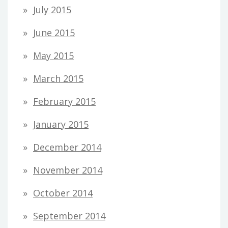
July 2015
June 2015
May 2015
March 2015
February 2015
January 2015
December 2014
November 2014
October 2014
September 2014