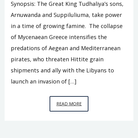
Synopsis: The Great King Tudhaliya’s sons,
Arnuwanda and Suppiluliuma, take power
in a time of growing famine. The collapse
of Mycenaean Greece intensifies the
predations of Aegean and Mediterranean
pirates, who threaten Hittite grain
shipments and ally with the Libyans to
launch an invasion of […]
EPISODE
READ MORE
C4
–
THE
GREAT