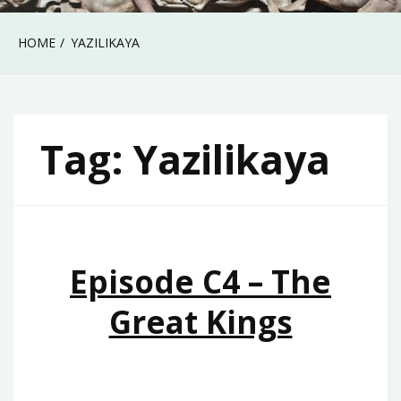
HOME
YAZILIKAYA
Tag:
Yazilikaya
Episode C4 – The
Great Kings