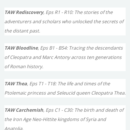
TAW Rediscovery
, Eps R1 - R10: The stories of the
adventurers and scholars who unlocked the secrets of
the distant past.
TAW Bloodline
, Eps B1 - B54: Tracing the descendants
of Cleopatra and Marc Antony across ten generations
of Roman history.
TAW Thea
, Eps T1 - T18: The life and times of the
Ptolemaic princess and Seleucid queen Cleopatra Thea.
TAW Carchemish
, Eps C1 - C30: The birth and death of
the Iron Age Neo-Hittite kingdoms of Syria and
Anatolia.