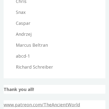
Chris
Snax
Caspar
Andrzej
Marcus Beltran
abcd-1
Richard Schreiber
Thank you all!
www.patreon.com/TheAncientWorld