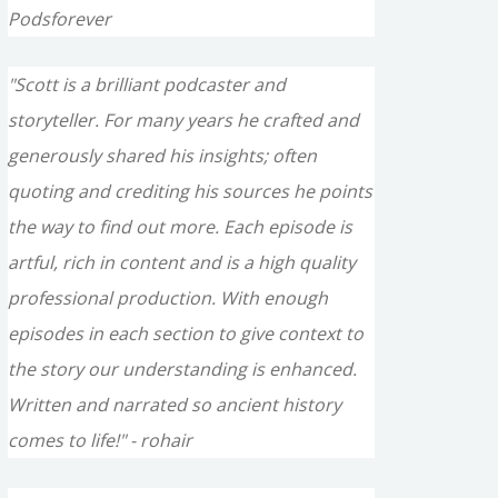
Podsforever
"Scott is a brilliant podcaster and
storyteller. For many years he crafted and
generously shared his insights; often
quoting and crediting his sources he points
the way to find out more. Each episode is
artful, rich in content and is a high quality
professional production. With enough
episodes in each section to give context to
the story our understanding is enhanced.
Written and narrated so ancient history
comes to life!" - rohair