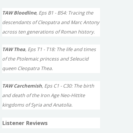
TAW Bloodline
, Eps B1 - B54: Tracing the
descendants of Cleopatra and Marc Antony
across ten generations of Roman history.
TAW Thea
, Eps T1 - T18: The life and times
of the Ptolemaic princess and Seleucid
queen Cleopatra Thea.
TAW Carchemish
, Eps C1 - C30: The birth
and death of the Iron Age Neo-Hittite
kingdoms of Syria and Anatolia.
Listener Reviews