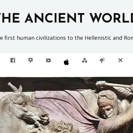
THE ANCIENT WORL
 first human civilizations to the Hellenistic and R