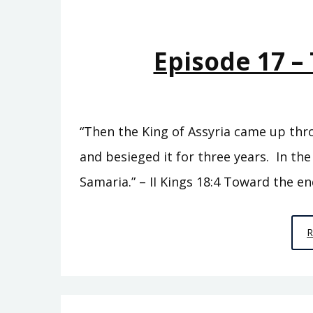
Episode 17 – 
“Then the King of Assyria came up thr
and besieged it for three years. In the
Samaria.” – II Kings 18:4 Toward the en