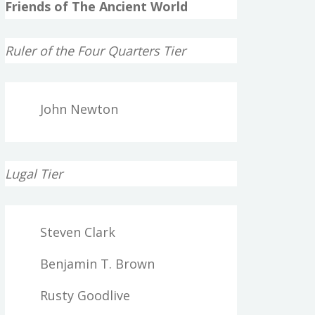
Friends of The Ancient World
Ruler of the Four Quarters Tier
John Newton
Lugal Tier
Steven Clark
Benjamin T. Brown
Rusty Goodlive