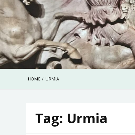
HOME
URMIA
Tag:
Urmia