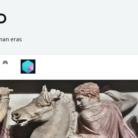
D
oman eras