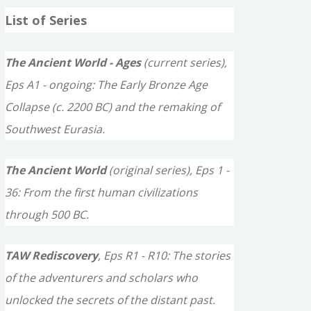
a
List of Series
r
c
The Ancient World - Ages
(current series),
h
Eps A1 - ongoing: The Early Bronze Age
f
Collapse (c. 2200 BC) and the remaking of
o
Southwest Eurasia.
r
The Ancient World
(original series), Eps 1 -
:
36: From the first human civilizations
through 500 BC.
TAW Rediscovery
, Eps R1 - R10: The stories
of the adventurers and scholars who
unlocked the secrets of the distant past.