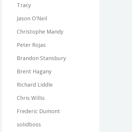
Tracy
Jason O'Neil
Christophe Mandy
Peter Rojas
Brandon Stansbury
Brent Hagany
Richard Liddle
Chris Willis
Frederic Dumont
solidboss