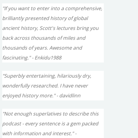
"If you want to enter into a comprehensive,
brilliantly presented history of global
ancient history, Scott's lectures bring you
back across thousands of miles and
thousands of years. Awesome and
fascinating." - Enkidu1988
"Superbly entertaining, hilariously dry,
wonderfully researched. I have never
enjoyed history more." - davidlinn
"Not enough superlatives to describe this
podcast - every sentence is a gem packed
with information and interest." -