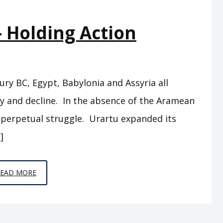
OF
– Holding Action
ISRAEL
tury BC, Egypt, Babylonia and Assyria all
py and decline. In the absence of the Aramean
r perpetual struggle. Urartu expanded its
]
EPISODE
READ MORE
15
–
HOLDING