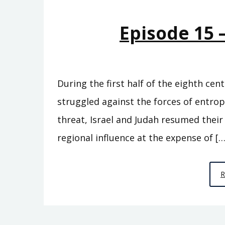
Episode 15 
During the first half of the eighth cen
struggled against the forces of entro
threat, Israel and Judah resumed thei
regional influence at the expense of […