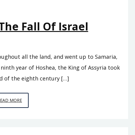
The Fall Of Israel
oughout all the land, and went up to Samaria,
 ninth year of Hoshea, the King of Assyria took
d of the eighth century […]
EPISODE
READ MORE
17
–
THE
FALL