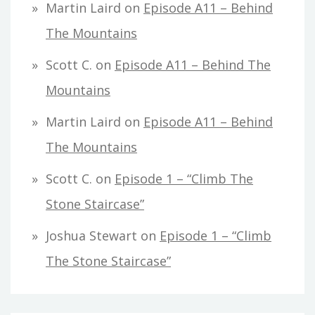
Martin Laird
on
Episode A11 – Behind
The Mountains
Scott C.
on
Episode A11 – Behind The
Mountains
Martin Laird
on
Episode A11 – Behind
The Mountains
Scott C.
on
Episode 1 – “Climb The
Stone Staircase”
Joshua Stewart
on
Episode 1 – “Climb
The Stone Staircase”