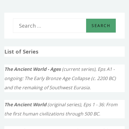
SLAVE
S
e
a
List of Series
r
c
The Ancient World - Ages
(current series), Eps A1 -
h
ongoing: The Early Bronze Age Collapse (c. 2200 BC)
f
and the remaking of Southwest Eurasia.
o
The Ancient World
(original series), Eps 1 - 36: From
r
the first human civilizations through 500 BC.
: