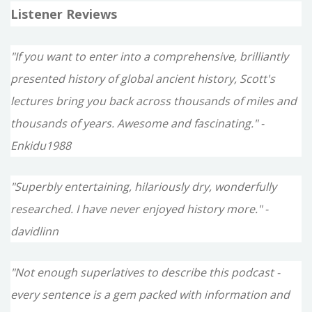
Listener Reviews
"If you want to enter into a comprehensive, brilliantly
presented history of global ancient history, Scott's
lectures bring you back across thousands of miles and
thousands of years. Awesome and fascinating." -
Enkidu1988
"Superbly entertaining, hilariously dry, wonderfully
researched. I have never enjoyed history more." -
davidlinn
"Not enough superlatives to describe this podcast -
every sentence is a gem packed with information and