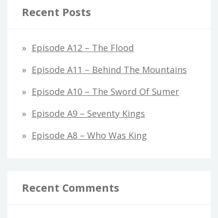
Recent Posts
Episode A12 – The Flood
Episode A11 – Behind The Mountains
Episode A10 – The Sword Of Sumer
Episode A9 – Seventy Kings
Episode A8 – Who Was King
Recent Comments