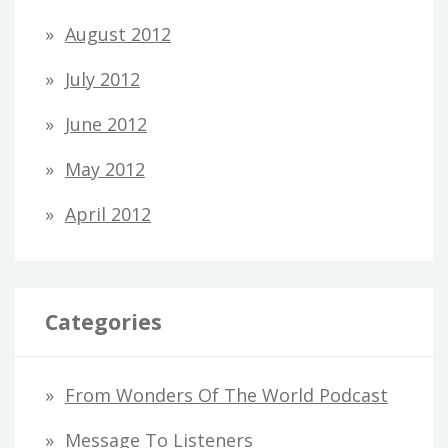
August 2012
July 2012
June 2012
May 2012
April 2012
Categories
From Wonders Of The World Podcast
Message To Listeners