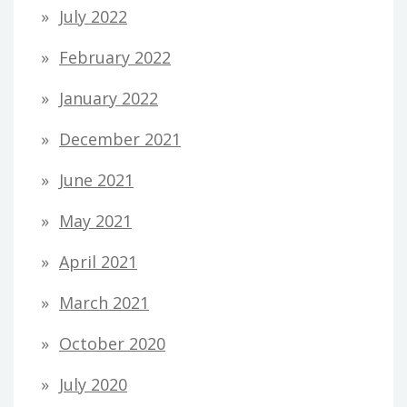
July 2022
February 2022
January 2022
December 2021
June 2021
May 2021
April 2021
March 2021
October 2020
July 2020