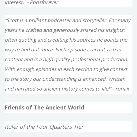
interest." - Podsforever
"Scott is a brilliant podcaster and storyteller. For many
years he crafted and generously shared his insights;
often quoting and crediting his sources he points the
way to find out more. Each episode is artful, rich in
content and is a high quality professional production.
With enough episodes in each section to give context
to the story our understanding is enhanced. Written
and narrated so ancient history comes to life!" - rohair
Friends of The Ancient World
Ruler of the Four Quarters Tier