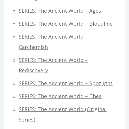
SERIES: The Ancient World – Ages
SERIES: The Ancient World – Bloodline
SERIES: The Ancient World –
Carchemish
SERIES: The Ancient World –
Rediscovery
SERIES: The Ancient World – Spotlight
SERIES: The Ancient World – Thea
SERIES: The Ancient World (original
Series)