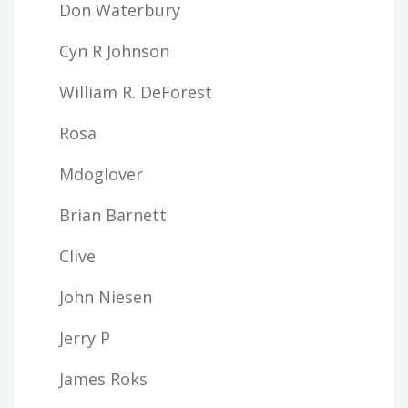
Don Waterbury
Cyn R Johnson
William R. DeForest
Rosa
Mdoglover
Brian Barnett
Clive
John Niesen
Jerry P
James Roks