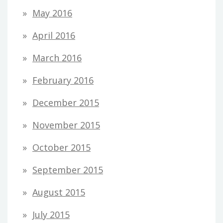
May 2016
April 2016
March 2016
February 2016
December 2015
November 2015
October 2015
September 2015
August 2015
July 2015