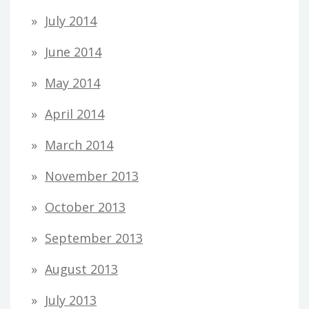
July 2014
June 2014
May 2014
April 2014
March 2014
November 2013
October 2013
September 2013
August 2013
July 2013