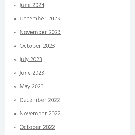
June 2024
December 2023
November 2023
October 2023
July 2023
June 2023
May 2023
December 2022
November 2022
October 2022