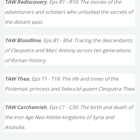
TAW Rediscovery
, Eps R1 - R10: The stories of the
adventurers and scholars who unlocked the secrets of
the distant past.
TAW Bloodline
, Eps B1 - B54: Tracing the descendants
of Cleopatra and Marc Antony across ten generations
of Roman history.
TAW Thea
, Eps T1 - T18: The life and times of the
Ptolemaic princess and Seleucid queen Cleopatra Thea.
TAW Carchemish
, Eps C1 - C30: The birth and death of
the Iron Age Neo-Hittite kingdoms of Syria and
Anatolia.