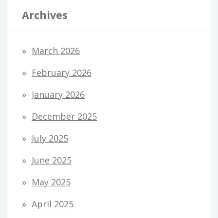
Archives
March 2026
February 2026
January 2026
December 2025
July 2025
June 2025
May 2025
April 2025