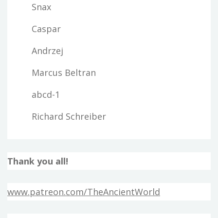
Snax
Caspar
Andrzej
Marcus Beltran
abcd-1
Richard Schreiber
Thank you all!
www.patreon.com/TheAncientWorld