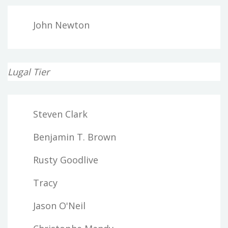
John Newton
Lugal Tier
Steven Clark
Benjamin T. Brown
Rusty Goodlive
Tracy
Jason O'Neil