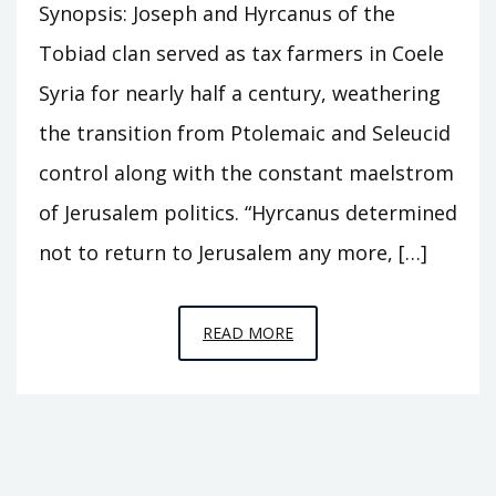
Synopsis: Joseph and Hyrcanus of the
Tobiad clan served as tax farmers in Coele
Syria for nearly half a century, weathering
the transition from Ptolemaic and Seleucid
control along with the constant maelstrom
of Jerusalem politics. “Hyrcanus determined
not to return to Jerusalem any more, […]
EPISODE
READ MORE
S6
–
CASTLE
OF
THE