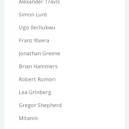
Alexander Travis
Simon Lunt
Ugo Ilechukwu
Franz Rivera
Jonathan Greene
Brian Hammers
Robert Rumori
Lea Grinberg
Gregor Shepherd
Mitanni