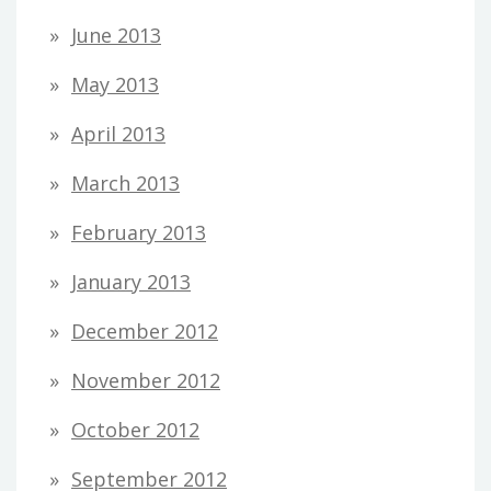
June 2013
May 2013
April 2013
March 2013
February 2013
January 2013
December 2012
November 2012
October 2012
September 2012