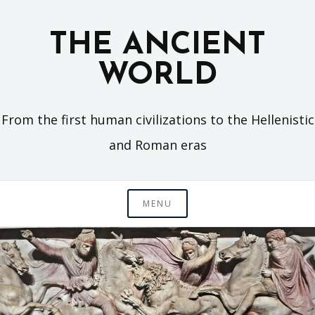
Skip
to
THE ANCIENT
content
WORLD
From the first human civilizations to the Hellenistic
and Roman eras
MENU