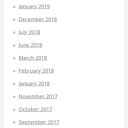
January 2019
December 2018
July 2018
June 2018
March 2018
February 2018
January 2018
November 2017
October 2017
September 2017