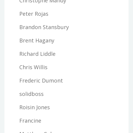
Christophe Mandy
Peter Rojas
Brandon Stansbury
Brent Hagany
Richard Liddle
Chris Willis
Frederic Dumont
solidboss
Roisin Jones
Francine