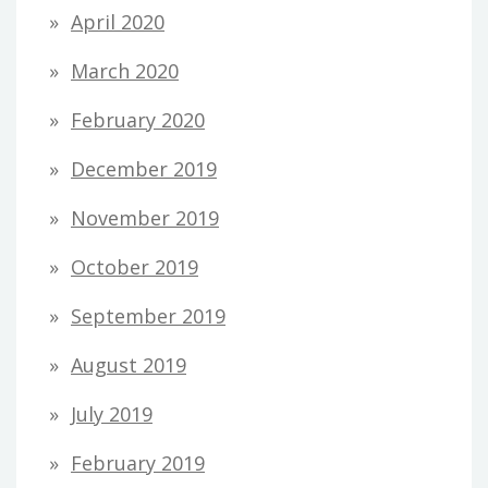
April 2020
March 2020
February 2020
December 2019
November 2019
October 2019
September 2019
August 2019
July 2019
February 2019