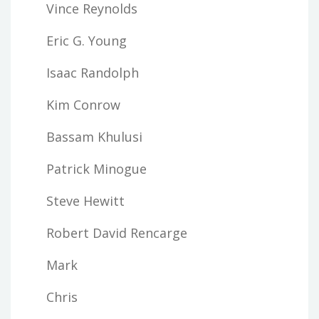
Vince Reynolds
Eric G. Young
Isaac Randolph
Kim Conrow
Bassam Khulusi
Patrick Minogue
Steve Hewitt
Robert David Rencarge
Mark
Chris