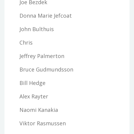
Joe Bezdek
Donna Marie Jefcoat
John Bulthuis
Chris
Jeffrey Palmerton
Bruce Gudmundsson
Bill Hedge
Alex Rayter
Naomi Kanakia
Viktor Rasmussen