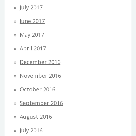
July 2017
June 2017
May 2017
April 2017
December 2016
November 2016
October 2016
September 2016
August 2016
July 2016