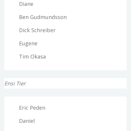
Diane
Ben Gudmundsson
Dick Schreiber
Eugene
Tim Okasa
Ensi Tier
Eric Peden
Daniel