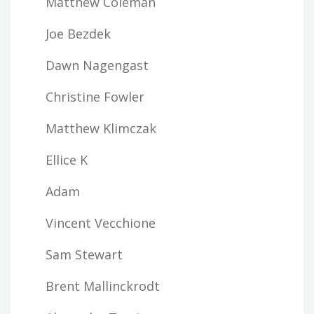
Matthew Coleman
Joe Bezdek
Dawn Nagengast
Christine Fowler
Matthew Klimczak
Ellice K
Adam
Vincent Vecchione
Sam Stewart
Brent Mallinckrodt