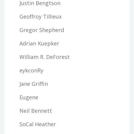
Justin Bengtson
Geoffroy Tillieux
Gregor Shepherd
Adrian Kuepker
William R. DeForest
eykconRy
Jane Griffin
Eugene
Neil Bennett
SoCal Heather