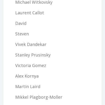
Michael Witkovsky
Laurent Callot
David
Steven
Vivek Dandekar
Stanley Prusinsky
Victoria Gomez
Alex Kornya
Martin Laird
Mikkel Plagborg-Moller