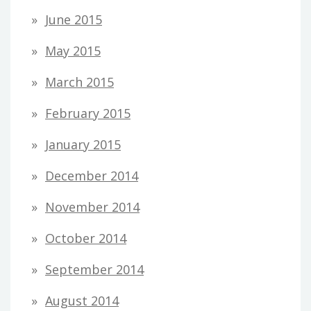
June 2015
May 2015
March 2015
February 2015
January 2015
December 2014
November 2014
October 2014
September 2014
August 2014