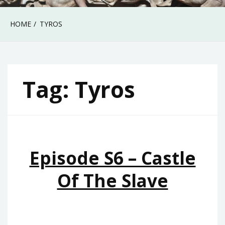
HOME
TYROS
Tag:
Tyros
Episode S6 – Castle
Of The Slave