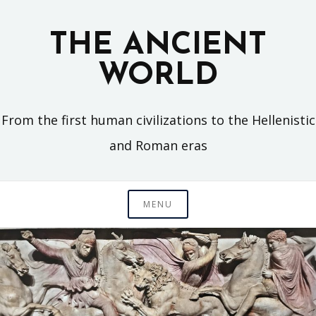
Skip
to
THE ANCIENT
content
WORLD
From the first human civilizations to the Hellenistic
and Roman eras
MENU