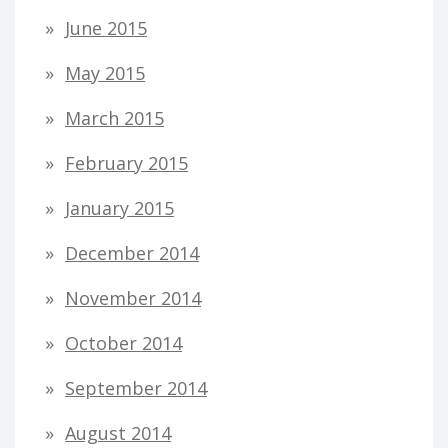
June 2015
May 2015
March 2015
February 2015
January 2015
December 2014
November 2014
October 2014
September 2014
August 2014