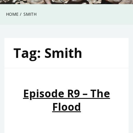
HOME
SMITH
Tag:
Smith
Episode R9 – The
Flood