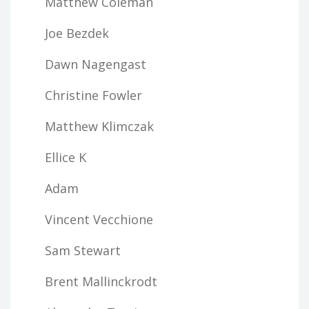
Matthew Coleman
Joe Bezdek
Dawn Nagengast
Christine Fowler
Matthew Klimczak
Ellice K
Adam
Vincent Vecchione
Sam Stewart
Brent Mallinckrodt