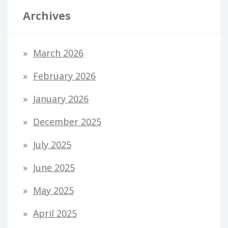
Archives
March 2026
February 2026
January 2026
December 2025
July 2025
June 2025
May 2025
April 2025