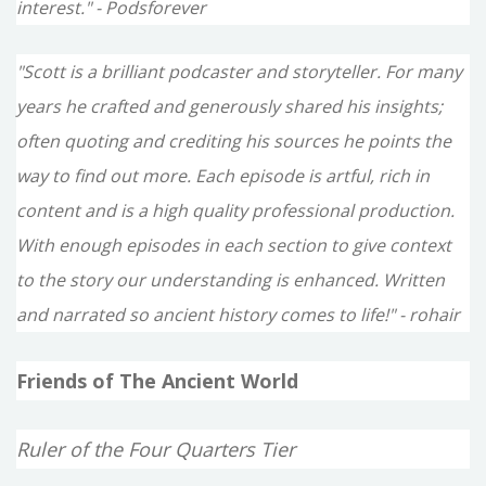
interest." - Podsforever
"Scott is a brilliant podcaster and storyteller. For many
years he crafted and generously shared his insights;
often quoting and crediting his sources he points the
way to find out more. Each episode is artful, rich in
content and is a high quality professional production.
With enough episodes in each section to give context
to the story our understanding is enhanced. Written
and narrated so ancient history comes to life!" - rohair
Friends of The Ancient World
Ruler of the Four Quarters Tier