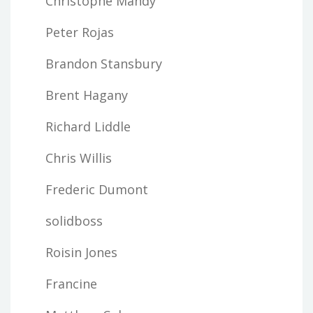
Christophe Mandy
Peter Rojas
Brandon Stansbury
Brent Hagany
Richard Liddle
Chris Willis
Frederic Dumont
solidboss
Roisin Jones
Francine