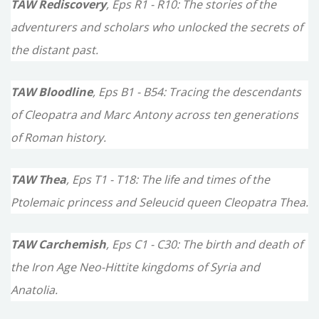
TAW Rediscovery
, Eps R1 - R10: The stories of the
adventurers and scholars who unlocked the secrets of
the distant past.
TAW Bloodline
, Eps B1 - B54: Tracing the descendants
of Cleopatra and Marc Antony across ten generations
of Roman history.
TAW Thea
, Eps T1 - T18: The life and times of the
Ptolemaic princess and Seleucid queen Cleopatra Thea.
TAW Carchemish
, Eps C1 - C30: The birth and death of
the Iron Age Neo-Hittite kingdoms of Syria and
Anatolia.