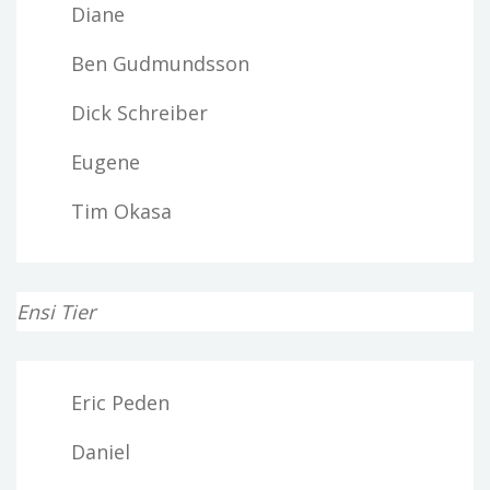
Diane
Ben Gudmundsson
Dick Schreiber
Eugene
Tim Okasa
Ensi Tier
Eric Peden
Daniel