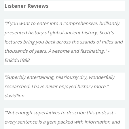
Listener Reviews
"If you want to enter into a comprehensive, brilliantly
presented history of global ancient history, Scott's
lectures bring you back across thousands of miles and
thousands of years. Awesome and fascinating." -
Enkidu1988
"Superbly entertaining, hilariously dry, wonderfully
researched. I have never enjoyed history more." -
davidlinn
"Not enough superlatives to describe this podcast -
every sentence is a gem packed with information and