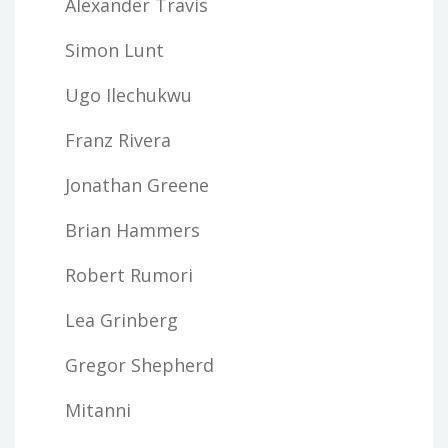
Alexander Travis
Simon Lunt
Ugo Ilechukwu
Franz Rivera
Jonathan Greene
Brian Hammers
Robert Rumori
Lea Grinberg
Gregor Shepherd
Mitanni