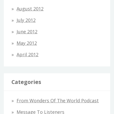
August 2012
July 2012
June 2012
May 2012
April 2012
Categories
From Wonders Of The World Podcast
Message To Listeners