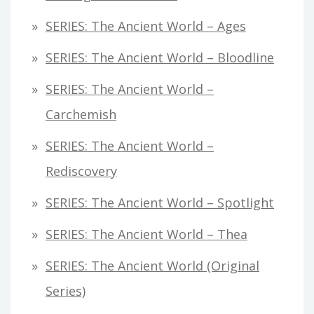
SERIES: The Ancient World – Ages
SERIES: The Ancient World – Bloodline
SERIES: The Ancient World –
Carchemish
SERIES: The Ancient World –
Rediscovery
SERIES: The Ancient World – Spotlight
SERIES: The Ancient World – Thea
SERIES: The Ancient World (original
Series)