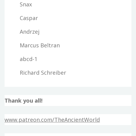
Snax
Caspar
Andrzej
Marcus Beltran
abcd-1
Richard Schreiber
Thank you all!
www.patreon.com/TheAncientWorld