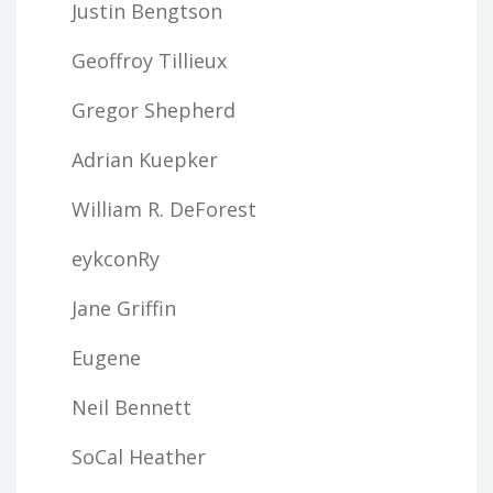
Justin Bengtson
Geoffroy Tillieux
Gregor Shepherd
Adrian Kuepker
William R. DeForest
eykconRy
Jane Griffin
Eugene
Neil Bennett
SoCal Heather