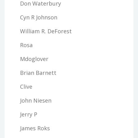
Don Waterbury
Cyn R Johnson
William R. DeForest
Rosa
Mdoglover
Brian Barnett
Clive
John Niesen
Jerry P
James Roks