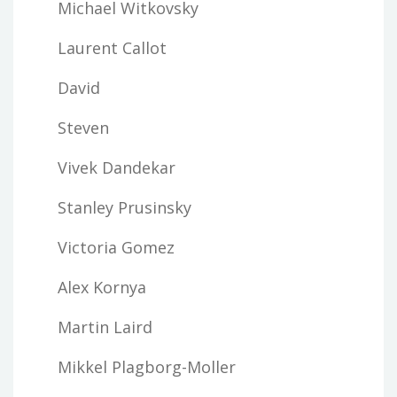
Michael Witkovsky
Laurent Callot
David
Steven
Vivek Dandekar
Stanley Prusinsky
Victoria Gomez
Alex Kornya
Martin Laird
Mikkel Plagborg-Moller