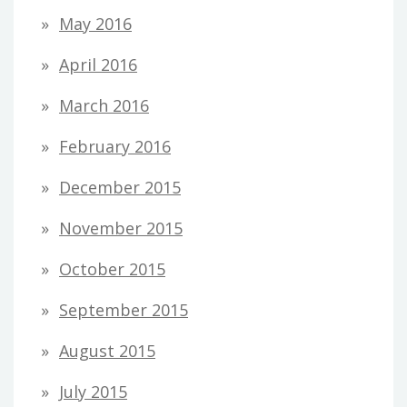
May 2016
April 2016
March 2016
February 2016
December 2015
November 2015
October 2015
September 2015
August 2015
July 2015