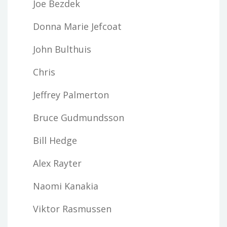
Joe Bezdek
Donna Marie Jefcoat
John Bulthuis
Chris
Jeffrey Palmerton
Bruce Gudmundsson
Bill Hedge
Alex Rayter
Naomi Kanakia
Viktor Rasmussen