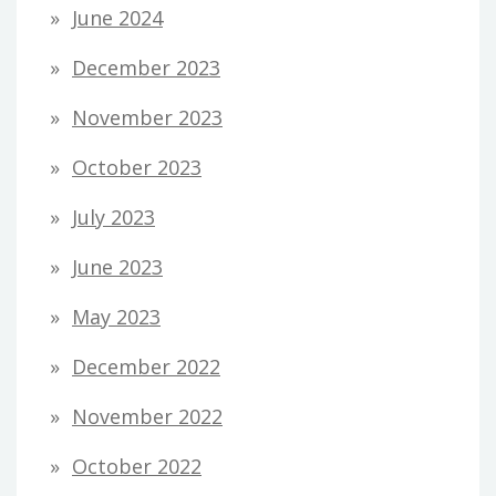
June 2024
December 2023
November 2023
October 2023
July 2023
June 2023
May 2023
December 2022
November 2022
October 2022