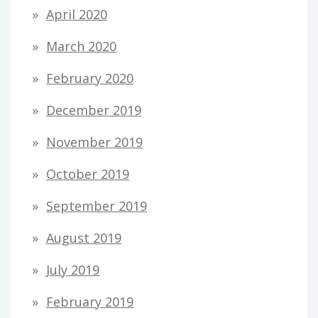
April 2020
March 2020
February 2020
December 2019
November 2019
October 2019
September 2019
August 2019
July 2019
February 2019