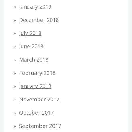
January 2019
December 2018
July 2018
June 2018
March 2018
February 2018
January 2018
November 2017
October 2017
September 2017