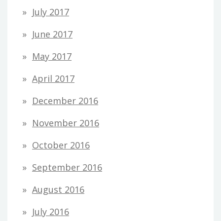
July 2017
June 2017
May 2017
April 2017
December 2016
November 2016
October 2016
September 2016
August 2016
July 2016