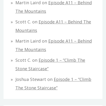
Martin Laird
on
Episode A11 – Behind
The Mountains
Scott C.
on
Episode A11 – Behind The
Mountains
Martin Laird
on
Episode A11 – Behind
The Mountains
Scott C.
on
Episode 1 – “Climb The
Stone Staircase”
Joshua Stewart
on
Episode 1 – “Climb
The Stone Staircase”