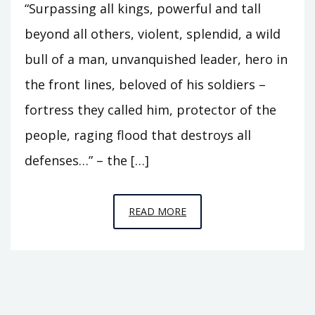
“Surpassing all kings, powerful and tall
beyond all others, violent, splendid, a wild
bull of a man, unvanquished leader, hero in
the front lines, beloved of his soldiers –
fortress they called him, protector of the
people, raging flood that destroys all
defenses…” – the […]
EPISODE
READ MORE
R9
–
THE
FLOOD