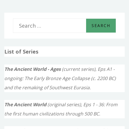
S
e
a
List of Series
r
c
The Ancient World - Ages
(current series), Eps A1 -
h
ongoing: The Early Bronze Age Collapse (c. 2200 BC)
f
and the remaking of Southwest Eurasia.
o
The Ancient World
(original series), Eps 1 - 36: From
r
the first human civilizations through 500 BC.
: