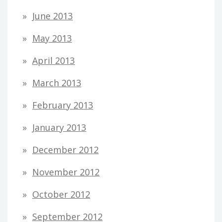
June 2013
May 2013
April 2013
March 2013
February 2013
January 2013
December 2012
November 2012
October 2012
September 2012