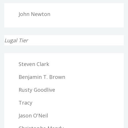
John Newton
Lugal Tier
Steven Clark
Benjamin T. Brown
Rusty Goodlive
Tracy
Jason O'Neil