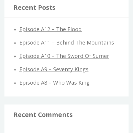
Recent Posts
Episode A12 – The Flood
Episode A11 – Behind The Mountains
Episode A10 – The Sword Of Sumer
Episode A9 – Seventy Kings
Episode A8 – Who Was King
Recent Comments