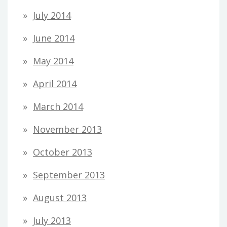
July 2014
June 2014
May 2014
April 2014
March 2014
November 2013
October 2013
September 2013
August 2013
July 2013