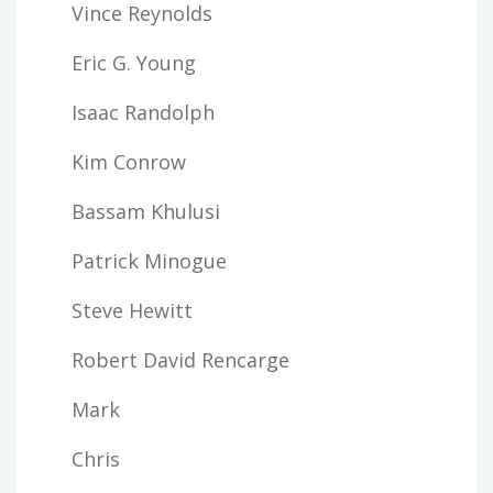
Vince Reynolds
Eric G. Young
Isaac Randolph
Kim Conrow
Bassam Khulusi
Patrick Minogue
Steve Hewitt
Robert David Rencarge
Mark
Chris