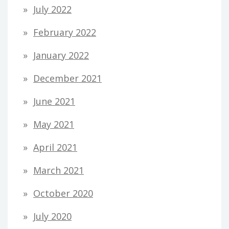
July 2022
February 2022
January 2022
December 2021
June 2021
May 2021
April 2021
March 2021
October 2020
July 2020