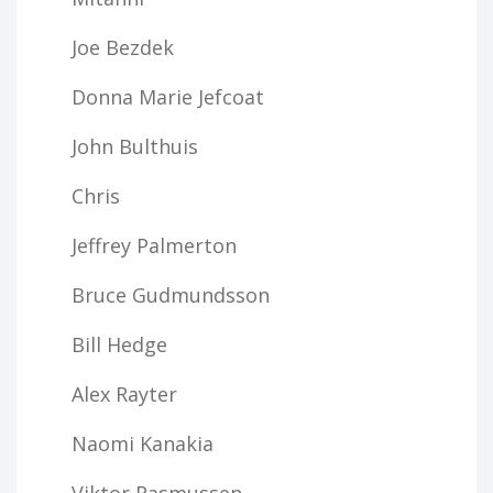
Joe Bezdek
Donna Marie Jefcoat
John Bulthuis
Chris
Jeffrey Palmerton
Bruce Gudmundsson
Bill Hedge
Alex Rayter
Naomi Kanakia
Viktor Rasmussen