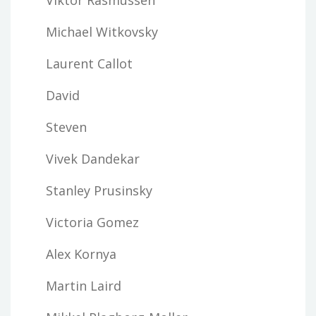
Michael Witkovsky
Laurent Callot
David
Steven
Vivek Dandekar
Stanley Prusinsky
Victoria Gomez
Alex Kornya
Martin Laird