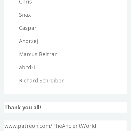
Chris
Snax
Caspar
Andrzej
Marcus Beltran
abcd-1
Richard Schreiber
Thank you all!
www.patreon.com/TheAncientWorld