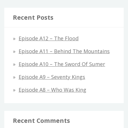
Recent Posts
Episode A12 – The Flood
Episode A11 – Behind The Mountains
Episode A10 – The Sword Of Sumer
Episode A9 – Seventy Kings
Episode A8 – Who Was King
Recent Comments