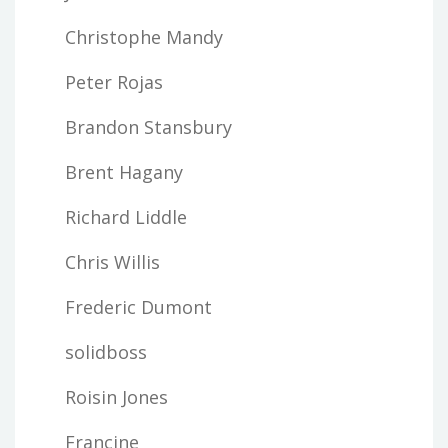
Christophe Mandy
Peter Rojas
Brandon Stansbury
Brent Hagany
Richard Liddle
Chris Willis
Frederic Dumont
solidboss
Roisin Jones
Francine