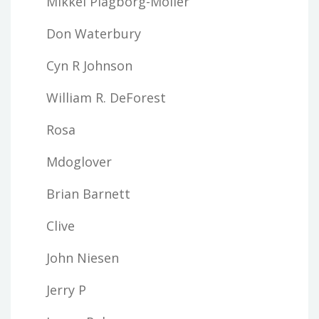
Mikkel Plagborg-Moller
Don Waterbury
Cyn R Johnson
William R. DeForest
Rosa
Mdoglover
Brian Barnett
Clive
John Niesen
Jerry P