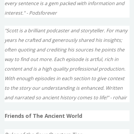
every sentence is a gem packed with information and
interest." - Podsforever
"Scott is a brilliant podcaster and storyteller. For many
years he crafted and generously shared his insights;
often quoting and crediting his sources he points the
way to find out more. Each episode is artful, rich in
content and is a high quality professional production.
With enough episodes in each section to give context
to the story our understanding is enhanced. Written
and narrated so ancient history comes to life!" - rohair
Friends of The Ancient World