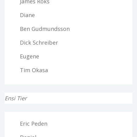
James Roks
Diane
Ben Gudmundsson
Dick Schreiber
Eugene
Tim Okasa
Ensi Tier
Eric Peden