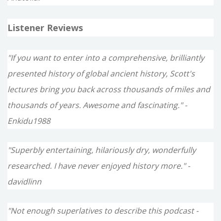
Listener Reviews
"If you want to enter into a comprehensive, brilliantly
presented history of global ancient history, Scott's
lectures bring you back across thousands of miles and
thousands of years. Awesome and fascinating." -
Enkidu1988
"Superbly entertaining, hilariously dry, wonderfully
researched. I have never enjoyed history more." -
davidlinn
"Not enough superlatives to describe this podcast -