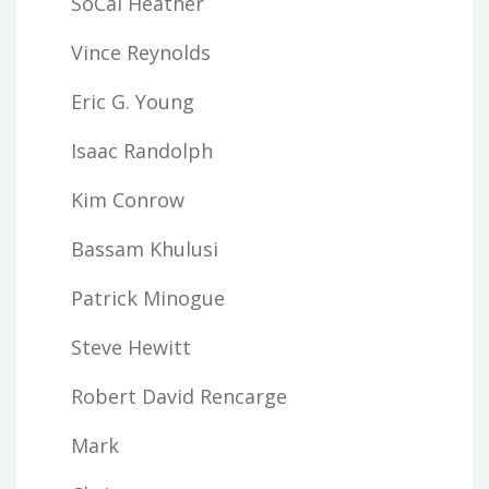
SoCal Heather
Vince Reynolds
Eric G. Young
Isaac Randolph
Kim Conrow
Bassam Khulusi
Patrick Minogue
Steve Hewitt
Robert David Rencarge
Mark