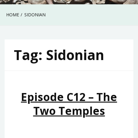
HOME
SIDONIAN
Tag:
Sidonian
Episode C12 – The
Two Temples