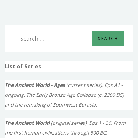
TEMPLES
S
e
a
List of Series
r
c
The Ancient World - Ages
(current series), Eps A1 -
h
ongoing: The Early Bronze Age Collapse (c. 2200 BC)
f
and the remaking of Southwest Eurasia.
o
The Ancient World
(original series), Eps 1 - 36: From
r
the first human civilizations through 500 BC.
: