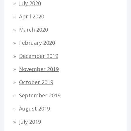
July 2020
April 2020
March 2020
February 2020
December 2019
November 2019
October 2019
September 2019
August 2019
July 2019