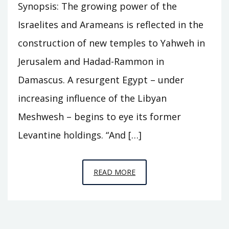
Synopsis: The growing power of the
Israelites and Arameans is reflected in the
construction of new temples to Yahweh in
Jerusalem and Hadad-Rammon in
Damascus. A resurgent Egypt – under
increasing influence of the Libyan
Meshwesh – begins to eye its former
Levantine holdings. “And […]
EPISODE
READ MORE
C12
–
THE
TWO