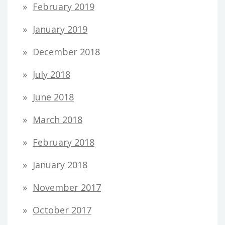
February 2019
January 2019
December 2018
July 2018
June 2018
March 2018
February 2018
January 2018
November 2017
October 2017