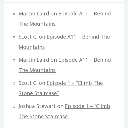
Martin Laird
on
Episode A11 – Behind
The Mountains
Scott C.
on
Episode A11 – Behind The
Mountains
Martin Laird
on
Episode A11 – Behind
The Mountains
Scott C.
on
Episode 1 – “Climb The
Stone Staircase”
Joshua Stewart
on
Episode 1 – “Climb
The Stone Staircase”