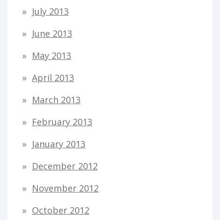
July 2013
June 2013
May 2013
April 2013
March 2013
February 2013
January 2013
December 2012
November 2012
October 2012