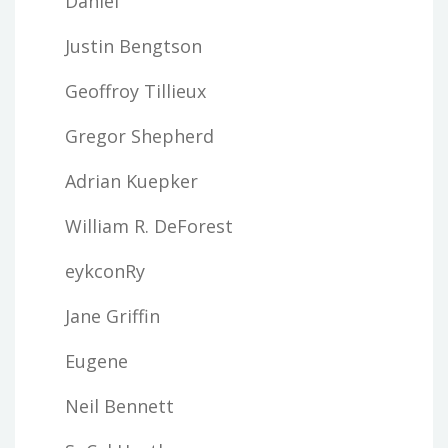
Daniel
Justin Bengtson
Geoffroy Tillieux
Gregor Shepherd
Adrian Kuepker
William R. DeForest
eykconRy
Jane Griffin
Eugene
Neil Bennett