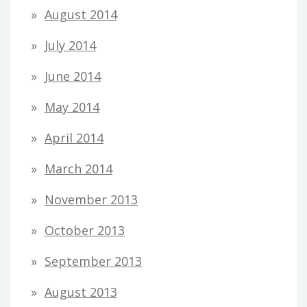
August 2014
July 2014
June 2014
May 2014
April 2014
March 2014
November 2013
October 2013
September 2013
August 2013