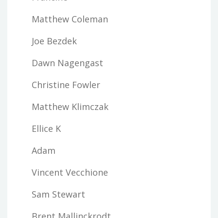
Matthew Coleman
Joe Bezdek
Dawn Nagengast
Christine Fowler
Matthew Klimczak
Ellice K
Adam
Vincent Vecchione
Sam Stewart
Brent Mallinckrodt