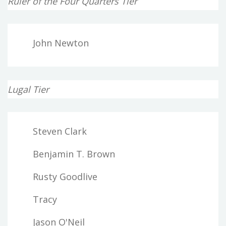
Ruler of the Four Quarters Tier
John Newton
Lugal Tier
Steven Clark
Benjamin T. Brown
Rusty Goodlive
Tracy
Jason O'Neil