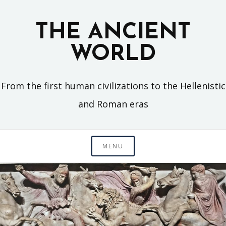
Skip
to
THE ANCIENT
content
WORLD
From the first human civilizations to the Hellenistic
and Roman eras
MENU