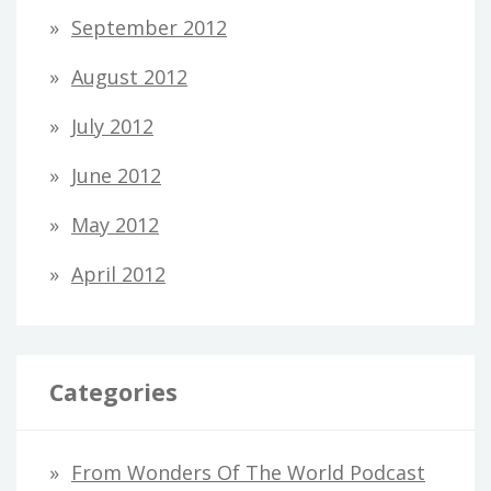
September 2012
August 2012
July 2012
June 2012
May 2012
April 2012
Categories
From Wonders Of The World Podcast