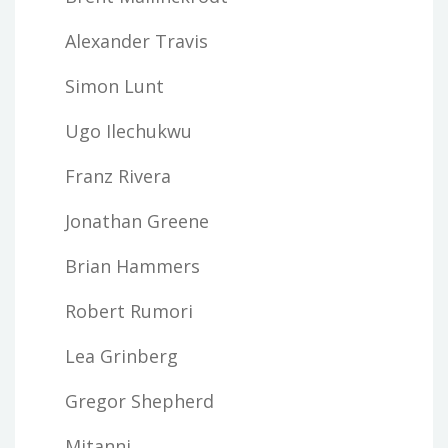
Alexander Travis
Simon Lunt
Ugo Ilechukwu
Franz Rivera
Jonathan Greene
Brian Hammers
Robert Rumori
Lea Grinberg
Gregor Shepherd
Mitanni