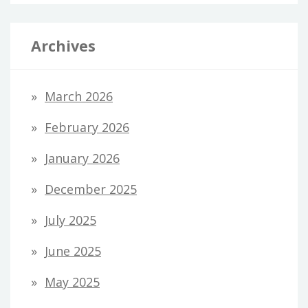
Archives
March 2026
February 2026
January 2026
December 2025
July 2025
June 2025
May 2025