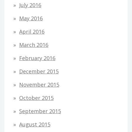
July 2016
May 2016
April 2016
March 2016
February 2016
December 2015
November 2015
October 2015
September 2015
August 2015