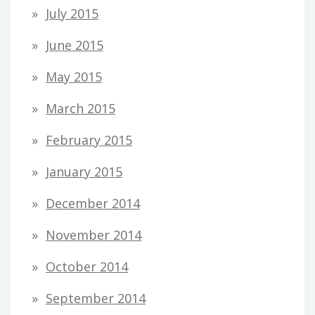
July 2015
June 2015
May 2015
March 2015
February 2015
January 2015
December 2014
November 2014
October 2014
September 2014