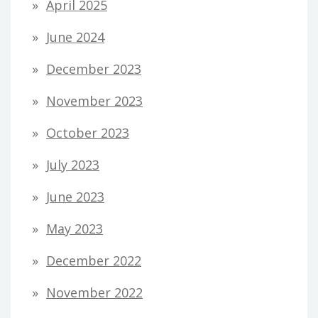
April 2025
June 2024
December 2023
November 2023
October 2023
July 2023
June 2023
May 2023
December 2022
November 2022