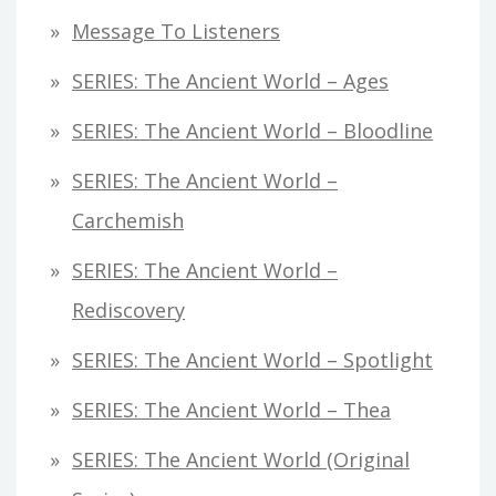
Message To Listeners
SERIES: The Ancient World – Ages
SERIES: The Ancient World – Bloodline
SERIES: The Ancient World –
Carchemish
SERIES: The Ancient World –
Rediscovery
SERIES: The Ancient World – Spotlight
SERIES: The Ancient World – Thea
SERIES: The Ancient World (original