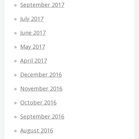
September 2017
July 2017
June 2017
May 2017
April 2017
December 2016
November 2016
October 2016
September 2016
August 2016