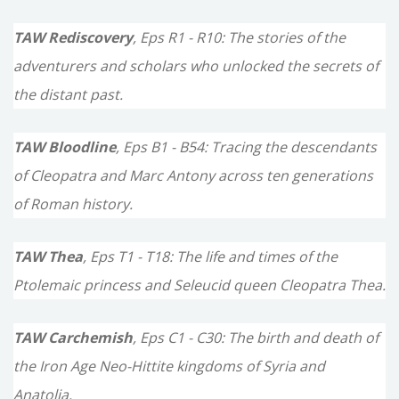
TAW Rediscovery
, Eps R1 - R10: The stories of the
adventurers and scholars who unlocked the secrets of
the distant past.
TAW Bloodline
, Eps B1 - B54: Tracing the descendants
of Cleopatra and Marc Antony across ten generations
of Roman history.
TAW Thea
, Eps T1 - T18: The life and times of the
Ptolemaic princess and Seleucid queen Cleopatra Thea.
TAW Carchemish
, Eps C1 - C30: The birth and death of
the Iron Age Neo-Hittite kingdoms of Syria and
Anatolia.