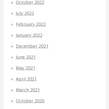
October 2022
July 2022
February 2022
January 2022
December 2021
June 2021
May 2021
April 2021
March 2021
October 2020