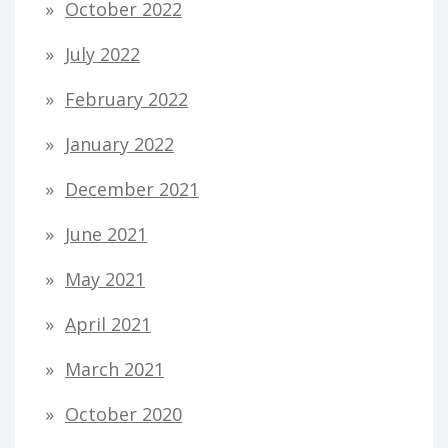
October 2022
July 2022
February 2022
January 2022
December 2021
June 2021
May 2021
April 2021
March 2021
October 2020