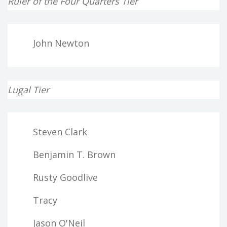
Ruler of the Four Quarters Tier
John Newton
Lugal Tier
Steven Clark
Benjamin T. Brown
Rusty Goodlive
Tracy
Jason O'Neil