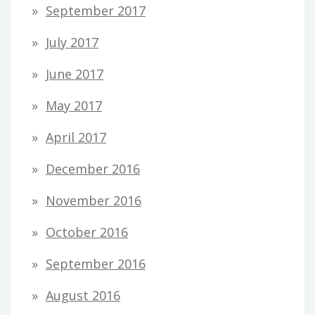
September 2017
July 2017
June 2017
May 2017
April 2017
December 2016
November 2016
October 2016
September 2016
August 2016