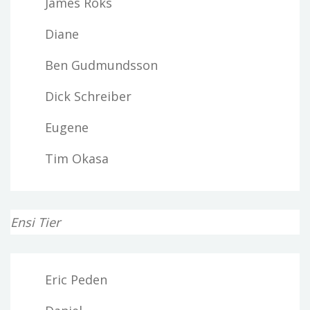
James Roks
Diane
Ben Gudmundsson
Dick Schreiber
Eugene
Tim Okasa
Ensi Tier
Eric Peden