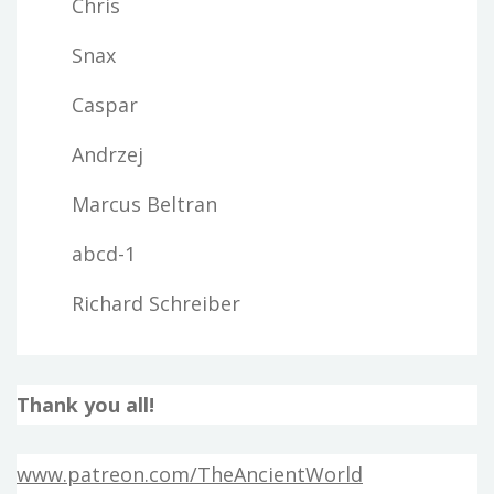
Chris
Snax
Caspar
Andrzej
Marcus Beltran
abcd-1
Richard Schreiber
Thank you all!
www.patreon.com/TheAncientWorld