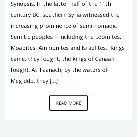
Synopsis: In the latter half of the 11th
century BC, southern Syria witnessed the
increasing prominence of semi-nomadic
Semitic peoples – including the Edomites,
Moabites, Ammonites and Israelites. “Kings
came, they fought, the kings of Canaan
fought. At Taanach, by the waters of
Megiddo, they […]
EPISODE
READ MORE
C11
–
THE
HOUSE