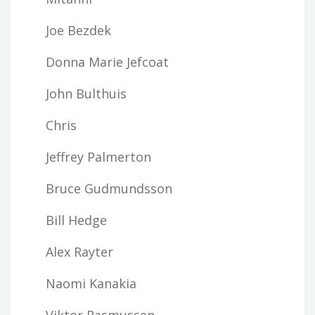
Joe Bezdek
Donna Marie Jefcoat
John Bulthuis
Chris
Jeffrey Palmerton
Bruce Gudmundsson
Bill Hedge
Alex Rayter
Naomi Kanakia
Viktor Rasmussen