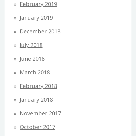
February 2019
January 2019
December 2018
July 2018
June 2018
March 2018
February 2018
January 2018
November 2017
October 2017