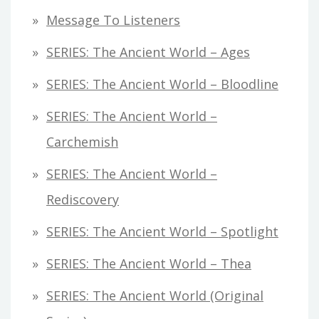
Message To Listeners
SERIES: The Ancient World – Ages
SERIES: The Ancient World – Bloodline
SERIES: The Ancient World –
Carchemish
SERIES: The Ancient World –
Rediscovery
SERIES: The Ancient World – Spotlight
SERIES: The Ancient World – Thea
SERIES: The Ancient World (original