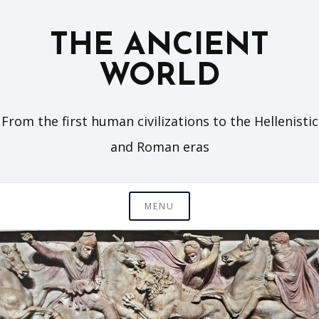
Skip
to
THE ANCIENT
content
WORLD
From the first human civilizations to the Hellenistic
and Roman eras
MENU