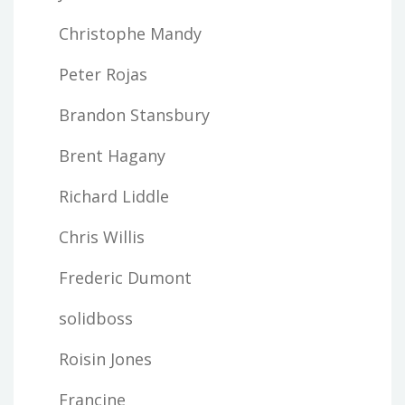
Christophe Mandy
Peter Rojas
Brandon Stansbury
Brent Hagany
Richard Liddle
Chris Willis
Frederic Dumont
solidboss
Roisin Jones
Francine