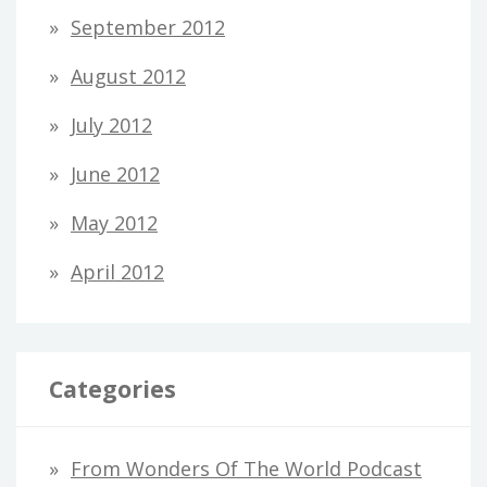
September 2012
August 2012
July 2012
June 2012
May 2012
April 2012
Categories
From Wonders Of The World Podcast