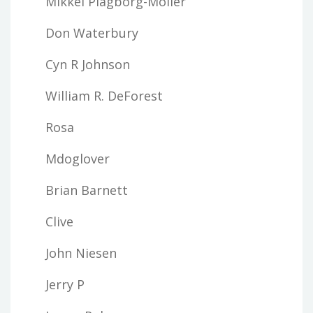
Mikkel Plagborg-Moller
Don Waterbury
Cyn R Johnson
William R. DeForest
Rosa
Mdoglover
Brian Barnett
Clive
John Niesen
Jerry P