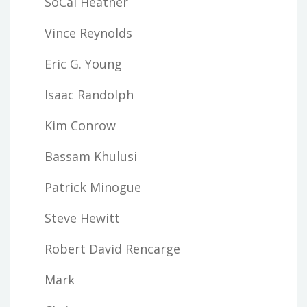
SoCal Heather
Vince Reynolds
Eric G. Young
Isaac Randolph
Kim Conrow
Bassam Khulusi
Patrick Minogue
Steve Hewitt
Robert David Rencarge
Mark