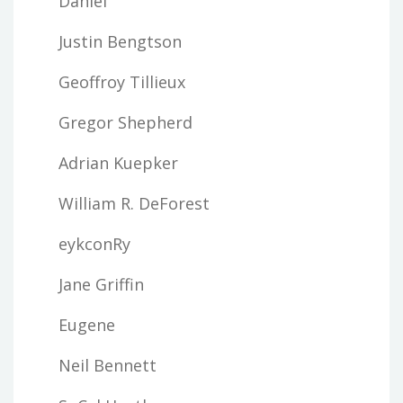
Daniel
Justin Bengtson
Geoffroy Tillieux
Gregor Shepherd
Adrian Kuepker
William R. DeForest
eykconRy
Jane Griffin
Eugene
Neil Bennett