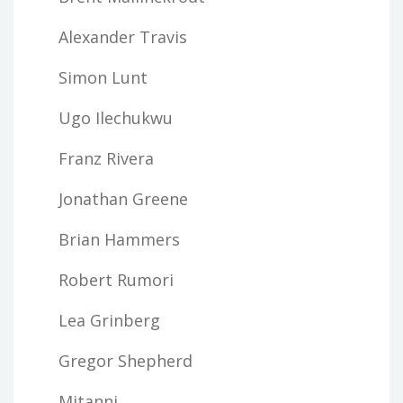
Alexander Travis
Simon Lunt
Ugo Ilechukwu
Franz Rivera
Jonathan Greene
Brian Hammers
Robert Rumori
Lea Grinberg
Gregor Shepherd
Mitanni