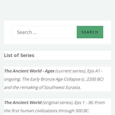
OF
DAVID
S
e
a
List of Series
r
c
The Ancient World - Ages
(current series), Eps A1 -
h
ongoing: The Early Bronze Age Collapse (c. 2200 BC)
f
and the remaking of Southwest Eurasia.
o
The Ancient World
(original series), Eps 1 - 36: From
r
the first human civilizations through 500 BC.
: