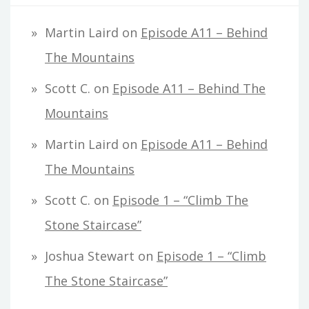
Martin Laird
on
Episode A11 – Behind
The Mountains
Scott C.
on
Episode A11 – Behind The
Mountains
Martin Laird
on
Episode A11 – Behind
The Mountains
Scott C.
on
Episode 1 – “Climb The
Stone Staircase”
Joshua Stewart
on
Episode 1 – “Climb
The Stone Staircase”