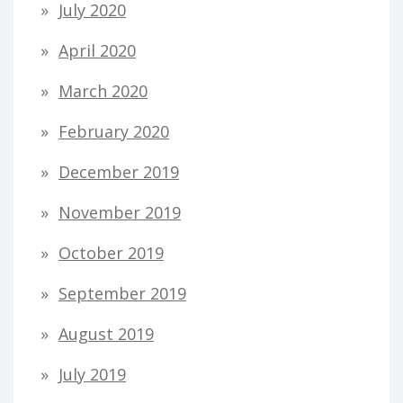
July 2020
April 2020
March 2020
February 2020
December 2019
November 2019
October 2019
September 2019
August 2019
July 2019