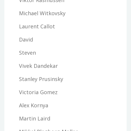
Michael Witkovsky
Laurent Callot
David
Steven
Vivek Dandekar
Stanley Prusinsky
Victoria Gomez
Alex Kornya
Martin Laird