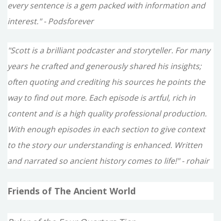
every sentence is a gem packed with information and
interest." - Podsforever
"Scott is a brilliant podcaster and storyteller. For many
years he crafted and generously shared his insights;
often quoting and crediting his sources he points the
way to find out more. Each episode is artful, rich in
content and is a high quality professional production.
With enough episodes in each section to give context
to the story our understanding is enhanced. Written
and narrated so ancient history comes to life!" - rohair
Friends of The Ancient World