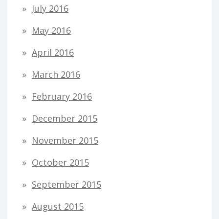
July 2016
May 2016
April 2016
March 2016
February 2016
December 2015
November 2015
October 2015
September 2015
August 2015