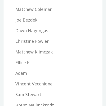
Matthew Coleman
Joe Bezdek
Dawn Nagengast
Christine Fowler
Matthew Klimczak
Ellice K
Adam
Vincent Vecchione
Sam Stewart
Brent Mallinckrodt