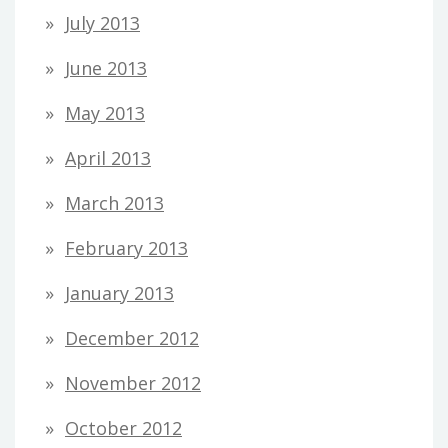
July 2013
June 2013
May 2013
April 2013
March 2013
February 2013
January 2013
December 2012
November 2012
October 2012