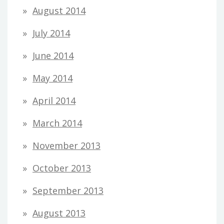
August 2014
July 2014
June 2014
May 2014
April 2014
March 2014
November 2013
October 2013
September 2013
August 2013