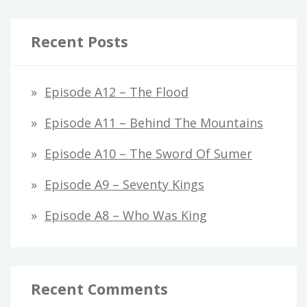
Recent Posts
Episode A12 – The Flood
Episode A11 – Behind The Mountains
Episode A10 – The Sword Of Sumer
Episode A9 – Seventy Kings
Episode A8 – Who Was King
Recent Comments