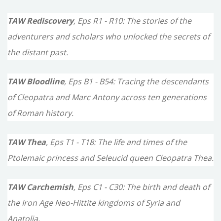
TAW Rediscovery
, Eps R1 - R10: The stories of the
adventurers and scholars who unlocked the secrets of
the distant past.
TAW Bloodline
, Eps B1 - B54: Tracing the descendants
of Cleopatra and Marc Antony across ten generations
of Roman history.
TAW Thea
, Eps T1 - T18: The life and times of the
Ptolemaic princess and Seleucid queen Cleopatra Thea.
TAW Carchemish
, Eps C1 - C30: The birth and death of
the Iron Age Neo-Hittite kingdoms of Syria and
Anatolia.