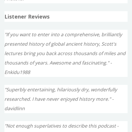
Listener Reviews
"If you want to enter into a comprehensive, brilliantly
presented history of global ancient history, Scott's
lectures bring you back across thousands of miles and
thousands of years. Awesome and fascinating." -
Enkidu1988
"Superbly entertaining, hilariously dry, wonderfully
researched. I have never enjoyed history more." -
davidlinn
"Not enough superlatives to describe this podcast -