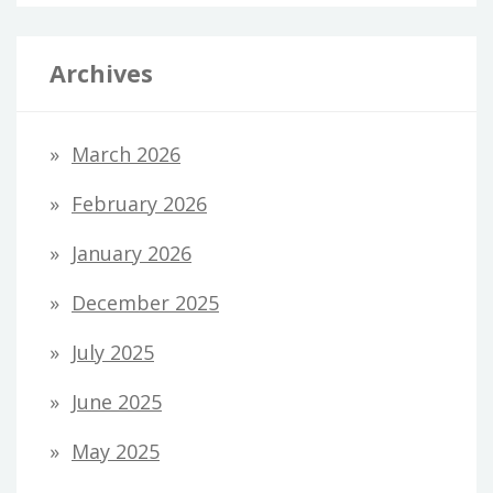
Archives
March 2026
February 2026
January 2026
December 2025
July 2025
June 2025
May 2025