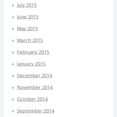
July 2015
June 2015
May 2015
March 2015
February 2015
January 2015
December 2014
November 2014
October 2014
September 2014