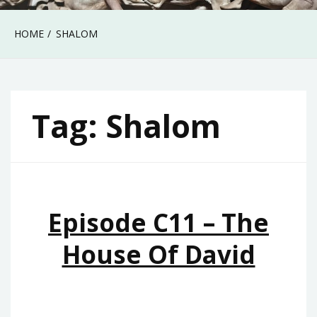
HOME
SHALOM
Tag:
Shalom
Episode C11 – The
House Of David