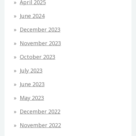
April 2025
June 2024
December 2023
November 2023
October 2023
July 2023
June 2023
May 2023
December 2022
November 2022