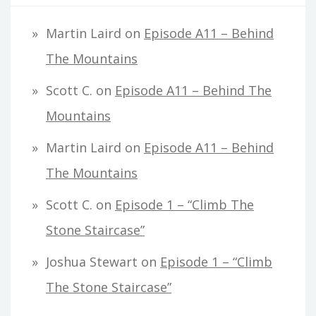
Martin Laird
on
Episode A11 – Behind
The Mountains
Scott C.
on
Episode A11 – Behind The
Mountains
Martin Laird
on
Episode A11 – Behind
The Mountains
Scott C.
on
Episode 1 – “Climb The
Stone Staircase”
Joshua Stewart
on
Episode 1 – “Climb
The Stone Staircase”