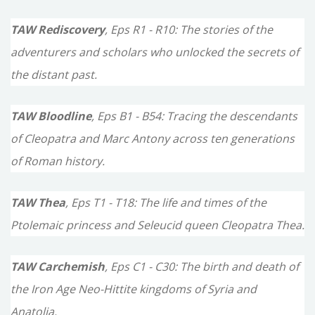
TAW Rediscovery
, Eps R1 - R10: The stories of the
adventurers and scholars who unlocked the secrets of
the distant past.
TAW Bloodline
, Eps B1 - B54: Tracing the descendants
of Cleopatra and Marc Antony across ten generations
of Roman history.
TAW Thea
, Eps T1 - T18: The life and times of the
Ptolemaic princess and Seleucid queen Cleopatra Thea.
TAW Carchemish
, Eps C1 - C30: The birth and death of
the Iron Age Neo-Hittite kingdoms of Syria and
Anatolia.