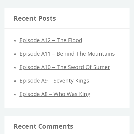
Recent Posts
Episode A12 – The Flood
Episode A11 – Behind The Mountains
Episode A10 – The Sword Of Sumer
Episode A9 – Seventy Kings
Episode A8 – Who Was King
Recent Comments