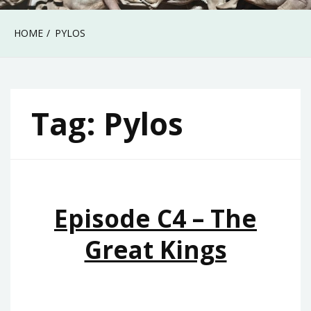
HOME
PYLOS
Tag:
Pylos
Episode C4 – The
Great Kings