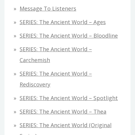
Message To Listeners
SERIES: The Ancient World – Ages
SERIES: The Ancient World – Bloodline
SERIES: The Ancient World –
Carchemish
SERIES: The Ancient World –
Rediscovery
SERIES: The Ancient World – Spotlight
SERIES: The Ancient World – Thea
SERIES: The Ancient World (original