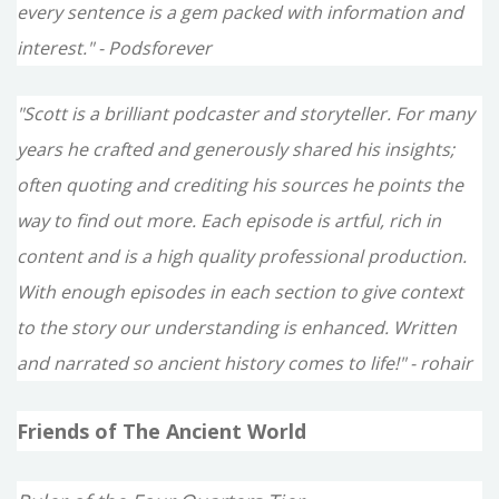
every sentence is a gem packed with information and
interest." - Podsforever
"Scott is a brilliant podcaster and storyteller. For many
years he crafted and generously shared his insights;
often quoting and crediting his sources he points the
way to find out more. Each episode is artful, rich in
content and is a high quality professional production.
With enough episodes in each section to give context
to the story our understanding is enhanced. Written
and narrated so ancient history comes to life!" - rohair
Friends of The Ancient World