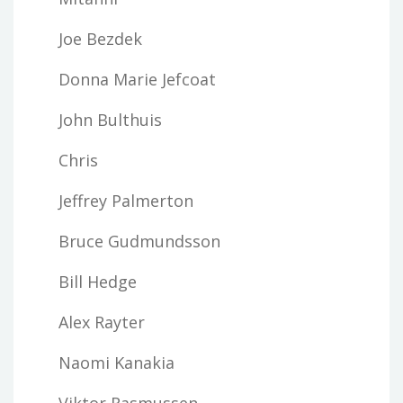
Joe Bezdek
Donna Marie Jefcoat
John Bulthuis
Chris
Jeffrey Palmerton
Bruce Gudmundsson
Bill Hedge
Alex Rayter
Naomi Kanakia
Viktor Rasmussen