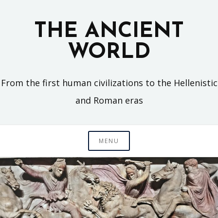
Skip
to
THE ANCIENT
content
WORLD
From the first human civilizations to the Hellenistic
and Roman eras
MENU