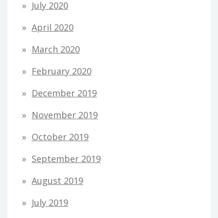
July 2020
April 2020
March 2020
February 2020
December 2019
November 2019
October 2019
September 2019
August 2019
July 2019