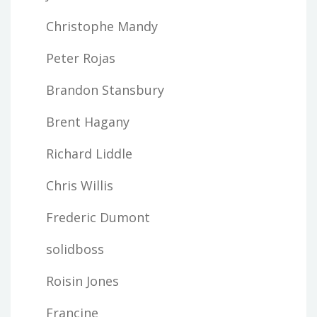
Christophe Mandy
Peter Rojas
Brandon Stansbury
Brent Hagany
Richard Liddle
Chris Willis
Frederic Dumont
solidboss
Roisin Jones
Francine