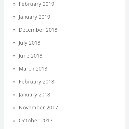
February 2019
January 2019
December 2018
July 2018
June 2018
March 2018
February 2018
January 2018
November 2017
October 2017