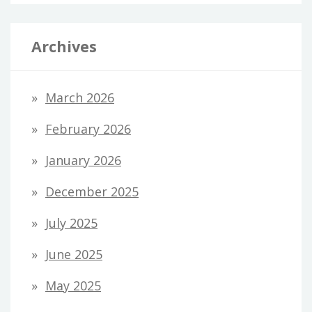
Archives
March 2026
February 2026
January 2026
December 2025
July 2025
June 2025
May 2025