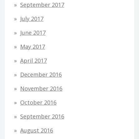
September 2017
July 2017
June 2017
May 2017
April 2017
December 2016
November 2016
October 2016
September 2016
August 2016