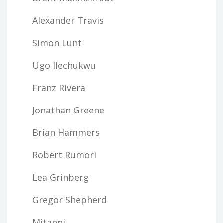
Alexander Travis
Simon Lunt
Ugo Ilechukwu
Franz Rivera
Jonathan Greene
Brian Hammers
Robert Rumori
Lea Grinberg
Gregor Shepherd
Mitanni