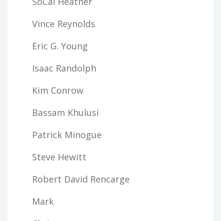
SoCal Heather
Vince Reynolds
Eric G. Young
Isaac Randolph
Kim Conrow
Bassam Khulusi
Patrick Minogue
Steve Hewitt
Robert David Rencarge
Mark