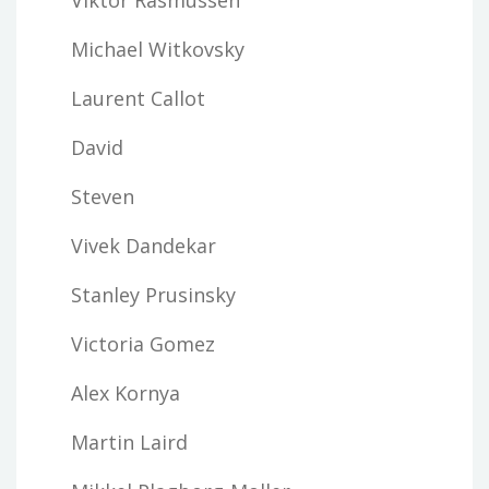
Michael Witkovsky
Laurent Callot
David
Steven
Vivek Dandekar
Stanley Prusinsky
Victoria Gomez
Alex Kornya
Martin Laird