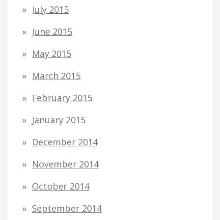
July 2015
June 2015
May 2015
March 2015
February 2015
January 2015
December 2014
November 2014
October 2014
September 2014