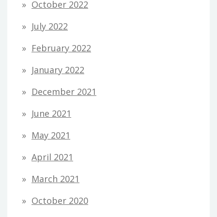
October 2022
July 2022
February 2022
January 2022
December 2021
June 2021
May 2021
April 2021
March 2021
October 2020