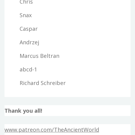
Chris
Snax
Caspar
Andrzej
Marcus Beltran
abcd-1
Richard Schreiber
Thank you all!
www.patreon.com/TheAncientWorld