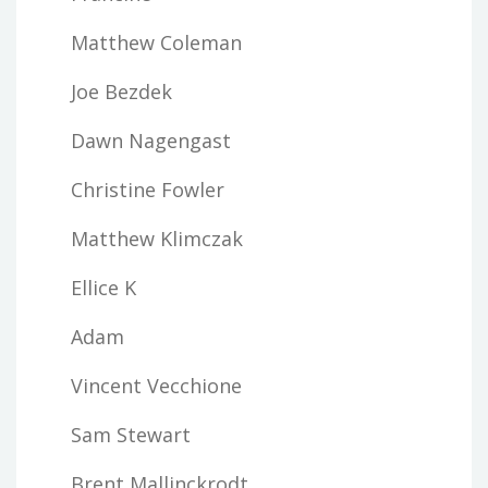
Matthew Coleman
Joe Bezdek
Dawn Nagengast
Christine Fowler
Matthew Klimczak
Ellice K
Adam
Vincent Vecchione
Sam Stewart
Brent Mallinckrodt