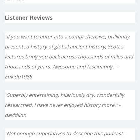
Listener Reviews
"If you want to enter into a comprehensive, brilliantly
presented history of global ancient history, Scott's
lectures bring you back across thousands of miles and
thousands of years. Awesome and fascinating." -
Enkidu1988
"Superbly entertaining, hilariously dry, wonderfully
researched. I have never enjoyed history more." -
davidlinn
"Not enough superlatives to describe this podcast -