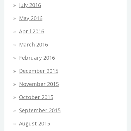
July 2016
May 2016
April 2016
March 2016
February 2016
December 2015
November 2015
October 2015
September 2015
August 2015