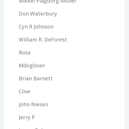
Mikkel Plagborg-Moller
Don Waterbury
Cyn R Johnson
William R. DeForest
Rosa
Mdoglover
Brian Barnett
Clive
John Niesen
Jerry P