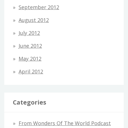
September 2012
August 2012
July 2012
June 2012
May 2012
April 2012
Categories
From Wonders Of The World Podcast