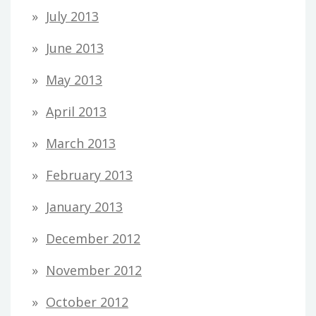
July 2013
June 2013
May 2013
April 2013
March 2013
February 2013
January 2013
December 2012
November 2012
October 2012