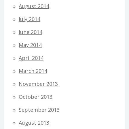
August 2014
July 2014
June 2014
May 2014
April 2014
March 2014
November 2013
October 2013
September 2013
August 2013