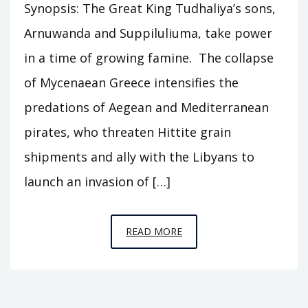
Synopsis: The Great King Tudhaliya’s sons,
Arnuwanda and Suppiluliuma, take power
in a time of growing famine. The collapse
of Mycenaean Greece intensifies the
predations of Aegean and Mediterranean
pirates, who threaten Hittite grain
shipments and ally with the Libyans to
launch an invasion of […]
EPISODE
READ MORE
C4
–
THE
GREAT