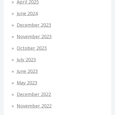
April 2025
June 2024
December 2023
November 2023
October 2023
July 2023
June 2023
May 2023
December 2022
November 2022