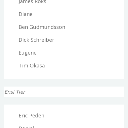
James Roks
Diane
Ben Gudmundsson
Dick Schreiber
Eugene
Tim Okasa
Ensi Tier
Eric Peden