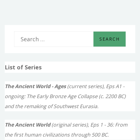
KINGS
S
e
a
List of Series
r
c
The Ancient World - Ages
(current series), Eps A1 -
h
ongoing: The Early Bronze Age Collapse (c. 2200 BC)
f
and the remaking of Southwest Eurasia.
o
The Ancient World
(original series), Eps 1 - 36: From
r
the first human civilizations through 500 BC.
: