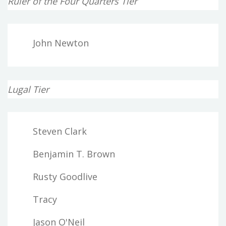
Ruler of the Four Quarters Tier
John Newton
Lugal Tier
Steven Clark
Benjamin T. Brown
Rusty Goodlive
Tracy
Jason O'Neil