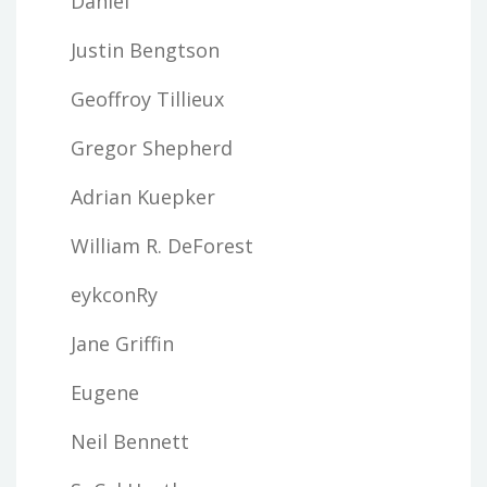
Daniel
Justin Bengtson
Geoffroy Tillieux
Gregor Shepherd
Adrian Kuepker
William R. DeForest
eykconRy
Jane Griffin
Eugene
Neil Bennett