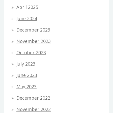
April 2025
June 2024
December 2023
November 2023
October 2023
July 2023
June 2023
May 2023
December 2022
November 2022