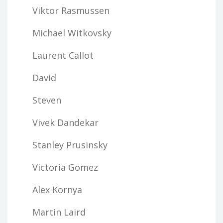
Viktor Rasmussen
Michael Witkovsky
Laurent Callot
David
Steven
Vivek Dandekar
Stanley Prusinsky
Victoria Gomez
Alex Kornya
Martin Laird