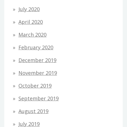
July 2020
April 2020
March 2020
February 2020
December 2019
November 2019
October 2019
September 2019
August 2019
July 2019