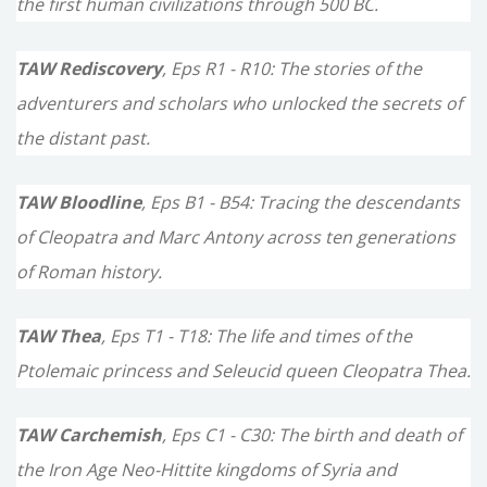
the first human civilizations through 500 BC.
:
TAW Rediscovery
, Eps R1 - R10: The stories of the
adventurers and scholars who unlocked the secrets of
the distant past.
TAW Bloodline
, Eps B1 - B54: Tracing the descendants
of Cleopatra and Marc Antony across ten generations
of Roman history.
TAW Thea
, Eps T1 - T18: The life and times of the
Ptolemaic princess and Seleucid queen Cleopatra Thea.
TAW Carchemish
, Eps C1 - C30: The birth and death of
the Iron Age Neo-Hittite kingdoms of Syria and