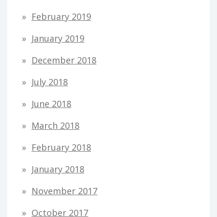
February 2019
January 2019
December 2018
July 2018
June 2018
March 2018
February 2018
January 2018
November 2017
October 2017