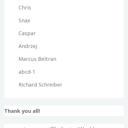
Chris
Snax
Caspar
Andrzej
Marcus Beltran
abcd-1
Richard Schreiber
Thank you all!