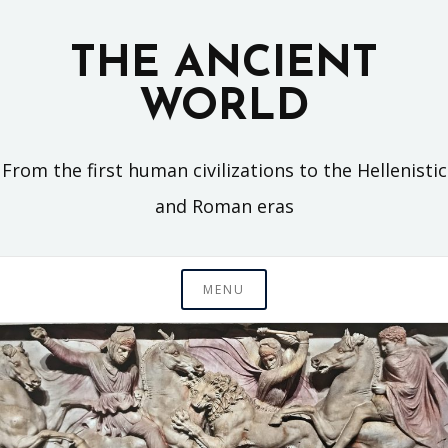
Skip
to
THE ANCIENT
content
WORLD
From the first human civilizations to the Hellenistic
and Roman eras
MENU