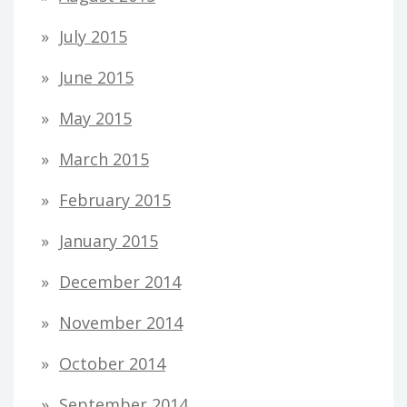
July 2015
June 2015
May 2015
March 2015
February 2015
January 2015
December 2014
November 2014
October 2014
September 2014