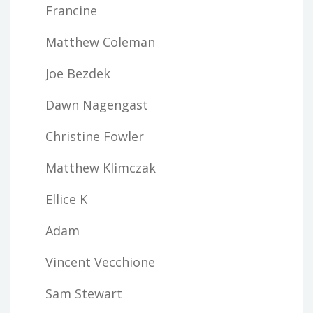
Francine
Matthew Coleman
Joe Bezdek
Dawn Nagengast
Christine Fowler
Matthew Klimczak
Ellice K
Adam
Vincent Vecchione
Sam Stewart