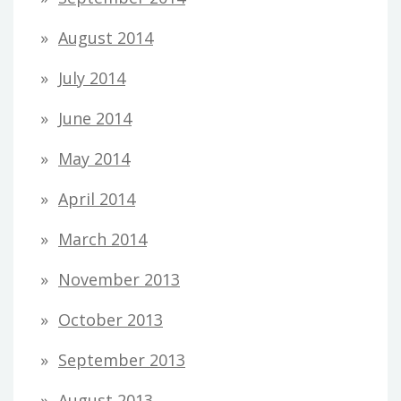
August 2014
July 2014
June 2014
May 2014
April 2014
March 2014
November 2013
October 2013
September 2013
August 2013