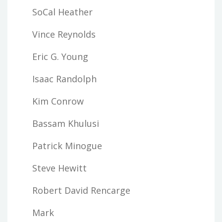
SoCal Heather
Vince Reynolds
Eric G. Young
Isaac Randolph
Kim Conrow
Bassam Khulusi
Patrick Minogue
Steve Hewitt
Robert David Rencarge
Mark