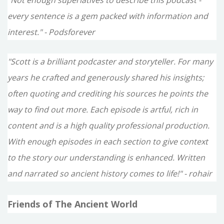
every sentence is a gem packed with information and
interest." - Podsforever
"Scott is a brilliant podcaster and storyteller. For many
years he crafted and generously shared his insights;
often quoting and crediting his sources he points the
way to find out more. Each episode is artful, rich in
content and is a high quality professional production.
With enough episodes in each section to give context
to the story our understanding is enhanced. Written
and narrated so ancient history comes to life!" - rohair
Friends of The Ancient World