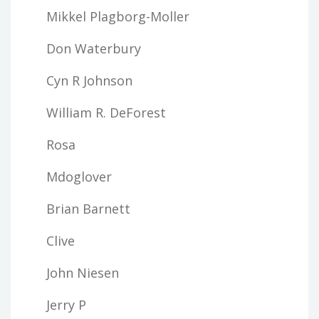
Mikkel Plagborg-Moller
Don Waterbury
Cyn R Johnson
William R. DeForest
Rosa
Mdoglover
Brian Barnett
Clive
John Niesen
Jerry P