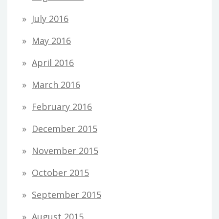
July 2016
May 2016
April 2016
March 2016
February 2016
December 2015
November 2015
October 2015
September 2015
August 2015