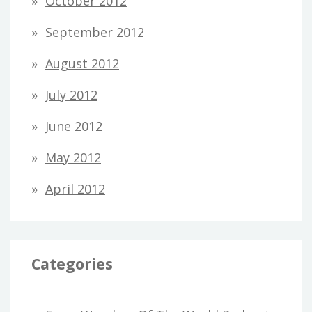
October 2012
September 2012
August 2012
July 2012
June 2012
May 2012
April 2012
Categories