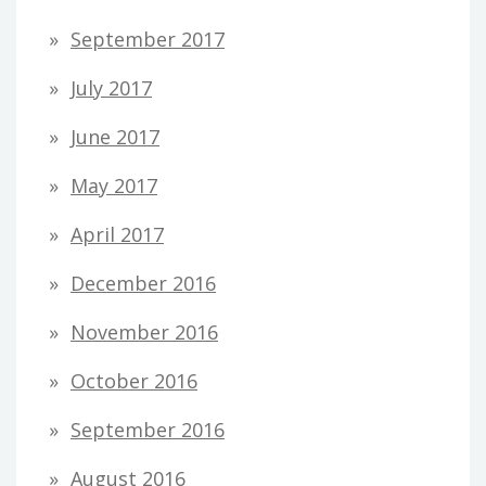
September 2017
July 2017
June 2017
May 2017
April 2017
December 2016
November 2016
October 2016
September 2016
August 2016