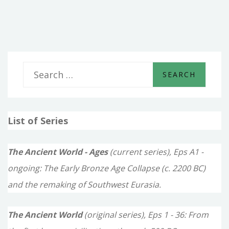
OF
THE
SLAVE
S
e
a
List of Series
r
c
The Ancient World - Ages
(current series), Eps A1 -
h
ongoing: The Early Bronze Age Collapse (c. 2200 BC)
f
and the remaking of Southwest Eurasia.
o
The Ancient World
(original series), Eps 1 - 36: From
r