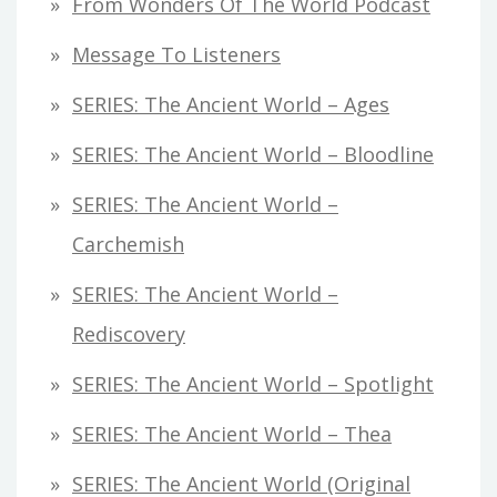
From Wonders Of The World Podcast
Message To Listeners
SERIES: The Ancient World – Ages
SERIES: The Ancient World – Bloodline
SERIES: The Ancient World –
Carchemish
SERIES: The Ancient World –
Rediscovery
SERIES: The Ancient World – Spotlight
SERIES: The Ancient World – Thea
SERIES: The Ancient World (original