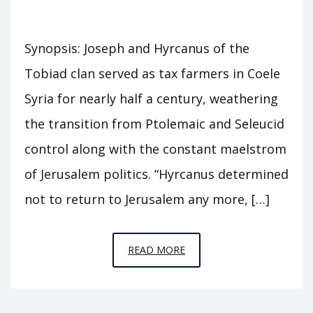
Synopsis: Joseph and Hyrcanus of the
Tobiad clan served as tax farmers in Coele
Syria for nearly half a century, weathering
the transition from Ptolemaic and Seleucid
control along with the constant maelstrom
of Jerusalem politics. “Hyrcanus determined
not to return to Jerusalem any more, […]
EPISODE
READ MORE
S6
–
CASTLE