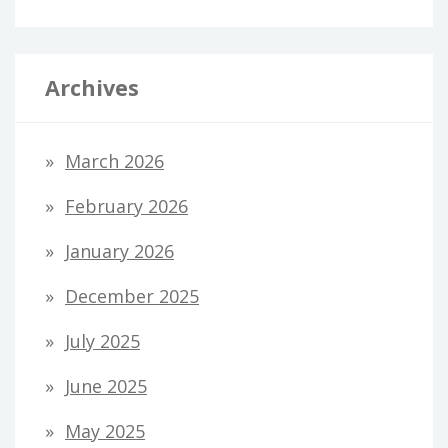
Archives
March 2026
February 2026
January 2026
December 2025
July 2025
June 2025
May 2025