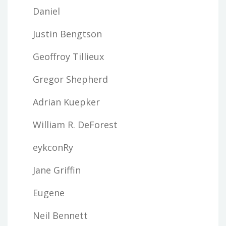
Daniel
Justin Bengtson
Geoffroy Tillieux
Gregor Shepherd
Adrian Kuepker
William R. DeForest
eykconRy
Jane Griffin
Eugene
Neil Bennett