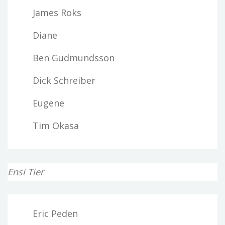
James Roks
Diane
Ben Gudmundsson
Dick Schreiber
Eugene
Tim Okasa
Ensi Tier
Eric Peden