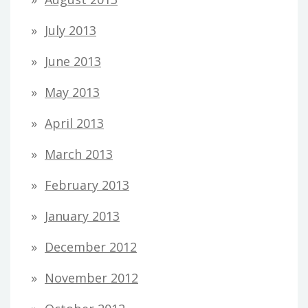
July 2013
June 2013
May 2013
April 2013
March 2013
February 2013
January 2013
December 2012
November 2012