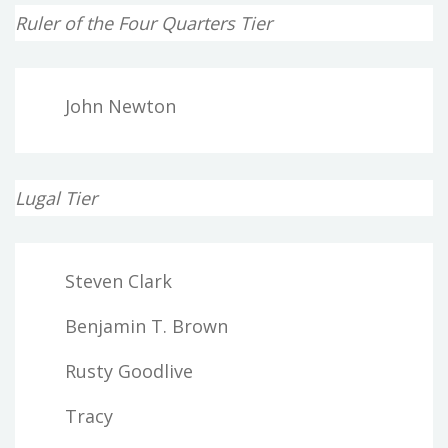
Ruler of the Four Quarters Tier
John Newton
Lugal Tier
Steven Clark
Benjamin T. Brown
Rusty Goodlive
Tracy