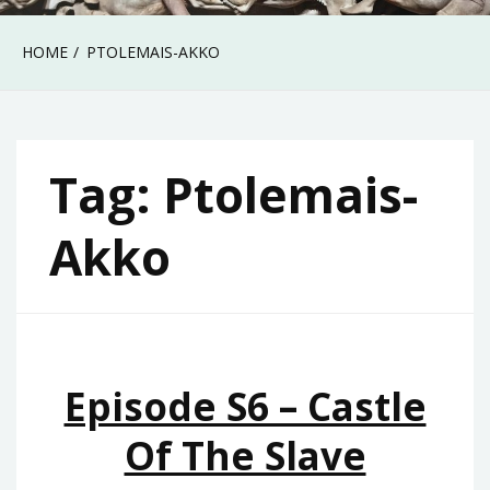
HOME
PTOLEMAIS-AKKO
Tag:
Ptolemais-
Akko
Episode S6 – Castle
Of The Slave