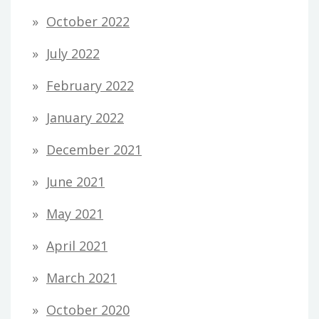
October 2022
July 2022
February 2022
January 2022
December 2021
June 2021
May 2021
April 2021
March 2021
October 2020