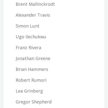
Brent Mallinckrodt
Alexander Travis
Simon Lunt
Ugo Ilechukwu
Franz Rivera
Jonathan Greene
Brian Hammers
Robert Rumori
Lea Grinberg
Gregor Shepherd