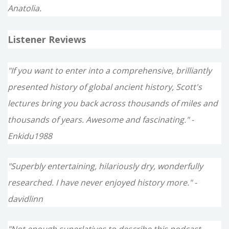
Anatolia.
Listener Reviews
"If you want to enter into a comprehensive, brilliantly
presented history of global ancient history, Scott's
lectures bring you back across thousands of miles and
thousands of years. Awesome and fascinating." -
Enkidu1988
"Superbly entertaining, hilariously dry, wonderfully
researched. I have never enjoyed history more." -
davidlinn
"Not enough superlatives to describe this podcast -