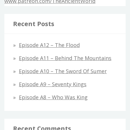
www.patreon.com/TheAncientWorld
Recent Posts
Episode A12 – The Flood
Episode A11 – Behind The Mountains
Episode A10 – The Sword Of Sumer
Episode A9 – Seventy Kings
Episode A8 – Who Was King
Recent Comments