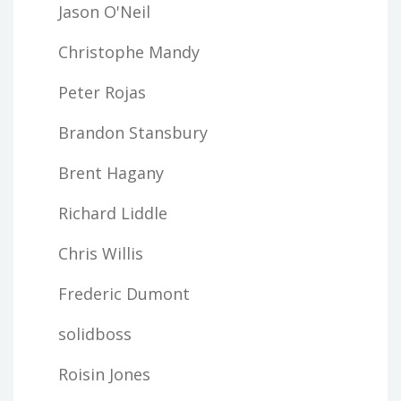
Jason O'Neil
Christophe Mandy
Peter Rojas
Brandon Stansbury
Brent Hagany
Richard Liddle
Chris Willis
Frederic Dumont
solidboss
Roisin Jones