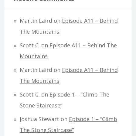
Martin Laird
on
Episode A11 – Behind
The Mountains
Scott C.
on
Episode A11 – Behind The
Mountains
Martin Laird
on
Episode A11 – Behind
The Mountains
Scott C.
on
Episode 1 – “Climb The
Stone Staircase”
Joshua Stewart
on
Episode 1 – “Climb
The Stone Staircase”