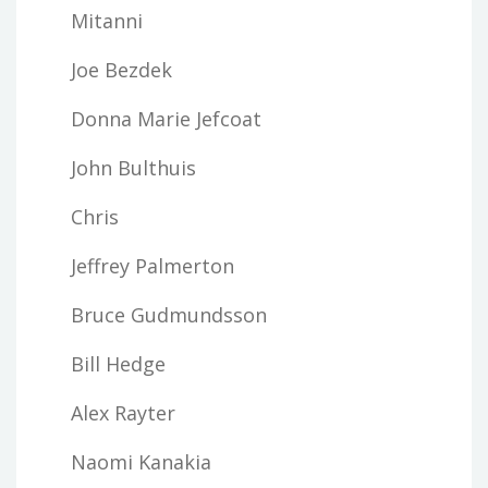
Mitanni
Joe Bezdek
Donna Marie Jefcoat
John Bulthuis
Chris
Jeffrey Palmerton
Bruce Gudmundsson
Bill Hedge
Alex Rayter
Naomi Kanakia