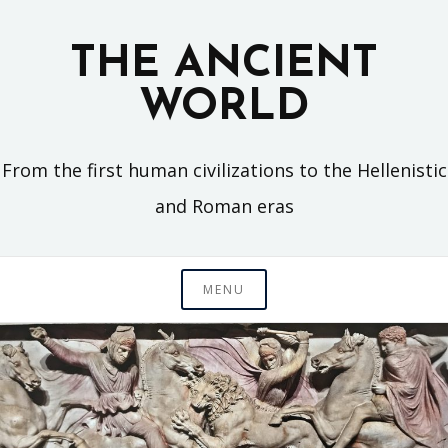
Skip
to
THE ANCIENT
content
WORLD
From the first human civilizations to the Hellenistic
and Roman eras
MENU