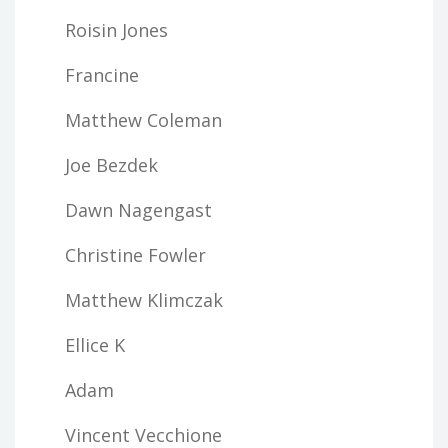
Roisin Jones
Francine
Matthew Coleman
Joe Bezdek
Dawn Nagengast
Christine Fowler
Matthew Klimczak
Ellice K
Adam
Vincent Vecchione