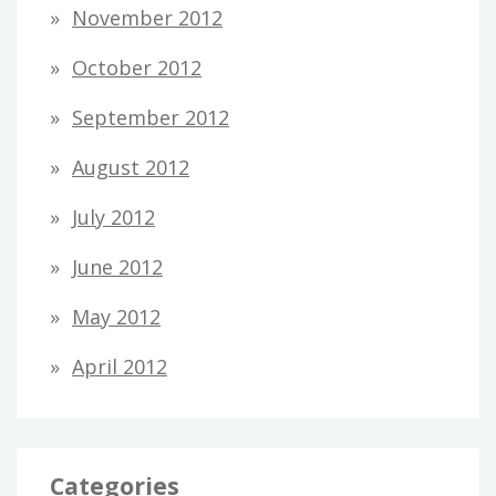
November 2012
October 2012
September 2012
August 2012
July 2012
June 2012
May 2012
April 2012
Categories