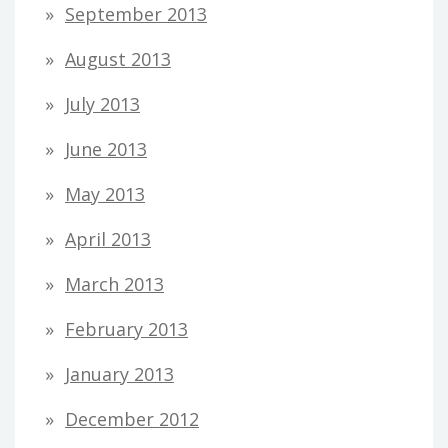
September 2013
August 2013
July 2013
June 2013
May 2013
April 2013
March 2013
February 2013
January 2013
December 2012