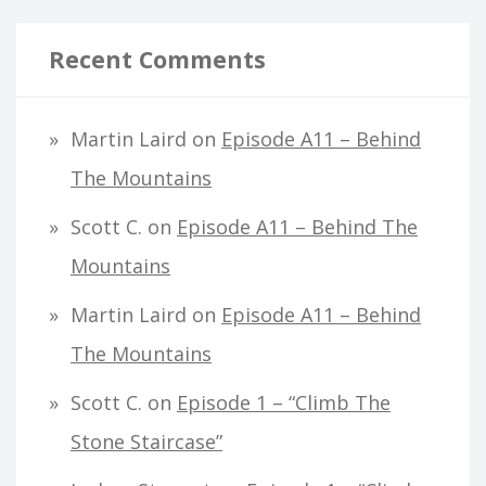
Recent Comments
Martin Laird
on
Episode A11 – Behind
The Mountains
Scott C.
on
Episode A11 – Behind The
Mountains
Martin Laird
on
Episode A11 – Behind
The Mountains
Scott C.
on
Episode 1 – “Climb The
Stone Staircase”