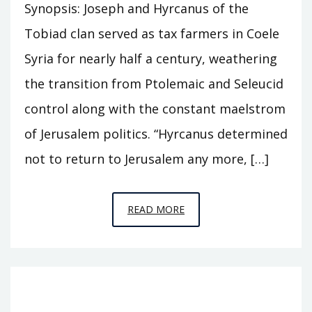
Synopsis: Joseph and Hyrcanus of the
Tobiad clan served as tax farmers in Coele
Syria for nearly half a century, weathering
the transition from Ptolemaic and Seleucid
control along with the constant maelstrom
of Jerusalem politics. “Hyrcanus determined
not to return to Jerusalem any more, […]
EPISODE
READ MORE
S6
–
CASTLE
OF
THE