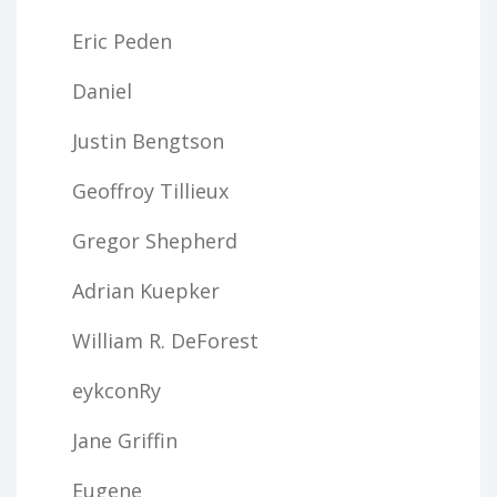
Eric Peden
Daniel
Justin Bengtson
Geoffroy Tillieux
Gregor Shepherd
Adrian Kuepker
William R. DeForest
eykconRy
Jane Griffin
Eugene