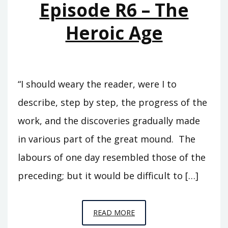
Episode R6 – The
SLAVE
Heroic Age
“I should weary the reader, were I to
describe, step by step, the progress of the
work, and the discoveries gradually made
in various part of the great mound. The
labours of one day resembled those of the
preceding; but it would be difficult to […]
EPISODE
READ MORE
R6