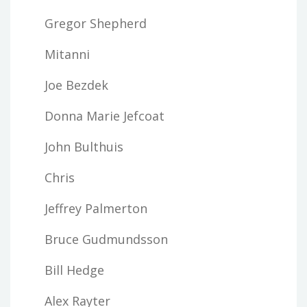
Gregor Shepherd
Mitanni
Joe Bezdek
Donna Marie Jefcoat
John Bulthuis
Chris
Jeffrey Palmerton
Bruce Gudmundsson
Bill Hedge
Alex Rayter