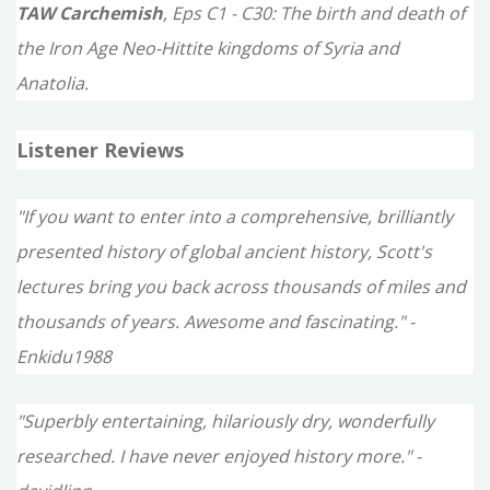
TAW Carchemish
, Eps C1 - C30: The birth and death of
the Iron Age Neo-Hittite kingdoms of Syria and
Anatolia.
Listener Reviews
"If you want to enter into a comprehensive, brilliantly
presented history of global ancient history, Scott's
lectures bring you back across thousands of miles and
thousands of years. Awesome and fascinating." -
Enkidu1988
"Superbly entertaining, hilariously dry, wonderfully
researched. I have never enjoyed history more." -