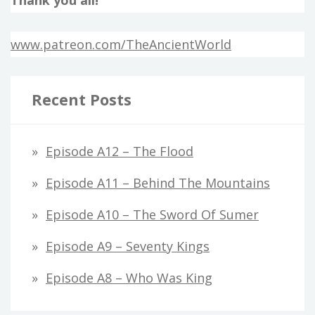
www.patreon.com/TheAncientWorld
Recent Posts
Episode A12 – The Flood
Episode A11 – Behind The Mountains
Episode A10 – The Sword Of Sumer
Episode A9 – Seventy Kings
Episode A8 – Who Was King