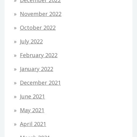
November 2022
October 2022
July 2022
February 2022
January 2022
December 2021
June 2021
May 2021
April 2021