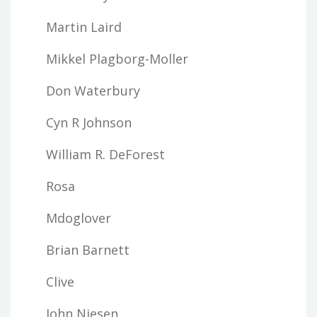
Martin Laird
Mikkel Plagborg-Moller
Don Waterbury
Cyn R Johnson
William R. DeForest
Rosa
Mdoglover
Brian Barnett
Clive
John Niesen