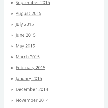
September 2015
August 2015
July 2015
June 2015
May 2015
March 2015
February 2015
January 2015
December 2014
November 2014