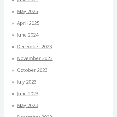
May 2025
April 2025
June 2024
December 2023
November 2023
October 2023
July 2023
June 2023
May 2023
December 2022