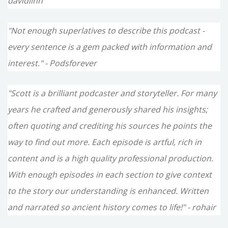
davidlinn
"Not enough superlatives to describe this podcast -
every sentence is a gem packed with information and
interest." - Podsforever
"Scott is a brilliant podcaster and storyteller. For many
years he crafted and generously shared his insights;
often quoting and crediting his sources he points the
way to find out more. Each episode is artful, rich in
content and is a high quality professional production.
With enough episodes in each section to give context
to the story our understanding is enhanced. Written
and narrated so ancient history comes to life!" - rohair