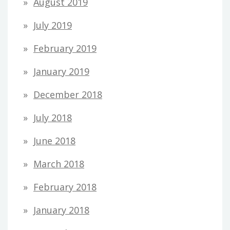
August 2019
July 2019
February 2019
January 2019
December 2018
July 2018
June 2018
March 2018
February 2018
January 2018