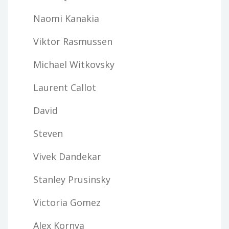
Naomi Kanakia
Viktor Rasmussen
Michael Witkovsky
Laurent Callot
David
Steven
Vivek Dandekar
Stanley Prusinsky
Victoria Gomez
Alex Kornya