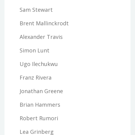
Sam Stewart
Brent Mallinckrodt
Alexander Travis
Simon Lunt
Ugo Ilechukwu
Franz Rivera
Jonathan Greene
Brian Hammers
Robert Rumori
Lea Grinberg