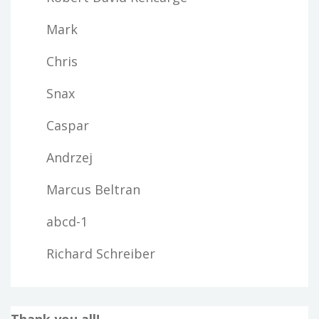
Mark
Chris
Snax
Caspar
Andrzej
Marcus Beltran
abcd-1
Richard Schreiber
Thank you all!