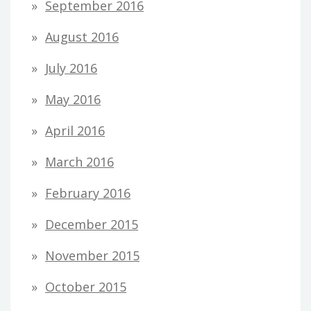
September 2016
August 2016
July 2016
May 2016
April 2016
March 2016
February 2016
December 2015
November 2015
October 2015