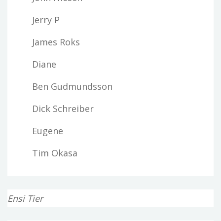
Jerry P
James Roks
Diane
Ben Gudmundsson
Dick Schreiber
Eugene
Tim Okasa
Ensi Tier