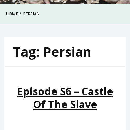
HOME
PERSIAN
Tag:
Persian
Episode S6 – Castle
Of The Slave