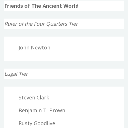
Friends of The Ancient World
Ruler of the Four Quarters Tier
John Newton
Lugal Tier
Steven Clark
Benjamin T. Brown
Rusty Goodlive