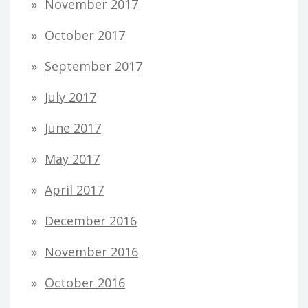
November 2017
October 2017
September 2017
July 2017
June 2017
May 2017
April 2017
December 2016
November 2016
October 2016