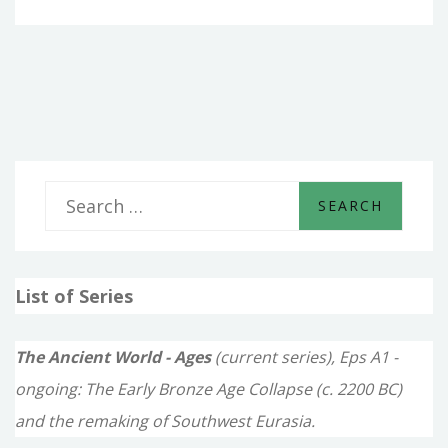
–
THE
HEROIC
AGE
S
e
a
List of Series
r
c
The Ancient World - Ages
(current series), Eps A1 -
h
ongoing: The Early Bronze Age Collapse (c. 2200 BC)
f
and the remaking of Southwest Eurasia.