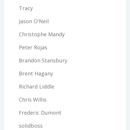
Tracy
Jason O'Neil
Christophe Mandy
Peter Rojas
Brandon Stansbury
Brent Hagany
Richard Liddle
Chris Willis
Frederic Dumont
solidboss