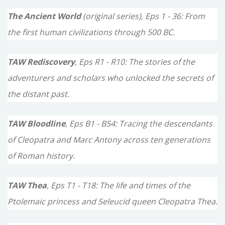
o
The Ancient World
(original series), Eps 1 - 36: From
r
the first human civilizations through 500 BC.
:
TAW Rediscovery
, Eps R1 - R10: The stories of the
adventurers and scholars who unlocked the secrets of
the distant past.
TAW Bloodline
, Eps B1 - B54: Tracing the descendants
of Cleopatra and Marc Antony across ten generations
of Roman history.
TAW Thea
, Eps T1 - T18: The life and times of the
Ptolemaic princess and Seleucid queen Cleopatra Thea.