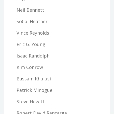
Neil Bennett
SoCal Heather
Vince Reynolds
Eric G. Young
Isaac Randolph
Kim Conrow
Bassam Khulusi
Patrick Minogue
Steve Hewitt
Robert David Rencarge