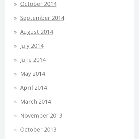
October 2014
September 2014
August 2014
July 2014
June 2014
May 2014
April 2014
March 2014
November 2013
October 2013