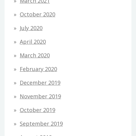
March 2021
October 2020
July 2020
April 2020
March 2020
February 2020
December 2019
November 2019
October 2019
September 2019