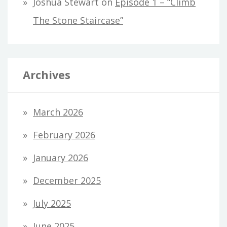
Joshua Stewart
on
Episode 1 – “Climb
The Stone Staircase”
Archives
March 2026
February 2026
January 2026
December 2025
July 2025
June 2025