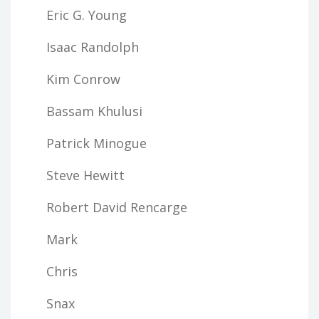
Eric G. Young
Isaac Randolph
Kim Conrow
Bassam Khulusi
Patrick Minogue
Steve Hewitt
Robert David Rencarge
Mark
Chris
Snax