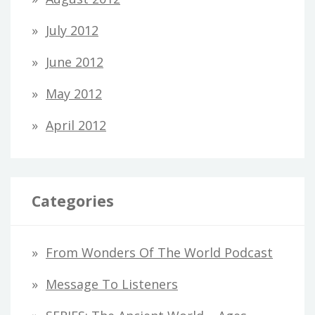
July 2012
June 2012
May 2012
April 2012
Categories
From Wonders Of The World Podcast
Message To Listeners