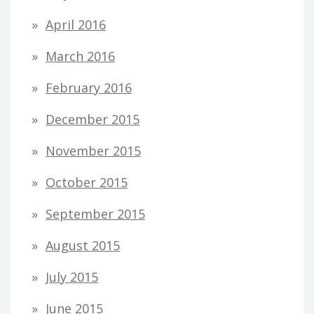
April 2016
March 2016
February 2016
December 2015
November 2015
October 2015
September 2015
August 2015
July 2015
June 2015