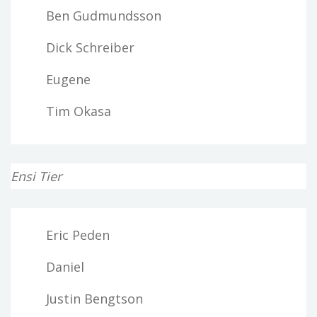
Ben Gudmundsson
Dick Schreiber
Eugene
Tim Okasa
Ensi Tier
Eric Peden
Daniel
Justin Bengtson