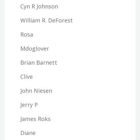
Cyn R Johnson
William R. DeForest
Rosa
Mdoglover
Brian Barnett
Clive
John Niesen
Jerry P
James Roks
Diane