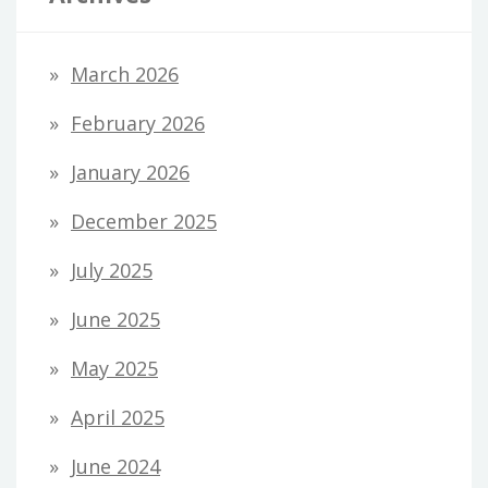
March 2026
February 2026
January 2026
December 2025
July 2025
June 2025
May 2025
April 2025
June 2024