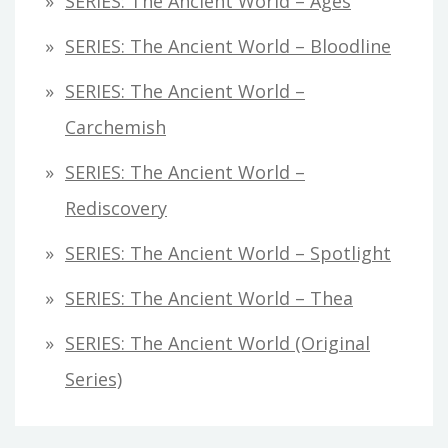
SERIES: The Ancient World – Ages
SERIES: The Ancient World – Bloodline
SERIES: The Ancient World –
Carchemish
SERIES: The Ancient World –
Rediscovery
SERIES: The Ancient World – Spotlight
SERIES: The Ancient World – Thea
SERIES: The Ancient World (original
Series)