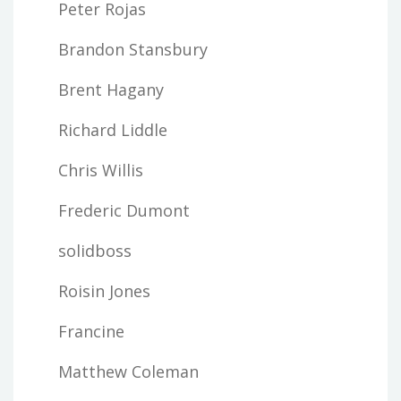
Peter Rojas
Brandon Stansbury
Brent Hagany
Richard Liddle
Chris Willis
Frederic Dumont
solidboss
Roisin Jones
Francine
Matthew Coleman