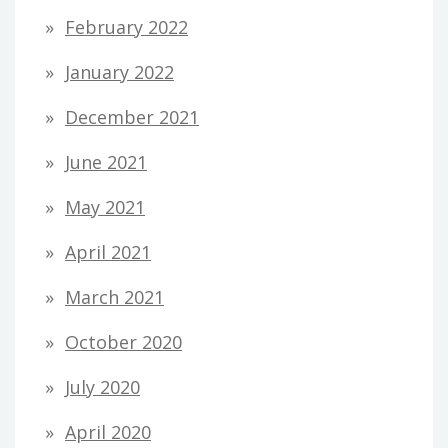
February 2022
January 2022
December 2021
June 2021
May 2021
April 2021
March 2021
October 2020
July 2020
April 2020