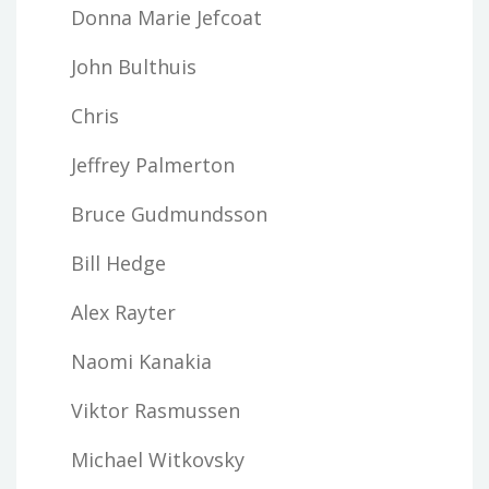
Donna Marie Jefcoat
John Bulthuis
Chris
Jeffrey Palmerton
Bruce Gudmundsson
Bill Hedge
Alex Rayter
Naomi Kanakia
Viktor Rasmussen
Michael Witkovsky