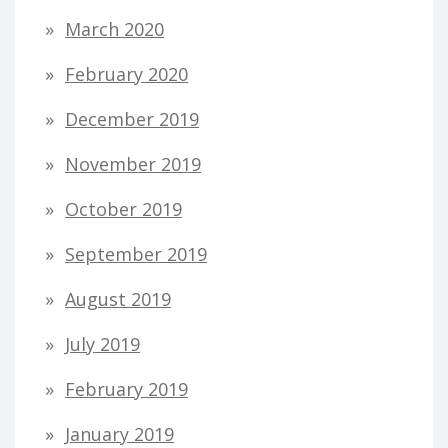
March 2020
February 2020
December 2019
November 2019
October 2019
September 2019
August 2019
July 2019
February 2019
January 2019