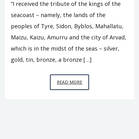
“I received the tribute of the kings of the
seacoast – namely, the lands of the
peoples of Tyre, Sidon, Byblos, Mahallatu,
Maizu, Kaizu, Amurru and the city of Arvad,
which is in the midst of the seas – silver,
gold, tin, bronze, a bronze […]
EPISODE
READ MORE
14
–
IN
THE
MIDST
OF