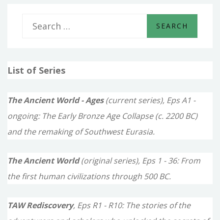
THE
SEAS
S
e
a
List of Series
r
c
The Ancient World - Ages
(current series), Eps A1 -
h
ongoing: The Early Bronze Age Collapse (c. 2200 BC)
f
and the remaking of Southwest Eurasia.
o
The Ancient World
(original series), Eps 1 - 36: From
r
the first human civilizations through 500 BC.
:
TAW Rediscovery
, Eps R1 - R10: The stories of the