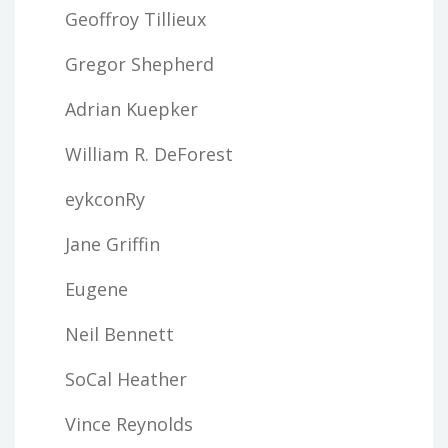
Geoffroy Tillieux
Gregor Shepherd
Adrian Kuepker
William R. DeForest
eykconRy
Jane Griffin
Eugene
Neil Bennett
SoCal Heather
Vince Reynolds