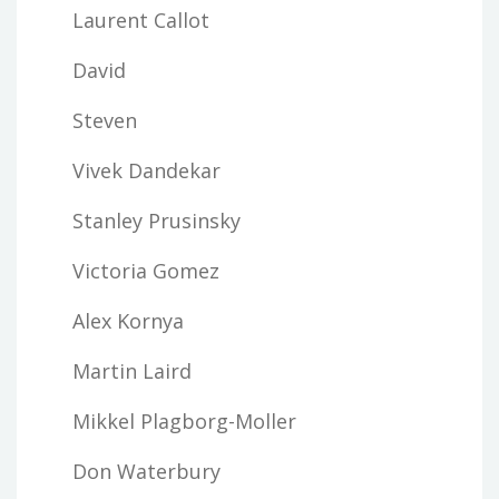
Laurent Callot
David
Steven
Vivek Dandekar
Stanley Prusinsky
Victoria Gomez
Alex Kornya
Martin Laird
Mikkel Plagborg-Moller
Don Waterbury