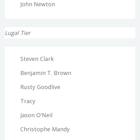
John Newton
Lugal Tier
Steven Clark
Benjamin T. Brown
Rusty Goodlive
Tracy
Jason O'Neil
Christophe Mandy