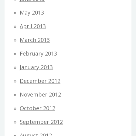
May 2013
April 2013
March 2013
February 2013
January 2013
December 2012
November 2012
October 2012
September 2012
August 2012