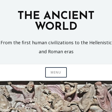
Skip
to
THE ANCIENT
content
WORLD
From the first human civilizations to the Hellenistic
and Roman eras
MENU