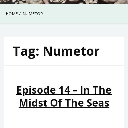
HOME
NUMETOR
Tag:
Numetor
Episode 14 – In The
Midst Of The Seas