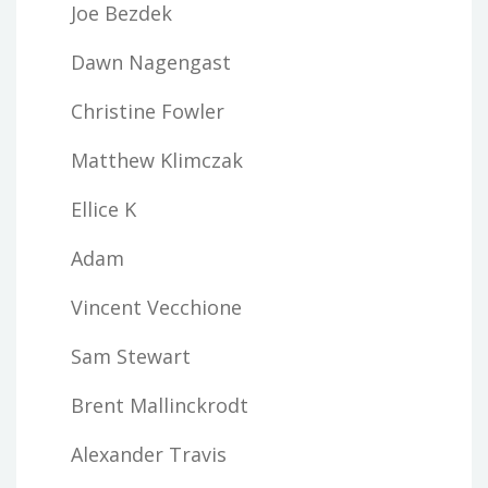
Joe Bezdek
Dawn Nagengast
Christine Fowler
Matthew Klimczak
Ellice K
Adam
Vincent Vecchione
Sam Stewart
Brent Mallinckrodt
Alexander Travis