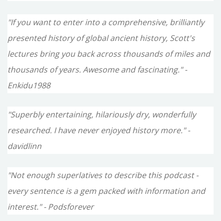
"If you want to enter into a comprehensive, brilliantly
presented history of global ancient history, Scott's
lectures bring you back across thousands of miles and
thousands of years. Awesome and fascinating." -
Enkidu1988
"Superbly entertaining, hilariously dry, wonderfully
researched. I have never enjoyed history more." -
davidlinn
"Not enough superlatives to describe this podcast -
every sentence is a gem packed with information and
interest." - Podsforever