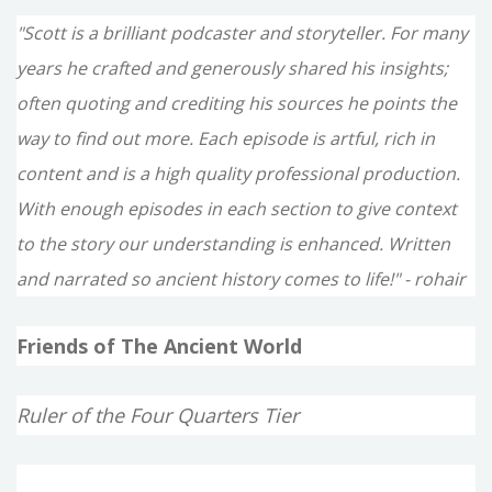
"Scott is a brilliant podcaster and storyteller. For many
years he crafted and generously shared his insights;
often quoting and crediting his sources he points the
way to find out more. Each episode is artful, rich in
content and is a high quality professional production.
With enough episodes in each section to give context
to the story our understanding is enhanced. Written
and narrated so ancient history comes to life!" - rohair
Friends of The Ancient World
Ruler of the Four Quarters Tier