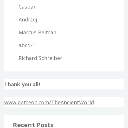
Caspar
Andrzej
Marcus Beltran
abcd-1
Richard Schreiber
Thank you all!
www.patreon.com/TheAncientWorld
Recent Posts