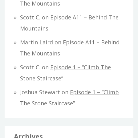
The Mountains
Scott C.
on
Episode A11 – Behind The
Mountains
Martin Laird
on
Episode A11 – Behind
The Mountains
Scott C.
on
Episode 1 – “Climb The
Stone Staircase”
Joshua Stewart
on
Episode 1 – “Climb
The Stone Staircase”
Archives