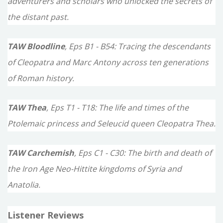
adventurers and scholars who unlocked the secrets of
the distant past.
TAW Bloodline
, Eps B1 - B54: Tracing the descendants
of Cleopatra and Marc Antony across ten generations
of Roman history.
TAW Thea
, Eps T1 - T18: The life and times of the
Ptolemaic princess and Seleucid queen Cleopatra Thea.
TAW Carchemish
, Eps C1 - C30: The birth and death of
the Iron Age Neo-Hittite kingdoms of Syria and
Anatolia.
Listener Reviews