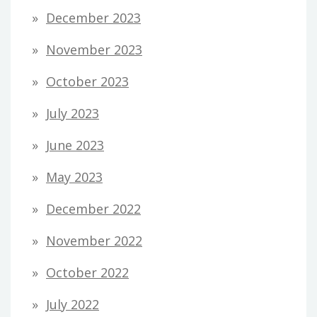
December 2023
November 2023
October 2023
July 2023
June 2023
May 2023
December 2022
November 2022
October 2022
July 2022