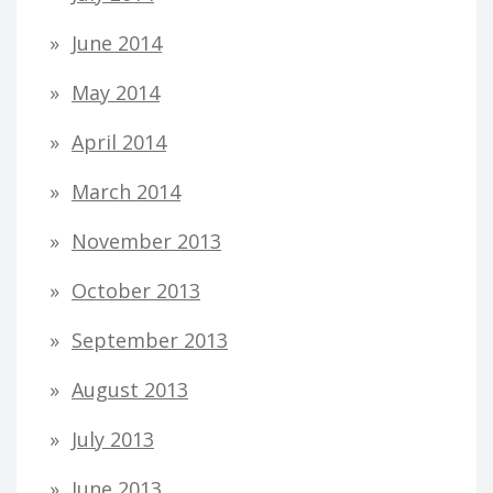
June 2014
May 2014
April 2014
March 2014
November 2013
October 2013
September 2013
August 2013
July 2013
June 2013