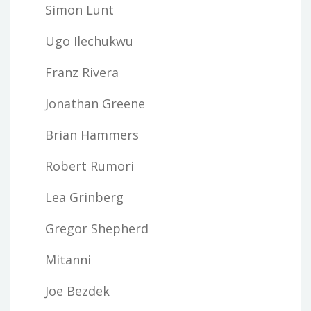
Simon Lunt
Ugo Ilechukwu
Franz Rivera
Jonathan Greene
Brian Hammers
Robert Rumori
Lea Grinberg
Gregor Shepherd
Mitanni
Joe Bezdek