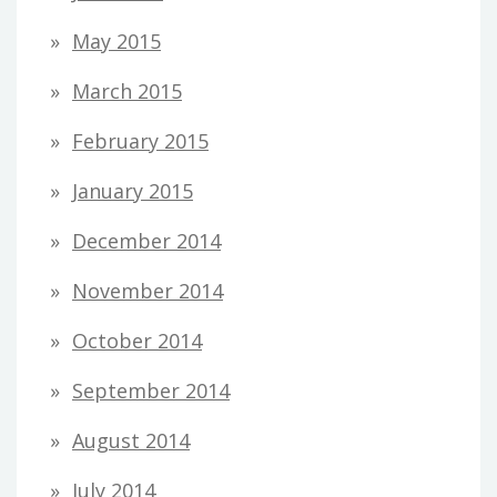
May 2015
March 2015
February 2015
January 2015
December 2014
November 2014
October 2014
September 2014
August 2014
July 2014