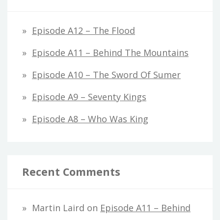
Episode A12 – The Flood
Episode A11 – Behind The Mountains
Episode A10 – The Sword Of Sumer
Episode A9 – Seventy Kings
Episode A8 – Who Was King
Recent Comments
Martin Laird
on
Episode A11 – Behind