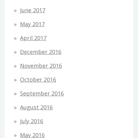
June 2017
May 2017
April 2017
December 2016
November 2016
October 2016
September 2016
August 2016
July 2016
May 2016