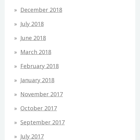
December 2018
July 2018
June 2018
March 2018
February 2018
January 2018
November 2017
October 2017
September 2017
July 2017