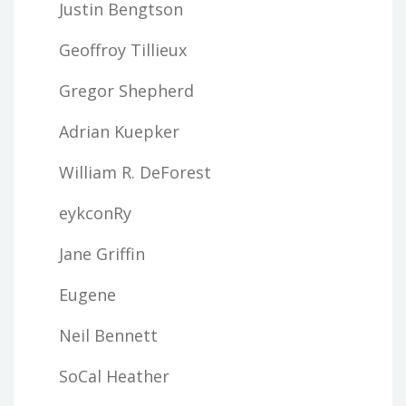
Justin Bengtson
Geoffroy Tillieux
Gregor Shepherd
Adrian Kuepker
William R. DeForest
eykconRy
Jane Griffin
Eugene
Neil Bennett
SoCal Heather