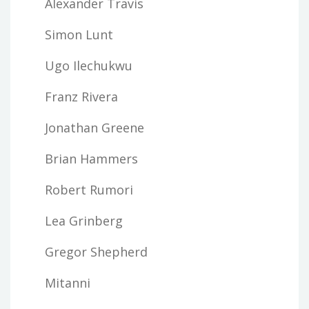
Alexander Travis
Simon Lunt
Ugo Ilechukwu
Franz Rivera
Jonathan Greene
Brian Hammers
Robert Rumori
Lea Grinberg
Gregor Shepherd
Mitanni