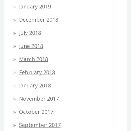
January 2019
December 2018
July 2018
June 2018
March 2018
February 2018
January 2018
November 2017
October 2017
September 2017