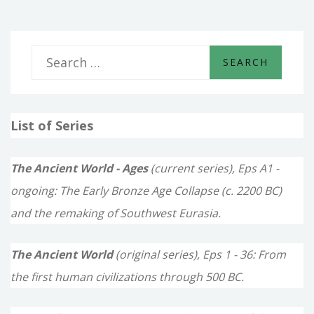
S
e
a
List of Series
r
c
The Ancient World - Ages
(current series), Eps A1 -
h
ongoing: The Early Bronze Age Collapse (c. 2200 BC)
f
and the remaking of Southwest Eurasia.
o
The Ancient World
(original series), Eps 1 - 36: From
r
the first human civilizations through 500 BC.
: