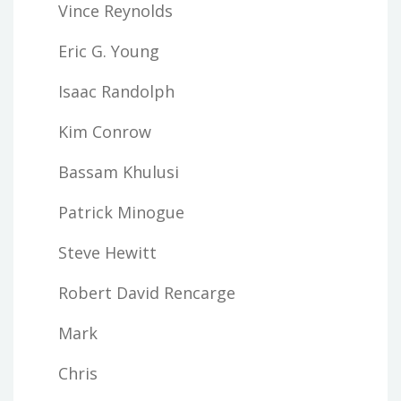
Vince Reynolds
Eric G. Young
Isaac Randolph
Kim Conrow
Bassam Khulusi
Patrick Minogue
Steve Hewitt
Robert David Rencarge
Mark
Chris