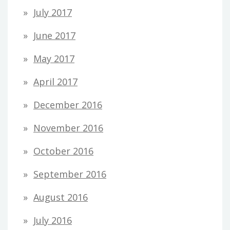
July 2017
June 2017
May 2017
April 2017
December 2016
November 2016
October 2016
September 2016
August 2016
July 2016