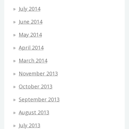
July 2014
June 2014
May 2014
April 2014
March 2014
November 2013
October 2013
September 2013
August 2013
July 2013