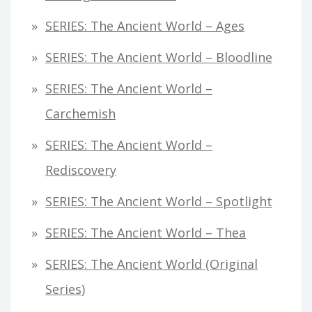
SERIES: The Ancient World – Ages
SERIES: The Ancient World – Bloodline
SERIES: The Ancient World –
Carchemish
SERIES: The Ancient World –
Rediscovery
SERIES: The Ancient World – Spotlight
SERIES: The Ancient World – Thea
SERIES: The Ancient World (original
Series)