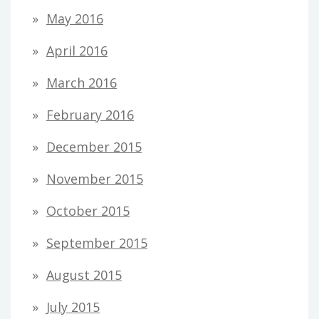
May 2016
April 2016
March 2016
February 2016
December 2015
November 2015
October 2015
September 2015
August 2015
July 2015