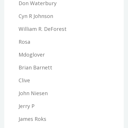
Don Waterbury
Cyn R Johnson
William R. DeForest
Rosa
Mdoglover
Brian Barnett
Clive
John Niesen
Jerry P
James Roks