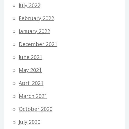
July 2022
February 2022
January 2022
December 2021
June 2021
May 2021
April 2021
March 2021
October 2020
July 2020