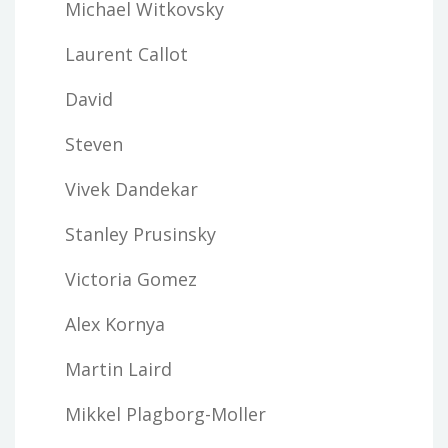
Michael Witkovsky
Laurent Callot
David
Steven
Vivek Dandekar
Stanley Prusinsky
Victoria Gomez
Alex Kornya
Martin Laird
Mikkel Plagborg-Moller