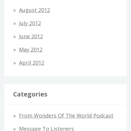
August 2012
July 2012
June 2012
May 2012
April 2012
Categories
From Wonders Of The World Podcast
Message To Listeners