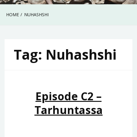
HOME
NUHASHSHI
Tag:
Nuhashshi
Episode C2 –
Tarhuntassa