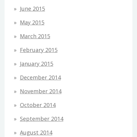
June 2015
May 2015
March 2015
February 2015
January 2015
December 2014
November 2014
October 2014
September 2014
August 2014