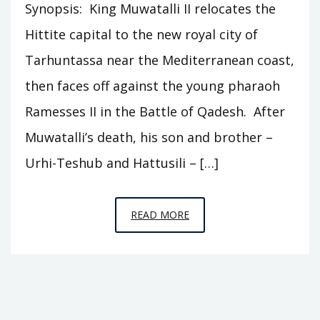
Synopsis: King Muwatalli II relocates the
Hittite capital to the new royal city of
Tarhuntassa near the Mediterranean coast,
then faces off against the young pharaoh
Ramesses II in the Battle of Qadesh. After
Muwatalli’s death, his son and brother –
Urhi-Teshub and Hattusili – […]
EPISODE
READ MORE
C2
–
TARHUNTASSA