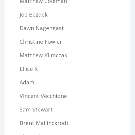
Matthew Coleman
Joe Bezdek
Dawn Nagengast
Christine Fowler
Matthew Klimczak
Ellice K
Adam
Vincent Vecchione
Sam Stewart
Brent Mallinckrodt