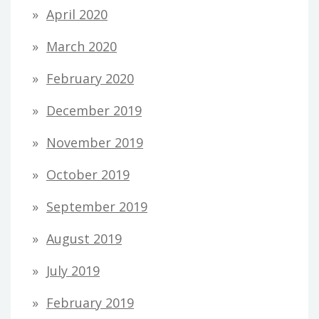
April 2020
March 2020
February 2020
December 2019
November 2019
October 2019
September 2019
August 2019
July 2019
February 2019