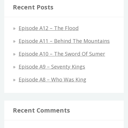
Recent Posts
Episode A12 – The Flood
Episode A11 – Behind The Mountains
Episode A10 – The Sword Of Sumer
Episode A9 – Seventy Kings
Episode A8 – Who Was King
Recent Comments