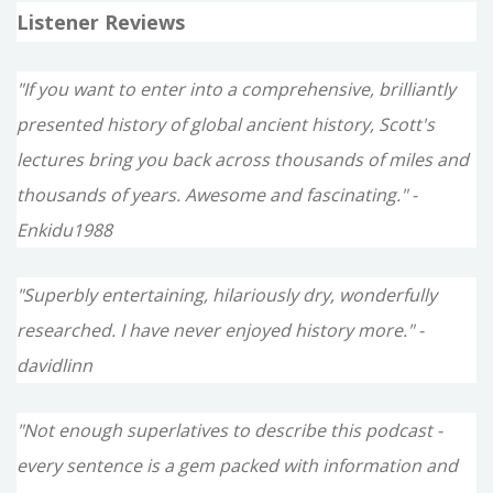
Listener Reviews
"If you want to enter into a comprehensive, brilliantly
presented history of global ancient history, Scott's
lectures bring you back across thousands of miles and
thousands of years. Awesome and fascinating." -
Enkidu1988
"Superbly entertaining, hilariously dry, wonderfully
researched. I have never enjoyed history more." -
davidlinn
"Not enough superlatives to describe this podcast -
every sentence is a gem packed with information and