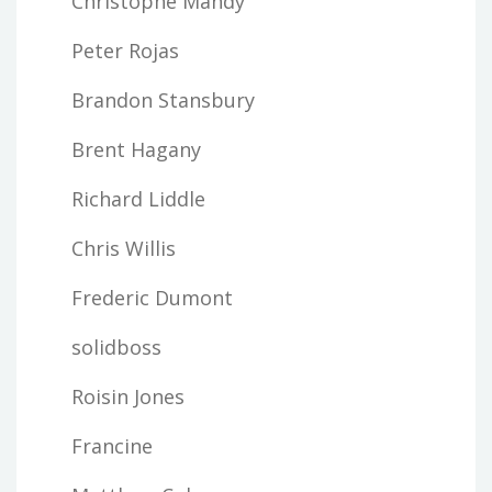
Christophe Mandy
Peter Rojas
Brandon Stansbury
Brent Hagany
Richard Liddle
Chris Willis
Frederic Dumont
solidboss
Roisin Jones
Francine