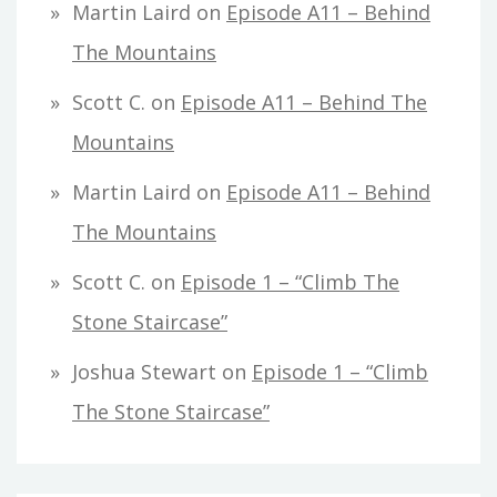
Martin Laird
on
Episode A11 – Behind
The Mountains
Scott C.
on
Episode A11 – Behind The
Mountains
Martin Laird
on
Episode A11 – Behind
The Mountains
Scott C.
on
Episode 1 – “Climb The
Stone Staircase”
Joshua Stewart
on
Episode 1 – “Climb
The Stone Staircase”