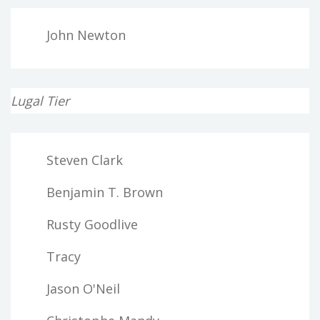
John Newton
Lugal Tier
Steven Clark
Benjamin T. Brown
Rusty Goodlive
Tracy
Jason O'Neil