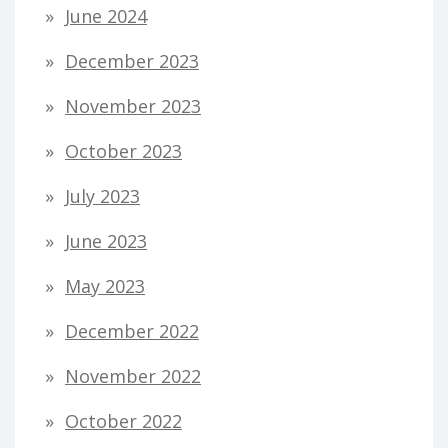
June 2024
December 2023
November 2023
October 2023
July 2023
June 2023
May 2023
December 2022
November 2022
October 2022