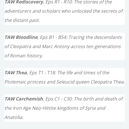
TAW Rediscovery
, Eps R1 - R10: The stories of the
adventurers and scholars who unlocked the secrets of
the distant past.
TAW Bloodline
, Eps B1 - B54: Tracing the descendants
of Cleopatra and Marc Antony across ten generations
of Roman history.
TAW Thea
, Eps T1 - T18: The life and times of the
Ptolemaic princess and Seleucid queen Cleopatra Thea.
TAW Carchemish
, Eps C1 - C30: The birth and death of
the Iron Age Neo-Hittite kingdoms of Syria and
Anatolia.