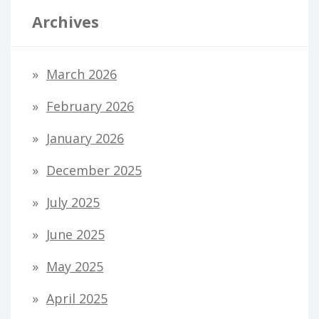
Archives
March 2026
February 2026
January 2026
December 2025
July 2025
June 2025
May 2025
April 2025