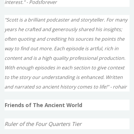
interest." - Podsforever
"Scott is a brilliant podcaster and storyteller. For many
years he crafted and generously shared his insights;
often quoting and crediting his sources he points the
way to find out more. Each episode is artful, rich in
content and is a high quality professional production.
With enough episodes in each section to give context
to the story our understanding is enhanced. Written
and narrated so ancient history comes to life!" - rohair
Friends of The Ancient World
Ruler of the Four Quarters Tier