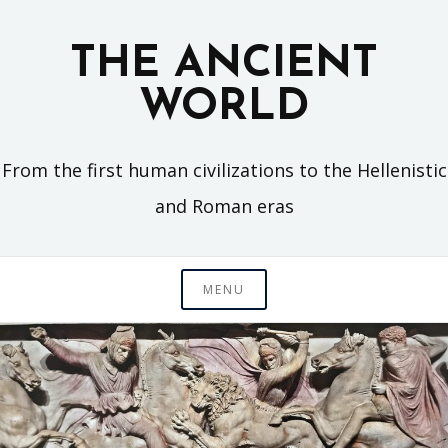
Skip
to
THE ANCIENT
content
WORLD
From the first human civilizations to the Hellenistic
and Roman eras
MENU