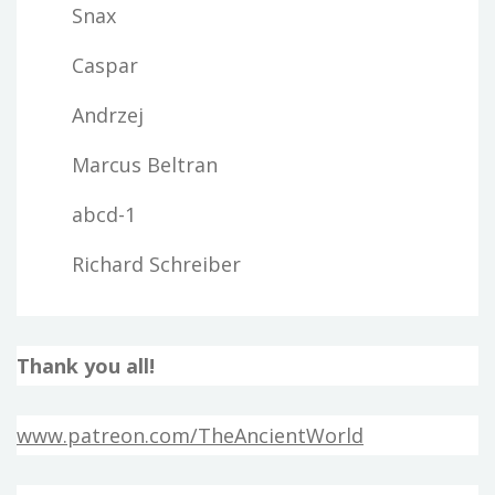
Snax
Caspar
Andrzej
Marcus Beltran
abcd-1
Richard Schreiber
Thank you all!
www.patreon.com/TheAncientWorld