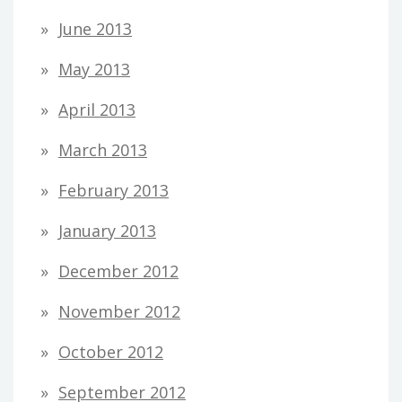
June 2013
May 2013
April 2013
March 2013
February 2013
January 2013
December 2012
November 2012
October 2012
September 2012