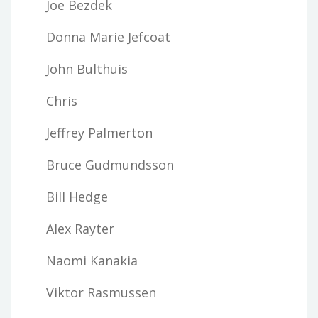
Joe Bezdek
Donna Marie Jefcoat
John Bulthuis
Chris
Jeffrey Palmerton
Bruce Gudmundsson
Bill Hedge
Alex Rayter
Naomi Kanakia
Viktor Rasmussen