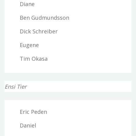
Diane
Ben Gudmundsson
Dick Schreiber
Eugene
Tim Okasa
Ensi Tier
Eric Peden
Daniel