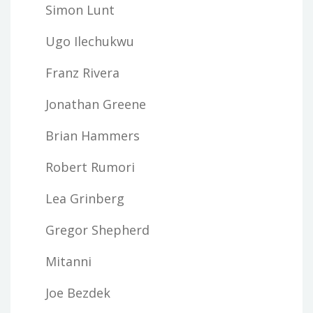
Simon Lunt
Ugo Ilechukwu
Franz Rivera
Jonathan Greene
Brian Hammers
Robert Rumori
Lea Grinberg
Gregor Shepherd
Mitanni
Joe Bezdek