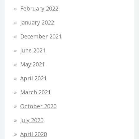
February 2022
January 2022
December 2021
June 2021
May 2021
April 2021
March 2021
October 2020
July 2020
April 2020