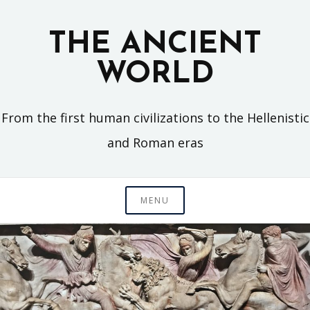
Skip
to
THE ANCIENT
content
WORLD
From the first human civilizations to the Hellenistic
and Roman eras
MENU