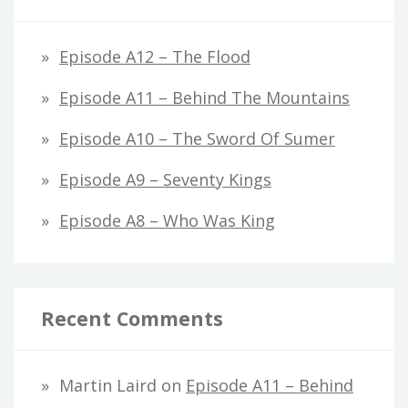
Episode A12 – The Flood
Episode A11 – Behind The Mountains
Episode A10 – The Sword Of Sumer
Episode A9 – Seventy Kings
Episode A8 – Who Was King
Recent Comments
Martin Laird
on
Episode A11 – Behind