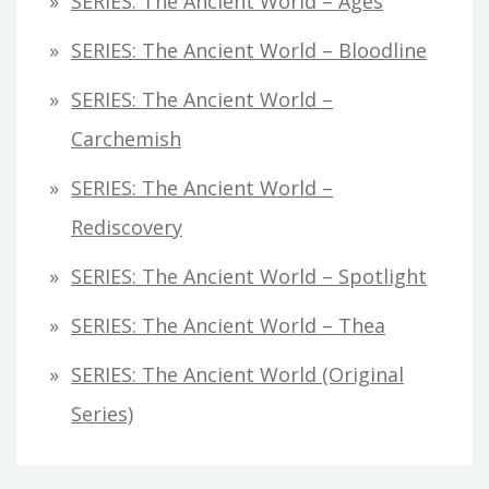
SERIES: The Ancient World – Ages
SERIES: The Ancient World – Bloodline
SERIES: The Ancient World –
Carchemish
SERIES: The Ancient World –
Rediscovery
SERIES: The Ancient World – Spotlight
SERIES: The Ancient World – Thea
SERIES: The Ancient World (original
Series)