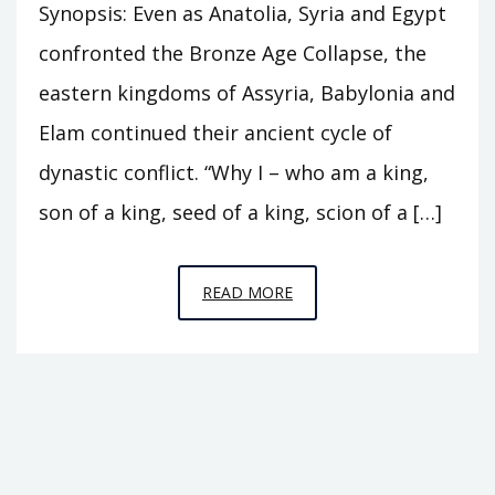
Synopsis: Even as Anatolia, Syria and Egypt
confronted the Bronze Age Collapse, the
eastern kingdoms of Assyria, Babylonia and
Elam continued their ancient cycle of
dynastic conflict. “Why I – who am a king,
son of a king, seed of a king, scion of a […]
EPISODE
READ MORE
C7
–
THE
HEIRS
OF
BABYLON