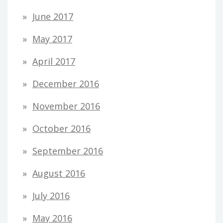
June 2017
May 2017
April 2017
December 2016
November 2016
October 2016
September 2016
August 2016
July 2016
May 2016