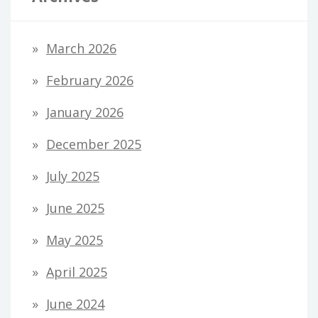
March 2026
February 2026
January 2026
December 2025
July 2025
June 2025
May 2025
April 2025
June 2024