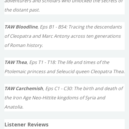
adventurers and scholars who unlocked the secrets of
the distant past.
TAW Bloodline
, Eps B1 - B54: Tracing the descendants
of Cleopatra and Marc Antony across ten generations
of Roman history.
TAW Thea
, Eps T1 - T18: The life and times of the
Ptolemaic princess and Seleucid queen Cleopatra Thea.
TAW Carchemish
, Eps C1 - C30: The birth and death of
the Iron Age Neo-Hittite kingdoms of Syria and
Anatolia.
Listener Reviews