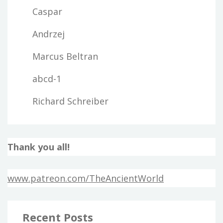
Caspar
Andrzej
Marcus Beltran
abcd-1
Richard Schreiber
Thank you all!
www.patreon.com/TheAncientWorld
Recent Posts