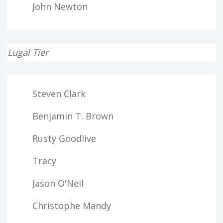
John Newton
Lugal Tier
Steven Clark
Benjamin T. Brown
Rusty Goodlive
Tracy
Jason O'Neil
Christophe Mandy