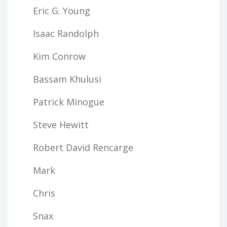
Eric G. Young
Isaac Randolph
Kim Conrow
Bassam Khulusi
Patrick Minogue
Steve Hewitt
Robert David Rencarge
Mark
Chris
Snax