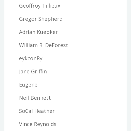
Geoffroy Tillieux
Gregor Shepherd
Adrian Kuepker
William R. DeForest
eykconRy
Jane Griffin
Eugene
Neil Bennett
SoCal Heather
Vince Reynolds