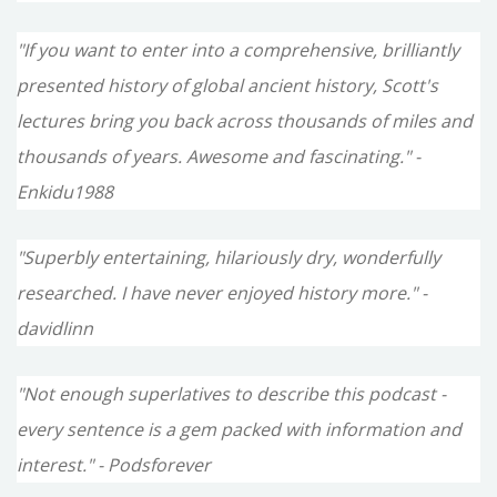
"If you want to enter into a comprehensive, brilliantly
presented history of global ancient history, Scott's
lectures bring you back across thousands of miles and
thousands of years. Awesome and fascinating." -
Enkidu1988
"Superbly entertaining, hilariously dry, wonderfully
researched. I have never enjoyed history more." -
davidlinn
"Not enough superlatives to describe this podcast -
every sentence is a gem packed with information and
interest." - Podsforever