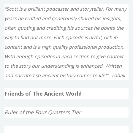
"Scott is a brilliant podcaster and storyteller. For many
years he crafted and generously shared his insights;
often quoting and crediting his sources he points the
way to find out more. Each episode is artful, rich in
content and is a high quality professional production.
With enough episodes in each section to give context
to the story our understanding is enhanced. Written
and narrated so ancient history comes to life!" - rohair
Friends of The Ancient World
Ruler of the Four Quarters Tier