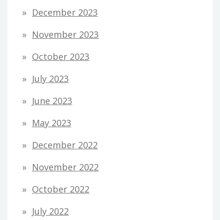
December 2023
November 2023
October 2023
July 2023
June 2023
May 2023
December 2022
November 2022
October 2022
July 2022