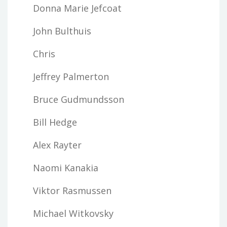
Donna Marie Jefcoat
John Bulthuis
Chris
Jeffrey Palmerton
Bruce Gudmundsson
Bill Hedge
Alex Rayter
Naomi Kanakia
Viktor Rasmussen
Michael Witkovsky