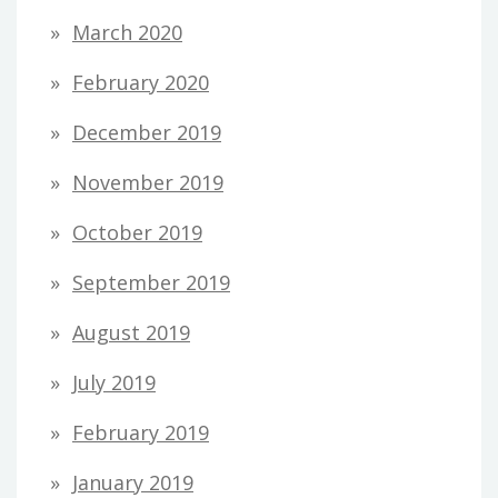
March 2020
February 2020
December 2019
November 2019
October 2019
September 2019
August 2019
July 2019
February 2019
January 2019