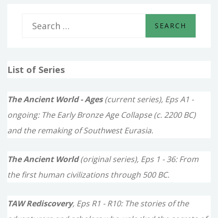
S
e
a
List of Series
r
c
The Ancient World - Ages
(current series), Eps A1 -
h
ongoing: The Early Bronze Age Collapse (c. 2200 BC)
f
and the remaking of Southwest Eurasia.
o
The Ancient World
(original series), Eps 1 - 36: From
r
the first human civilizations through 500 BC.
:
TAW Rediscovery
, Eps R1 - R10: The stories of the