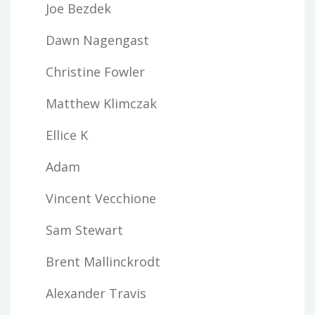
Joe Bezdek
Dawn Nagengast
Christine Fowler
Matthew Klimczak
Ellice K
Adam
Vincent Vecchione
Sam Stewart
Brent Mallinckrodt
Alexander Travis