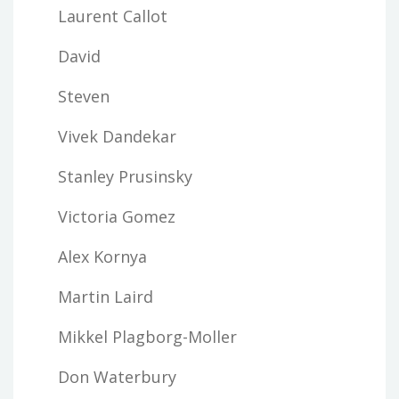
Laurent Callot
David
Steven
Vivek Dandekar
Stanley Prusinsky
Victoria Gomez
Alex Kornya
Martin Laird
Mikkel Plagborg-Moller
Don Waterbury