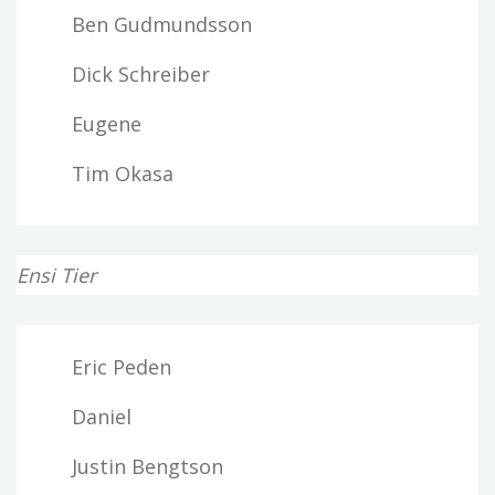
Ben Gudmundsson
Dick Schreiber
Eugene
Tim Okasa
Ensi Tier
Eric Peden
Daniel
Justin Bengtson