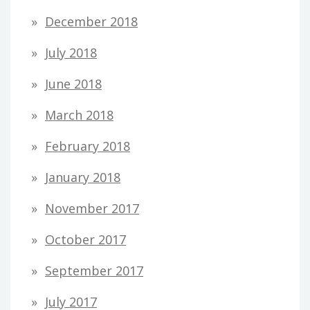
December 2018
July 2018
June 2018
March 2018
February 2018
January 2018
November 2017
October 2017
September 2017
July 2017