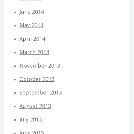
June 2014
May 2014
April 2014
March 2014
November 2013
October 2013
September 2013
August 2013
July 2013
June 2013