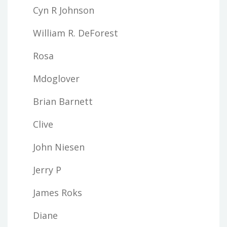
Cyn R Johnson
William R. DeForest
Rosa
Mdoglover
Brian Barnett
Clive
John Niesen
Jerry P
James Roks
Diane