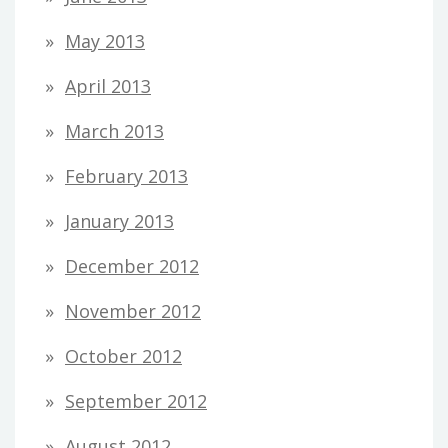
May 2013
April 2013
March 2013
February 2013
January 2013
December 2012
November 2012
October 2012
September 2012
August 2012