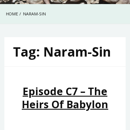
HOME
NARAM-SIN
Tag:
Naram-Sin
Episode C7 – The
Heirs Of Babylon