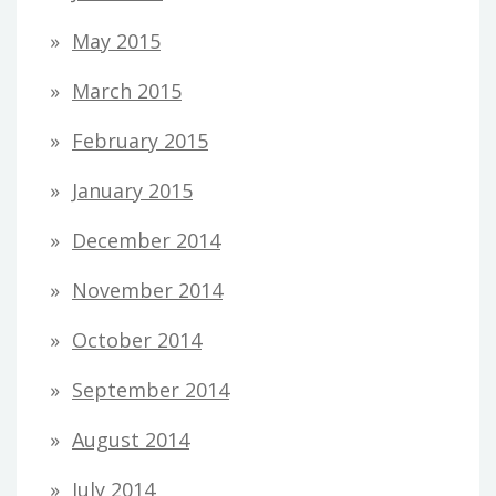
May 2015
March 2015
February 2015
January 2015
December 2014
November 2014
October 2014
September 2014
August 2014
July 2014