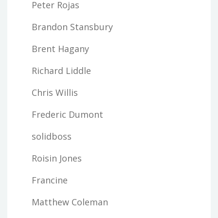
Peter Rojas
Brandon Stansbury
Brent Hagany
Richard Liddle
Chris Willis
Frederic Dumont
solidboss
Roisin Jones
Francine
Matthew Coleman