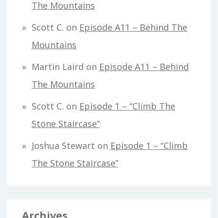
The Mountains
Scott C.
on
Episode A11 – Behind The
Mountains
Martin Laird
on
Episode A11 – Behind
The Mountains
Scott C.
on
Episode 1 – “Climb The
Stone Staircase”
Joshua Stewart
on
Episode 1 – “Climb
The Stone Staircase”
Archives