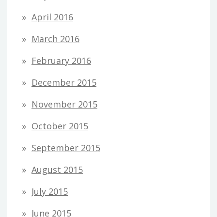
April 2016
March 2016
February 2016
December 2015
November 2015
October 2015
September 2015
August 2015
July 2015
June 2015