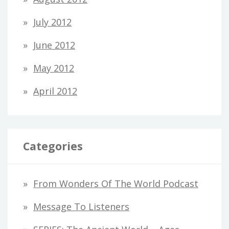
July 2012
June 2012
May 2012
April 2012
Categories
From Wonders Of The World Podcast
Message To Listeners